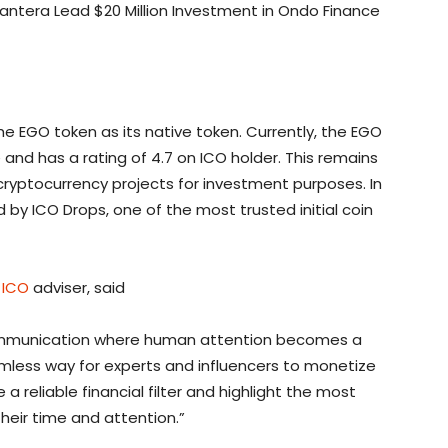
antera Lead $20 Million Investment in Ondo Finance
e EGO token as its native token. Currently, the EGO
e and has a rating of 4.7 on ICO holder. This remains
cryptocurrency projects for investment purposes. In
 by ICO Drops, one of the most trusted initial coin
 ICO
adviser, said
ommunication where human attention becomes a
mless way for experts and influencers to monetize
e a reliable financial filter and highlight the most
their time and attention.”