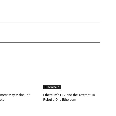
Blockchain
lement May Make For
Ethereum’s EEZ and the Attempt To
ets
Rebuild One Ethereum