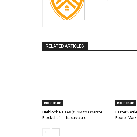
RELATED ARTICLES
Blockchain
Blockchain
Uniblock Raises $5.2M to Operate
Faster Sett
Blockchain Infrastructure
Poorer Mark