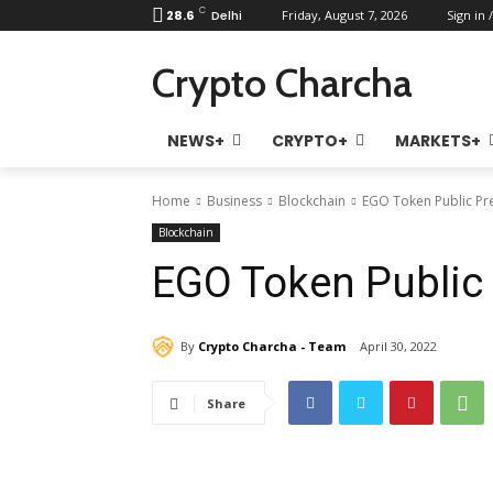
C
28.6
Delhi
Friday, August 7, 2026
Sign in /
Crypto Charcha
NEWS+
CRYPTO+
MARKETS+
Home
Business
Blockchain
EGO Token Public Pre
Blockchain
EGO Token Public 
By
Crypto Charcha - Team
April 30, 2022
Share