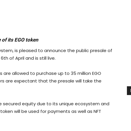
 of its EGO token
ystem, is pleased to announce the public presale of
 of April and is still live.
ts are allowed to purchase up to 35 million EGO
ers are expectant that the presale will take the
ve secured equity due to its unique ecosystem and
 token will be used for payments as well as NFT