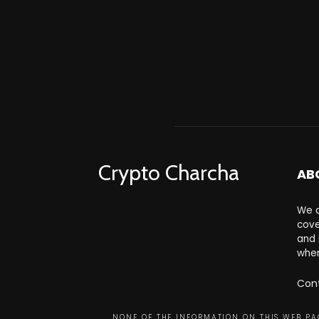
Crypto Charcha
AB
We a
cove
and 
wher
Con
NONE OF THE INFORMATION ON THIS WEB PAG