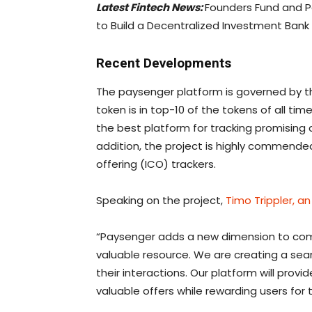
Latest Fintech News:
Founders Fund and P
to Build a Decentralized Investment Bank
Recent Developments
The paysenger platform is governed by th
token is in top-10 of the tokens of all tim
the best platform for tracking promising 
addition, the project is highly commended
offering (ICO) trackers.
Speaking on the project,
Timo Trippler, an
“Paysenger adds a new dimension to c
valuable resource. We are creating a sea
their interactions. Our platform will provid
valuable offers while rewarding users for 