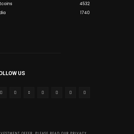
tcoins
4532
dia
1740
OLLOW US
NVESTMENT OFFER. PLEASE READ OUR PRIVACY