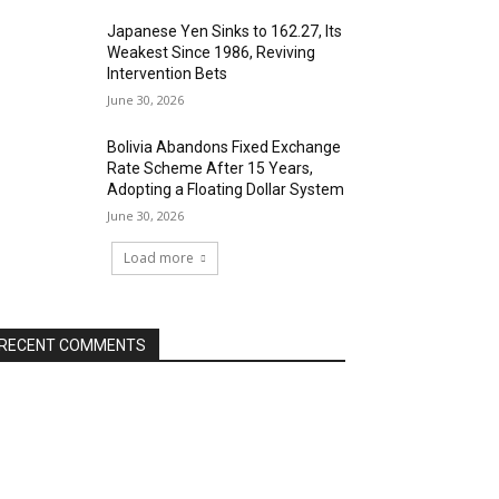
Japanese Yen Sinks to 162.27, Its
Weakest Since 1986, Reviving
Intervention Bets
June 30, 2026
Bolivia Abandons Fixed Exchange
Rate Scheme After 15 Years,
Adopting a Floating Dollar System
June 30, 2026
Load more
RECENT COMMENTS