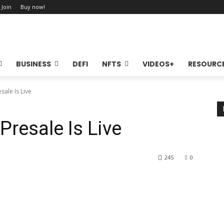
 Join
Buy now!
BUSINESS
DEFI
NFTS
VIDEOS+
RESOURC
sale Is Live
Presale Is Live
245
0