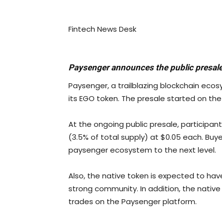
Fintech News Desk
Paysenger announces the public presale
Paysenger, a trailblazing blockchain ecos
its EGO token. The presale started on the 6th
At the ongoing public presale, participan
(3.5% of total supply) at $0.05 each. Buy
paysenger ecosystem to the next level.
Also, the native token is expected to ha
strong community. In addition, the native
trades on the Paysenger platform.