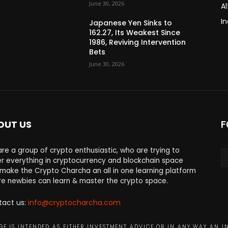
June 30, 2026
Al
In
Japanese Yen Sinks to
162.27, Its Weakest Since
1986, Reviving Intervention
Bets
June 30, 2026
OUT US
F
re a group of crypto enthusiastic, who are trying to
r everything in cryptocurrency and blockchain space
make the Crypto Charcha an all in one learning platform
e newbies can learn & master the crypto space.
tact us:
info@cryptocharcha.com
E IS INTENDED AS EITHER INVESTMENT ADVICE OR IN ANY WAY AN I