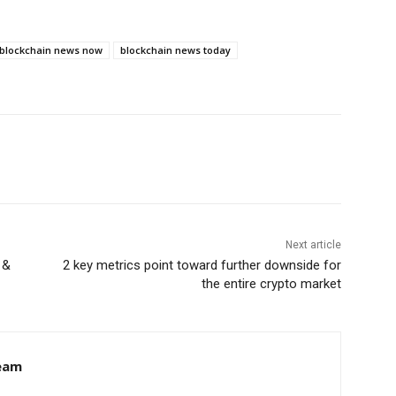
blockchain news now
blockchain news today
Next article
 &
2 key metrics point toward further downside for
the entire crypto market
eam