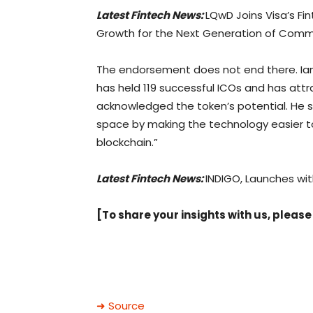
Latest Fintech News:
LQwD Joins Visa’s Fi
Growth for the Next Generation of Com
The endorsement does not end there. Ian
has held 119 successful ICOs and has attr
acknowledged the token’s potential. He sa
space by making the technology easier to 
blockchain.”
Latest Fintech News:
INDIGO, Launches wit
[To share your insights with us, please
➜ Source