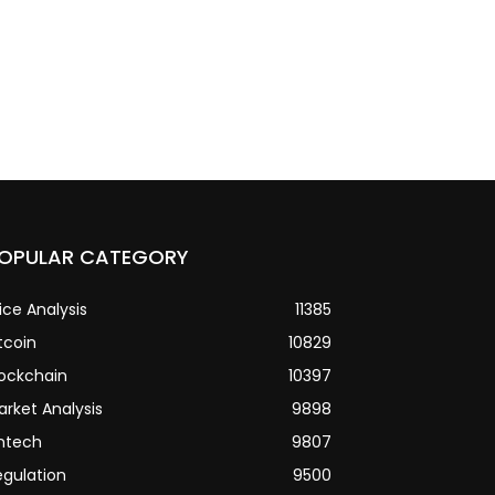
OPULAR CATEGORY
ice Analysis
11385
tcoin
10829
lockchain
10397
arket Analysis
9898
intech
9807
egulation
9500