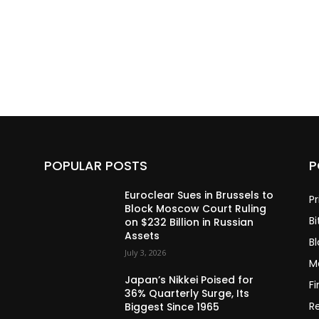
POPULAR POSTS
P
Euroclear Sues in Brussels to
Pr
Block Moscow Court Ruling
Bi
on $232 Billion in Russian
Assets
B
July 3, 2026
M
Japan’s Nikkei Poised for
F
36% Quarterly Surge, Its
R
Biggest Since 1965