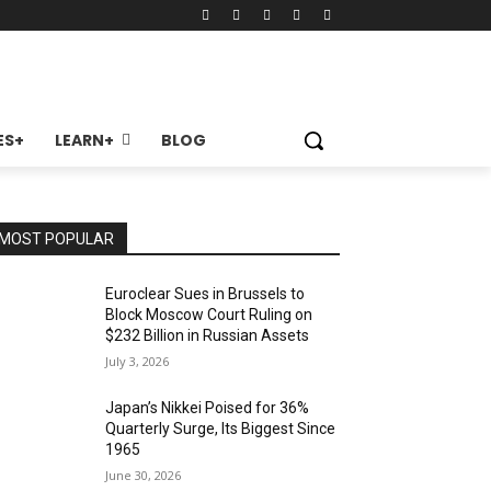
ES+
LEARN+
BLOG
MOST POPULAR
Euroclear Sues in Brussels to
Block Moscow Court Ruling on
$232 Billion in Russian Assets
July 3, 2026
Japan’s Nikkei Poised for 36%
Quarterly Surge, Its Biggest Since
1965
June 30, 2026