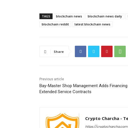
TAGS
blockchain news
blockchain news daily
blockchain reddit
latest blockchain news
Share
Previous article
Bay-Master Shop Management Adds Financing
Extended Service Contracts
Crypto Charcha - T
https://cryptocharcha.com