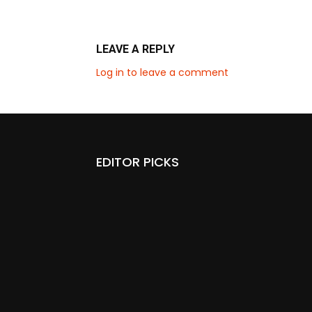
LEAVE A REPLY
Log in to leave a comment
EDITOR PICKS