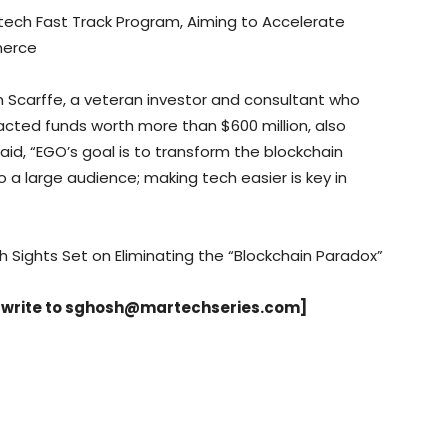
ntech Fast Track Program, Aiming to Accelerate
merce
 Scarffe, a veteran investor and consultant who
acted funds worth more than $600 million, also
id, “EGO’s goal is to transform the blockchain
a large audience; making tech easier is key in
h Sights Set on Eliminating the “Blockchain Paradox”
 write to
sghosh@martechseries.com
]