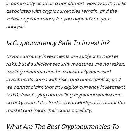
is commonly used as a benchmark. However, the risks
associated with cryptocurrencies remain, and the
safest cryptocurrency for you depends on your
analysis.
Is Cryptocurrency Safe To Invest In?
Cryptocurrency investments are subject to market
risks, but if sufficient security measures are not taken,
trading accounts can be maliciously accessed.
Investments come with risks and uncertainties, and
we cannot claim that any digital currency investment
is risk-free. Buying and selling cryptocurrencies can
be risky even if the trader is knowledgeable about the
market and treats their coins carefully.
What Are The Best Cryptocurrencies To