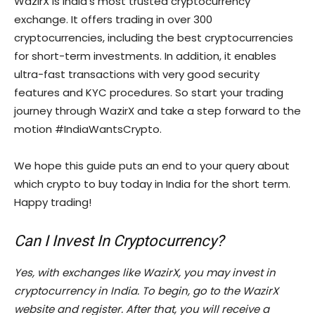
WazirX is India’s most trusted cryptocurrency
exchange. It offers trading in over 300
cryptocurrencies, including the best cryptocurrencies
for short-term investments. In addition, it enables
ultra-fast transactions with very good security
features and KYC procedures. So start your trading
journey through WazirX and take a step forward to the
motion #IndiaWantsCrypto.
We hope this guide puts an end to your query about
which crypto to buy today in India for the short term.
Happy trading!
Can I Invest In Cryptocurrency?
Yes, with exchanges like WazirX, you may invest in
cryptocurrency in India. To begin, go to the WazirX
website and register. After that, you will receive a