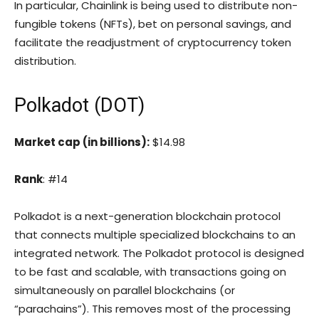
In particular, Chainlink is being used to distribute non-
fungible tokens (NFTs), bet on personal savings, and
facilitate the readjustment of cryptocurrency token
distribution.
Polkadot (DOT)
Market cap (in billions):
$14.98
Rank
: #14
Polkadot is a next-generation blockchain protocol
that connects multiple specialized blockchains to an
integrated network. The Polkadot protocol is designed
to be fast and scalable, with transactions going on
simultaneously on parallel blockchains (or
“parachains”). This removes most of the processing