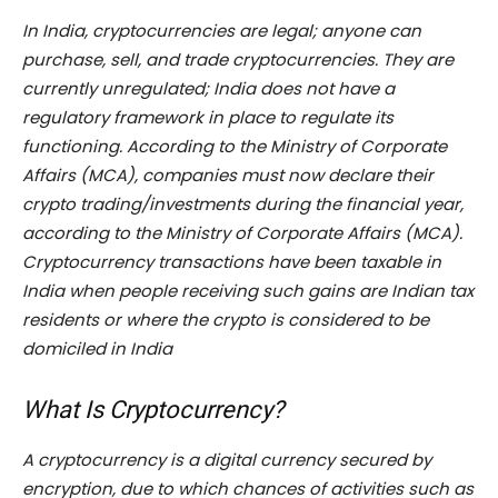
In India, cryptocurrencies are legal; anyone can
purchase, sell, and trade cryptocurrencies. They are
currently unregulated; India does not have a
regulatory framework in place to regulate its
functioning. According to the Ministry of Corporate
Affairs (MCA), companies must now declare their
crypto trading/investments during the financial year,
according to the Ministry of Corporate Affairs (MCA).
Cryptocurrency transactions have been taxable in
India when people receiving such gains are Indian tax
residents or where the crypto is considered to be
domiciled in India
What Is Cryptocurrency?
A cryptocurrency is a digital currency secured by
encryption, due to which chances of activities such as