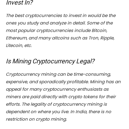
Invest In?
The best cryptocurrencies to invest in would be the
ones you study and analyze in detail. Some of the
most popular cryptocurrencies include Bitcoin,
Ethereum, and many altcoins such as Tron, Ripple,
Litecoin, etc.
Is Mining Cryptocurrency Legal?
Cryptocurrency mining can be time-consuming,
expensive, and sporadically profitable. Mining has an
appeal for many cryptocurrency enthusiasts as
miners are paid directly with crypto tokens for their
efforts. The legality of cryptocurrency mining is
dependent on where you live. In India, there is no
restriction on crypto mining.