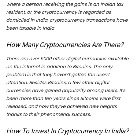
where a person receiving the gains is an Indian tax
resident, or the cryptocurrency is regarded as
domiciled in India, cryptocurrency transactions have
been taxable in India
How Many Cryptocurrencies Are There?
There are over 5000 other digital currencies available
on the internet in addition to Bitcoins. The only
problem is that they haven’t gotten the users’
attention. Besides Bitcoins, a few other digital
currencies have gained popularity among users. It’s
been more than ten years since Bitcoins were first
released, and now they’ve achieved new heights
thanks to their phenomenal success.
How To Invest In Cryptocurrency In India?