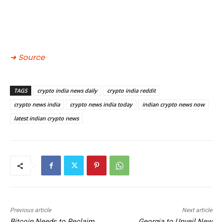
➜ Source
TAGS
crypto india news daily
crypto india reddit
crypto news india
crypto news india today
indian crypto news now
latest indian crypto news
Previous article
Next article
Bitcoin Needs to Reclaim
Georgia to Unveil New