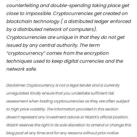
counterfeiting and double-spending taking place get
close to impossible. Cryptocurrencies get created on
blockchain technology ( a distributed ledger enforced
by a distributed network of computers).
Cryptocurrencies are unique in that they do not get
issued by any central authority. The term
“cryptocurrency” comes from the encryption
techniques used to keep digital currencies and the
network safe.
Disclaimer: Cryptocurrency is not a legal tender and is currently
unregulated. Kindly ensure that you undertake sufficient risk
assessment when trading cryptocurrencies as they are often subject
to high price volatility. The information provided in this section
doesn’t represent any investment advice or WazirX’s official position.
WazirX reserves the right in its sole discretion to amend or change this
blog post at any time and for any reasons without prior notice.