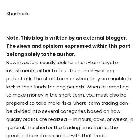
Shashank
Note: This blog is written by an external blogger.
The views and opinions expressed within this post
belong solely to the author.
New investors usually look for short-term crypto
investments either to test their profit-yielding
potential in the short term or when they are unable to
lock in their funds for long periods. When attempting
to make money in the short term, you must also be
prepared to take more risks. Short-term trading can
be divided into several categories based on how
quickly profits are realized — in hours, days, or weeks. In
general, the shorter the trading time frame, the
greater the risk associated with that trade.