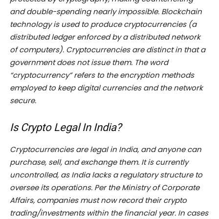
and double-spending nearly impossible. Blockchain
technology is used to produce cryptocurrencies (a
distributed ledger enforced by a distributed network
of computers). Cryptocurrencies are distinct in that a
government does not issue them. The word
“cryptocurrency” refers to the encryption methods
employed to keep digital currencies and the network
secure.
Is Crypto Legal In India?
Cryptocurrencies are legal in India, and anyone can
purchase, sell, and exchange them. It is currently
uncontrolled, as India lacks a regulatory structure to
oversee its operations. Per the Ministry of Corporate
Affairs, companies must now record their crypto
trading/investments within the financial year. In cases