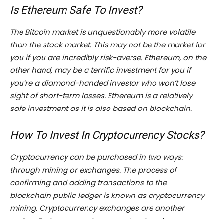
Is Ethereum Safe To Invest?
The Bitcoin market is unquestionably more volatile
than the stock market. This may not be the market for
you if you are incredibly risk-averse. Ethereum, on the
other hand, may be a terrific investment for you if
you’re a diamond-handed investor who won’t lose
sight of short-term losses. Ethereum is a relatively
safe investment as it is also based on blockchain.
How To Invest In Cryptocurrency Stocks?
Cryptocurrency can be purchased in two ways:
through mining or exchanges. The process of
confirming and adding transactions to the
blockchain public ledger is known as cryptocurrency
mining. Cryptocurrency exchanges are another