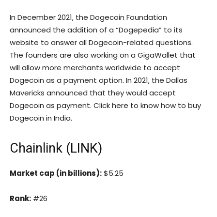
In December 2021, the Dogecoin Foundation
announced the addition of a “Dogepedia” to its
website to answer all Dogecoin-related questions.
The founders are also working on a GigaWallet that
will allow more merchants worldwide to accept
Dogecoin as a payment option. In 2021, the Dallas
Mavericks announced that they would accept
Dogecoin as payment. Click here to know how to buy
Dogecoin in India.
Chainlink (LINK)
Market cap (in billions):
$5.25
Rank:
#26