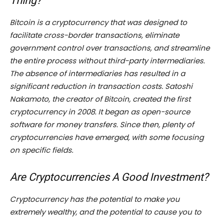
Thing?
Bitcoin is a cryptocurrency that was designed to
facilitate cross-border transactions, eliminate
government control over transactions, and streamline
the entire process without third-party intermediaries.
The absence of intermediaries has resulted in a
significant reduction in transaction costs. Satoshi
Nakamoto, the creator of Bitcoin, created the first
cryptocurrency in 2008. It began as open-source
software for money transfers. Since then, plenty of
cryptocurrencies have emerged, with some focusing
on specific fields.
Are Cryptocurrencies A Good Investment?
Cryptocurrency has the potential to make you
extremely wealthy, and the potential to cause you to