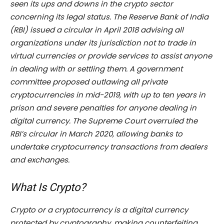
seen its ups and downs in the crypto sector
concerning its legal status. The Reserve Bank of India
(RBI) issued a circular in April 2018 advising all
organizations under its jurisdiction not to trade in
virtual currencies or provide services to assist anyone
in dealing with or settling them. A government
committee proposed outlawing all private
cryptocurrencies in mid-2019, with up to ten years in
prison and severe penalties for anyone dealing in
digital currency. The Supreme Court overruled the
RBI’s circular in March 2020, allowing banks to
undertake cryptocurrency transactions from dealers
and exchanges.
What Is Crypto?
Crypto or a cryptocurrency is a digital currency
protected by cryptography, making counterfeiting