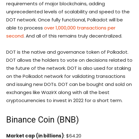
requirements of major blockchains, adding
unprecedented levels of scalability and speed to the
DOT network. Once fully functional, Polkadot will be
able to process
over 1,000,000 transactions per
second
. And all of this remains truly decentralized.
DOT is the native and governance token of Polkadot.
DOT allows the holders to vote on decisions related to
the future of the network. DOT is also used for staking
on the Polkadot network for validating transactions
and issuing new DOTs. DOT can be bought and sold on
exchanges like WazirX along with all the best
cryptocurrencies to invest in 2022 for a short term.
Binance Coin (BNB)
Market cap (in billions)
: $64.20