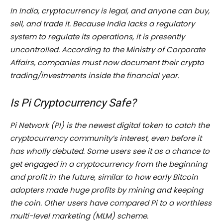
In India, cryptocurrency is legal, and anyone can buy,
sell, and trade it. Because India lacks a regulatory
system to regulate its operations, it is presently
uncontrolled. According to the Ministry of Corporate
Affairs, companies must now document their crypto
trading/investments inside the financial year.
Is Pi Cryptocurrency Safe?
Pi Network (PI) is the newest digital token to catch the
cryptocurrency community’s interest, even before it
has wholly debuted. Some users see it as a chance to
get engaged in a cryptocurrency from the beginning
and profit in the future, similar to how early Bitcoin
adopters made huge profits by mining and keeping
the coin. Other users have compared Pi to a worthless
multi-level marketing (MLM) scheme.