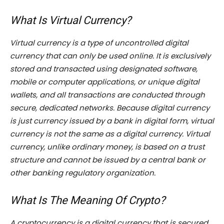
What Is Virtual Currency?
Virtual currency is a type of uncontrolled digital
currency that can only be used online. It is exclusively
stored and transacted using designated software,
mobile or computer applications, or unique digital
wallets, and all transactions are conducted through
secure, dedicated networks. Because digital currency
is just currency issued by a bank in digital form, virtual
currency is not the same as a digital currency. Virtual
currency, unlike ordinary money, is based on a trust
structure and cannot be issued by a central bank or
other banking regulatory organization.
What Is The Meaning Of Crypto?
A cryptocurrency is a digital currency that is secured