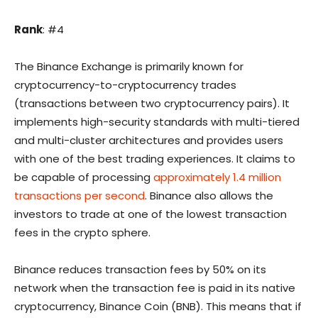
Rank
: #4
The Binance Exchange is primarily known for
cryptocurrency-to-cryptocurrency trades
(transactions between two cryptocurrency pairs). It
implements high-security standards with multi-tiered
and multi-cluster architectures and provides users
with one of the best trading experiences. It claims to
be capable of processing
approximately 1.4 million
transactions per second
. Binance also allows the
investors to trade at one of the lowest transaction
fees in the crypto sphere.
Binance reduces transaction fees by 50% on its
network when the transaction fee is paid in its native
cryptocurrency, Binance Coin (BNB). This means that if