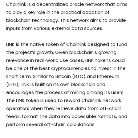
Chainlink is a decentralized oracle network that aims
to play a key role in the practical adoption of
blockchain technology. This network aims to provide
inputs from various external data sources.
LINK is the native token of Chainlink designed to fund
the project’s growth. Given blockchain’s growing
relevance in real-world use cases, LINK tokens could
be one of the best cryptocurrencies to invest in the
short term. Similar to Bitcoin (BTC) and Ethereum
(ETH), LINK is built on its own blockchain and
encourages the process of mining among its users.
The LINK token is used to reward Chainlink network
operators when they retrieve data from off-chain
feeds, format the data into accessible formats, and
perform several off-chain calculations.