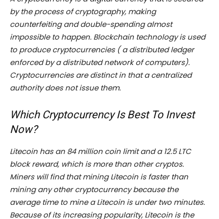
by the process of cryptography, making
counterfeiting and double-spending almost
impossible to happen. Blockchain technology is used
to produce cryptocurrencies ( a distributed ledger
enforced by a distributed network of computers).
Cryptocurrencies are distinct in that a centralized
authority does not issue them.
Which Cryptocurrency Is Best To Invest
Now?
Litecoin has an 84 million coin limit and a 12.5 LTC
block reward, which is more than other cryptos.
Miners will find that mining Litecoin is faster than
mining any other cryptocurrency because the
average time to mine a Litecoin is under two minutes.
Because of its increasing popularity, Litecoin is the