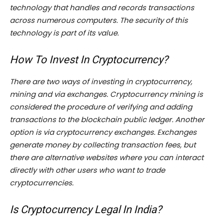
technology that handles and records transactions
across numerous computers. The security of this
technology is part of its value.
How To Invest In Cryptocurrency?
There are two ways of investing in cryptocurrency,
mining and via exchanges. Cryptocurrency mining is
considered the procedure of verifying and adding
transactions to the blockchain public ledger. Another
option is via cryptocurrency exchanges. Exchanges
generate money by collecting transaction fees, but
there are alternative websites where you can interact
directly with other users who want to trade
cryptocurrencies.
Is Cryptocurrency Legal In India?