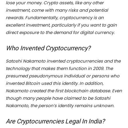
lose your money. Crypto assets, like any other
investment, come with many risks and potential
rewards. Fundamentally, cryptocurrency is an
excellent investment, particularly if you want to gain
direct exposure to the demand for digital currency.
Who Invented Cryptocurrency?
Satoshi Nakamoto invented cryptocurrencies and the
technology that makes them function in 2009. The
presumed pseudonymous individual or persons who
invented Bitcoin used this identity. In addition,
Nakamoto created the first blockchain database. Even
though many people have claimed to be Satoshi
Nakamoto, the person’s identity remains unknown.
Are Cryptocurrencies Legal In India?