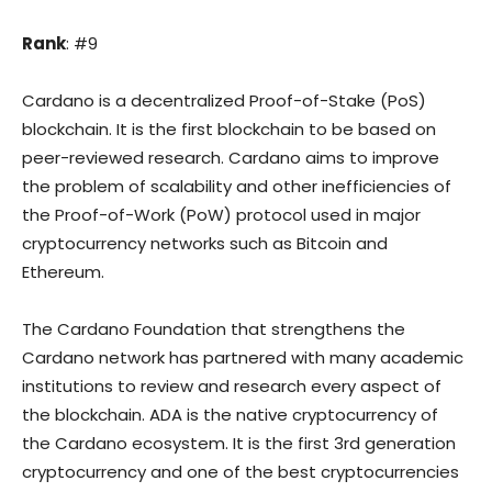
Rank
: #9
Cardano is a decentralized Proof-of-Stake (PoS)
blockchain. It is the first blockchain to be based on
peer-reviewed research. Cardano aims to improve
the problem of scalability and other inefficiencies of
the Proof-of-Work (PoW) protocol used in major
cryptocurrency networks such as Bitcoin and
Ethereum.
The Cardano Foundation that strengthens the
Cardano network has partnered with many academic
institutions to review and research every aspect of
the blockchain. ADA is the native cryptocurrency of
the Cardano ecosystem. It is the first 3rd generation
cryptocurrency and one of the best cryptocurrencies