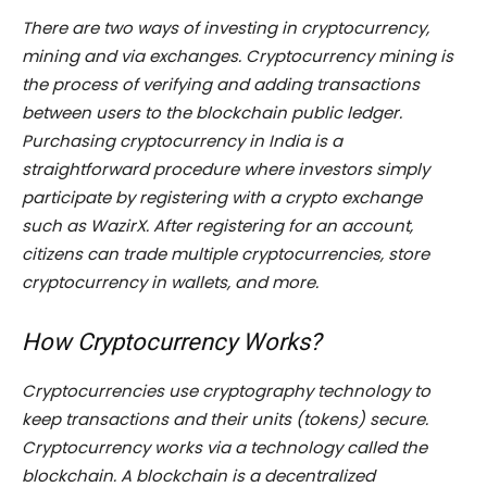
There are two ways of investing in cryptocurrency,
mining and via exchanges. Cryptocurrency mining is
the process of verifying and adding transactions
between users to the blockchain public ledger.
Purchasing cryptocurrency in India is a
straightforward procedure where investors simply
participate by registering with a crypto exchange
such as WazirX. After registering for an account,
citizens can trade multiple cryptocurrencies, store
cryptocurrency in wallets, and more.
How Cryptocurrency Works?
Cryptocurrencies use cryptography technology to
keep transactions and their units (tokens) secure.
Cryptocurrency works via a technology called the
blockchain. A blockchain is a decentralized