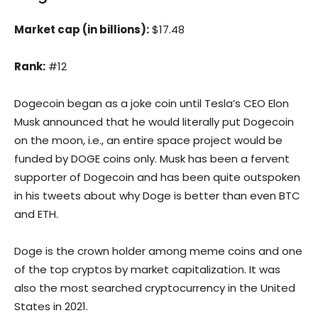
Market cap (in billions):
$17.48
Rank:
#12
Dogecoin began as a joke coin until Tesla’s CEO Elon
Musk announced that he would literally put Dogecoin
on the moon, i.e., an entire space project would be
funded by DOGE coins only. Musk has been a fervent
supporter of Dogecoin and has been quite outspoken
in his tweets about why Doge is better than even BTC
and ETH.
Doge is the crown holder among meme coins and one
of the top cryptos by market capitalization. It was
also the most searched cryptocurrency in the United
States in 2021.