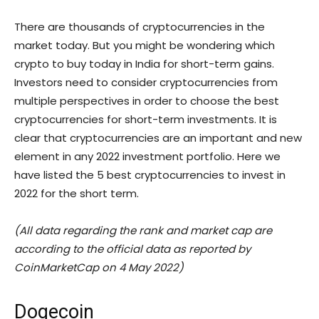
There are thousands of cryptocurrencies in the
market today. But you might be wondering which
crypto to buy today in India for short-term gains.
Investors need to consider cryptocurrencies from
multiple perspectives in order to choose the best
cryptocurrencies for short-term investments. It is
clear that cryptocurrencies are an important and new
element in any 2022 investment portfolio. Here we
have listed the 5 best cryptocurrencies to invest in
2022 for the short term.
(All data regarding the rank and market cap are
according to the official data as reported by
CoinMarketCap on 4 May 2022)
Dogecoin