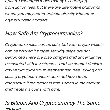
option. Exchanges make money by charging
transaction fees, but there are alternative platforms
where you may communicate directly with other
cryptocurrency traders.
How Safe Are Cryptocurrencies?
Cryptocurrencies can be safe, but your crypto wallets
can be hacked if proper security steps are not
performed.There are also dangers and uncertainties
associated with investments, and we cannot declare
any virtual currency investment risk-free. Buying and
selling cryptocurrencies does not have to be
dangerous if the trader is well-versed in the market
and treats his coins with care.
Is Bitcoin And Cryptocurrency The Same