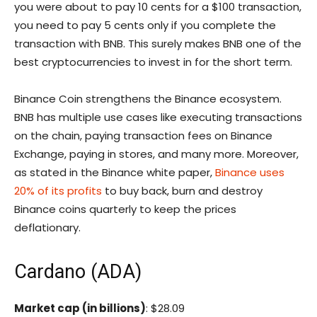
you were about to pay 10 cents for a $100 transaction,
you need to pay 5 cents only if you complete the
transaction with BNB. This surely makes BNB one of the
best cryptocurrencies to invest in for the short term.
Binance Coin strengthens the Binance ecosystem.
BNB has multiple use cases like executing transactions
on the chain, paying transaction fees on Binance
Exchange, paying in stores, and many more. Moreover,
as stated in the Binance white paper,
Binance uses
20% of its profits
to buy back, burn and destroy
Binance coins quarterly to keep the prices
deflationary.
Cardano (ADA)
Market cap (in billions)
: $28.09