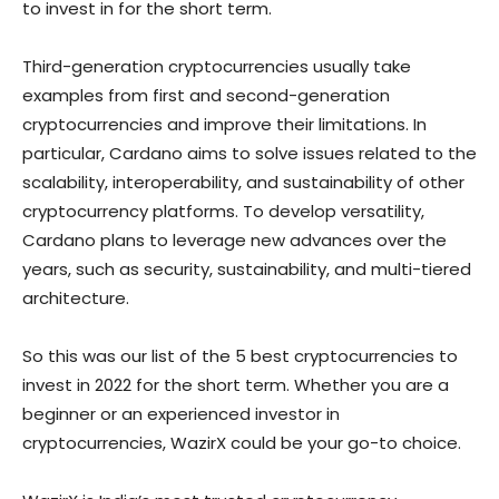
to invest in for the short term.
Third-generation cryptocurrencies usually take
examples from first and second-generation
cryptocurrencies and improve their limitations. In
particular, Cardano aims to solve issues related to the
scalability, interoperability, and sustainability of other
cryptocurrency platforms. To develop versatility,
Cardano plans to leverage new advances over the
years, such as security, sustainability, and multi-tiered
architecture.
So this was our list of the 5 best cryptocurrencies to
invest in 2022 for the short term. Whether you are a
beginner or an experienced investor in
cryptocurrencies, WazirX could be your go-to choice.