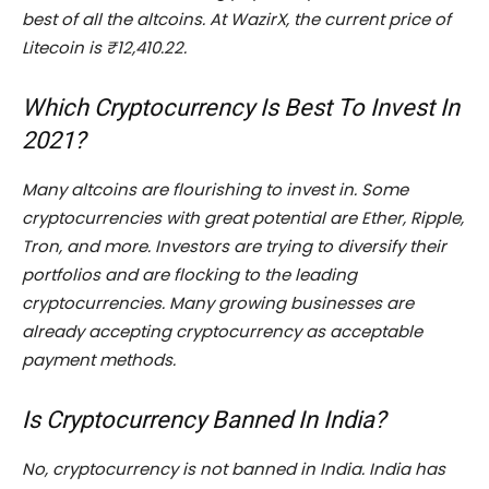
best of all the altcoins. At WazirX, the current price of
Litecoin is ₹12,410.22.
Which Cryptocurrency Is Best To Invest In
2021?
Many altcoins are flourishing to invest in. Some
cryptocurrencies with great potential are Ether, Ripple,
Tron, and more. Investors are trying to diversify their
portfolios and are flocking to the leading
cryptocurrencies. Many growing businesses are
already accepting cryptocurrency as acceptable
payment methods.
Is Cryptocurrency Banned In India?
No, cryptocurrency is not banned in India. India has