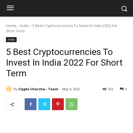
Home
India
5 Best Cryptocurrencies To Invest In India 2022 For
Short Term
India
5 Best Cryptocurrencies To
Invest In India 2022 For Short
Term
By
Crypto Charcha - Team
May 6, 2022
353
0