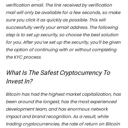
verification email. The link received by verification
mail will only be available for a few seconds, so make
sure you click it as quickly as possible. This will
successfully verify your email address. The following
step is to set up security, so choose the best solution
for you. After you’ve set up the security, you’ll be given
the option of continuing with or without completing
the KYC process.
What Is The Safest Cryptocurrency To
Invest In?
Bitcoin has had the highest market capitalization, has
been around the longest, has the most experienced
development team, and has enormous network
impact and brand recognition. As a result, while
trading cryptocurrencies, the rate of return on Bitcoin