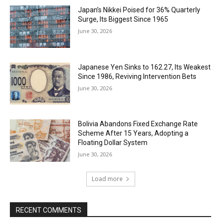
Japan’s Nikkei Poised for 36% Quarterly
Surge, Its Biggest Since 1965
June 30, 2026
Japanese Yen Sinks to 162.27, Its Weakest
Since 1986, Reviving Intervention Bets
June 30, 2026
Bolivia Abandons Fixed Exchange Rate
Scheme After 15 Years, Adopting a
Floating Dollar System
June 30, 2026
Load more
RECENT COMMENTS