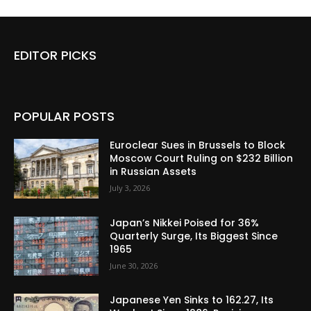
EDITOR PICKS
POPULAR POSTS
Euroclear Sues in Brussels to Block
Moscow Court Ruling on $232 Billion
in Russian Assets
July 3, 2026
Japan’s Nikkei Poised for 36%
Quarterly Surge, Its Biggest Since
1965
June 30, 2026
Japanese Yen Sinks to 162.27, Its