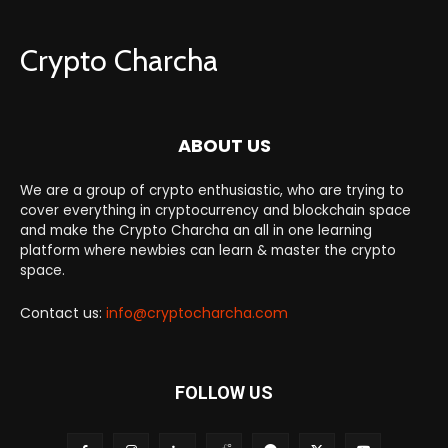
Crypto Charcha
ABOUT US
We are a group of crypto enthusiastic, who are trying to
cover everything in cryptocurrency and blockchain space
and make the Crypto Charcha an all in one learning
platform where newbies can learn & master the crypto
space.
Contact us:
info@cryptocharcha.com
FOLLOW US