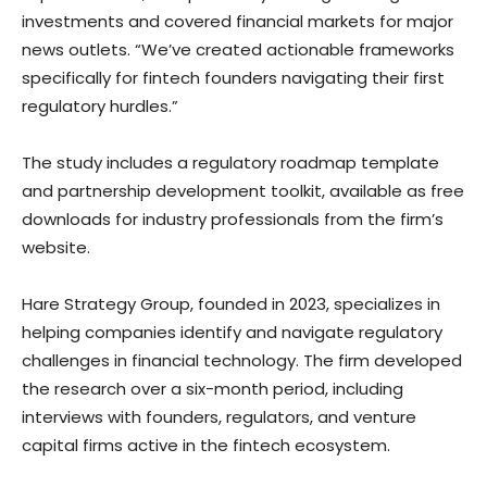
investments and covered financial markets for major
news outlets. “We’ve created actionable frameworks
specifically for fintech founders navigating their first
regulatory hurdles.”
The study includes a regulatory roadmap template
and partnership development toolkit, available as free
downloads for industry professionals from the firm’s
website.
Hare Strategy Group, founded in 2023, specializes in
helping companies identify and navigate regulatory
challenges in financial technology. The firm developed
the research over a six-month period, including
interviews with founders, regulators, and venture
capital firms active in the fintech ecosystem.