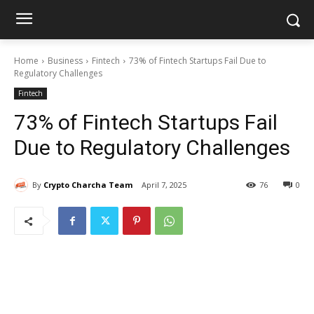
Home
Business
Fintech
73% of Fintech Startups Fail Due to
Regulatory Challenges
Fintech
73% of Fintech Startups Fail
Due to Regulatory Challenges
By
Crypto Charcha Team
April 7, 2025
76
0