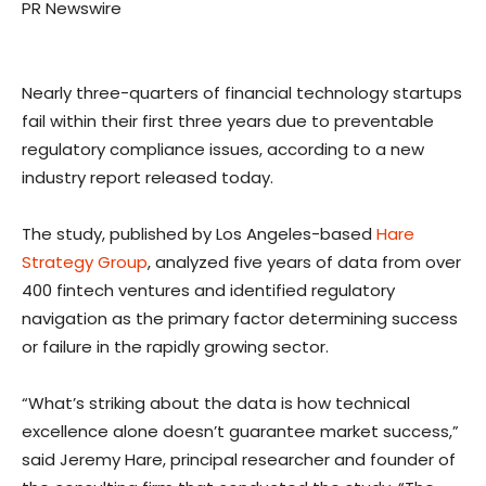
PR Newswire
Nearly three-quarters of financial technology startups
fail within their first three years due to preventable
regulatory compliance issues, according to a new
industry report released today.
The study, published by
Los Angeles
-based
Hare
Strategy Group
, analyzed five years of data from over
400 fintech ventures and identified regulatory
navigation as the primary factor determining success
or failure in the rapidly growing sector.
“What’s striking about the data is how technical
excellence alone doesn’t guarantee market success,”
said
Jeremy Hare
, principal researcher and founder of