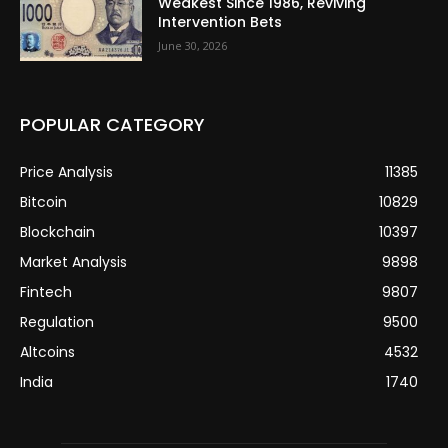
Weakest Since 1986, Reviving
Intervention Bets
June 30, 2026
POPULAR CATEGORY
Price Analysis
11385
Bitcoin
10829
Blockchain
10397
Market Analysis
9898
Fintech
9807
Regulation
9500
Altcoins
4532
India
1740