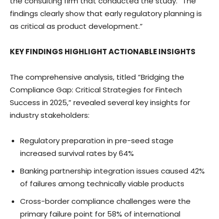
the consulting firm that conducted the study. “The
findings clearly show that early regulatory planning is
as critical as product development.”
KEY FINDINGS HIGHLIGHT ACTIONABLE INSIGHTS
The comprehensive analysis, titled “Bridging the
Compliance Gap: Critical Strategies for Fintech
Success in 2025,” revealed several key insights for
industry stakeholders:
Regulatory preparation in pre-seed stage
increased survival rates by 64%
Banking partnership integration issues caused 42%
of failures among technically viable products
Cross-border compliance challenges were the
primary failure point for 58% of international