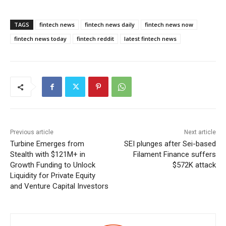
TAGS
fintech news
fintech news daily
fintech news now
fintech news today
fintech reddit
latest fintech news
Previous article
Next article
Turbine Emerges from
SEI plunges after Sei-based
Stealth with $121M+ in
Filament Finance suffers
Growth Funding to Unlock
$572K attack
Liquidity for Private Equity
and Venture Capital Investors