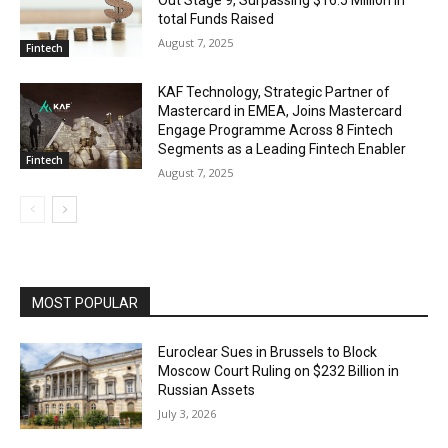
total Funds Raised
August 7, 2025
Fintech
KAF Technology, Strategic Partner of
Mastercard in EMEA, Joins Mastercard
Engage Programme Across 8 Fintech
Segments as a Leading Fintech Enabler
Fintech
August 7, 2025
MOST POPULAR
Euroclear Sues in Brussels to Block
Moscow Court Ruling on $232 Billion in
Russian Assets
July 3, 2026