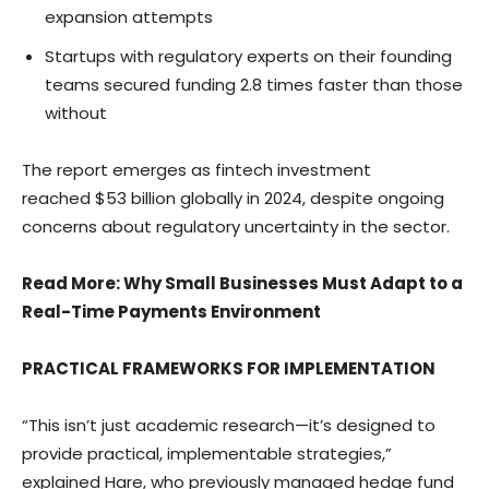
expansion attempts
Startups with regulatory experts on their founding
teams secured funding 2.8 times faster than those
without
The report emerges as fintech investment
reached
$53 billion
globally in 2024, despite ongoing
concerns about regulatory uncertainty in the sector.
Read More
: Why Small Businesses Must Adapt to a
Real-Time Payments Environment
PRACTICAL FRAMEWORKS FOR IMPLEMENTATION
“This isn’t just academic research—it’s designed to
provide practical, implementable strategies,”
explained Hare, who previously managed hedge fund