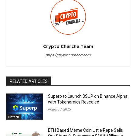
Crypto Charcha Team
https://cryptocharcha.com
RELATED ARTICLES
Superp to Launch $SUP on Binance Alpha
with Tokenomics Revealed
August 7, 2025
Fintech
ETH Based Meme Coin Little Pepe Sells
Out Stage 9, Surpassing $16.5 Million in