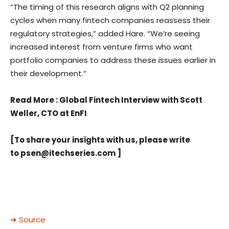
“The timing of this research aligns with Q2 planning
cycles when many fintech companies reassess their
regulatory strategies,” added Hare. “We’re seeing
increased interest from venture firms who want
portfolio companies to address these issues earlier in
their development.”
Read More
: Global Fintech Interview with Scott
Weller, CTO at EnFI
[To share your insights with us, please write
to
psen@itechseries.com
]
➜ Source