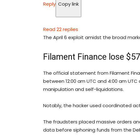
Reply
Copy link
Read 22 replies
The April 6 exploit amidst the broad mark
Filament Finance lose $57
The official statement from Filament Fin
between 12:00 am UTC and 4:00 am UTC a
manipulation and self-liquidations.
Notably, the hacker used coordinated acti
The fraudsters placed massive orders and 
data before siphoning funds from the DeF