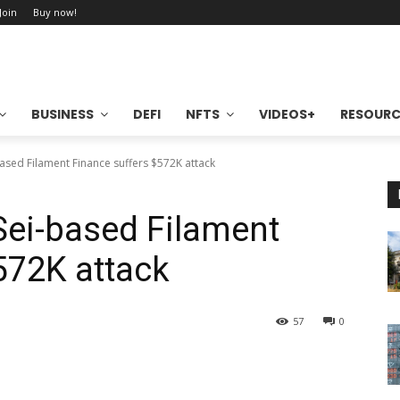
 Join
Buy now!
BUSINESS
DEFI
NFTS
VIDEOS+
RESOURC
based Filament Finance suffers $572K attack
 Sei-based Filament
572K attack
57
0