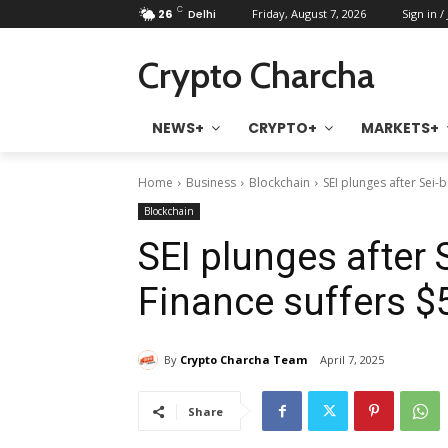
C
26
Delhi
Friday, August 7, 2026
Sign in /
Crypto Charcha
NEWS+
CRYPTO+
MARKETS+
Home
Business
Blockchain
SEI plunges after Sei-
Blockchain
SEI plunges after
Finance suffers $
By
Crypto Charcha Team
April 7, 2025
Share