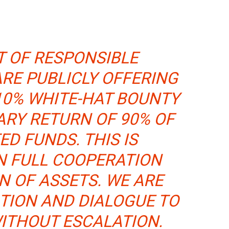
IT OF RESPONSIBLE
ARE PUBLICLY OFFERING
10% WHITE-HAT BOUNTY
ARY RETURN OF 90% OF
ED FUNDS. THIS IS
N FULL COOPERATION
N OF ASSETS. WE ARE
TION AND DIALOGUE TO
WITHOUT ESCALATION.