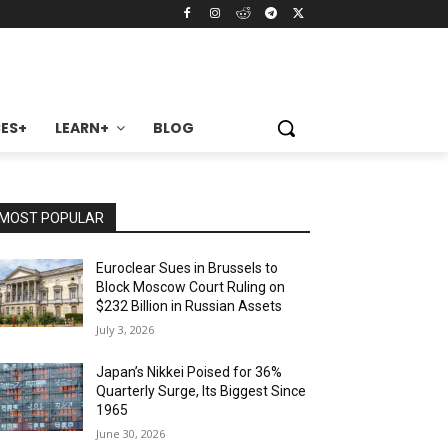
ES+
LEARN+
BLOG
MOST POPULAR
Euroclear Sues in Brussels to
Block Moscow Court Ruling on
$232 Billion in Russian Assets
July 3, 2026
Japan’s Nikkei Poised for 36%
Quarterly Surge, Its Biggest Since
1965
June 30, 2026