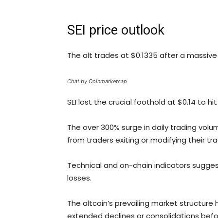
SEI price outlook
The alt trades at $0.1335 after a massive 
Chat by Coinmarketcap
SEI lost the crucial foothold at $0.14 to 
The over 300% surge in daily trading volum
from traders exiting or modifying their t
Technical and on-chain indicators suggest
losses.
The altcoin’s prevailing market structur
extended declines or consolidations befo