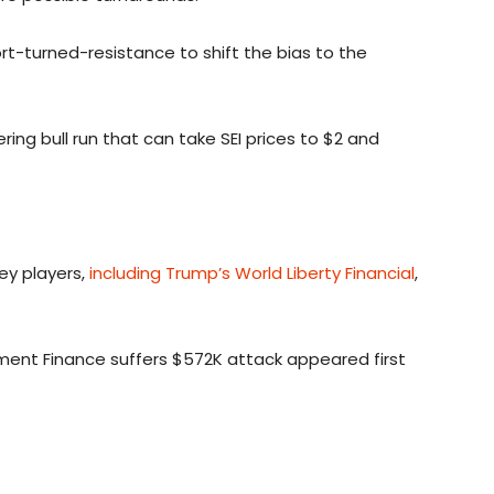
ort-turned-resistance to shift the bias to the
ing bull run that can take SEI prices to $2 and
ey players,
including Trump’s World Liberty Financial
,
ament Finance suffers $572K attack appeared first