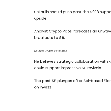
Sei bulls should push past the $0.18 supp
upside.
Analyst Crypto Patel forecasts an unwaver
breakouts to $5.
Source: Crypto Patel on X
He believes strategic collaboration with k
could support impressive SEI revivals.
The post SEI plunges after Sei-based Fil
on Invezz