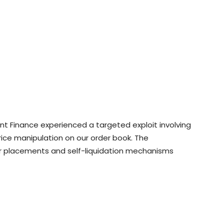
ment Finance experienced a targeted exploit involving
ice manipulation on our order book. The
r placements and self-liquidation mechanisms