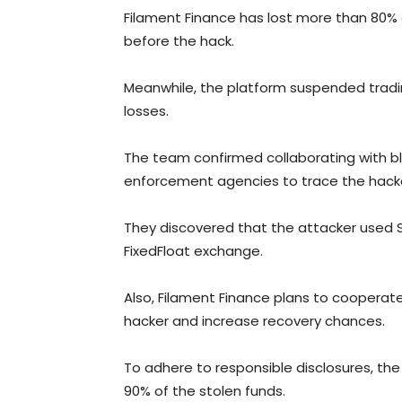
Filament Finance has lost more than 80% of 
before the hack.
Meanwhile, the platform suspended tradi
losses.
The team confirmed collaborating with blo
enforcement agencies to trace the hacker
They discovered that the attacker used 
FixedFloat exchange.
Also, Filament Finance plans to cooperat
hacker and increase recovery chances.
To adhere to responsible disclosures, the
90% of the stolen funds.