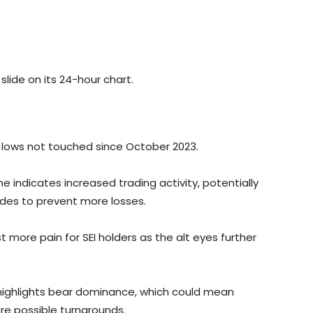
slide on its 24-hour chart.
hit lows not touched since October 2023.
e indicates increased trading activity, potentially
rades to prevent more losses.
 more pain for SEI holders as the alt eyes further
e highlights bear dominance, which could mean
re possible turnarounds.