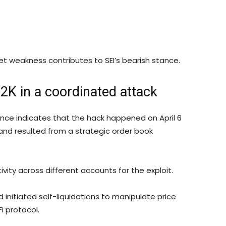
et weakness contributes to SEI’s bearish stance.
2K in a coordinated attack
ance indicates that the hack happened on April 6
nd resulted from a strategic order book
vity across different accounts for the exploit.
initiated self-liquidations to manipulate price
i protocol.