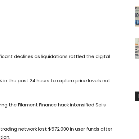
ant declines as liquidations rattled the digital
% in the past 24 hours to explore price levels not
 the Filament Finance hack intensified Sei’s
ading network lost $572,000 in user funds after
tion.