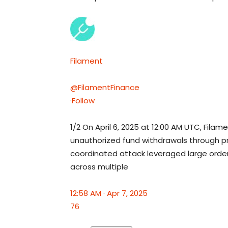
Filament
@FilamentFinance
·
Follow
1/2 On April 6, 2025 at 12:00 AM UTC, Fila
unauthorized fund withdrawals through pr
coordinated attack leveraged large orde
across multiple
12:58 AM · Apr 7, 2025
76