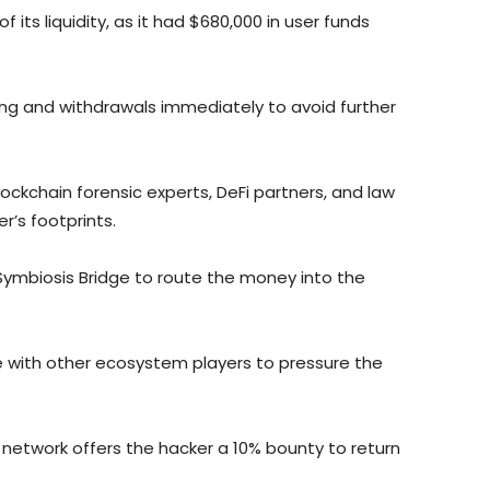
its liquidity, as it had $680,000 in user funds
ng and withdrawals immediately to avoid further
ckchain forensic experts, DeFi partners, and law
’s footprints.
Symbiosis Bridge to route the money into the
e with other ecosystem players to pressure the
 network offers the hacker a 10% bounty to return