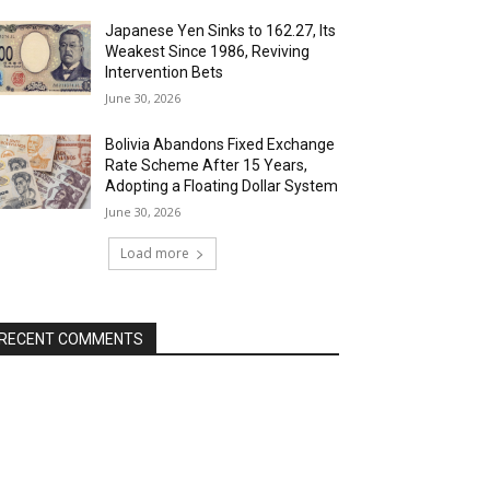
Japanese Yen Sinks to 162.27, Its
Weakest Since 1986, Reviving
Intervention Bets
June 30, 2026
Bolivia Abandons Fixed Exchange
Rate Scheme After 15 Years,
Adopting a Floating Dollar System
June 30, 2026
Load more
RECENT COMMENTS