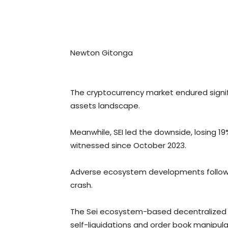
Newton Gitonga
The cryptocurrency market endured signific
assets landscape.
Meanwhile, SEI led the downside, losing 19
witnessed since October 2023.
Adverse ecosystem developments following
crash.
The Sei ecosystem-based decentralized tr
self-liquidations and order book manipula