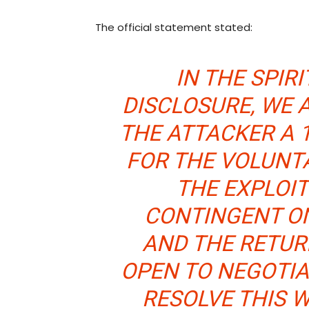
The official statement stated:
IN THE SPIR
DISCLOSURE, WE 
THE ATTACKER A 
FOR THE VOLUNT
THE EXPLOIT
CONTINGENT O
AND THE RETUR
OPEN TO NEGOTIA
RESOLVE THIS 