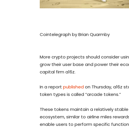
Cointelegraph by Brian Quarmby
More crypto projects should consider usin
grow their user base and power their ec
capital firm a16z.
In a report
published
on Thursday, a16z s
token types is called “arcade tokens.”
These tokens maintain a relatively stable
ecosystem, similar to airline miles reward
enable users to perform specific function