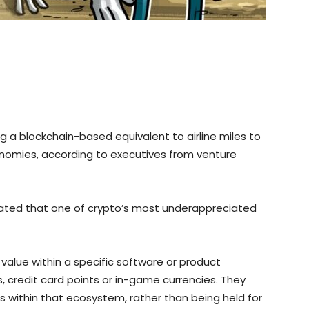
g a blockchain-based equivalent to airline miles to
onomies, according to executives from venture
tated that one of crypto’s most underappreciated
 value within a specific software or product
s, credit card points or in-game currencies. They
s within that ecosystem, rather than being held for