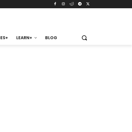
ES+
LEARN+
BLOG