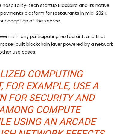
e hospitality-tech startup Blackbird and its native
 payments platform for restaurants in mid-2024,
pur adoption of the service.
deem it in any participating restaurant, and that
pose-built blockchain layer powered by a network
 other use cases:
ALIZED COMPUTING
 FOR EXAMPLE, USE A
N FOR SECURITY AND
 AMONG COMPUTE
ILE USING AN ARCADE
LISH NETWORK EFFECTS