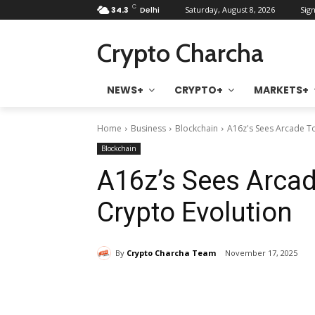
C
34.3
Delhi
Saturday, August 8, 2026
Sign
Crypto Charcha
NEWS+
CRYPTO+
MARKETS+
Home
Business
Blockchain
A16z's Sees Arcade To
Blockchain
A16z’s Sees Arca
Crypto Evolution
By
Crypto Charcha Team
November 17, 2025
Share