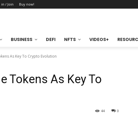
 in / Join
Buy now!
BUSINESS
DEFI
NFTS
VIDEOS+
RESOURC
kens As Key To Crypto Evolution
de Tokens As Key To
44
0