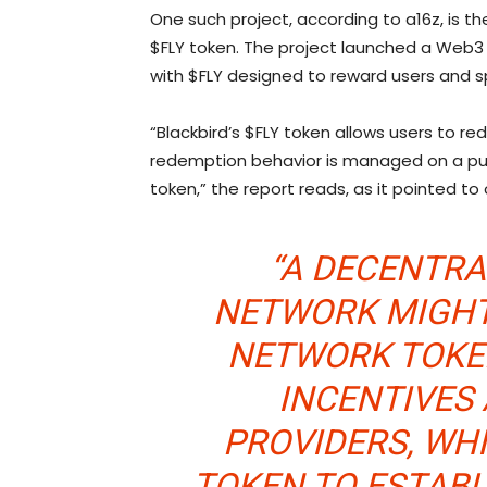
One such project, according to a16z, is th
$FLY token. The project launched a Web3
with $FLY designed to reward users and s
“Blackbird’s $FLY token allows users to re
redemption behavior is managed on a pur
token,” the report reads, as it pointed to
“A DECENTR
NETWORK MIGHT,
NETWORK TOKE
INCENTIVES
PROVIDERS, WH
TOKEN TO ESTAB