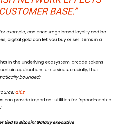
CUSTOMER BASE.”
, for example, can encourage brand loyalty and be
 digital gold can let you buy or sell items in a
ights in the underlying ecosystem, arcade tokens
ertain applications or services; crucially, their
atically bounded
.”
Source:
a16z
 can provide important utilities for “spend-centric
.”
 tied to Bitcoin: Galaxy executive