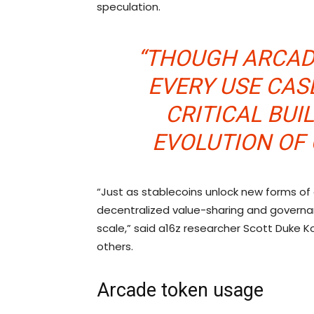
speculation.
“THOUGH ARCAD
EVERY USE CAS
CRITICAL BUI
EVOLUTION OF
“Just as stablecoins unlock new forms o
decentralized value-sharing and governa
scale,” said a16z researcher Scott Duke K
others.
Arcade token usage