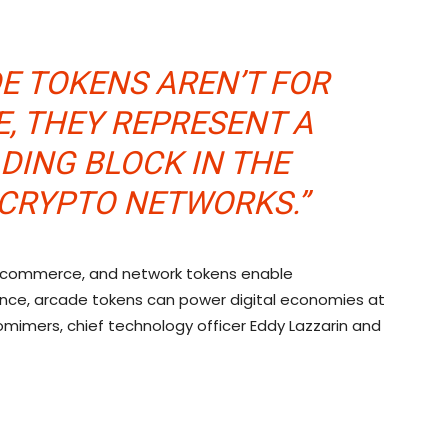
E TOKENS AREN’T FOR
E, THEY REPRESENT A
LDING BLOCK IN THE
 CRYPTO NETWORKS.”
f commerce, and network tokens enable
nce, arcade tokens can power digital economies at
omimers, chief technology officer Eddy Lazzarin and