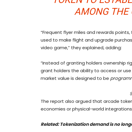
AMONG THE 
“Frequent flyer miles and rewards points
used to make flight and upgrade purchases;
video game,” they explained, adding:
“Instead of granting holders ownership r
grant holders the ability to access or use c
market value is designed to be
programm
The report also argued that arcade tokens
economies or physical-world integrations
Related:
Tokenization demand is no longer