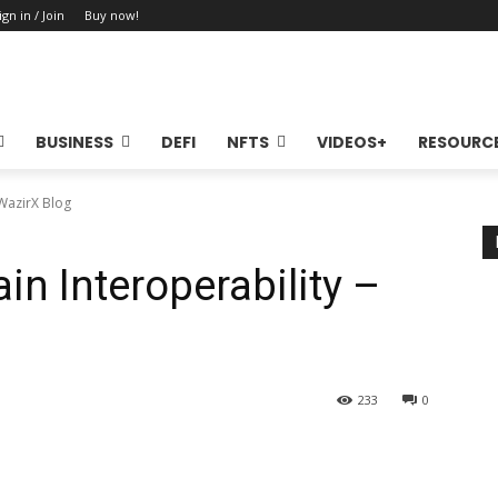
ign in / Join
Buy now!
BUSINESS
DEFI
NFTS
VIDEOS+
RESOURC
 WazirX Blog
in Interoperability –
233
0