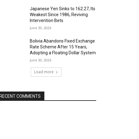
Japanese Yen Sinks to 162.27, Its
Weakest Since 1986, Reviving
Intervention Bets
June 30, 2026
Bolivia Abandons Fixed Exchange
Rate Scheme After 15 Years,
Adopting a Floating Dollar System
June 30, 2026
Load more
RECENT COMMENTS