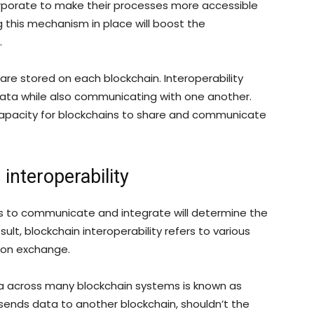
corporate to make their processes more accessible
g this mechanism in place will boost the
.
are stored on each blockchain. Interoperability
data while also communicating with one another.
e capacity for blockchains to share and communicate
 interoperability
rks to communicate and integrate will determine the
ult, blockchain interoperability refers to various
tion exchange.
a across many blockchain systems is known as
 sends data to another blockchain, shouldn’t the