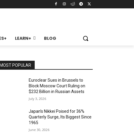
ES+
LEARN+
BLOG
MOST POPULAR
Euroclear Sues in Brussels to
Block Moscow Court Ruling on
$232 Billion in Russian Assets
July 3, 2026
Japan’s Nikkei Poised for 36%
Quarterly Surge, Its Biggest Since
1965
June 30, 2026