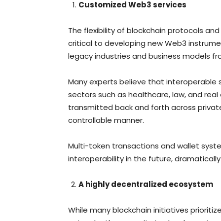
Customized Web3 services
The flexibility of blockchain protocols an
critical to developing new Web3 instrume
legacy industries and business models f
Many experts believe that interoperable 
sectors such as healthcare, law, and real
transmitted back and forth across privat
controllable manner.
Multi-token transactions and wallet sys
interoperability in the future, dramaticall
A highly decentralized ecosystem
While many blockchain initiatives prioritiz