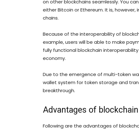
on other blockchains seamlessly. You can 
either Bitcoin or Ethereum. It is, howeve
chains.
Because of the interoperability of blockch
example, users will be able to make payme
fully functional blockchain interoperabilit
economy.
Due to the emergence of multi-token walle
wallet system for token storage and trans
breakthrough.
Advantages of blockchain 
Following are the advantages of blockchai