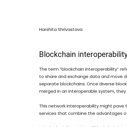
Harshita Shrivastava
Blockchain interoperability
The term “blockchain interoperability” re
to share and exchange data and move dif
separate blockchains. Once diverse bloc
merged in an interoperable system, they 
This network interoperability might pave
services that combine the advantages o