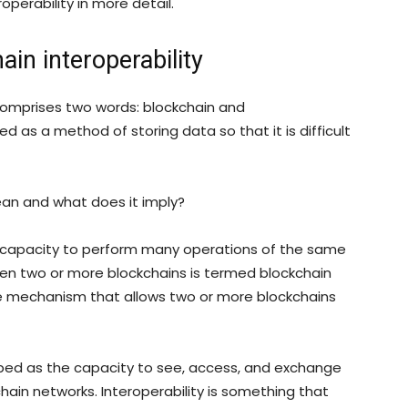
roperability in more detail.
ain interoperability
 comprises two words: blockchain and
ed as a method of storing data so that it is difficult
ean and what does it imply?
e capacity to perform many operations of the same
n two or more blockchains is termed blockchain
 the mechanism that allows two or more blockchains
ibed as the capacity to see, access, and exchange
hain networks. Interoperability is something that