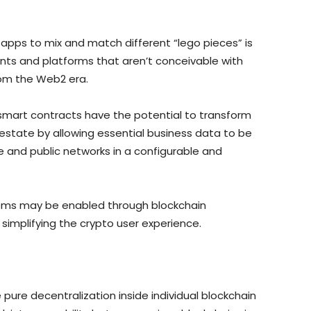
d apps to mix and match different “lego pieces” is
nts and platforms that aren’t conceivable with
rom the Web2 era.
smart contracts have the potential to transform
 estate by allowing essential business data to be
e and public networks in a configurable and
tems may be enabled through blockchain
y simplifying the crypto user experience.
e pure decentralization inside individual blockchain