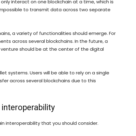
only interact on one blockchain at a time, which is
r, impossible to transmit data across two separate
ains, a variety of functionalities should emerge. For
nts across several blockchains. In the future, a
y venture should be at the center of the digital
t systems. Users will be able to rely on a single
fer across several blockchains due to this
interoperability
n interoperability that you should consider.