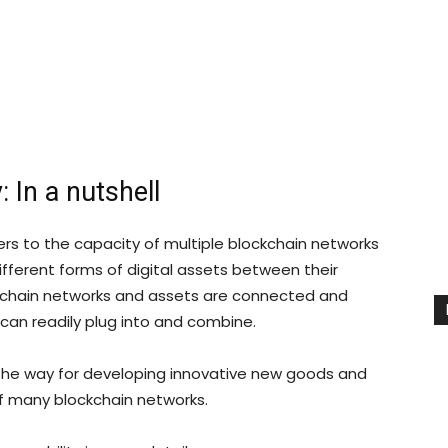
: In a nutshell
fers to the capacity of multiple blockchain networks
ferent forms of digital assets between their
kchain networks and assets are connected and
can readily plug into and combine.
 the way for developing innovative new goods and
f many blockchain networks.