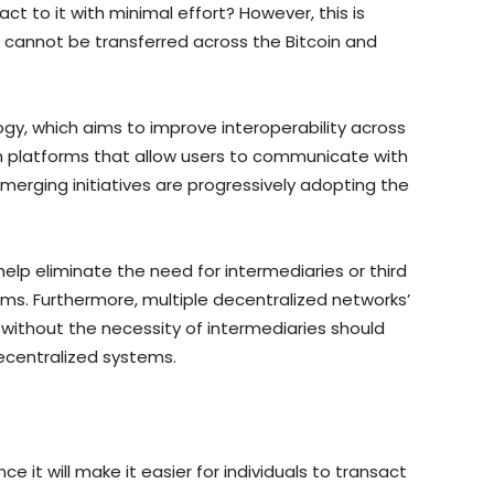
act to it with minimal effort? However, this is
 cannot be transferred across the Bitcoin and
gy, which aims to improve interoperability across
h platforms that allow users to communicate with
emerging initiatives are progressively adopting the
help eliminate the need for intermediaries or third
ems. Furthermore, multiple decentralized networks’
without the necessity of intermediaries should
ecentralized systems.
ince it will make it easier for individuals to transact