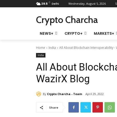
C
29.5
Delhi
Wednesday, August 5, 2026
S
Crypto Charcha
NEWS+
CRYPTO+
MARKETS+
Home
India
All About Blockchain Interoperability -
India
All About Blockcha
WazirX Blog
By
Crypto Charcha - Team
April 29, 2022
Share