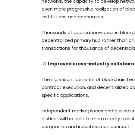
networks, the capacity to develop networ
even more progressive realization of blo
institutions and economies.
Thousands of application-specific block
decentralized primary hub rather than one
transactions for thousands of decentral
Improved cross-industry collabora
The significant benefits of blockchain te
contract execution, and decentralized co
specific applications.
Independent marketplaces and business 
distinct will be able to more readily trans
companies and industries can connect.