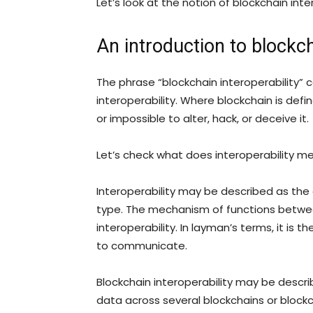
Let’s look at the notion of blockchain inte
An introduction to blockch
The phrase “blockchain interoperability”
interoperability. Where blockchain is defin
or impossible to alter, hack, or deceive it.
Let’s check what does interoperability m
Interoperability may be described as th
type. The mechanism of functions betwee
interoperability. In layman’s terms, it is
to communicate.
Blockchain interoperability may be descr
data across several blockchains or blockc