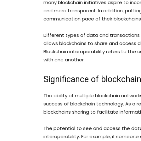
many blockchain initiatives aspire to in
and more transparent. In addition, puttin
communication pace of their blockchains
Different types of data and transactions 
allows blockchains to share and access 
Blockchain interoperability refers to th
with one another.
Significance of blockchain
The ability of multiple blockchain netwo
success of blockchain technology. As a res
blockchains sharing to facilitate informa
The potential to see and access the dat
interoperability. For example, if someone