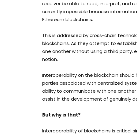
receiver be able to read, interpret, and re
currently impossible because information
Ethereum blockchains.
This is addressed by cross-chain technolo
blockchains. As they attempt to establis
one another without using a third party, 
notion.
Interoperability on the blockchain should 
parties associated with centralized syst
ability to communicate with one another 
assist in the development of genuinely d
But why is that?
Interoperability of blockchains is critical s