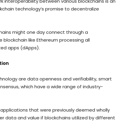
k interoperability between various blockchains is an
ckchain technology’s promise to decentralize
chains might one day connect through a
 blockchain like Ethereum processing all
ized apps (dApps).
tion
chnology are data openness and verifiability, smart
nsensus, which have a wide range of industry-
applications that were previously deemed wholly
fer data and value if blockchains utilized by different