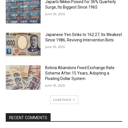
Japan’s Nikkei Poised for 36% Quarterly
Surge, Its Biggest Since 1965
June 30, 2026
Japanese Yen Sinks to 162.27, Its Weakest
Since 1986, Reviving Intervention Bets
June 30, 2026
Bolivia Abandons Fixed Exchange Rate
Scheme After 15 Years, Adopting a
Floating Dollar System
June 30, 2026
Load more
RECENT COMMENTS