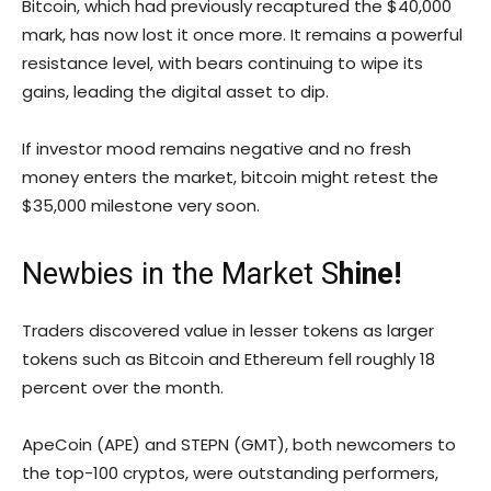
Bitcoin, which had previously recaptured the $40,000
mark, has now lost it once more. It remains a powerful
resistance level, with bears continuing to wipe its
gains, leading the digital asset to dip.
If investor mood remains negative and no fresh
money enters the market, bitcoin might retest the
$35,000 milestone very soon.
Newbies in the Market S
hine!
Traders discovered value in lesser tokens as larger
tokens such as Bitcoin and Ethereum fell roughly 18
percent over the month.
ApeCoin (APE) and STEPN (GMT), both newcomers to
the top-100 cryptos, were outstanding performers,