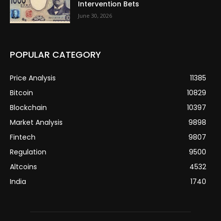
Intervention Bets
June 30, 2026
POPULAR CATEGORY
Price Analysis
11385
Bitcoin
10829
Blockchain
10397
Market Analysis
9898
Fintech
9807
Regulation
9500
Altcoins
4532
India
1740