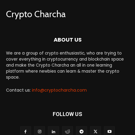
Crypto Charcha
ABOUT US
We are a group of crypto enthusiastic, who are trying to
cover everything in cryptocurrency and blockchain space
and make the Crypto Charcha an all in one learning
platform where newbies can learn & master the crypto
space.
Contact us:
info@cryptocharcha.com
FOLLOW US