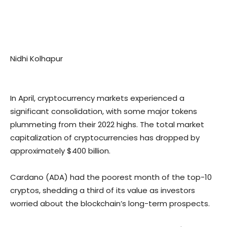
Nidhi Kolhapur
In April, cryptocurrency markets experienced a
significant consolidation, with some major tokens
plummeting from their 2022 highs. The total market
capitalization of cryptocurrencies has dropped by
approximately $400 billion.
Cardano (ADA) had the poorest month of the top-10
cryptos, shedding a third of its value as investors
worried about the blockchain’s long-term prospects.