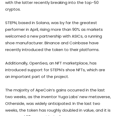
with the latter recently breaking into the top-50
cryptos.
STEPN, based in Solana, was by far the greatest
performer in April, rising more than 90% as markets
welcomed a new partnership with ASICs, a running
shoe manufacturer. Binance and Coinbase have
recently introduced the token to their platforms.
Additionally, OpenSea, an NFT marketplace, has
introduced support for STEPN’s shoe NFTs, which are
an important part of the project.
The majority of ApeCoin’s gains occurred in the last
two weeks, as the inventor Yuga Labs’ new metaverse,
Otherside, was widely anticipated. In the last two
weeks, the token has roughly doubled in value, and it is