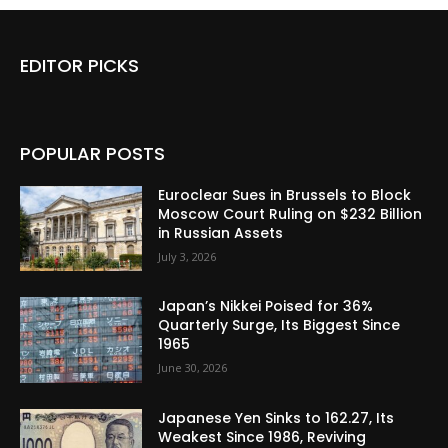
EDITOR PICKS
POPULAR POSTS
Euroclear Sues in Brussels to Block
Moscow Court Ruling on $232 Billion
in Russian Assets
July 3, 2026
Japan’s Nikkei Poised for 36%
Quarterly Surge, Its Biggest Since
1965
June 30, 2026
Japanese Yen Sinks to 162.27, Its
Weakest Since 1986, Reviving