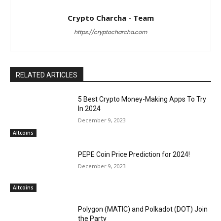
Crypto Charcha - Team
https://cryptocharcha.com
RELATED ARTICLES
5 Best Crypto Money-Making Apps To Try
In 2024
December 9, 2023
Altcoins
PEPE Coin Price Prediction for 2024!
December 9, 2023
Altcoins
Polygon (MATIC) and Polkadot (DOT) Join
the Party