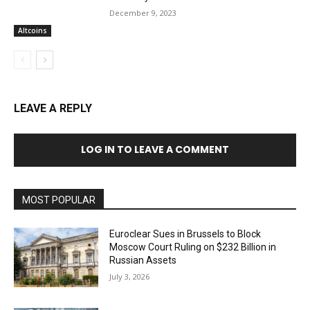
December 9, 2023
Altcoins
LEAVE A REPLY
LOG IN TO LEAVE A COMMENT
MOST POPULAR
Euroclear Sues in Brussels to Block
Moscow Court Ruling on $232 Billion in
Russian Assets
July 3, 2026