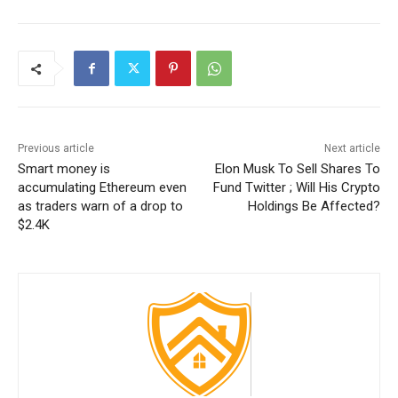
Previous article
Next article
Smart money is
Elon Musk To Sell Shares To
accumulating Ethereum even
Fund Twitter ; Will His Crypto
as traders warn of a drop to
Holdings Be Affected?
$2.4K