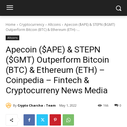
Home
Cryptocurrency
Altcoins
Apecoin ($APE) & STEPN ($GMT)
Outperform Bitcoin (BTC) & Ethereum (ETH) -...
Altcoins
Apecoin ($APE) & STEPN
($GMT) Outperform Bitcoin
(BTC) & Ethereum (ETH) –
Coinpedia – Fintech &
Cryptocurreny News Media
By
Crypto Charcha - Team
May 1, 2022
166
0