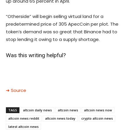
up around 65 percent in April.
“Otherside” will begin selling virtual land for a
predetermined price of 305 ApecCoin per plot. The
token’s demand was so great that Binance had to
stop lending it owing to a supply shortage.
Was this writing helpful?
➜ Source
TAGS
altcoin daily news
altcoin news
altcoin news now
altcoin news reddit
altcoin news today
crypto altcoin news
latest altcoin news