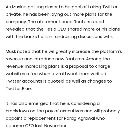
As Musk is getting closer to his goal of taking Twitter
private, he has been laying out more plans for the
company. The aforementioned Reuters report
revealed that the Tesla CEO shared more of his plans
with the banks he is in fundraising discussions with.
Musk noted that he will greatly increase the platform’s
revenue and introduce new features. Among the
revenue-increasing plans is a proposal to charge
websites a fee when a viral tweet from verified
Twitter accounts is quoted, as well as changes to
Twitter Blue.
It has also emerged that he is considering a
crackdown on the pay of executives and will probably
appoint a replacement for Parag Agrawal who
became CEO last November.