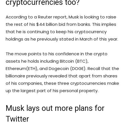
cryptocurrencies too?
According to a Reuter report, Musk is looking to raise
the rest of his $44 billion bid from banks. This implies
that he is continuing to keep his cryptocurrency
holdings as he previously stated in March of this year.
The move points to his confidence in the crypto
assets he holds including Bitcoin (BTC),
Ethereum(ETH), and Dogecoin (DOGE). Recall that the
billionaire previously revealed that apart from shares
of his companies, these three cryptocurrencies make
up the largest part of his personal property.
Musk lays out more plans for
Twitter