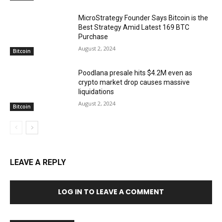
MicroStrategy Founder Says Bitcoin is the
Best Strategy Amid Latest 169 BTC
Purchase
August 2, 2024
Bitcoin
Poodlana presale hits $4.2M even as
crypto market drop causes massive
liquidations
August 2, 2024
Bitcoin
LEAVE A REPLY
LOG IN TO LEAVE A COMMENT