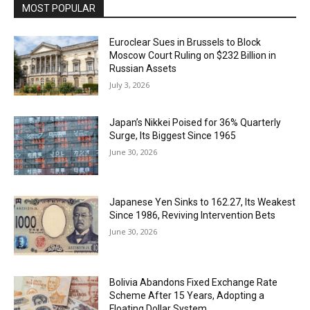
MOST POPULAR
Euroclear Sues in Brussels to Block
Moscow Court Ruling on $232 Billion in
Russian Assets
July 3, 2026
Japan’s Nikkei Poised for 36% Quarterly
Surge, Its Biggest Since 1965
June 30, 2026
Japanese Yen Sinks to 162.27, Its Weakest
Since 1986, Reviving Intervention Bets
June 30, 2026
Bolivia Abandons Fixed Exchange Rate
Scheme After 15 Years, Adopting a
Floating Dollar System