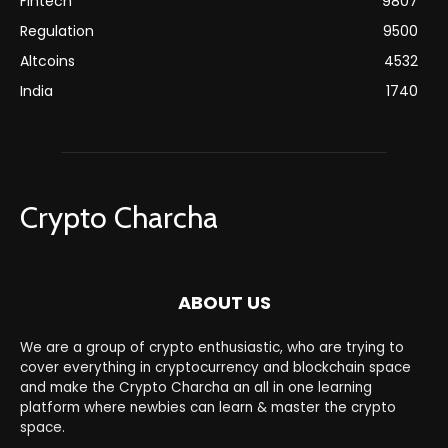
Fintech
9807
Regulation
9500
Altcoins
4532
India
1740
Crypto Charcha
ABOUT US
We are a group of crypto enthusiastic, who are trying to
cover everything in cryptocurrency and blockchain space
and make the Crypto Charcha an all in one learning
platform where newbies can learn & master the crypto
space.