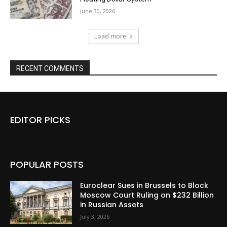
June 30, 2026
Load more
RECENT COMMENTS
EDITOR PICKS
POPULAR POSTS
Euroclear Sues in Brussels to Block
Moscow Court Ruling on $232 Billion
in Russian Assets
July 3, 2026