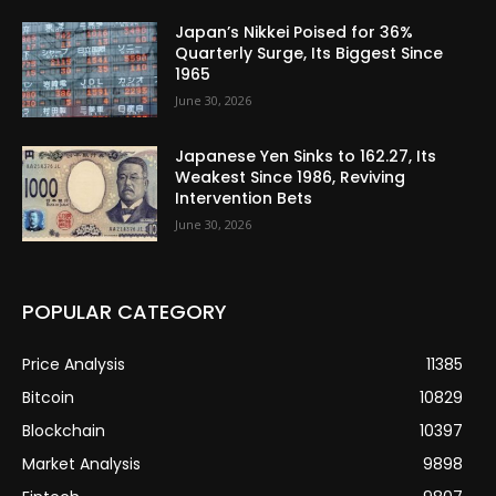
Japan’s Nikkei Poised for 36%
Quarterly Surge, Its Biggest Since
1965
June 30, 2026
Japanese Yen Sinks to 162.27, Its
Weakest Since 1986, Reviving
Intervention Bets
June 30, 2026
POPULAR CATEGORY
Price Analysis
11385
Bitcoin
10829
Blockchain
10397
Market Analysis
9898