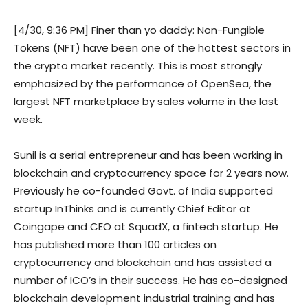
[4/30, 9:36 PM] Finer than yo daddy: Non-Fungible
Tokens (NFT) have been one of the hottest sectors in
the crypto market recently. This is most strongly
emphasized by the performance of OpenSea, the
largest NFT marketplace by sales volume in the last
week.
Sunil is a serial entrepreneur and has been working in
blockchain and cryptocurrency space for 2 years now.
Previously he co-founded Govt. of India supported
startup InThinks and is currently Chief Editor at
Coingape and CEO at SquadX, a fintech startup. He
has published more than 100 articles on
cryptocurrency and blockchain and has assisted a
number of ICO’s in their success. He has co-designed
blockchain development industrial training and has