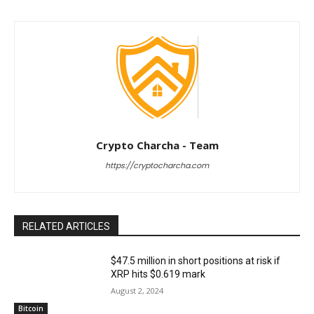
Crypto Charcha - Team
https://cryptocharcha.com
RELATED ARTICLES
$47.5 million in short positions at risk if
XRP hits $0.619 mark
August 2, 2024
Bitcoin