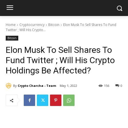
Home
Cryptocurrency
Bitcoin
Elon Musk To Sell Shares To Fund
Twitter ; Will His Crypto...
Bitcoin
Elon Musk To Sell Shares To
Fund Twitter ; Will His Crypto
Holdings Be Affected?
By
Crypto Charcha - Team
May 1, 2022
156
0