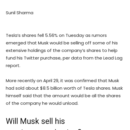
Sunil Sharma
Tesla’s shares fell 5.56% on Tuesday as rumors
emerged that Musk would be selling off some of his
extensive holdings of the company’s shares to help
fund his Twitter purchase, per data from the Lead Lag
report.
More recently on April 29, it was confirmed that Musk
had sold about $8.5 billion worth of Tesla shares. Musk
himself said that the amount would be all the shares
of the company he would unload.
Will Musk sell his