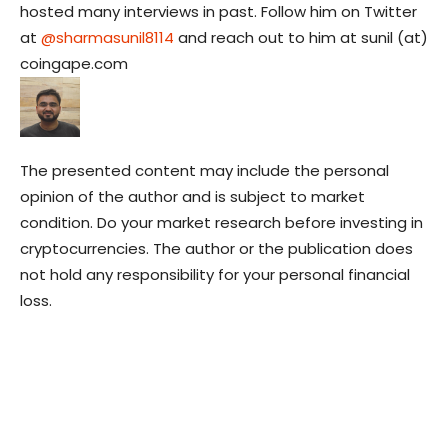
hosted many interviews in past. Follow him on Twitter
at
@sharmasunil8114
and reach out to him at sunil (at)
coingape.com
The presented content may include the personal
opinion of the author and is subject to market
condition. Do your market research before investing in
cryptocurrencies. The author or the publication does
not hold any responsibility for your personal financial
loss.