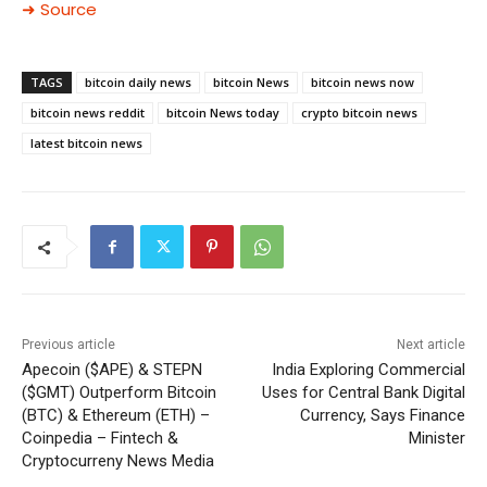
➜ Source
TAGS
bitcoin daily news
bitcoin News
bitcoin news now
bitcoin news reddit
bitcoin News today
crypto bitcoin news
latest bitcoin news
Previous article
Next article
Apecoin ($APE) & STEPN
India Exploring Commercial
($GMT) Outperform Bitcoin
Uses for Central Bank Digital
(BTC) & Ethereum (ETH) –
Currency, Says Finance
Coinpedia – Fintech &
Minister
Cryptocurreny News Media