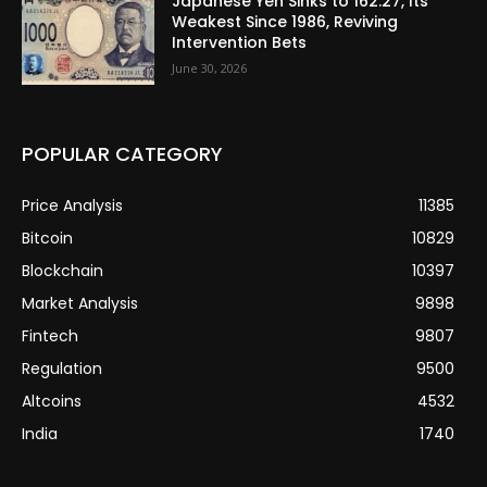
Japanese Yen Sinks to 162.27, Its
Weakest Since 1986, Reviving
Intervention Bets
June 30, 2026
POPULAR CATEGORY
Price Analysis
11385
Bitcoin
10829
Blockchain
10397
Market Analysis
9898
Fintech
9807
Regulation
9500
Altcoins
4532
India
1740