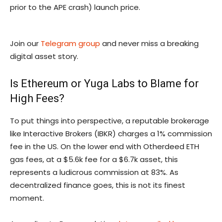
prior to the APE crash) launch price.
Join our
Telegram group
and never miss a breaking
digital asset story.
Is Ethereum or Yuga Labs to Blame for
High Fees?
To put things into perspective, a reputable brokerage
like Interactive Brokers (IBKR) charges a 1% commission
fee in the US. On the lower end with Otherdeed ETH
gas fees, at a $5.6k fee for a $6.7k asset, this
represents a ludicrous commission at 83%. As
decentralized finance goes, this is not its finest
moment.