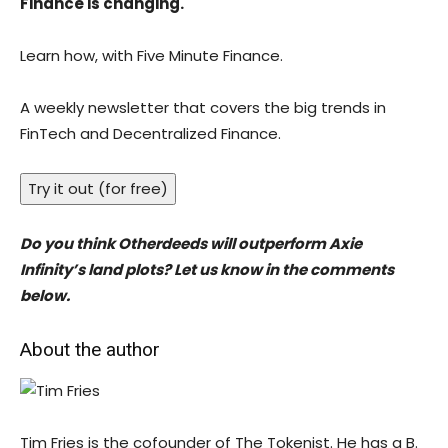
Finance is changing.
Learn how, with Five Minute Finance.
A weekly newsletter that covers the big trends in
FinTech and Decentralized Finance.
Try it out (for free)
Do you think Otherdeeds will outperform Axie
Infinity’s land plots? Let us know in the comments
below.
About the author
Tim Fries is the cofounder of The Tokenist. He has a B.