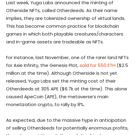
Last week, Yuga Labs announced the minting of
Otherside NFTs, called Otherdeeds. As their name
implies, they are tokenized ownership of virtual lands.
This has become common practice for blockchain
games in which both playable creatures/characters
and in-game assets are tradeable as NFTs.
For instance, last November, one of the rarer land NFTs
for Axie Infinity, the Genesis Plot,
sold for 550 ETH
($2.5
million at the time). Although Otherside is not yet
released, Yuga Labs set the minting cost of their
Otherdeeds at 305 APE ($6.7k at the time). This alone
caused ApeCoin (APE), the metaverse’s main
monetization crypto, to rally by 8%.
As expected, due to the massive hype in anticipation
of selling Otherdeeds for potentially enormous profits,