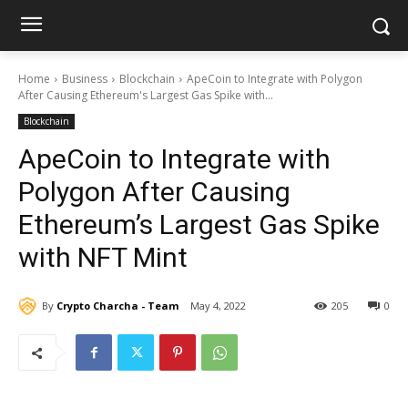
Home
Business
Blockchain
ApeCoin to Integrate with Polygon
After Causing Ethereum's Largest Gas Spike with...
Blockchain
ApeCoin to Integrate with
Polygon After Causing
Ethereum’s Largest Gas Spike
with NFT Mint
By
Crypto Charcha - Team
May 4, 2022
205
0