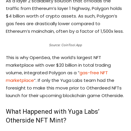
As a layer 2 scalability solution that offloads the
traffic from Ethereum’s layer 1 highway, Polygon holds
$4 billion worth of crypto assets. As such, Polygon’s
gas fees are drastically lower compared to
Ethereum’s mainchain, often by a factor of 1,500x less.
Source: CoinTool.App
This is why OpenSea, the world’s largest NFT
marketplace with over $20 billion in total trading
volume, integrated Polygon as a “
gas-free NFT
marketplace
“. If only the Yuga Labs team had the
foresight to make this move prior to Otherdeed NFTs
launch for their upcoming blockchain game Otherside.
What Happened with Yuga Labs’
Otherside NFT Mint?