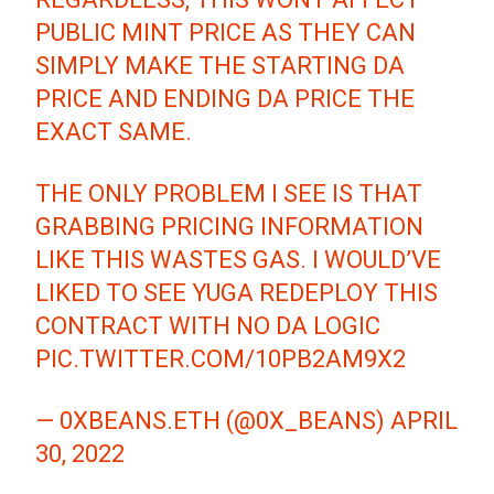
PUBLIC MINT PRICE AS THEY CAN
SIMPLY MAKE THE STARTING DA
PRICE AND ENDING DA PRICE THE
EXACT SAME.
THE ONLY PROBLEM I SEE IS THAT
GRABBING PRICING INFORMATION
LIKE THIS WASTES GAS. I WOULD’VE
LIKED TO SEE YUGA REDEPLOY THIS
CONTRACT WITH NO DA LOGIC
PIC.TWITTER.COM/10PB2AM9X2
— 0XBEANS.ETH (@0X_BEANS)
APRIL
30, 2022