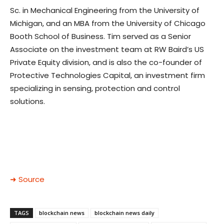
Sc. in Mechanical Engineering from the University of
Michigan, and an MBA from the University of Chicago
Booth School of Business. Tim served as a Senior
Associate on the investment team at RW Baird’s US
Private Equity division, and is also the co-founder of
Protective Technologies Capital, an investment firm
specializing in sensing, protection and control
solutions.
➜ Source
TAGS
blockchain news
blockchain news daily