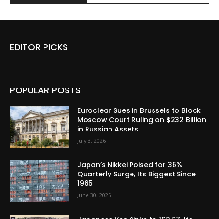
EDITOR PICKS
POPULAR POSTS
Euroclear Sues in Brussels to Block
Moscow Court Ruling on $232 Billion
in Russian Assets
July 3, 2026
Japan’s Nikkei Poised for 36%
Quarterly Surge, Its Biggest Since
1965
June 30, 2026