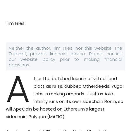
Tim Fries
Neither the author, Tim Fries, nor this website, The
Tokenist, provide financial advice. Please consult
our website policy prior to making financial
decisions.
A
fter the botched launch of virtual land
plots as NFTs, dubbed Otherdeeds, Yuga
Labs is making amends. Just as Axie
Infinity runs on its own sidechain Ronin, so
will ApeCoin be hosted on Ethereum’s largest
sidechain, Polygon (MATIC).