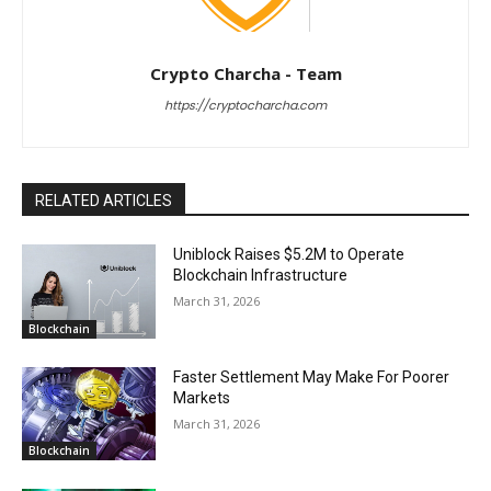
Crypto Charcha - Team
https://cryptocharcha.com
RELATED ARTICLES
Uniblock Raises $5.2M to Operate
Blockchain Infrastructure
March 31, 2026
Blockchain
Faster Settlement May Make For Poorer
Markets
March 31, 2026
Blockchain