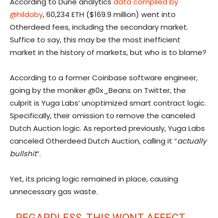
According to Dune analytics
data compiled by
@hildoby
, 60,234 ETH ($169.9 million) went into
Otherdeed fees, including the secondary market.
Suffice to say, this may be the most inefficient
market in the history of markets, but who is to blame?
According to a former Coinbase software engineer,
going by the moniker @0x_Beans on Twitter, the
culprit is Yuga Labs’ unoptimized smart contract logic.
Specifically, their omission to remove the canceled
Dutch Auction logic. As reported previously, Yuga Labs
canceled Otherdeed Dutch Auction, calling it “
actually
bullshit
“.
Yet, its pricing logic remained in place, causing
unnecessary gas waste.
REGARDLESS, THIS WONT AFFECT