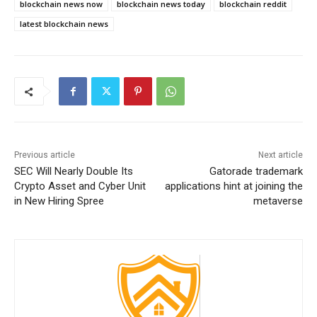
blockchain news now
blockchain news today
blockchain reddit
latest blockchain news
Previous article
Next article
SEC Will Nearly Double Its
Gatorade trademark
Crypto Asset and Cyber Unit
applications hint at joining the
in New Hiring Spree
metaverse