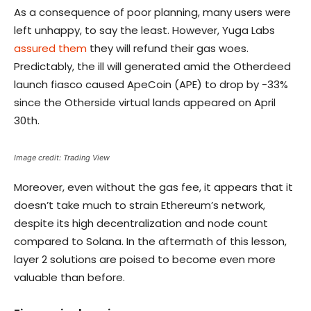
As a consequence of poor planning, many users were
left unhappy, to say the least. However, Yuga Labs
assured them
they will refund their gas woes.
Predictably, the ill will generated amid the Otherdeed
launch fiasco caused ApeCoin (APE) to drop by -33%
since the Otherside virtual lands appeared on April
30th.
Image credit: Trading View
Moreover, even without the gas fee, it appears that it
doesn’t take much to strain Ethereum’s network,
despite its high decentralization and node count
compared to Solana. In the aftermath of this lesson,
layer 2 solutions are poised to become even more
valuable than before.