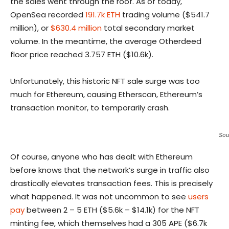
the sales went through the roof. As of today,
OpenSea recorded
191.7k ETH
trading volume ($541.7
million), or
$630.4 million
total secondary market
volume. In the meantime, the average Otherdeed
floor price reached 3.757 ETH ($10.6k).
Unfortunately, this historic NFT sale surge was too
much for Ethereum, causing Etherscan, Ethereum’s
transaction monitor, to temporarily crash.
Sou
Of course, anyone who has dealt with Ethereum
before knows that the network’s surge in traffic also
drastically elevates transaction fees. This is precisely
what happened. It was not uncommon to see
users
pay
between 2 – 5 ETH ($5.6k – $14.1k) for the NFT
minting fee, which themselves had a 305 APE ($6.7k