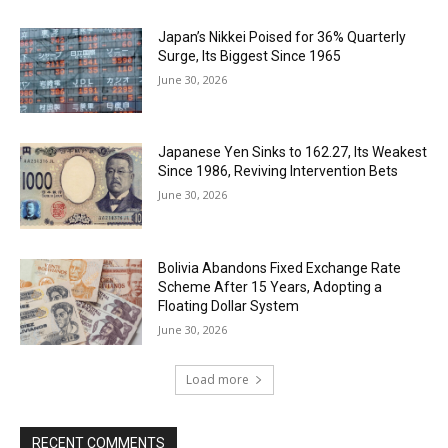
Japan’s Nikkei Poised for 36% Quarterly
Surge, Its Biggest Since 1965
June 30, 2026
Japanese Yen Sinks to 162.27, Its Weakest
Since 1986, Reviving Intervention Bets
June 30, 2026
Bolivia Abandons Fixed Exchange Rate
Scheme After 15 Years, Adopting a
Floating Dollar System
June 30, 2026
Load more
RECENT COMMENTS