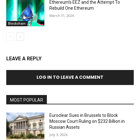
Ethereum’s EEZ and the Attempt To
Rebuild One Ethereum
March 31, 2026
Blockchain
LEAVE A REPLY
LOG IN TO LEAVE A COMMENT
MOST POPULAR
Euroclear Sues in Brussels to Block
Moscow Court Ruling on $232 Billion in
Russian Assets
July 3, 2026