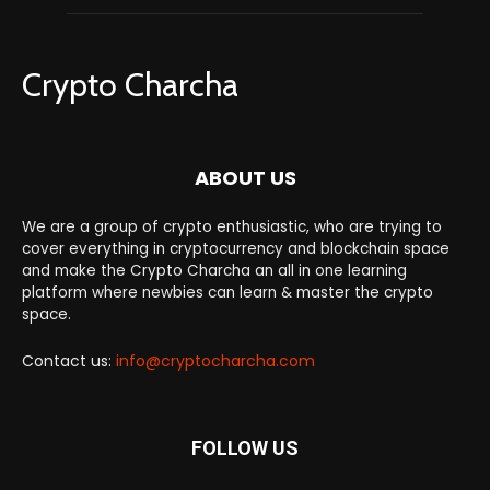
Crypto Charcha
ABOUT US
We are a group of crypto enthusiastic, who are trying to
cover everything in cryptocurrency and blockchain space
and make the Crypto Charcha an all in one learning
platform where newbies can learn & master the crypto
space.
Contact us:
info@cryptocharcha.com
FOLLOW US