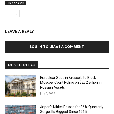
Price Analysis
LEAVE A REPLY
LOG IN TO LEAVE A COMMENT
MOST POPULAR
Euroclear Sues in Brussels to Block
Moscow Court Ruling on $232 Billion in
Russian Assets
July 3, 2026
Japan’s Nikkei Poised for 36% Quarterly
Surge, Its Biggest Since 1965