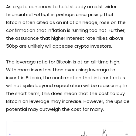
As crypto continues to hold steady amidst wider
financial sell-offs, it is perhaps unsurprising that
Bitcoin often cited as an inflation hedge, rose on the
confirmation that inflation is running too hot. Further,
the assurance that higher interest rate hikes above
50bp are unlikely will appease crypto investors.
The leverage ratio for Bitcoin is at an all-time high.
With more investors than ever using leverage to
invest in Bitcoin, the confirmation that interest rates
will not spike beyond expectation will be reassuring. In
the short term, this does mean that the cost to buy
Bitcoin on leverage may increase. However, the upside
potential may outweigh the cost for many.