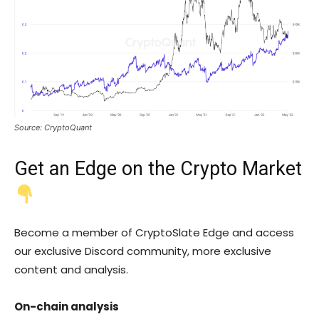
Source: CryptoQuant
Get an
Edge
on the Crypto Market
Become a member of CryptoSlate Edge and access
our exclusive Discord community, more exclusive
content and analysis.
On-chain analysis