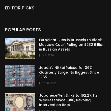
EDITOR PICKS
POPULAR POSTS
Euroclear Sues in Brussels to Block
Moscow Court Ruling on $232 Billion
in Russian Assets
July 3, 2026
Japan’s Nikkei Poised for 36%
Quarterly Surge, Its Biggest Since
1965
June 30, 2026
Japanese Yen Sinks to 162.27, Its
Weakest Since 1986, Reviving
Intervention Bets
June 30, 2026