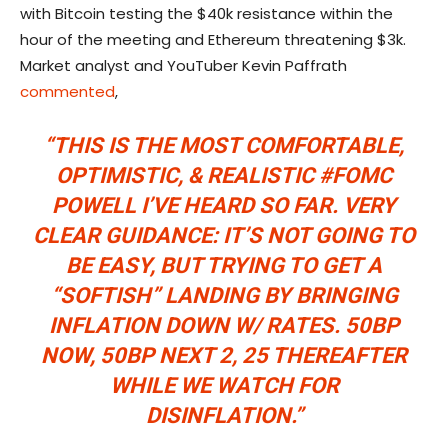
with Bitcoin testing the $40k resistance within the
hour of the meeting and Ethereum threatening $3k.
Market analyst and YouTuber Kevin Paffrath
commented
,
“THIS IS THE MOST COMFORTABLE,
OPTIMISTIC, & REALISTIC
#FOMC
POWELL I’VE HEARD SO FAR. VERY
CLEAR GUIDANCE: IT’S NOT GOING TO
BE EASY, BUT TRYING TO GET A
“SOFTISH” LANDING BY BRINGING
INFLATION DOWN W/ RATES. 50BP
NOW, 50BP NEXT 2, 25 THEREAFTER
WHILE WE WATCH FOR
DISINFLATION.”