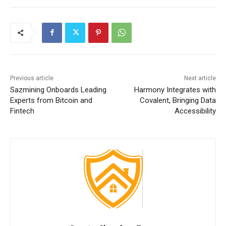
Previous article
Next article
Sazmining Onboards Leading
Harmony Integrates with
Experts from Bitcoin and
Covalent, Bringing Data
Fintech
Accessibility