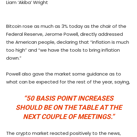
Liam ‘Akiba’ Wright
Bitcoin rose as much as 3% today as the chair of the
Federal Reserve, Jerome Powell, directly addressed
the American people, declaring that “inflation is much
too high” and “we have the tools to bring inflation
down.”
Powell also gave the market some guidance as to
what can be expected for the rest of the year, saying,
“50 BASIS POINT INCREASES
SHOULD BE ON THE TABLE AT THE
NEXT COUPLE OF MEETINGS.”
The crypto market reacted positively to the news,