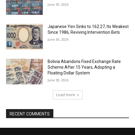
June 30, 2026
Japanese Yen Sinks to 162.27, Its Weakest
Since 1986, Reviving Intervention Bets
June 30, 2026
Bolivia Abandons Fixed Exchange Rate
Scheme After 15 Years, Adopting a
Floating Dollar System
June 30, 2026
Load more
RECENT COMMENTS