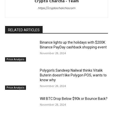
Crypto Charcha - Team
https://cryptocharcha.com
RELATED ARTICLES
Binance lights up the holidays with $200K
Binance PayDay cashback shopping event
November 28, 2024
Price Analysis
Polygon’s Sandeep Nailwal thinks Vitalik
Buterin doesn’t like Polygon POS, wants to
know why
November 28, 2024
Price Analysis
Will BTC Drop Below $90k or Bounce Back?
November 28, 2024