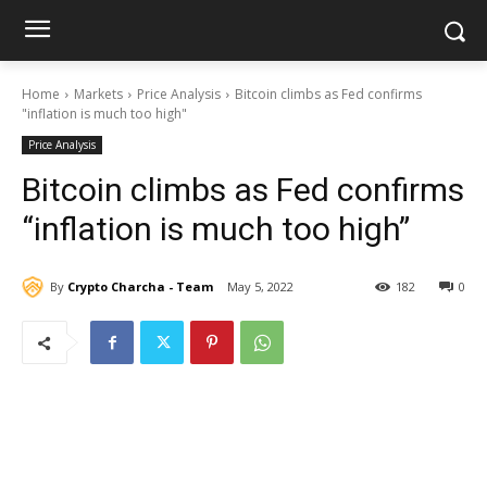
Home
Markets
Price Analysis
Bitcoin climbs as Fed confirms
"inflation is much too high"
Price Analysis
Bitcoin climbs as Fed confirms
“inflation is much too high”
By
Crypto Charcha - Team
May 5, 2022
182
0