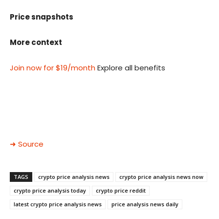
Price snapshots
More context
Join now for $19/month
Explore all benefits
➜ Source
TAGS
crypto price analysis news
crypto price analysis news now
crypto price analysis today
crypto price reddit
latest crypto price analysis news
price analysis news daily