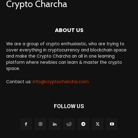
Crypto Charcha
ABOUT US
We are a group of crypto enthusiastic, who are trying to
cover everything in cryptocurrency and blockchain space
and make the Crypto Charcha an all in one learning
platform where newbies can learn & master the crypto
space.
Contact us:
info@cryptocharcha.com
FOLLOW US