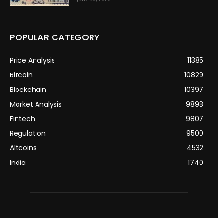
POPULAR CATEGORY
Price Analysis
11385
Bitcoin
10829
Blockchain
10397
Market Analysis
9898
Fintech
9807
Regulation
9500
Altcoins
4532
India
1740