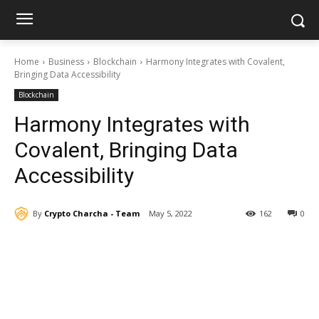
Home
Business
Blockchain
Harmony Integrates with Covalent,
Bringing Data Accessibility
Blockchain
Harmony Integrates with
Covalent, Bringing Data
Accessibility
By
Crypto Charcha - Team
May 5, 2022
162
0