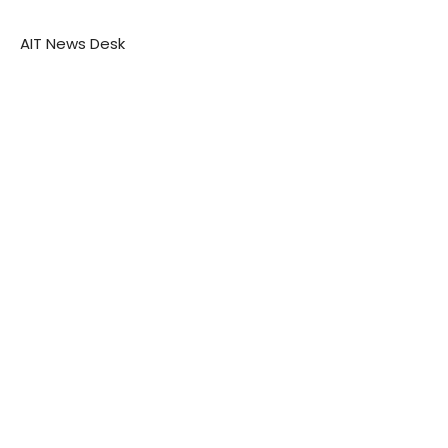
AIT News Desk