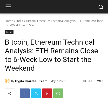
Home
India
Bitcoin, Ethereum Technical Analysis: ETH Remains Close
to 6-Week Low to Start...
India
Bitcoin, Ethereum Technical
Analysis: ETH Remains Close
to 6-Week Low to Start the
Weekend
By
Crypto Charcha - Team
May 7, 2022
200
0