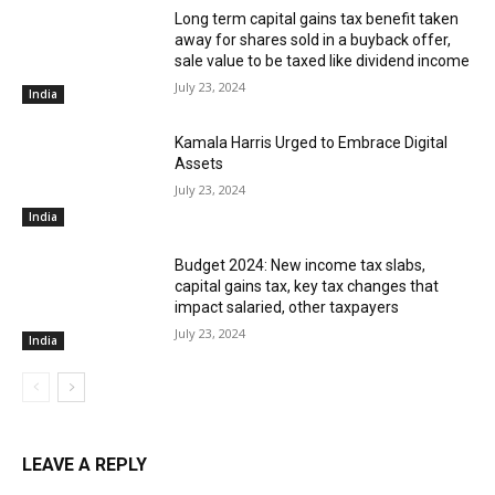
Long term capital gains tax benefit taken
away for shares sold in a buyback offer,
sale value to be taxed like dividend income
July 23, 2024
India
Kamala Harris Urged to Embrace Digital
Assets
July 23, 2024
India
Budget 2024: New income tax slabs,
capital gains tax, key tax changes that
impact salaried, other taxpayers
July 23, 2024
India
LEAVE A REPLY