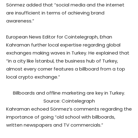
Sönmez added that “social media and the internet
are insufficient in terms of achieving brand
awareness.”
European News Editor for Cointelegraph, Erhan
Kahraman further local expertise regarding global
exchanges making waves in Turkey. He explained that
“in a city like İstanbul, the business hub of Turkey,
almost every corner features a billboard from a top
local crypto exchange.”
Billboards and offline marketing are key in Turkey.
Source: Cointelegraph
Kahraman echoed Sönmez’s comments regarding the
importance of going “old school with billboards,
written newspapers and TV commercials.”