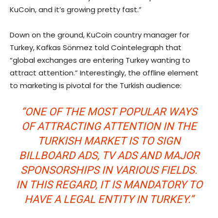
KuCoin, and it’s growing pretty fast.”
Down on the ground, KuCoin country manager for
Turkey, Kafkas Sönmez told Cointelegraph that
“global exchanges are entering Turkey wanting to
attract attention.” Interestingly, the offline element
to marketing is pivotal for the Turkish audience:
“ONE OF THE MOST POPULAR WAYS
OF ATTRACTING ATTENTION IN THE
TURKISH MARKET IS TO SIGN
BILLBOARD ADS, TV ADS AND MAJOR
SPONSORSHIPS IN VARIOUS FIELDS.
IN THIS REGARD, IT IS MANDATORY TO
HAVE A LEGAL ENTITY IN TURKEY.”