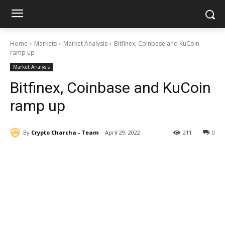
Home
Markets
Market Analysis
Bitfinex, Coinbase and KuCoin
ramp up
Market Analysis
Bitfinex, Coinbase and KuCoin
ramp up
By
Crypto Charcha - Team
April 29, 2022
211
0