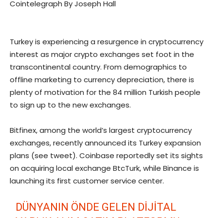
Cointelegraph By Joseph Hall
Turkey is experiencing a resurgence in cryptocurrency
interest as major crypto exchanges set foot in the
transcontinental country. From demographics to
offline marketing to currency depreciation, there is
plenty of motivation for the 84 million Turkish people
to sign up to the new exchanges.
Bitfinex, among the world’s largest cryptocurrency
exchanges, recently announced its Turkey expansion
plans (see tweet). Coinbase reportedly set its sights
on acquiring local exchange BtcTurk, while Binance is
launching its first customer service center.
DÜNYANIN ÖNDE GELEN DIJITAL