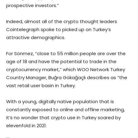
prospective investors.”
Indeed, almost all of the crypto thought leaders
Cointelegraph spoke to picked up on Turkey’s
attractive demographics.
For Sönmez, “close to 55 million people are over the
age of 18 and have the potential to trade in the
cryptocurrency market,” which WOO Network Turkey
Country Manager, Buğra Gökağaçlı describes as “the
vast retail user basin in Turkey.
With a young, digitally native population that is
constantly exposed to online and offline marketing,
it’s no wonder that crypto use in Turkey soared by
elevenfold in 2021.