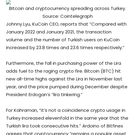
Bitcoin and cryptocurrency spreading across Turkey.
Source: Cointelegraph
Johnny Lyu, KuCoin CEO, reports that “Compared with
January 2022 and January 2021, the transaction
volume and the number of Turkish users on KuCoin
increased by 23.8 times and 23.6 times respectively.”
Furthermore, the fall in purchasing power of the Lira
adds fuel to the raging crypto fire. Bitcoin (BTC) hit
new all-time highs against the Lira in November last
year, and the price pumped during December despite
President Erdogan’s “lira tinkering.”
For Kahraman, “it’s not a coincidence crypto usage in
Turkey increased elevenfold in the same year that the
Turkish lira took consecutive hits.” Ardoino of Bitfinex
agrees that cryptocurrency “remains a popular asset