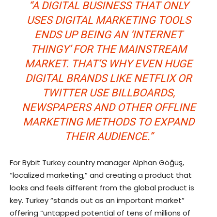
“A DIGITAL BUSINESS THAT ONLY
USES DIGITAL MARKETING TOOLS
ENDS UP BEING AN ‘INTERNET
THINGY’ FOR THE MAINSTREAM
MARKET. THAT’S WHY EVEN HUGE
DIGITAL BRANDS LIKE NETFLIX OR
TWITTER USE BILLBOARDS,
NEWSPAPERS AND OTHER OFFLINE
MARKETING METHODS TO EXPAND
THEIR AUDIENCE.”
For Bybit Turkey country manager Alphan Göğüş,
“localized marketing,” and creating a product that
looks and feels different from the global product is
key. Turkey “stands out as an important market”
offering “untapped potential of tens of millions of