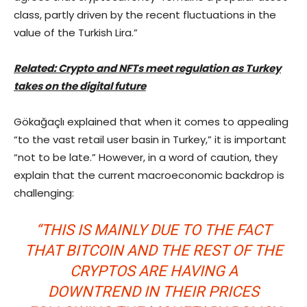
class, partly driven by the recent fluctuations in the
value of the Turkish Lira.”
Related: Crypto and NFTs meet regulation as Turkey
takes on the digital future
Gökağaçlı explained that when it comes to appealing
“to the vast retail user basin in Turkey,” it is important
“not to be late.” However, in a word of caution, they
explain that the current macroeconomic backdrop is
challenging:
“THIS IS MAINLY DUE TO THE FACT
THAT BITCOIN AND THE REST OF THE
CRYPTOS ARE HAVING A
DOWNTREND IN THEIR PRICES