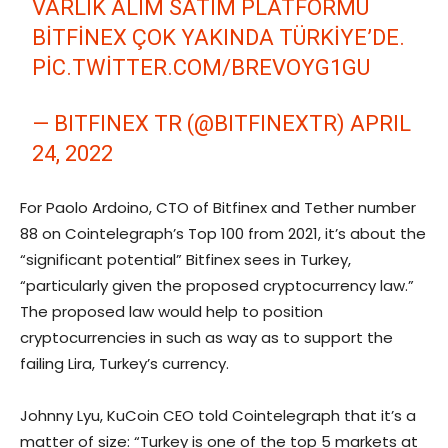
VARLIK ALIM SATIM PLATFORMU
BITFINEX ÇOK YAKINDA TÜRKIYE’DE.
PIC.TWITTER.COM/BREVOYG1GU
— BITFINEX TR (@BITFINEXTR)
APRIL
24, 2022
For Paolo Ardoino, CTO of Bitfinex and Tether number
88 on Cointelegraph’s Top 100 from 2021, it’s about the
“significant potential” Bitfinex sees in Turkey,
“particularly given the proposed cryptocurrency law.”
The proposed law would help to position
cryptocurrencies in such as way as to support the
failing Lira, Turkey’s currency.
Johnny Lyu, KuCoin CEO told Cointelegraph that it’s a
matter of size: “Turkey is one of the top 5 markets at