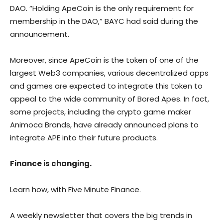
DAO. “Holding ApeCoin is the only requirement for
membership in the DAO,” BAYC had said during the
announcement.
Moreover, since ApeCoin is the token of one of the
largest Web3 companies, various decentralized apps
and games are expected to integrate this token to
appeal to the wide community of Bored Apes. In fact,
some projects, including the crypto game maker
Animoca Brands, have already announced plans to
integrate APE into their future products.
Finance is changing.
Learn how, with Five Minute Finance.
A weekly newsletter that covers the big trends in