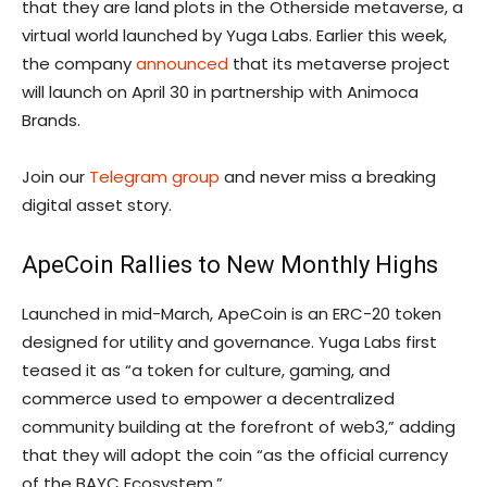
that they are land plots in the Otherside metaverse, a
virtual world launched by Yuga Labs. Earlier this week,
the company
announced
that its metaverse project
will launch on April 30 in partnership with Animoca
Brands.
Join our
Telegram group
and never miss a breaking
digital asset story.
ApeCoin Rallies to New Monthly Highs
Launched in mid-March, ApeCoin is an ERC-20 token
designed for utility and governance. Yuga Labs first
teased it as “a token for culture, gaming, and
commerce used to empower a decentralized
community building at the forefront of web3,” adding
that they will adopt the coin “as the official currency
of the BAYC Ecosystem.”