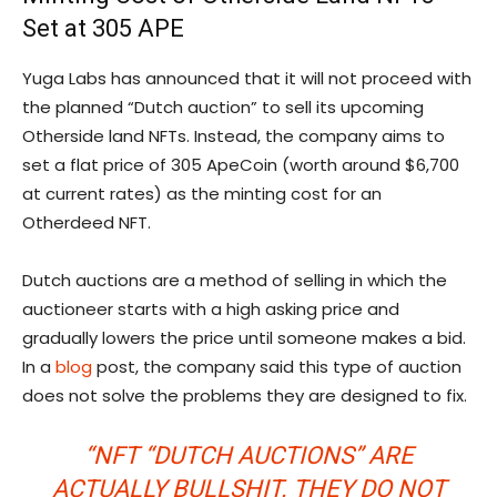
Set at 305 APE
Yuga Labs has announced that it will not proceed with
the planned “Dutch auction” to sell its upcoming
Otherside land NFTs. Instead, the company aims to
set a flat price of 305 ApeCoin (worth around $6,700
at current rates) as the minting cost for an
Otherdeed NFT.
Dutch auctions are a method of selling in which the
auctioneer starts with a high asking price and
gradually lowers the price until someone makes a bid.
In a
blog
post, the company said this type of auction
does not solve the problems they are designed to fix.
“NFT “DUTCH AUCTIONS” ARE
ACTUALLY BULLSHIT. THEY DO NOT