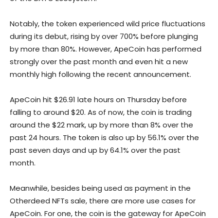
Notably, the token experienced wild price fluctuations
during its debut, rising by over 700% before plunging
by more than 80%. However, ApeCoin has performed
strongly over the past month and even hit a new
monthly high following the recent announcement.
ApeCoin hit $26.91 late hours on Thursday before
falling to around $20. As of now, the coin is trading
around the $22 mark, up by more than 8% over the
past 24 hours. The token is also up by 56.1% over the
past seven days and up by 64.1% over the past
month.
Meanwhile, besides being used as payment in the
Otherdeed NFTs sale, there are more use cases for
ApeCoin. For one, the coin is the gateway for ApeCoin