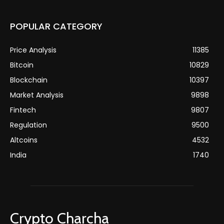
POPULAR CATEGORY
Price Analysis
11385
Bitcoin
10829
Blockchain
10397
Market Analysis
9898
Fintech
9807
Regulation
9500
Altcoins
4532
India
1740
Crypto Charcha