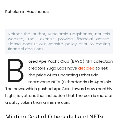
Ruholamin Haqshanas
Neither the author, Ruholamin Haqshanas, nor this
website, The Tokenist, provide financial advice.
Please consult our website policy prior to making
financial decisions.
B
ored Ape Yacht Club (BAYC) NFT collection
creators Yuga Labs have
decided
to set
the price of its upcoming Otherside
metaverse NFTs (Otherdeeds) in ApeCoin.
The news, which pushed ApeCoin toward new monthly
highs, is yet another indication that the coin is more of
a utility token than a meme coin.
Minting Cost of Otherside Land NFTs