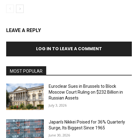
LEAVE A REPLY
LOG IN TO LEAVE A COMMENT
MOST POPULAR
Euroclear Sues in Brussels to Block
Moscow Court Ruling on $232 Billion in
Russian Assets
July 3, 2026
Japan’s Nikkei Poised for 36% Quarterly
Surge, Its Biggest Since 1965
June 30, 2026