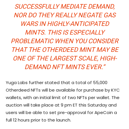
SUCCESSFULLY MEDIATE DEMAND,
NOR DO THEY REALLY NEGATE GAS
WARS IN HIGHLY-ANTICIPATED
MINTS. THIS IS ESPECIALLY
PROBLEMATIC WHEN YOU CONSIDER
THAT THE OTHERDEED MINT MAY BE
ONE OF THE LARGEST SCALE, HIGH-
DEMAND NFT MINTS EVER.”
Yuga Labs further stated that a total of 55,000
Otherdeed NFTs will be available for purchase by KYC
wallets, with an initial limit of two NFTs per wallet. The
auction will take place at 9 pm ET this Saturday and
users will be able to set pre-approval for ApeCoin a
full 12 hours prior to the launch.