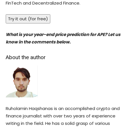
FinTech and Decentralized Finance.
Try it out (for free)
What is your year-end price prediction for APE? Let us
know in the comments below.
About the author
Ruholamin Haqshanas is an accomplished crypto and
finance journalist with over two years of experience
writing in the field. He has a solid grasp of various