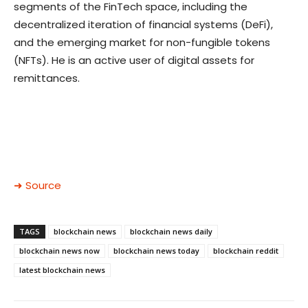
segments of the FinTech space, including the
decentralized iteration of financial systems (DeFi),
and the emerging market for non-fungible tokens
(NFTs). He is an active user of digital assets for
remittances.
➜ Source
TAGS
blockchain news
blockchain news daily
blockchain news now
blockchain news today
blockchain reddit
latest blockchain news