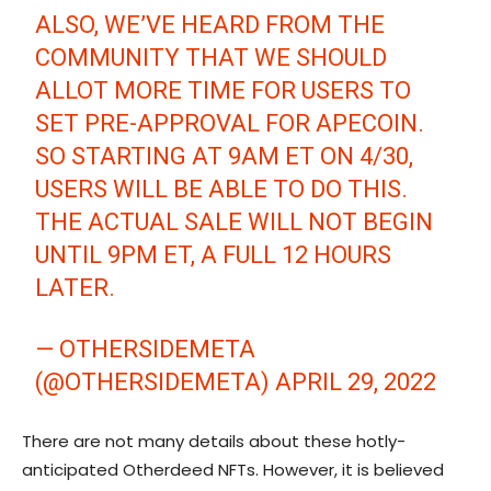
ALSO, WE’VE HEARD FROM THE
COMMUNITY THAT WE SHOULD
ALLOT MORE TIME FOR USERS TO
SET PRE-APPROVAL FOR APECOIN.
SO STARTING AT 9AM ET ON 4/30,
USERS WILL BE ABLE TO DO THIS.
THE ACTUAL SALE WILL NOT BEGIN
UNTIL 9PM ET, A FULL 12 HOURS
LATER.
— OTHERSIDEMETA
(@OTHERSIDEMETA)
APRIL 29, 2022
There are not many details about these hotly-
anticipated Otherdeed NFTs. However, it is believed