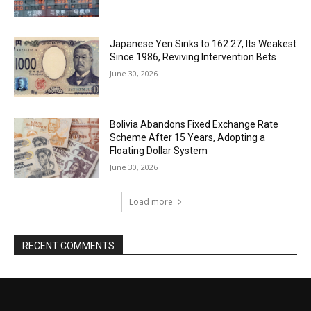
Japanese Yen Sinks to 162.27, Its Weakest
Since 1986, Reviving Intervention Bets
June 30, 2026
Bolivia Abandons Fixed Exchange Rate
Scheme After 15 Years, Adopting a
Floating Dollar System
June 30, 2026
Load more
RECENT COMMENTS