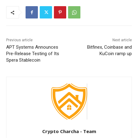
Previous article
Next article
APT Systems Announces
Bitfinex, Coinbase and
Pre-Release Testing of Its
KuCoin ramp up
Spera Stablecoin
Crypto Charcha - Team