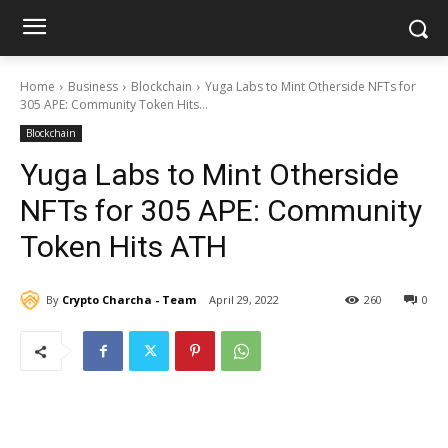
Home
Business
Blockchain
Yuga Labs to Mint Otherside NFTs for
305 APE: Community Token Hits...
Blockchain
Yuga Labs to Mint Otherside
NFTs for 305 APE: Community
Token Hits ATH
By
Crypto Charcha - Team
April 29, 2022
260
0