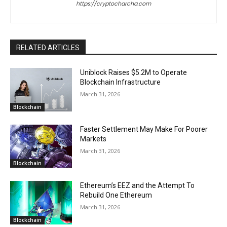
https://cryptocharcha.com
RELATED ARTICLES
Uniblock Raises $5.2M to Operate
Blockchain Infrastructure
March 31, 2026
Blockchain
Faster Settlement May Make For Poorer
Markets
March 31, 2026
Blockchain
Ethereum’s EEZ and the Attempt To
Rebuild One Ethereum
March 31, 2026
Blockchain