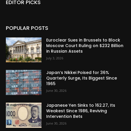
EDITOR PICKS
POPULAR POSTS
Euroclear Sues in Brussels to Block
Moscow Court Ruling on $232 Billion
in Russian Assets
July 3, 2026
Japan’s Nikkei Poised for 36%
Quarterly Surge, Its Biggest Since
1965
June 30, 2026
Japanese Yen Sinks to 162.27, Its
Weakest Since 1986, Reviving
Intervention Bets
June 30, 2026