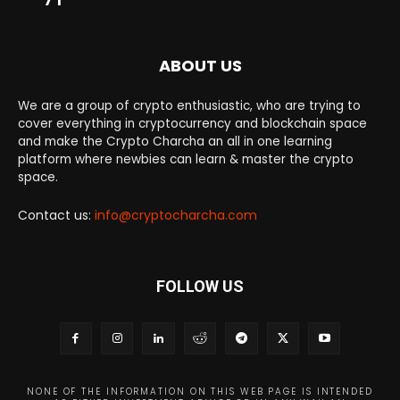
ABOUT US
We are a group of crypto enthusiastic, who are trying to
cover everything in cryptocurrency and blockchain space
and make the Crypto Charcha an all in one learning
platform where newbies can learn & master the crypto
space.
Contact us:
info@cryptocharcha.com
FOLLOW US
NONE OF THE INFORMATION ON THIS WEB PAGE IS INTENDED