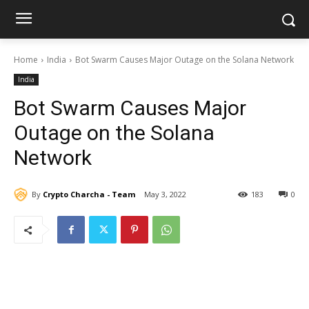
Home
India
Bot Swarm Causes Major Outage on the Solana Network
India
Bot Swarm Causes Major
Outage on the Solana
Network
By
Crypto Charcha - Team
May 3, 2022
183
0