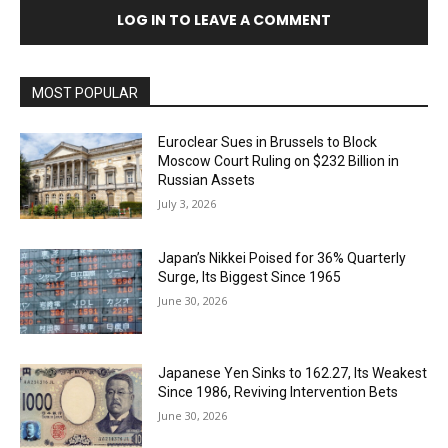
LOG IN TO LEAVE A COMMENT
MOST POPULAR
Euroclear Sues in Brussels to Block
Moscow Court Ruling on $232 Billion in
Russian Assets
July 3, 2026
Japan’s Nikkei Poised for 36% Quarterly
Surge, Its Biggest Since 1965
June 30, 2026
Japanese Yen Sinks to 162.27, Its Weakest
Since 1986, Reviving Intervention Bets
June 30, 2026