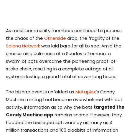
As most community members continued to process
the chaos of the
Otherside
drop, the fragility of the
Solana Network
was laid bare for all to see. Amid the
unassuming calmness of a Sunday afternoon, a
swarm of bots overcame the pioneering proof-of-
stake chain, resulting in a complete outage of all
systems lasting a grand total of seven long hours.
The bizarre events unfolded as
Metaplex
’s Candy
Machine minting tool became overwhelmed with bot
activity. Information as to why the bots
targeted the
Candy Machine app
remains scarce. However, they
flooded the besieged software by as many as 4
million transactions and 100 gigabits of information