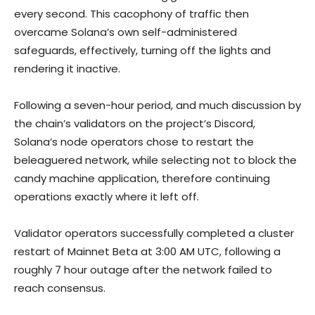
every second. This cacophony of traffic then
overcame Solana’s own self-administered
safeguards, effectively, turning off the lights and
rendering it inactive.
Following a seven-hour period, and much discussion by
the chain’s validators on the project’s Discord,
Solana’s node operators chose to restart the
beleaguered network, while selecting not to block the
candy machine application, therefore continuing
operations exactly where it left off.
Validator operators successfully completed a cluster
restart of Mainnet Beta at 3:00 AM UTC, following a
roughly 7 hour outage after the network failed to
reach consensus.