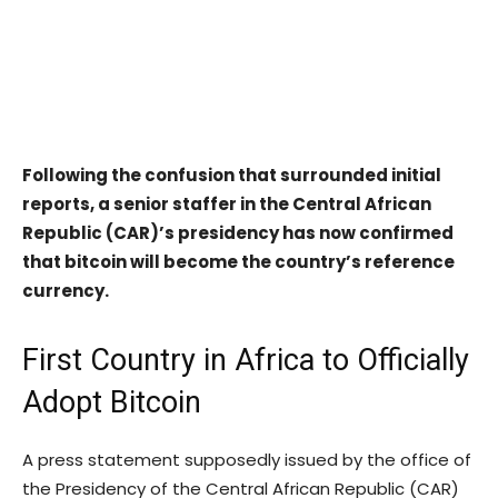
Following the confusion that surrounded initial
reports, a senior staffer in the Central African
Republic (CAR)’s presidency has now confirmed
that bitcoin will become the country’s reference
currency.
First Country in Africa to Officially
Adopt Bitcoin
A press statement supposedly issued by the office of
the Presidency of the Central African Republic (CAR)