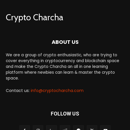
Crypto Charcha
ABOUT US
We are a group of crypto enthusiastic, who are trying to
cover everything in cryptocurrency and blockchain space
and make the Crypto Charcha an all in one learning
platform where newbies can learn & master the crypto
space.
Contact us:
info@cryptocharcha.com
FOLLOW US