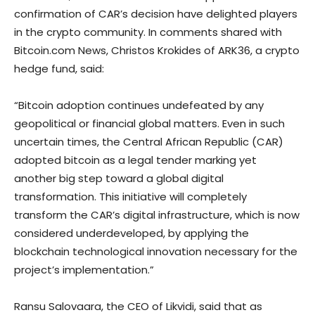
confirmation of CAR’s decision have delighted players
in the crypto community. In comments shared with
Bitcoin.com News, Christos Krokides of ARK36, a crypto
hedge fund, said:
“Bitcoin adoption continues undefeated by any
geopolitical or financial global matters. Even in such
uncertain times, the Central African Republic (CAR)
adopted bitcoin as a legal tender marking yet
another big step toward a global digital
transformation. This initiative will completely
transform the CAR’s digital infrastructure, which is now
considered underdeveloped, by applying the
blockchain technological innovation necessary for the
project’s implementation.”
Ransu Salovaara, the CEO of Likvidi, said that as