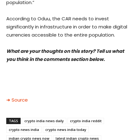
population.”
According to Oduu, the CAR needs to invest
significantly in infrastructure in order to make digital
currencies accessible to the entire population.
What are your thoughts on this story? Tell us what
you think in the comments section below.
➜ Source
TAGS
crypto india news daily
crypto india reddit
crypto news india
crypto news india today
indian crypto news now
latest indian crypto news