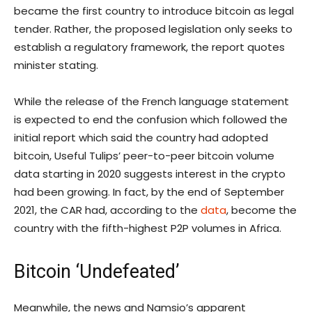
became the first country to introduce bitcoin as legal
tender. Rather, the proposed legislation only seeks to
establish a regulatory framework, the report quotes
minister stating.
While the release of the French language statement
is expected to end the confusion which followed the
initial report which said the country had adopted
bitcoin, Useful Tulips’ peer-to-peer bitcoin volume
data starting in 2020 suggests interest in the crypto
had been growing. In fact, by the end of September
2021, the CAR had, according to the
data
, become the
country with the fifth-highest P2P volumes in Africa.
Bitcoin ‘Undefeated’
Meanwhile, the news and Namsio’s apparent