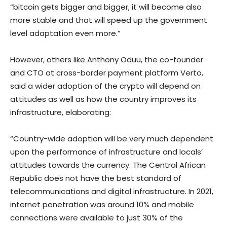
“bitcoin gets bigger and bigger, it will become also
more stable and that will speed up the government
level adaptation even more.”
However, others like Anthony Oduu, the co-founder
and CTO at cross-border payment platform Verto,
said a wider adoption of the crypto will depend on
attitudes as well as how the country improves its
infrastructure, elaborating:
“Country-wide adoption will be very much dependent
upon the performance of infrastructure and locals’
attitudes towards the currency. The Central African
Republic does not have the best standard of
telecommunications and digital infrastructure. In 2021,
internet penetration was around 10% and mobile
connections were available to just 30% of the