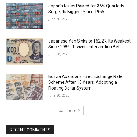
Japan’s Nikkei Poised for 36% Quarterly
Surge, Its Biggest Since 1965
June 30, 2026
Japanese Yen Sinks to 162.27, Its Weakest
Since 1986, Reviving Intervention Bets
June 30, 2026
Bolivia Abandons Fixed Exchange Rate
Scheme After 15 Years, Adopting a
Floating Dollar System
June 30, 2026
Load more
RECENT COMMENTS