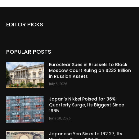
EDITOR PICKS
POPULAR POSTS
Euroclear Sues in Brussels to Block
Moscow Court Ruling on $232 Billion
in Russian Assets
July 3, 2026
Japan’s Nikkei Poised for 36%
Quarterly Surge, Its Biggest Since
1965
June 30, 2026
Japanese Yen Sinks to 162.27, Its