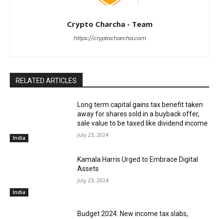
Crypto Charcha - Team
https://cryptocharcha.com
RELATED ARTICLES
Long term capital gains tax benefit taken
away for shares sold in a buyback offer,
sale value to be taxed like dividend income
July 23, 2024
India
Kamala Harris Urged to Embrace Digital
Assets
July 23, 2024
India
Budget 2024: New income tax slabs,