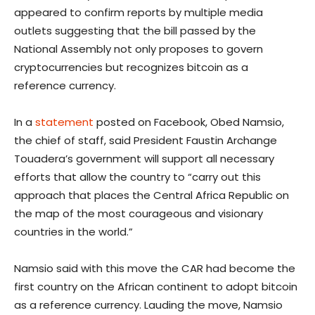
appeared to confirm reports by multiple media
outlets suggesting that the bill passed by the
National Assembly not only proposes to govern
cryptocurrencies but recognizes bitcoin as a
reference currency.
In a
statement
posted on Facebook, Obed Namsio,
the chief of staff, said President Faustin Archange
Touadera’s government will support all necessary
efforts that allow the country to “carry out this
approach that places the Central Africa Republic on
the map of the most courageous and visionary
countries in the world.”
Namsio said with this move the CAR had become the
first country on the African continent to adopt bitcoin
as a reference currency. Lauding the move, Namsio