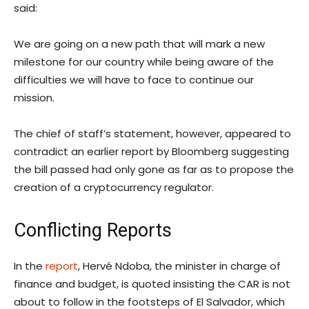
said:
We are going on a new path that will mark a new
milestone for our country while being aware of the
difficulties we will have to face to continue our
mission.
The chief of staff’s statement, however, appeared to
contradict an earlier report by Bloomberg suggesting
the bill passed had only gone as far as to propose the
creation of a cryptocurrency regulator.
Conflicting Reports
In the
report
, Hervé Ndoba, the minister in charge of
finance and budget, is quoted insisting the CAR is not
about to follow in the footsteps of El Salvador, which