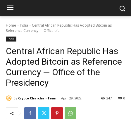
Home
India
Central African Republic Has Adopted Bitcoin as
Reference Currency — Office of...
India
Central African Republic Has
Adopted Bitcoin as Reference
Currency — Office of the
Presidency
By
Crypto Charcha - Team
April 29, 2022
247
0