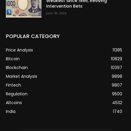
Weakest Since 1986, Reviving
Intervention Bets
June 30, 2026
POPULAR CATEGORY
Price Analysis
11385
Bitcoin
10829
Blockchain
10397
Market Analysis
9898
Fintech
9807
Regulation
9500
Altcoins
4532
India
1740