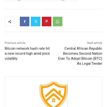
Previous article
Next article
Bitcoin network hash rate hit
Central African Republic
a new record high amid price
Becomes Second Nation
volatility
Ever To Adopt Bitcoin (BTC)
As Legal Tender