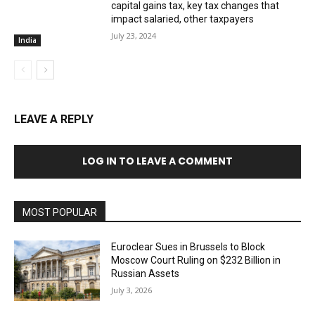
capital gains tax, key tax changes that
impact salaried, other taxpayers
July 23, 2024
India
LEAVE A REPLY
LOG IN TO LEAVE A COMMENT
MOST POPULAR
Euroclear Sues in Brussels to Block
Moscow Court Ruling on $232 Billion in
Russian Assets
July 3, 2026