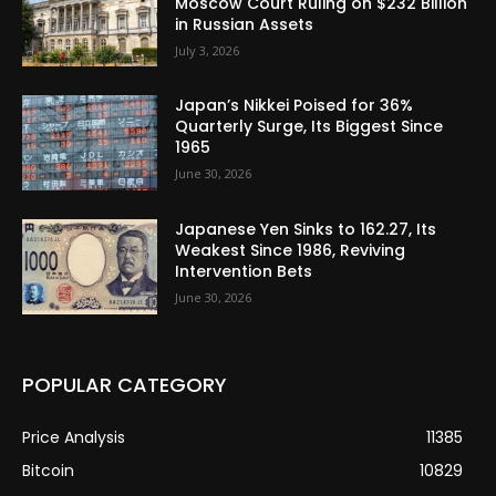
Moscow Court Ruling on $232 Billion
in Russian Assets
July 3, 2026
Japan’s Nikkei Poised for 36%
Quarterly Surge, Its Biggest Since
1965
June 30, 2026
Japanese Yen Sinks to 162.27, Its
Weakest Since 1986, Reviving
Intervention Bets
June 30, 2026
POPULAR CATEGORY
Price Analysis
11385
Bitcoin
10829