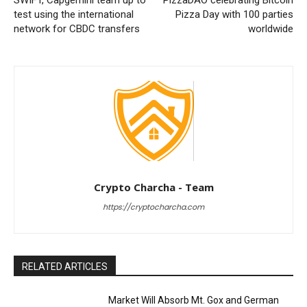
SWIFT, Capgemini team up to
PizzaDAO celebrating Bitcoin
test using the international
Pizza Day with 100 parties
network for CBDC transfers
worldwide
Crypto Charcha - Team
https://cryptocharcha.com
RELATED ARTICLES
Market Will Absorb Mt. Gox and German