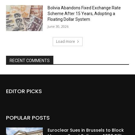
Bolivia Abandons Fixed Exchange Rate
Scheme After 15 Years, Adopting a
Floating Dollar System
June 30, 2026
Load more
RECENT COMMENTS
EDITOR PICKS
POPULAR POSTS
Euroclear Sues in Brussels to Block