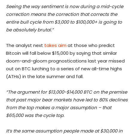
Seeing the way sentiment is now during a mid-cycle
correction means the correction that corrects the
entire bull cycle from $3,000 to $100,000+ is going to
be absolutely brutal.”
The analyst next
takes aim
at those who predict
Bitcoin will fall below $15,000 by saying that similar
doom-and-gloom prognostications last year missed
out on BTC lurching to a series of new all-time highs
(ATHs) in the late summer and fall.
“The argument for $13,000-$14,000 BTC on the premise
that past major bear markets have led to 80% declines
from the top makes a major assumption – that
$65,000 was the cycle top.
It’s the same assumption people made at $30,000 in