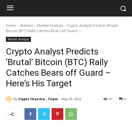
Home
Markets
Market Analysis
Crypto Analyst Predicts ‘Brutal’
Bitcoin (BTC) Rally Catches Bears off Guard –...
Market Analysis
Crypto Analyst Predicts
‘Brutal’ Bitcoin (BTC) Rally
Catches Bears off Guard –
Here’s His Target
By
Crypto Charcha - Team
May 20, 2022
91
0