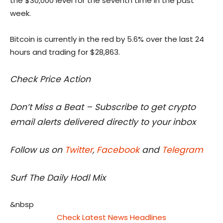
the $30,000 level for the seventh time in the past
week.
Bitcoin is currently in the red by 5.6% over the last 24
hours and trading for $28,863.
Check Price Action
Don’t Miss a Beat – Subscribe to get crypto
email alerts delivered directly to your inbox
Follow us on
Twitter
,
Facebook
and
Telegram
Surf The Daily Hodl Mix
&nbsp
Check Latest News Headlines