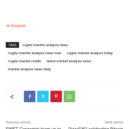
➜ Source
TAGS
crypto market analysis news
crypto market analysis news now
crypto market analysis today
crypto market reddit
latest market analysis news
market analysis news daily
Previous article
Next article