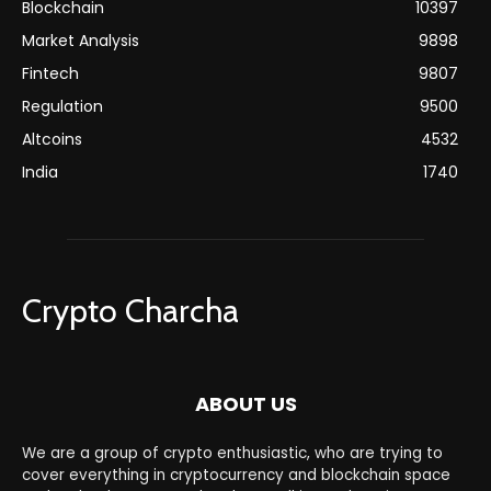
Blockchain
10397
Market Analysis
9898
Fintech
9807
Regulation
9500
Altcoins
4532
India
1740
Crypto Charcha
ABOUT US
We are a group of crypto enthusiastic, who are trying to
cover everything in cryptocurrency and blockchain space