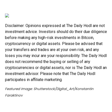
Disclaimer: Opinions expressed at The Daily Hodl are not
investment advice. Investors should do their due diligence
before making any high-risk investments in Bitcoin,
cryptocurrency or digital assets. Please be advised that
your transfers and trades are at your own risk, and any
loses you may incur are your responsibility. The Daily Hodl
does not recommend the buying or selling of any
cryptocurrencies or digital assets, nor is The Daily Hodl an
investment advisor. Please note that The Daily Hodl
participates in affiliate marketing.
Featured Image: Shutterstock/Digital_Art/Konstantin
Faraktinov