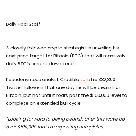
Daily Hodl Staff
A closely followed crypto strategist is unveiling his
next price target for Bitcoin (BTC) that will massively
defy BTC’s current downtrend.
Pseudonymous analyst Credible
tells
his 332,300
Twitter followers that one day he will be bearish on
Bitcoin, but not until it roars past the $100,000 level to
complete an extended bull cycle.
“Looking forward to being bearish after this wave up
over $100,000 that I’m expecting completes.