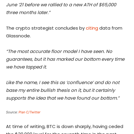
June ‘21 before we rallied to a new ATH of $65,000
three months later.”
The crypto strategist concludes by
citing
data from
Glassnode.
“The most accurate floor model I have seen. No
guarantees, but it has marked our bottom every time
we have tapped it.
Like the name, I see this as ‘confluence’ and do not
base my entire bullish thesis on it, but it certainly
supports the idea that we have found our bottom.”
Source:
Plan C/Twitter
At time of writing, BTC is down sharply, having ceded