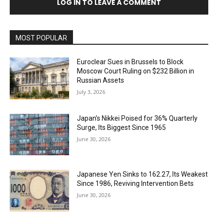
LOG IN TO LEAVE A COMMENT
MOST POPULAR
Euroclear Sues in Brussels to Block
Moscow Court Ruling on $232 Billion in
Russian Assets
July 3, 2026
Japan’s Nikkei Poised for 36% Quarterly
Surge, Its Biggest Since 1965
June 30, 2026
Japanese Yen Sinks to 162.27, Its Weakest
Since 1986, Reviving Intervention Bets
June 30, 2026