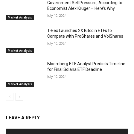
Government Sell Pressure, According to
Economist Alex Krüger – Here’s Why
July 10, 2024
Market Analysis
T-Rex Launches 2X Bitcoin ETFs to
Compete with ProShares and VolShares
July 10, 2024
Market Analysis
Bloomberg ETF Analyst Predicts Timeline
for Final Solana ETF Deadline
July 10, 2024
Market Analysis
LEAVE A REPLY