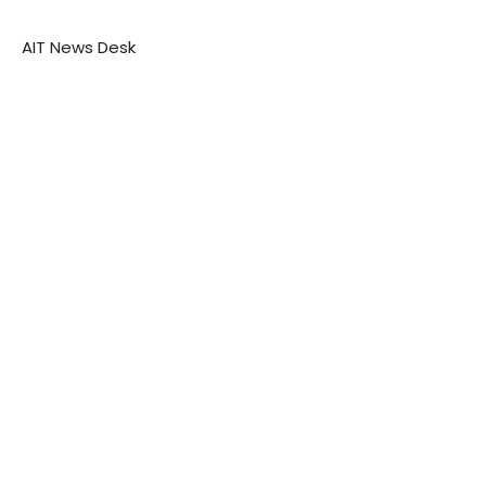
AIT News Desk