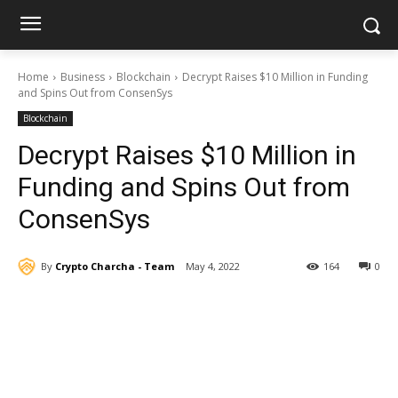
Home
Business
Blockchain
Decrypt Raises $10 Million in Funding
and Spins Out from ConsenSys
Blockchain
Decrypt Raises $10 Million in
Funding and Spins Out from
ConsenSys
By
Crypto Charcha - Team
May 4, 2022
164
0