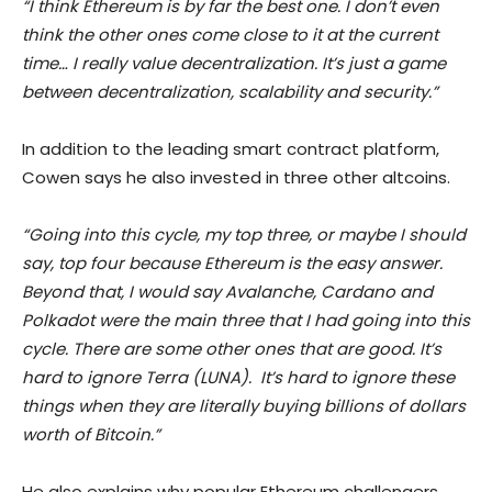
“I think Ethereum is by far the best one. I don’t even
think the other ones come close to it at the current
time… I really value decentralization. It’s just a game
between decentralization, scalability and security.”
In addition to the leading smart contract platform,
Cowen says he also invested in three other altcoins.
“Going into this cycle, my top three, or maybe I should
say, top four because Ethereum is the easy answer.
Beyond that, I would say Avalanche, Cardano and
Polkadot were the main three that I had going into this
cycle. There are some other ones that are good. It’s
hard to ignore Terra (LUNA). It’s hard to ignore these
things when they are literally buying billions of dollars
worth of Bitcoin.”
He also explains why popular Ethereum challengers