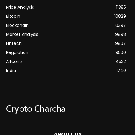
Price Analysis
11385
Bitcoin
10829
Blockchain
10397
Market Analysis
9898
Fintech
9807
Regulation
9500
Altcoins
4532
India
1740
Crypto Charcha
ABOUT US