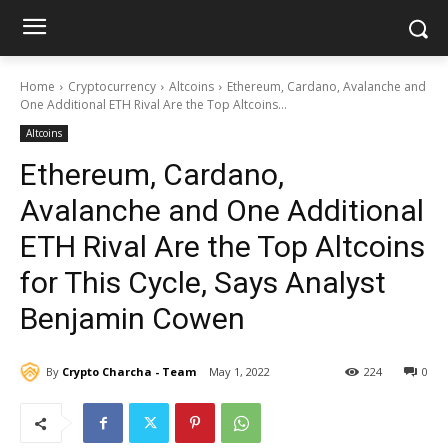
Home
Cryptocurrency
Altcoins
Ethereum, Cardano, Avalanche and
One Additional ETH Rival Are the Top Altcoins...
Altcoins
Ethereum, Cardano,
Avalanche and One Additional
ETH Rival Are the Top Altcoins
for This Cycle, Says Analyst
Benjamin Cowen
By
Crypto Charcha - Team
May 1, 2022
224
0