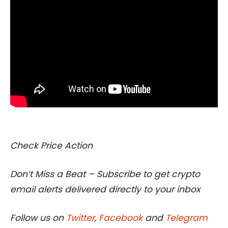
I
Check Price Action
Don’t Miss a Beat – Subscribe to get crypto
email alerts delivered directly to your inbox
Follow us on
Twitter
,
Facebook
and
Telegram