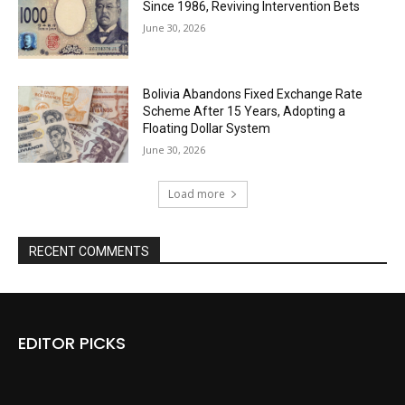
Since 1986, Reviving Intervention Bets
June 30, 2026
Bolivia Abandons Fixed Exchange Rate
Scheme After 15 Years, Adopting a
Floating Dollar System
June 30, 2026
Load more
RECENT COMMENTS
EDITOR PICKS