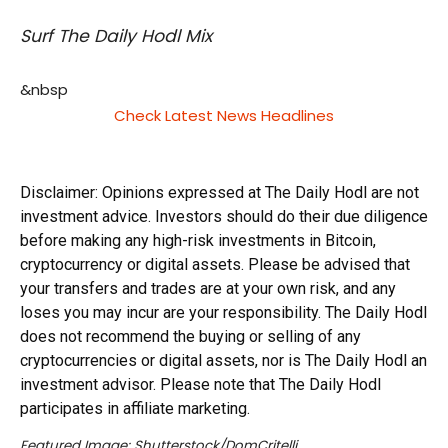
Surf The Daily Hodl Mix
&nbsp
Check Latest News Headlines
Disclaimer: Opinions expressed at The Daily Hodl are not
investment advice. Investors should do their due diligence
before making any high-risk investments in Bitcoin,
cryptocurrency or digital assets. Please be advised that
your transfers and trades are at your own risk, and any
loses you may incur are your responsibility. The Daily Hodl
does not recommend the buying or selling of any
cryptocurrencies or digital assets, nor is The Daily Hodl an
investment advisor. Please note that The Daily Hodl
participates in affiliate marketing.
Featured Image: Shutterstock/DomCritelli