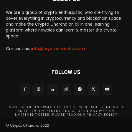
We are a group of crypto enthusiastic, who are trying to
cover everything in cryptocurrency and blockchain space
and make the Crypto Charcha an all in one learning
platform where newbies can learn & master the crypto
space.
Contact us:
info@cryptocharcha.com
FOLLOW US
NONE OF THE INFORMATION ON THIS WEB PAGE IS INTENDED
AS EITHER INVESTMENT ADVICE OR IN ANY WAY AN
INVESTMENT OFFER. PLEASE READ OUR PRIVACY POLICY.
© Crypto Charcha 2022