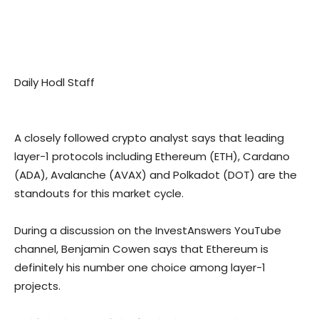
Daily Hodl Staff
A closely followed crypto analyst says that leading
layer-1 protocols including Ethereum (ETH), Cardano
(ADA), Avalanche (AVAX) and Polkadot (DOT) are the
standouts for this market cycle.
During a discussion on the InvestAnswers YouTube
channel, Benjamin Cowen says that Ethereum is
definitely his number one choice among layer-1
projects.