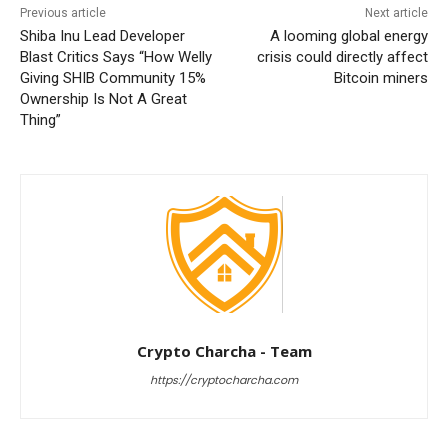
Previous article
Next article
Shiba Inu Lead Developer
A looming global energy
Blast Critics Says “How Welly
crisis could directly affect
Giving SHIB Community 15%
Bitcoin miners
Ownership Is Not A Great
Thing”
Crypto Charcha - Team
https://cryptocharcha.com