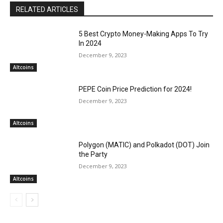
RELATED ARTICLES
5 Best Crypto Money-Making Apps To Try
In 2024
December 9, 2023
Altcoins
PEPE Coin Price Prediction for 2024!
December 9, 2023
Altcoins
Polygon (MATIC) and Polkadot (DOT) Join
the Party
December 9, 2023
Altcoins