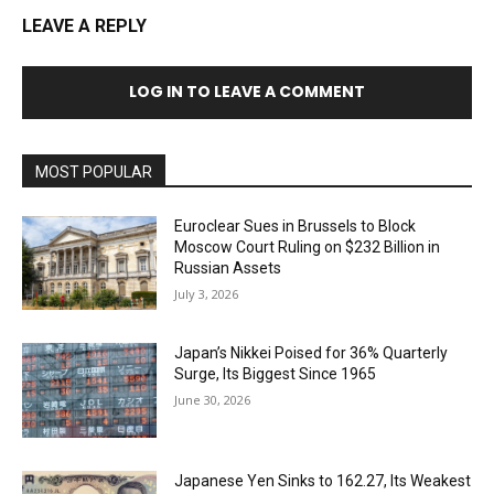
LEAVE A REPLY
LOG IN TO LEAVE A COMMENT
MOST POPULAR
Euroclear Sues in Brussels to Block
Moscow Court Ruling on $232 Billion in
Russian Assets
July 3, 2026
Japan’s Nikkei Poised for 36% Quarterly
Surge, Its Biggest Since 1965
June 30, 2026
Japanese Yen Sinks to 162.27, Its Weakest