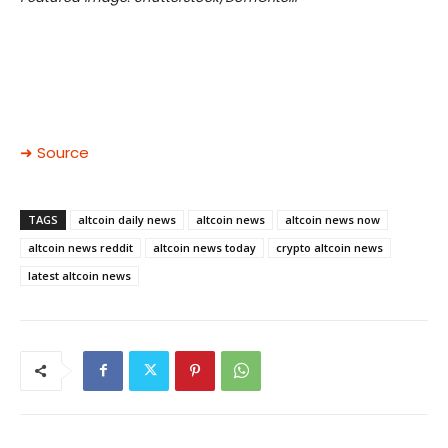
➜ Source
TAGS
altcoin daily news
altcoin news
altcoin news now
altcoin news reddit
altcoin news today
crypto altcoin news
latest altcoin news