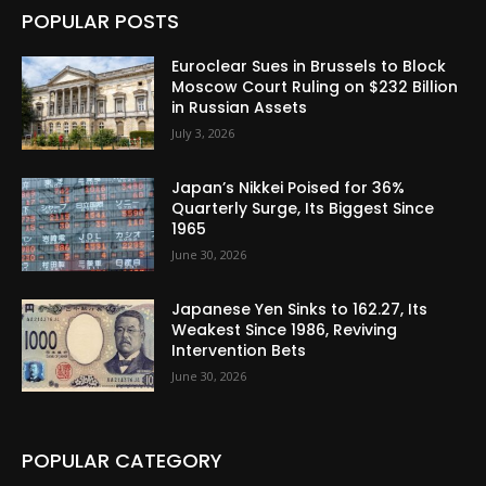
POPULAR POSTS
Euroclear Sues in Brussels to Block
Moscow Court Ruling on $232 Billion
in Russian Assets
July 3, 2026
Japan’s Nikkei Poised for 36%
Quarterly Surge, Its Biggest Since
1965
June 30, 2026
Japanese Yen Sinks to 162.27, Its
Weakest Since 1986, Reviving
Intervention Bets
June 30, 2026
POPULAR CATEGORY