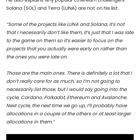
Solana (SOL) and Terra (LUNA) are not on his list.
“Some of the projects like LUNA and Solana, it’s not
that I necessarily don’t like them, it’s just that I was late
to the game on them so it’s easier to focus on the
projects that you actually were early on rather than
the ones you were late on.
Those are the main ones. There is definitely a lot that I
don’t really care for as much, so I’m not going to
necessarily list those, but I would say going into the
cycle, Cardano, Polkadot, Ethereum and Avalanche.
Next cycle, the next time we go up, I’ll probably have
allocations in a couple of the others or at least larger
allocations in them.”