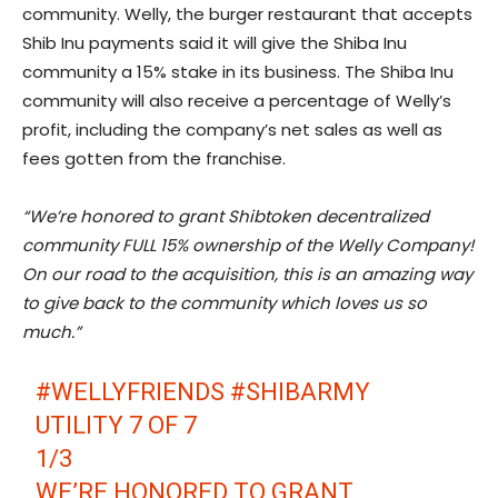
community. Welly, the burger restaurant that accepts
Shib Inu payments said it will give the Shiba Inu
community a 15% stake in its business. The Shiba Inu
community will also receive a percentage of Welly’s
profit, including the company’s net sales as well as
fees gotten from the franchise.
“We’re honored to grant
Shibtoken
decentralized
community FULL 15% ownership of the Welly Company!
On our road to the acquisition, this is an amazing way
to give back to the community which loves us so
much.”
#WELLYFRIENDS
#SHIBARMY
UTILITY 7 OF 7
1/3
WE’RE HONORED TO GRANT