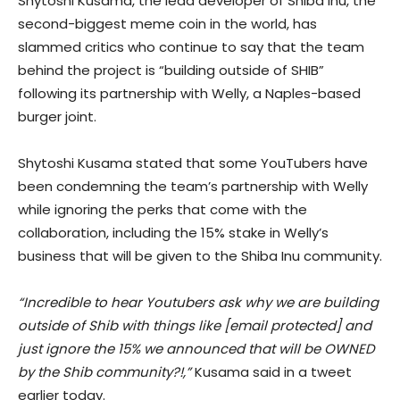
Shytoshi Kusama, the lead developer of Shiba Inu, the
second-biggest meme coin in the world, has
slammed critics who continue to say that the team
behind the project is “building outside of SHIB”
following its partnership with Welly, a Naples-based
burger joint.
Shytoshi Kusama stated that some YouTubers have
been condemning the team’s partnership with Welly
while ignoring the perks that come with the
collaboration, including the 15% stake in Welly’s
business that will be given to the Shiba Inu community.
“Incredible to hear Youtubers ask why we are building
outside of Shib with things like [email protected] and
just ignore the 15% we announced that will be OWNED
by the Shib community?!,”
Kusama said in a tweet
earlier today.