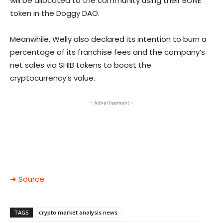
will be allocated to the community using their BONE
token in the Doggy DAO.
Meanwhile, Welly also declared its intention to burn a
percentage of its franchise fees and the company’s
net sales via SHIB tokens to boost the
cryptocurrency’s value.
– Advertisement –
➜ Source
TAGS
crypto market analysis news