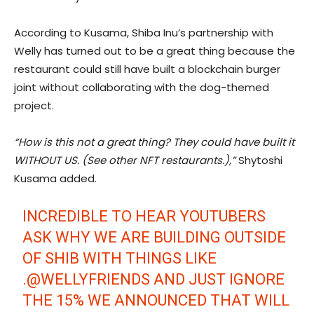
According to Kusama, Shiba Inu’s partnership with
Welly has turned out to be a great thing because the
restaurant could still have built a blockchain burger
joint without collaborating with the dog-themed
project.
“How is this not a great thing? They could have built it
WITHOUT US. (See other NFT restaurants.),”
Shytoshi
Kusama added.
INCREDIBLE TO HEAR YOUTUBERS
ASK WHY WE ARE BUILDING OUTSIDE
OF SHIB WITH THINGS LIKE
.
@WELLYFRIENDS
AND JUST IGNORE
THE 15% WE ANNOUNCED THAT WILL