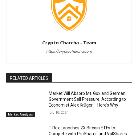
Crypto Charcha - Team
https://cryptocharcha.com
RELATED ARTICLES
Market Will Absorb Mt. Gox and German
Government Sell Pressure, According to
Economist Alex Krüger – Here’s Why
July 10, 2024
Market Analysis
T-Rex Launches 2X Bitcoin ETFs to
Compete with ProShares and VolShares