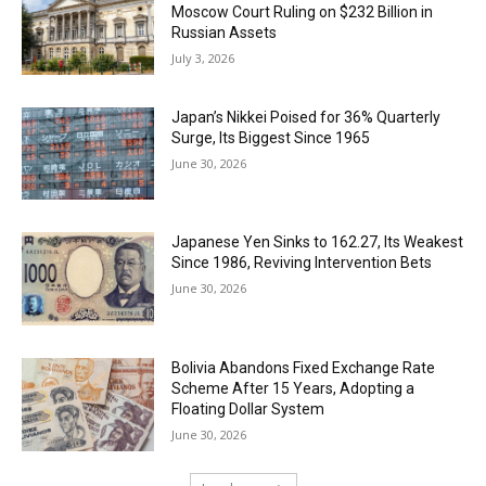
Moscow Court Ruling on $232 Billion in
Russian Assets
July 3, 2026
Japan’s Nikkei Poised for 36% Quarterly
Surge, Its Biggest Since 1965
June 30, 2026
Japanese Yen Sinks to 162.27, Its Weakest
Since 1986, Reviving Intervention Bets
June 30, 2026
Bolivia Abandons Fixed Exchange Rate
Scheme After 15 Years, Adopting a
Floating Dollar System
June 30, 2026