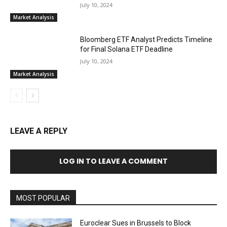
July 10, 2024
Market Analysis
Bloomberg ETF Analyst Predicts Timeline
for Final Solana ETF Deadline
July 10, 2024
Market Analysis
LEAVE A REPLY
LOG IN TO LEAVE A COMMENT
MOST POPULAR
Euroclear Sues in Brussels to Block