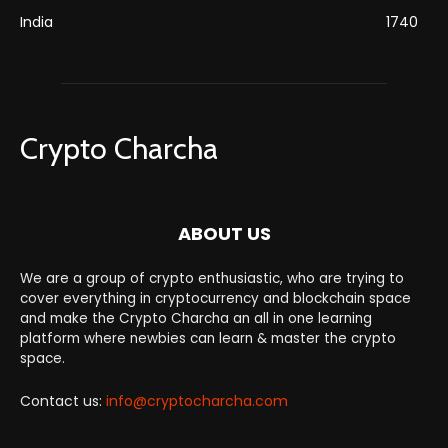
India
1740
Crypto Charcha
ABOUT US
We are a group of crypto enthusiastic, who are trying to
cover everything in cryptocurrency and blockchain space
and make the Crypto Charcha an all in one learning
platform where newbies can learn & master the crypto
space.
Contact us:
info@cryptocharcha.com