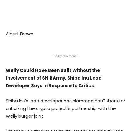
Albert Brown
– Advertisement –
Welly Could Have Been Built Without the
Involvement of SHIBArmy, Shiba Inu Lead
Developer Says In Response to Critics.
Shiba Inu’s lead developer has slammed YouTubers for
criticizing the crypto project’s partnership with the
Welly burger joint.