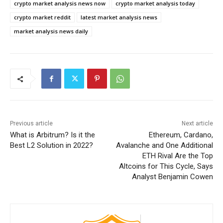
crypto market analysis news now
crypto market analysis today
crypto market reddit
latest market analysis news
market analysis news daily
Previous article
Next article
What is Arbitrum? Is it the
Ethereum, Cardano,
Best L2 Solution in 2022?
Avalanche and One Additional
ETH Rival Are the Top
Altcoins for This Cycle, Says
Analyst Benjamin Cowen