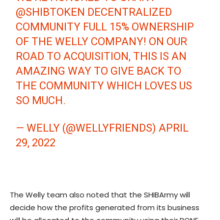
@SHIBTOKEN
DECENTRALIZED
COMMUNITY FULL 15% OWNERSHIP
OF THE WELLY COMPANY! ON OUR
ROAD TO ACQUISITION, THIS IS AN
AMAZING WAY TO GIVE BACK TO
THE COMMUNITY WHICH LOVES US
SO MUCH.
— WELLY (@WELLYFRIENDS)
APRIL
29, 2022
The Welly team also noted that the SHIBArmy will
decide how the profits generated from its business