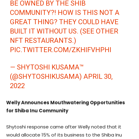
BE OWNED BY THE SHIB
COMMUNITY?! HOW IS THIS NOT A
GREAT THING? THEY COULD HAVE
BUILT IT WITHOUT US. (SEE OTHER
NFT RESTAURANTS.)
PIC.TWITTER.COM/ZKHIFVHPHI
— SHYTOSHI KUSAMA™
(@SHYTOSHIKUSAMA)
APRIL 30,
2022
Welly Announces Mouthwatering Opportunities
for Shiba Inu Community
Shytoshi response came after Welly noted that it
would allocate 15% of its business to the Shiba Inu