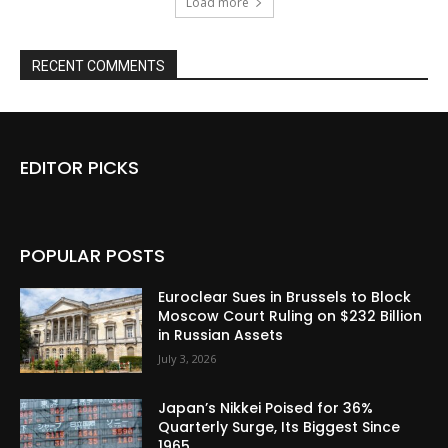
Load more
RECENT COMMENTS
EDITOR PICKS
POPULAR POSTS
Euroclear Sues in Brussels to Block
Moscow Court Ruling on $232 Billion
in Russian Assets
July 3, 2026
Japan’s Nikkei Poised for 36%
Quarterly Surge, Its Biggest Since
1965