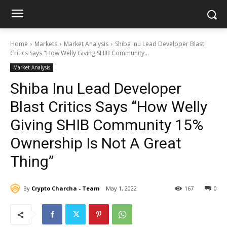
Home
Markets
Market Analysis
Shiba Inu Lead Developer Blast
Critics Says "How Welly Giving SHIB Community...
Market Analysis
Shiba Inu Lead Developer
Blast Critics Says “How Welly
Giving SHIB Community 15%
Ownership Is Not A Great
Thing”
By
Crypto Charcha - Team
May 1, 2022
167
0