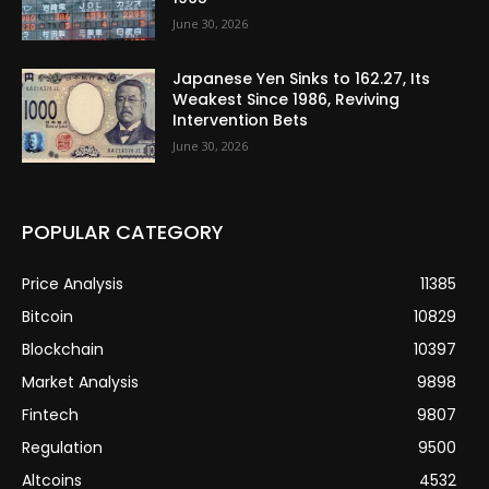
June 30, 2026
Japanese Yen Sinks to 162.27, Its
Weakest Since 1986, Reviving
Intervention Bets
June 30, 2026
POPULAR CATEGORY
Price Analysis
11385
Bitcoin
10829
Blockchain
10397
Market Analysis
9898
Fintech
9807
Regulation
9500
Altcoins
4532