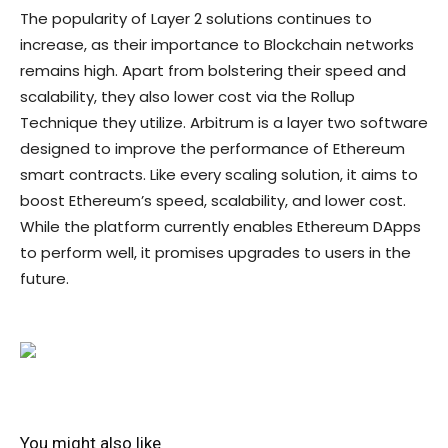
The popularity of Layer 2 solutions continues to
increase, as their importance to Blockchain networks
remains high. Apart from bolstering their speed and
scalability, they also lower cost via the Rollup
Technique they utilize. Arbitrum is a layer two software
designed to improve the performance of Ethereum
smart contracts. Like every scaling solution, it aims to
boost Ethereum’s speed, scalability, and lower cost.
While the platform currently enables Ethereum DApps
to perform well, it promises upgrades to users in the
future.
You might also like