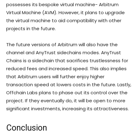
possesses its bespoke virtual machine- Arbitrum
Virtual Machine (AVM). However, it plans to upgrade
the virtual machine to aid compatibility with other
projects in the future.
The future versions of Arbitrum will also have the
channel and AnyTrust sidechains modes. AnyTrust
Chains is a sidechain that sacrifices trustlessness for
reduced fees and increased speed. This also implies
that Arbitrum users will further enjoy higher
transaction speed at lowers costs in the future. Lastly,
Offchain Labs plans to phase out its control over the
project. If they eventually do, it will be open to more
significant investments, increasing its attractiveness.
Conclusion