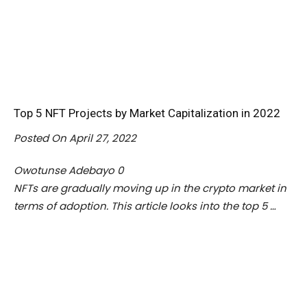
Top 5 NFT Projects by Market Capitalization in 2022
Posted On April 27, 2022
Owotunse Adebayo
0
NFTs are gradually moving up in the crypto market in
terms of adoption. This article looks into the top 5 …