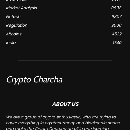
Market Analysis
9898
Fintech
9807
Regulation
9500
Altcoins
4532
India
1740
Crypto Charcha
ABOUT US
We are a group of crypto enthusiastic, who are trying to
cover everything in cryptocurrency and blockchain space
and make the Crypto Charcha an all in one learning