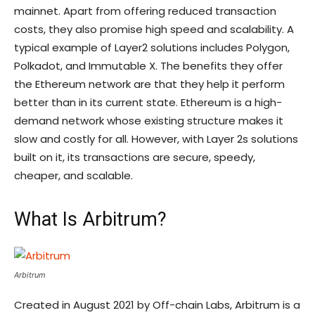
mainnet. Apart from offering reduced transaction
costs, they also promise high speed and scalability. A
typical example of Layer2 solutions includes Polygon,
Polkadot, and Immutable X. The benefits they offer
the Ethereum network are that they help it perform
better than in its current state. Ethereum is a high-
demand network whose existing structure makes it
slow and costly for all. However, with Layer 2s solutions
built on it, its transactions are secure, speedy,
cheaper, and scalable.
What Is Arbitrum?
Arbitrum
Created in August 2021 by Off-chain Labs, Arbitrum is a