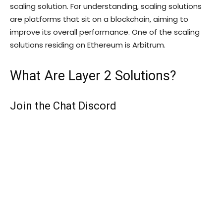
scaling solution. For understanding, scaling solutions
are platforms that sit on a blockchain, aiming to
improve its overall performance. One of the scaling
solutions residing on Ethereum is Arbitrum.
What Are Layer 2 Solutions?
Join the Chat Discord