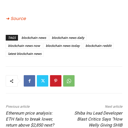
➜ Source
TAGS
blockchain news
blockchain news daily
blockchain news now
blockchain news today
blockchain reddit
latest blockchain news
Previous article
Next article
Ethereum price analysis:
Shiba Inu Lead Developer
ETH fails to break lower,
Blast Critics Says “How
return above $2,850 next?
Welly Giving SHIB