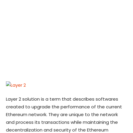
Layer 2 solution is a term that describes softwares
created to upgrade the performance of the current
Ethereum network. They are unique to the network
and process its transactions while maintaining the
decentralization and security of the Ethereum