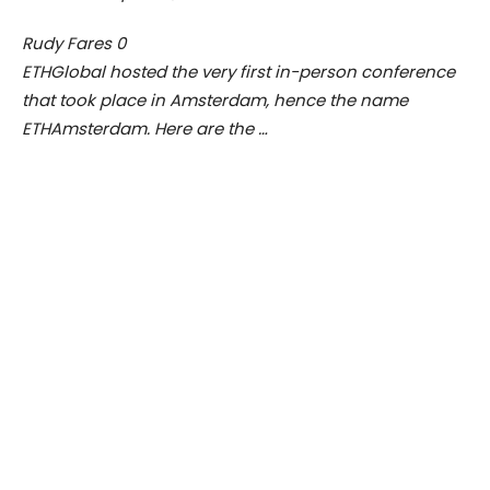
Rudy Fares
0
ETHGlobal hosted the very first in-person conference
that took place in Amsterdam, hence the name
ETHAmsterdam. Here are the …