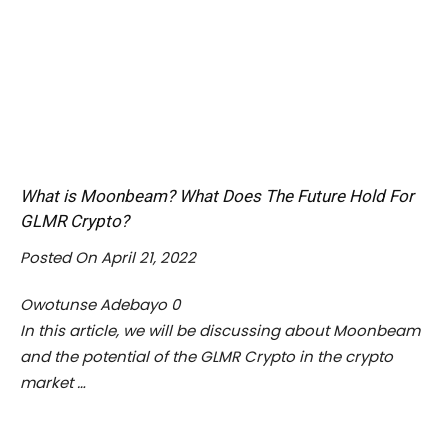
What is Moonbeam? What Does The Future Hold For
GLMR Crypto?
Posted On April 21, 2022
Owotunse Adebayo
0
In this article, we will be discussing about Moonbeam
and the potential of the GLMR Crypto in the crypto
market …