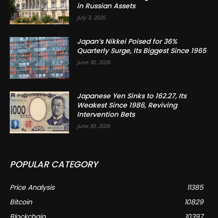
in Russian Assets
July 3, 2026
Japan’s Nikkei Poised for 36%
Quarterly Surge, Its Biggest Since 1965
June 30, 2026
Japanese Yen Sinks to 162.27, Its
Weakest Since 1986, Reviving
Intervention Bets
June 30, 2026
POPULAR CATEGORY
Price Analysis
11385
Bitcoin
10829
Blockchain
10397