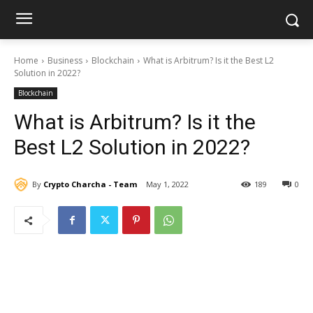
Home
Business
Blockchain
What is Arbitrum? Is it the Best L2
Solution in 2022?
Blockchain
What is Arbitrum? Is it the
Best L2 Solution in 2022?
By
Crypto Charcha - Team
May 1, 2022
189
0