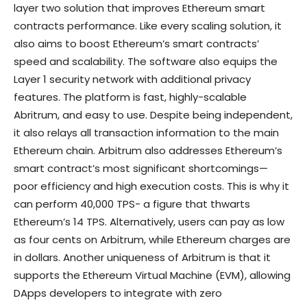
layer two solution that improves Ethereum smart
contracts performance. Like every scaling solution, it
also aims to boost Ethereum’s smart contracts’
speed and scalability. The software also equips the
Layer 1 security network with additional privacy
features. The platform is fast, highly-scalable
Abritrum, and easy to use. Despite being independent,
it also relays all transaction information to the main
Ethereum chain. Arbitrum also addresses Ethereum’s
smart contract’s most significant shortcomings—
poor efficiency and high execution costs. This is why it
can perform 40,000 TPS- a figure that thwarts
Ethereum’s 14 TPS. Alternatively, users can pay as low
as four cents on Arbitrum, while Ethereum charges are
in dollars. Another uniqueness of Arbitrum is that it
supports the Ethereum Virtual Machine (EVM), allowing
DApps developers to integrate with zero