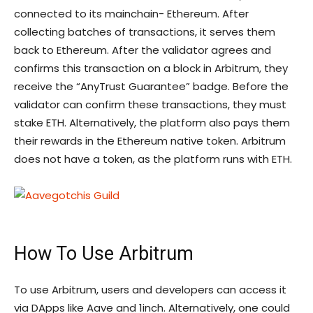
connected to its mainchain- Ethereum. After
collecting batches of transactions, it serves them
back to Ethereum. After the validator agrees and
confirms this transaction on a block in Arbitrum, they
receive the “AnyTrust Guarantee” badge. Before the
validator can confirm these transactions, they must
stake ETH. Alternatively, the platform also pays them
their rewards in the Ethereum native token. Arbitrum
does not have a token, as the platform runs with ETH.
How To Use Arbitrum
To use Arbitrum, users and developers can access it
via DApps like Aave and 1inch. Alternatively, one could