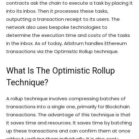
contracts ask the chain to execute a task by placing it
into its inbox. Then it processes these tasks,
outputting a transaction receipt to its users. The
network also uses bespoke technologies to
determine the execution time and costs of the tasks
in the inbox. As of today, Arbitrum handles Ethereum
transactions via the Optimistic Rollup technique.
What Is The Optimistic Rollup
Technique?
A rollup technique involves compressing batches of
transactions into a single one, primarily for Blockchain
transactions. The advantage of this technique is that
it saves time and resources. It saves time by batching
up these transactions and can confirm them at once
without verifying them individually. It is also cost-