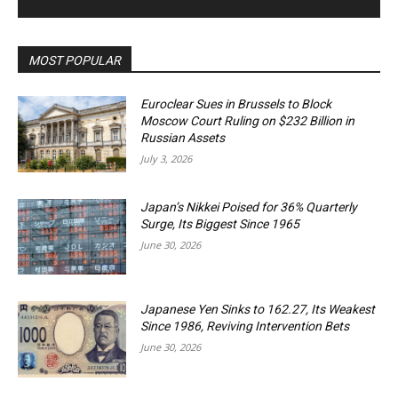
MOST POPULAR
Euroclear Sues in Brussels to Block
Moscow Court Ruling on $232 Billion in
Russian Assets
July 3, 2026
Japan’s Nikkei Poised for 36% Quarterly
Surge, Its Biggest Since 1965
June 30, 2026
Japanese Yen Sinks to 162.27, Its Weakest
Since 1986, Reviving Intervention Bets
June 30, 2026