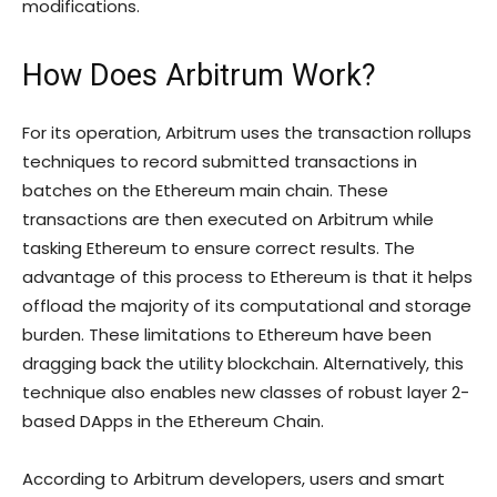
modifications.
How Does Arbitrum Work?
For its operation, Arbitrum uses the transaction rollups
techniques to record submitted transactions in
batches on the Ethereum main chain. These
transactions are then executed on Arbitrum while
tasking Ethereum to ensure correct results. The
advantage of this process to Ethereum is that it helps
offload the majority of its computational and storage
burden. These limitations to Ethereum have been
dragging back the utility blockchain. Alternatively, this
technique also enables new classes of robust layer 2-
based DApps in the Ethereum Chain.
According to Arbitrum developers, users and smart