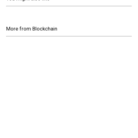
More from Blockchain