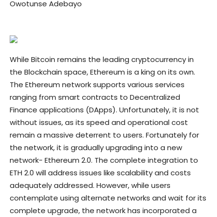
Owotunse Adebayo
While Bitcoin remains the leading cryptocurrency in
the Blockchain space, Ethereum is a king on its own.
The Ethereum network supports various services
ranging from smart contracts to Decentralized
Finance applications (DApps). Unfortunately, it is not
without issues, as its speed and operational cost
remain a massive deterrent to users. Fortunately for
the network, it is gradually upgrading into a new
network- Ethereum 2.0. The complete integration to
ETH 2.0 will address issues like scalability and costs
adequately addressed. However, while users
contemplate using alternate networks and wait for its
complete upgrade, the network has incorporated a