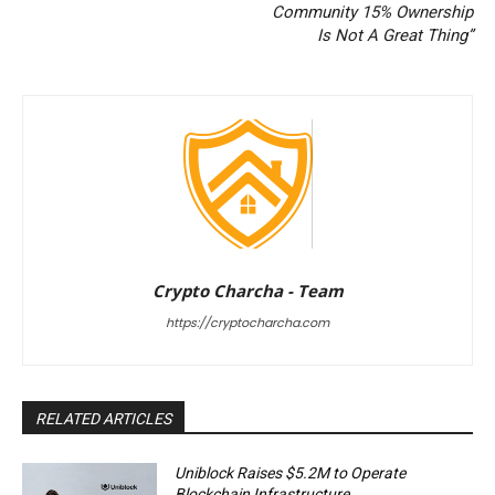
Community 15% Ownership
Is Not A Great Thing”
Crypto Charcha - Team
https://cryptocharcha.com
RELATED ARTICLES
Uniblock Raises $5.2M to Operate
Blockchain Infrastructure