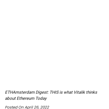
ETHAmsterdam Digest: THIS is what Vitalik thinks
about Ethereum Today
Posted On April 26, 2022