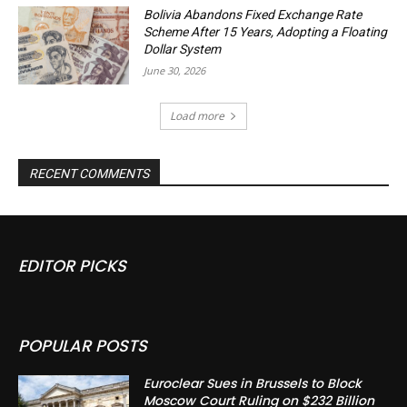
Bolivia Abandons Fixed Exchange Rate
Scheme After 15 Years, Adopting a Floating
Dollar System
June 30, 2026
Load more
RECENT COMMENTS
EDITOR PICKS
POPULAR POSTS
Euroclear Sues in Brussels to Block
Moscow Court Ruling on $232 Billion