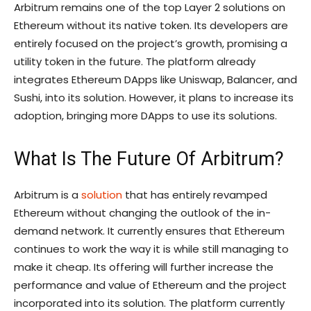
Arbitrum remains one of the top Layer 2 solutions on
Ethereum without its native token. Its developers are
entirely focused on the project’s growth, promising a
utility token in the future. The platform already
integrates Ethereum DApps like Uniswap, Balancer, and
Sushi, into its solution. However, it plans to increase its
adoption, bringing more DApps to use its solutions.
What Is The Future Of Arbitrum?
Arbitrum is a
solution
that has entirely revamped
Ethereum without changing the outlook of the in-
demand network. It currently ensures that Ethereum
continues to work the way it is while still managing to
make it cheap. Its offering will further increase the
performance and value of Ethereum and the project
incorporated into its solution. The platform currently