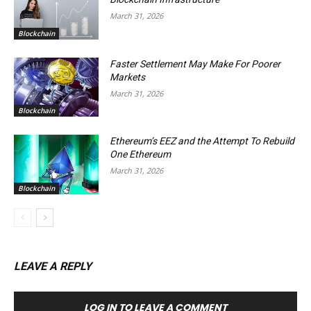
March 31, 2026
Blockchain
Faster Settlement May Make For Poorer
Markets
March 31, 2026
Blockchain
Ethereum’s EEZ and the Attempt To Rebuild
One Ethereum
March 31, 2026
Blockchain
LEAVE A REPLY
LOG IN TO LEAVE A COMMENT