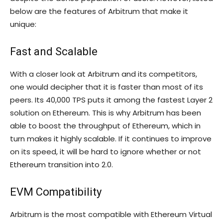
below are the features of Arbitrum that make it
unique:
Fast and Scalable
With a closer look at Arbitrum and its competitors,
one would decipher that it is faster than most of its
peers. Its 40,000 TPS puts it among the fastest Layer 2
solution on Ethereum. This is why Arbitrum has been
able to boost the throughput of Ethereum, which in
turn makes it highly scalable. If it continues to improve
on its speed, it will be hard to ignore whether or not
Ethereum transition into 2.0.
EVM Compatibility
Arbitrum is the most compatible with Ethereum Virtual