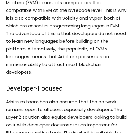
Machine (EVM) among its competitors. It is
compatible with EVM at the bytecode level. This is why
it is also compatible with Solidity and Vyper, both of
which are essential programming languages in EVM.
The advantage of this is that developers do not need
to learn new languages before building on the
platform. Alternatively, the popularity of EVM’s
languages means that Arbitrum possesses an
immense ability to attract most blockchain
developers.
Developer-Focused
Arbitrum team has also ensured that the network
remains open to all users, especially developers. The
Layer 2 solution also equips developers looking to build
on it with developer documentation important for
Ethereum’s existing tools. This is why it is suitable for