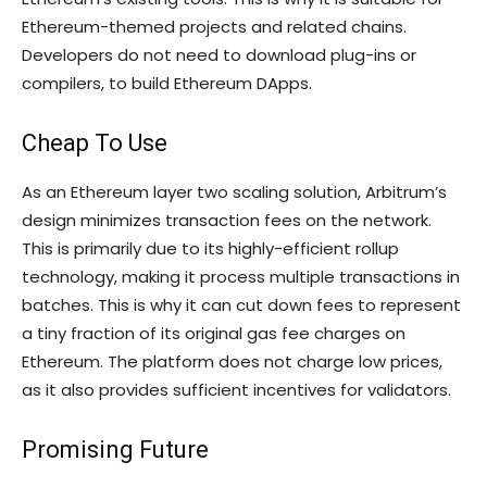
Ethereum-themed projects and related chains.
Developers do not need to download plug-ins or
compilers, to build Ethereum DApps.
Cheap To Use
As an Ethereum layer two scaling solution, Arbitrum’s
design minimizes transaction fees on the network.
This is primarily due to its highly-efficient rollup
technology, making it process multiple transactions in
batches. This is why it can cut down fees to represent
a tiny fraction of its original gas fee charges on
Ethereum. The platform does not charge low prices,
as it also provides sufficient incentives for validators.
Promising Future