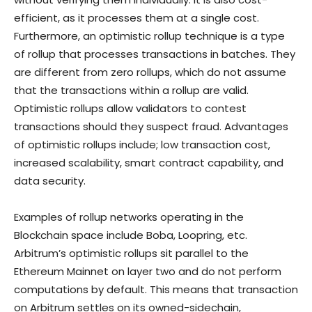
efficient, as it processes them at a single cost.
Furthermore, an optimistic rollup technique is a type
of rollup that processes transactions in batches. They
are different from zero rollups, which do not assume
that the transactions within a rollup are valid.
Optimistic rollups allow validators to contest
transactions should they suspect fraud. Advantages
of optimistic rollups include; low transaction cost,
increased scalability, smart contract capability, and
data security.
Examples of rollup networks operating in the
Blockchain space include Boba, Loopring, etc.
Arbitrum’s optimistic rollups sit parallel to the
Ethereum Mainnet on layer two and do not perform
computations by default. This means that transaction
on Arbitrum settles on its owned-sidechain,