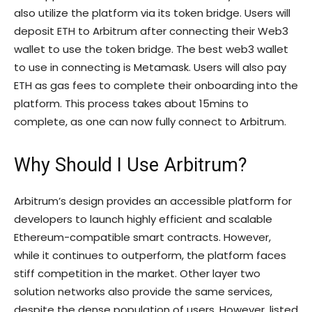
also utilize the platform via its token bridge. Users will
deposit ETH to Arbitrum after connecting their Web3
wallet to use the token bridge. The best web3 wallet
to use in connecting is Metamask. Users will also pay
ETH as gas fees to complete their onboarding into the
platform. This process takes about 15mins to
complete, as one can now fully connect to Arbitrum.
Why Should I Use Arbitrum?
Arbitrum’s design provides an accessible platform for
developers to launch highly efficient and scalable
Ethereum-compatible smart contracts. However,
while it continues to outperform, the platform faces
stiff competition in the market. Other layer two
solution networks also provide the same services,
despite the dense population of users. However, listed