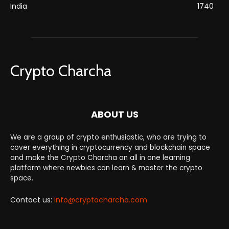
India
1740
Crypto Charcha
ABOUT US
We are a group of crypto enthusiastic, who are trying to
cover everything in cryptocurrency and blockchain space
and make the Crypto Charcha an all in one learning
platform where newbies can learn & master the crypto
space.
Contact us:
info@cryptocharcha.com