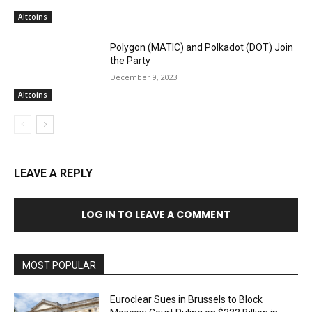
Altcoins
Polygon (MATIC) and Polkadot (DOT) Join
the Party
December 9, 2023
Altcoins
LEAVE A REPLY
LOG IN TO LEAVE A COMMENT
MOST POPULAR
Euroclear Sues in Brussels to Block