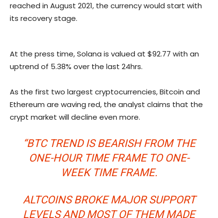
reached in August 2021, the currency would start with
its recovery stage.
At the press time, Solana is valued at $92.77 with an
uptrend of 5.38% over the last 24hrs.
As the first two largest cryptocurrencies, Bitcoin and
Ethereum are waving red, the analyst claims that the
crypt market will decline even more.
“BTC TREND IS BEARISH FROM THE
ONE-HOUR TIME FRAME TO ONE-
WEEK TIME FRAME.
ALTCOINS BROKE MAJOR SUPPORT
LEVELS AND MOST OF THEM MADE