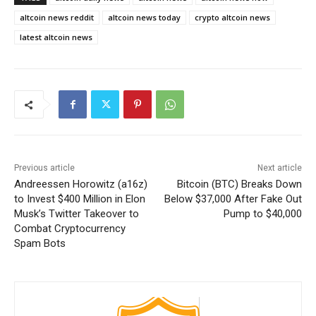
altcoin news reddit
altcoin news today
crypto altcoin news
latest altcoin news
Previous article
Next article
Andreessen Horowitz (a16z)
Bitcoin (BTC) Breaks Down
to Invest $400 Million in Elon
Below $37,000 After Fake Out
Musk’s Twitter Takeover to
Pump to $40,000
Combat Cryptocurrency
Spam Bots