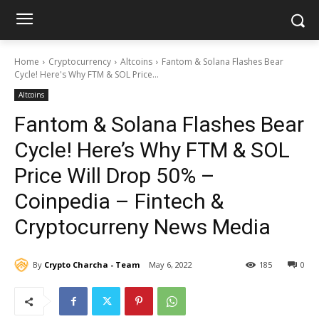
Home
Cryptocurrency
Altcoins
Fantom & Solana Flashes Bear
Cycle! Here's Why FTM & SOL Price...
Altcoins
Fantom & Solana Flashes Bear
Cycle! Here’s Why FTM & SOL
Price Will Drop 50% –
Coinpedia – Fintech &
Cryptocurreny News Media
By
Crypto Charcha - Team
May 6, 2022
185
0