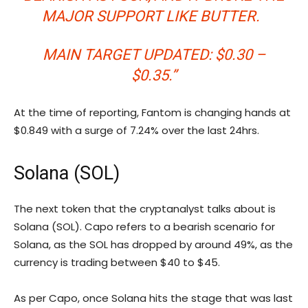
MAJOR SUPPORT LIKE BUTTER.
MAIN TARGET UPDATED: $0.30 –
$0.35.”
At the time of reporting, Fantom is changing hands at
$0.849 with a surge of 7.24% over the last 24hrs.
Solana (SOL)
The next token that the cryptanalyst talks about is
Solana (SOL). Capo refers to a bearish scenario for
Solana, as the SOL has dropped by around 49%, as the
currency is trading between $40 to $45.
As per Capo, once Solana hits the stage that was last