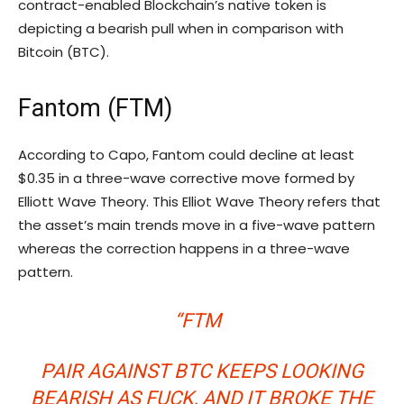
contract-enabled Blockchain’s native token is
depicting a bearish pull when in comparison with
Bitcoin (BTC).
Fantom (FTM)
According to Capo, Fantom could decline at least
$0.35 in a three-wave corrective move formed by
Elliott Wave Theory. This Elliot Wave Theory refers that
the asset’s main trends move in a five-wave pattern
whereas the correction happens in a three-wave
pattern.
“FTM
PAIR AGAINST BTC KEEPS LOOKING
BEARISH AS FUCK, AND IT BROKE THE