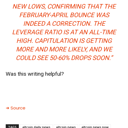
NEW LOWS, CONFIRMING THAT THE
FEBRUARY-APRIL BOUNCE WAS
INDEED A CORRECTION.
THE
LEVERAGE RATIO IS AT AN ALL-TIME
HIGH.
CAPITULATION IS GETTING
MORE AND MORE LIKELY, AND WE
COULD SEE 50-60% DROPS SOON.”
Was this writing helpful?
➜ Source
TAGS
altcoin daily news
altcoin news
altcoin news now