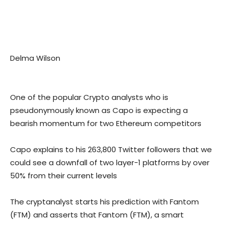
Delma Wilson
One of the popular Crypto analysts who is
pseudonymously known as Capo is expecting a
bearish momentum for two Ethereum competitors
Capo explains to his 263,800 Twitter followers that we
could see a downfall of two layer-1 platforms by over
50% from their current levels
The cryptanalyst starts his prediction with Fantom
(FTM) and asserts that Fantom (FTM), a smart