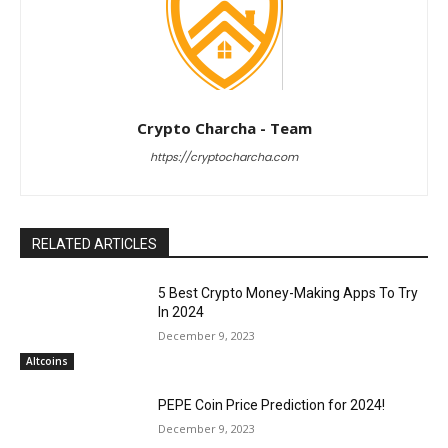
Crypto Charcha - Team
https://cryptocharcha.com
RELATED ARTICLES
5 Best Crypto Money-Making Apps To Try
In 2024
December 9, 2023
Altcoins
PEPE Coin Price Prediction for 2024!
December 9, 2023