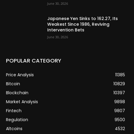
June 30, 2026
Japanese Yen Sinks to 162.27, Its
Weakest Since 1986, Reviving
Intervention Bets
June 30, 2026
POPULAR CATEGORY
Price Analysis
11385
Bitcoin
10829
Blockchain
10397
Market Analysis
9898
Fintech
9807
Regulation
9500
Altcoins
4532