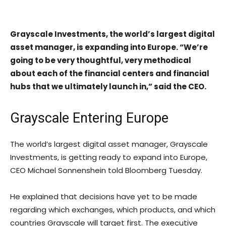
Grayscale Investments, the world’s largest digital
asset manager, is expanding into Europe. “We’re
going to be very thoughtful, very methodical
about each of the financial centers and financial
hubs that we ultimately launch in,” said the CEO.
Grayscale Entering Europe
The world’s largest digital asset manager, Grayscale
Investments, is getting ready to expand into Europe,
CEO Michael Sonnenshein told Bloomberg Tuesday.
He explained that decisions have yet to be made
regarding which exchanges, which products, and which
countries Grayscale will target first. The executive