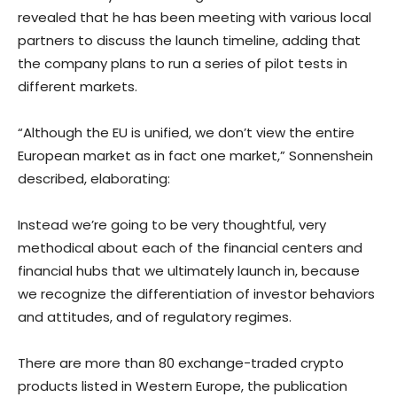
revealed that he has been meeting with various local
partners to discuss the launch timeline, adding that
the company plans to run a series of pilot tests in
different markets.
“Although the EU is unified, we don’t view the entire
European market as in fact one market,” Sonnenshein
described, elaborating:
Instead we’re going to be very thoughtful, very
methodical about each of the financial centers and
financial hubs that we ultimately launch in, because
we recognize the differentiation of investor behaviors
and attitudes, and of regulatory regimes.
There are more than 80 exchange-traded crypto
products listed in Western Europe, the publication