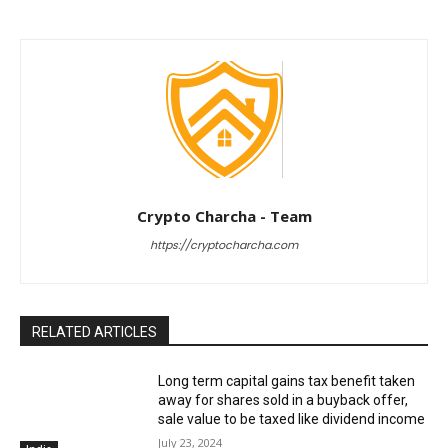
Crypto Charcha - Team
https://cryptocharcha.com
RELATED ARTICLES
Long term capital gains tax benefit taken
away for shares sold in a buyback offer,
sale value to be taxed like dividend income
July 23, 2024