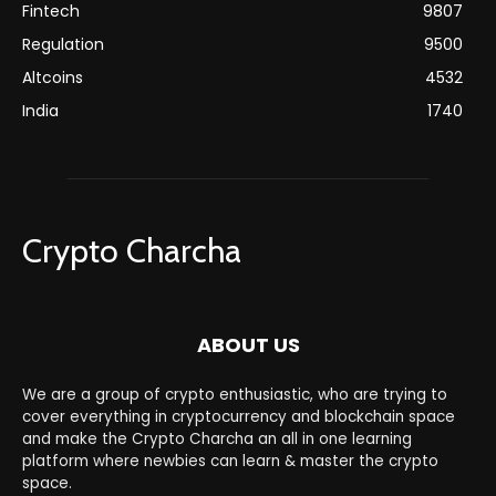
Fintech
9807
Regulation
9500
Altcoins
4532
India
1740
Crypto Charcha
ABOUT US
We are a group of crypto enthusiastic, who are trying to
cover everything in cryptocurrency and blockchain space
and make the Crypto Charcha an all in one learning
platform where newbies can learn & master the crypto
space.