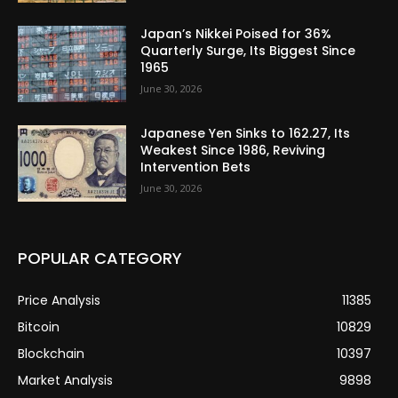
Japan’s Nikkei Poised for 36%
Quarterly Surge, Its Biggest Since
1965
June 30, 2026
Japanese Yen Sinks to 162.27, Its
Weakest Since 1986, Reviving
Intervention Bets
June 30, 2026
POPULAR CATEGORY
Price Analysis
11385
Bitcoin
10829
Blockchain
10397
Market Analysis
9898