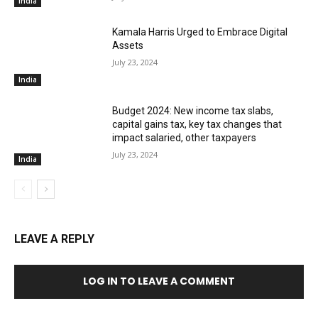
India
Kamala Harris Urged to Embrace Digital
Assets
July 23, 2024
India
Budget 2024: New income tax slabs,
capital gains tax, key tax changes that
impact salaried, other taxpayers
July 23, 2024
India
LEAVE A REPLY
LOG IN TO LEAVE A COMMENT