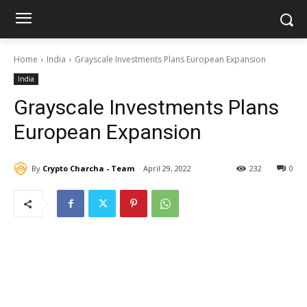
Home
India
Grayscale Investments Plans European Expansion
India
Grayscale Investments Plans
European Expansion
By
Crypto Charcha - Team
April 29, 2022
232
0