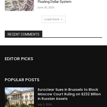
Floating Dollar System
June 30, 2026
Load more
RECENT COMMENTS
EDITOR PICKS
POPULAR POSTS
Euroclear Sues in Brussels to Block
Moscow Court Ruling on $232 Billion
in Russian Assets
July 3, 2026