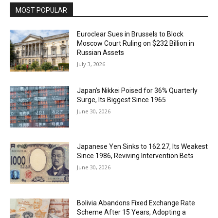
MOST POPULAR
Euroclear Sues in Brussels to Block
Moscow Court Ruling on $232 Billion in
Russian Assets
July 3, 2026
Japan’s Nikkei Poised for 36% Quarterly
Surge, Its Biggest Since 1965
June 30, 2026
Japanese Yen Sinks to 162.27, Its Weakest
Since 1986, Reviving Intervention Bets
June 30, 2026
Bolivia Abandons Fixed Exchange Rate
Scheme After 15 Years, Adopting a