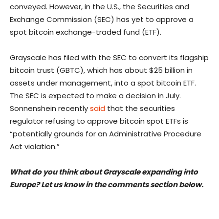
conveyed. However, in the U.S., the Securities and
Exchange Commission (SEC) has yet to approve a
spot bitcoin exchange-traded fund (ETF).
Grayscale has filed with the SEC to convert its flagship
bitcoin trust (GBTC), which has about $25 billion in
assets under management, into a spot bitcoin ETF.
The SEC is expected to make a decision in July.
Sonnenshein recently
said
that the securities
regulator refusing to approve bitcoin spot ETFs is
“potentially grounds for an Administrative Procedure
Act violation.”
What do you think about Grayscale expanding into
Europe? Let us know in the comments section below.