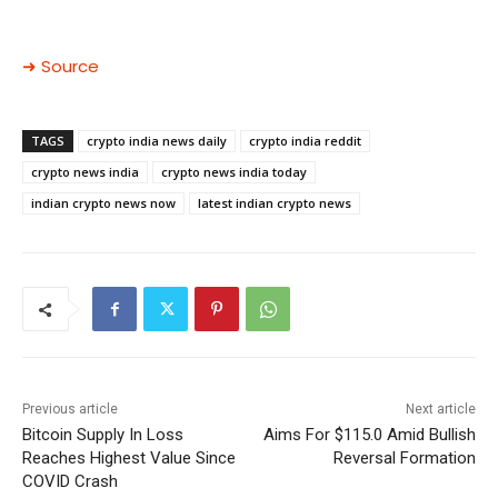
➜ Source
TAGS
crypto india news daily
crypto india reddit
crypto news india
crypto news india today
indian crypto news now
latest indian crypto news
Previous article
Next article
Bitcoin Supply In Loss
Aims For $115.0 Amid Bullish
Reaches Highest Value Since
Reversal Formation
COVID Crash