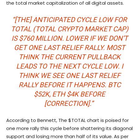
the total market capitalization of all digital assets.
“[THE] ANTICIPATED CYCLE LOW FOR
TOTAL (TOTAL CRYPTO MARKET CAP)
IS $760 MILLION. LOWER IF WE DON’T
GET ONE LAST RELIEF RALLY. MOST
THINK THE CURRENT PULLBACK
LEADS TO THE NEXT CYCLE LOW. I
THINK WE SEE ONE LAST RELIEF
RALLY BEFORE IT HAPPENS. BTC
$52K, ETH $4K BEFORE
[CORRECTION].”
According to Bennett, The $TOTAL chart is poised for
one more rally this cycle before shattering its diagonal
support and losing more than half of its value. As per