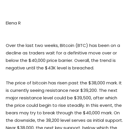
Elena R
Over the last two weeks, Bitcoin (BTC) has been on a
decline as traders wait for a definitive move over or
below the $40,000 price barrier. Overall, the trend is
negative until the $43K level is breached.
The price of bitcoin has risen past the $38,000 mark. It
is currently seeing resistance near $39,200. The next
major resistance level could be $39,500, after which
the price could begin to rise steadily. In this event, the
bears may try to break through the $40,000 mark. On
the downside, the 38,200 level serves as initial support.
Near $38,000, the next key support, below which the