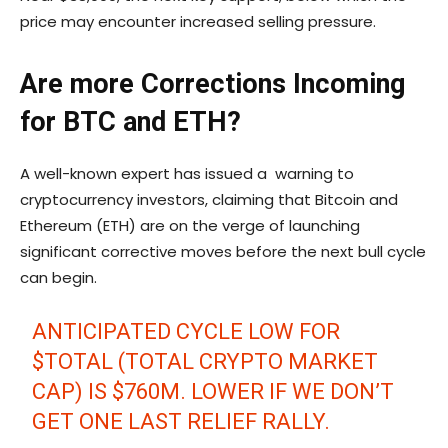
price may encounter increased selling pressure.
Are more Corrections Incoming
for BTC and ETH?
A well-known expert has issued a warning to
cryptocurrency investors, claiming that Bitcoin and
Ethereum (ETH) are on the verge of launching
significant corrective moves before the next bull cycle
can begin.
ANTICIPATED CYCLE LOW FOR
$TOTAL
(TOTAL CRYPTO MARKET
CAP) IS $760M. LOWER IF WE DON’T
GET ONE LAST RELIEF RALLY.