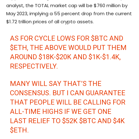
analyst, the TOTAL market cap will be $760 million by
May 2023, implying a 55 percent drop from the current
$1.72 trillion prices of all crypto assets.
AS FOR CYCLE LOWS FOR
$BTC
AND
$ETH
, THE ABOVE WOULD PUT THEM
AROUND $18K-$20K AND $1K-$1.4K,
RESPECTIVELY.
MANY WILL SAY THAT’S THE
CONSENSUS. BUT I CAN GUARANTEE
THAT PEOPLE WILL BE CALLING FOR
ALL-TIME HIGHS IF WE GET ONE
LAST RELIEF TO $52K
$BTC
AND $4K
$ETH
.