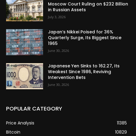
Moscow Court Ruling on $232 Billion
in Russian Assets
July 3, 2026
Japan’s Nikkei Poised for 36%
Quarterly Surge, Its Biggest Since
1965
June 30, 2026
Japanese Yen Sinks to 162.27, Its
Weakest Since 1986, Reviving
Intervention Bets
June 30, 2026
POPULAR CATEGORY
Price Analysis
11385
Bitcoin
10829