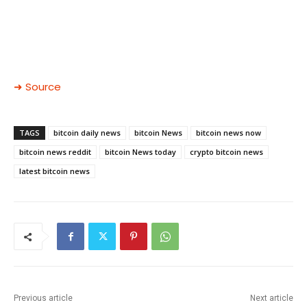
➜ Source
TAGS
bitcoin daily news
bitcoin News
bitcoin news now
bitcoin news reddit
bitcoin News today
crypto bitcoin news
latest bitcoin news
Previous article
Next article