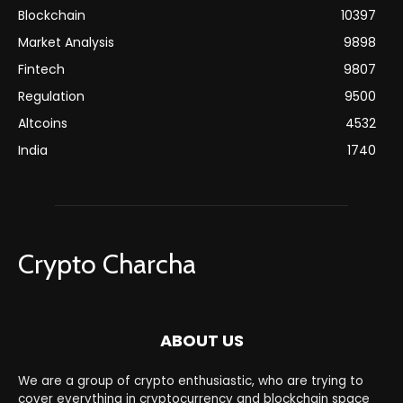
Blockchain
10397
Market Analysis
9898
Fintech
9807
Regulation
9500
Altcoins
4532
India
1740
Crypto Charcha
ABOUT US
We are a group of crypto enthusiastic, who are trying to
cover everything in cryptocurrency and blockchain space