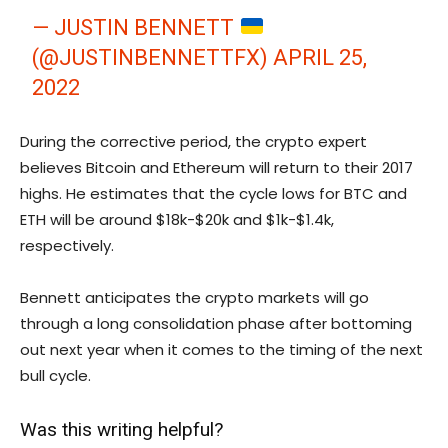
— JUSTIN BENNETT
(@JUSTINBENNETTFX)
APRIL 25,
2022
During the corrective period, the crypto expert
believes Bitcoin and Ethereum will return to their 2017
highs. He estimates that the cycle lows for BTC and
ETH will be around $18k-$20k and $1k-$1.4k,
respectively.
Bennett anticipates the crypto markets will go
through a long consolidation phase after bottoming
out next year when it comes to the timing of the next
bull cycle.
Was this writing helpful?