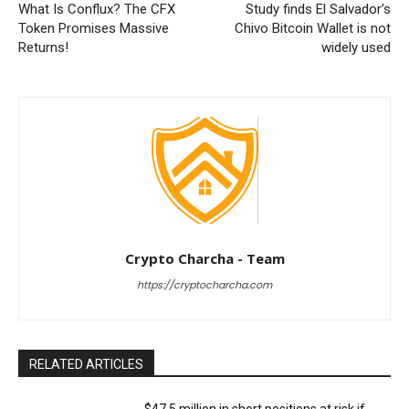
What Is Conflux? The CFX
Study finds El Salvador’s
Token Promises Massive
Chivo Bitcoin Wallet is not
Returns!
widely used
Crypto Charcha - Team
https://cryptocharcha.com
RELATED ARTICLES