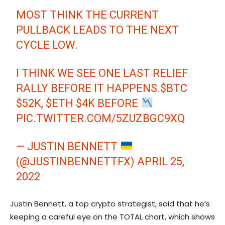
MOST THINK THE CURRENT
PULLBACK LEADS TO THE NEXT
CYCLE LOW.
I THINK WE SEE ONE LAST RELIEF
RALLY BEFORE IT HAPPENS.
$BTC
$52K,
$ETH
$4K BEFORE
PIC.TWITTER.COM/5ZUZBGC9XQ
— JUSTIN BENNETT
(@JUSTINBENNETTFX)
APRIL 25,
2022
Justin Bennett, a top crypto strategist, said that he’s
keeping a careful eye on the TOTAL chart, which shows