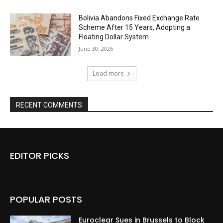
Bolivia Abandons Fixed Exchange Rate
Scheme After 15 Years, Adopting a
Floating Dollar System
June 30, 2026
Load more
RECENT COMMENTS
EDITOR PICKS
POPULAR POSTS
Euroclear Sues in Brussels to Block