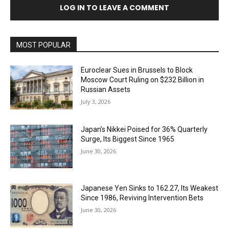
LOG IN TO LEAVE A COMMENT
MOST POPULAR
Euroclear Sues in Brussels to Block
Moscow Court Ruling on $232 Billion in
Russian Assets
July 3, 2026
Japan’s Nikkei Poised for 36% Quarterly
Surge, Its Biggest Since 1965
June 30, 2026
Japanese Yen Sinks to 162.27, Its Weakest
Since 1986, Reviving Intervention Bets
June 30, 2026