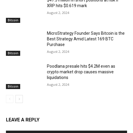
$47.5 million in short positions at risk if
XRP hits $0.619 mark
August 2, 2024
Bitcoin
MicroStrategy Founder Says Bitcoin is the
Best Strategy Amid Latest 169 BTC
Purchase
August 2, 2024
Bitcoin
Poodlana presale hits $4.2M even as
crypto market drop causes massive
liquidations
August 2, 2024
Bitcoin
LEAVE A REPLY