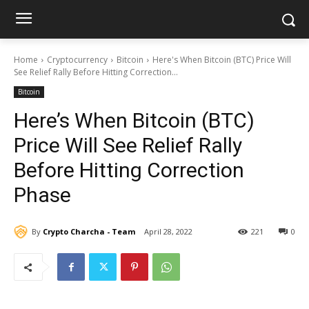
Home
Cryptocurrency
Bitcoin
Here's When Bitcoin (BTC) Price Will
See Relief Rally Before Hitting Correction...
Bitcoin
Here’s When Bitcoin (BTC)
Price Will See Relief Rally
Before Hitting Correction
Phase
By
Crypto Charcha - Team
April 28, 2022
221
0