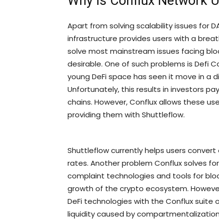
Why Is Conflux Network 
Apart from solving scalability issues for 
infrastructure provides users with a brea
solve most mainstream issues facing blo
desirable. One of such problems is Defi 
young DeFi space has seen it move in a di
Unfortunately, this results in investors p
chains. However, Conflux allows these use
providing them with Shuttleflow.
Shuttleflow currently helps users convert 
rates. Another problem Conflux solves fo
complaint technologies and tools for blo
growth of the crypto ecosystem. However,
DeFi technologies with the Conflux suite of
liquidity caused by compartmentalization 