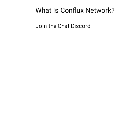
What Is Conflux Network?
Join the Chat Discord