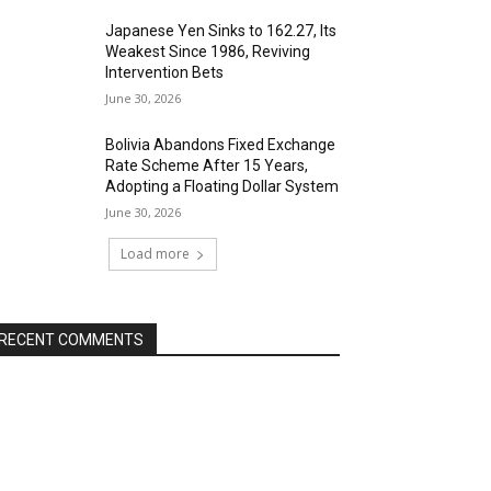
Japanese Yen Sinks to 162.27, Its
Weakest Since 1986, Reviving
Intervention Bets
June 30, 2026
Bolivia Abandons Fixed Exchange
Rate Scheme After 15 Years,
Adopting a Floating Dollar System
June 30, 2026
Load more
RECENT COMMENTS