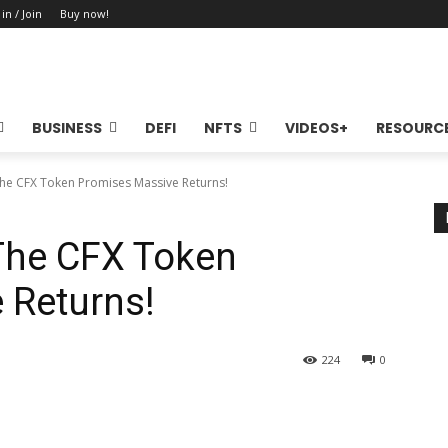
 in / Join
Buy now!
BUSINESS
DEFI
NFTS
VIDEOS+
RESOURC
The CFX Token Promises Massive Returns!
The CFX Token
 Returns!
224
0