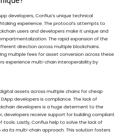
Unique?
DApp developers, Conflux’s unique technical
thtaking experience. The protocol’s attempts to
ckchain users and developers make it unique and
Compartmentalization. The rapid expansion of the
fferent direction across multiple blockchains.
aying multiple fees for asset conversion across these
rs experience multi-chain interoperability by
digital assets across multiple chains for cheap
r DApp developers is compliance. The lack of
ckchain developers is a huge determent to the
 developers receive support for building compliant
 tools. Lastly, Conflux help to solve the lack of
via its multi-chain approach. This solution fosters