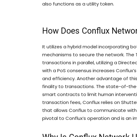
also functions as a utility token.
How Does Conflux Netwo
It utilizes a hybrid model incorporating
mechanisms to secure the network. The 
transactions in parallel, utilizing a Direc
with a PoS consensus increases Conflux’s
and efficiency. Another advantage of this 
finality to transactions. The state-of-the
smart contracts to limit human interventio
transaction fees, Conflux relies on Shutte
that allows Conflux to communicate with 
pivotal to Conflux’s operation and is an i