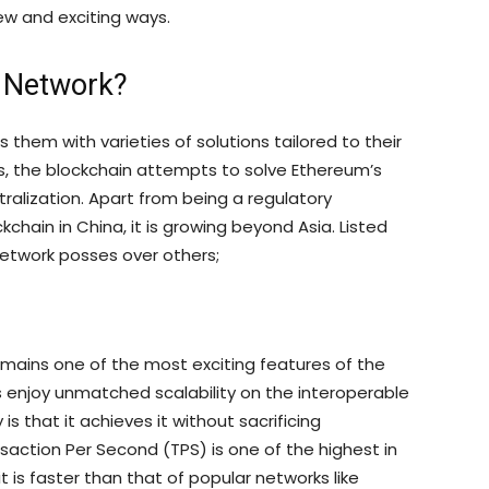
new and exciting ways.
x Network?
 them with varieties of solutions tailored to their
rs, the blockchain attempts to solve Ethereum’s
tralization. Apart from being a regulatory
kchain in China, it is growing beyond Asia. Listed
etwork posses over others;
remains one of the most exciting features of the
 enjoy unmatched scalability on the interoperable
is that it achieves it without sacrificing
saction Per Second (TPS) is one of the highest in
is faster than that of popular networks like