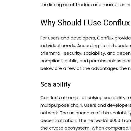
the linking up of traders and markets in 
Why Should I Use Conflu
For users and developers, Conflux provides
individual needs. According to its founde
trilemma—security, scalability, and decen
compliant, public, and permissionless bloc
below are a few of the advantages the n
Scalability
Conflux’s attempt at solving scalability 
multipurpose chain. Users and developers
network. The uniqueness of this scalability 
decentralization. The network’s 6000 Tran
the crypto ecosystem. When compared, it 