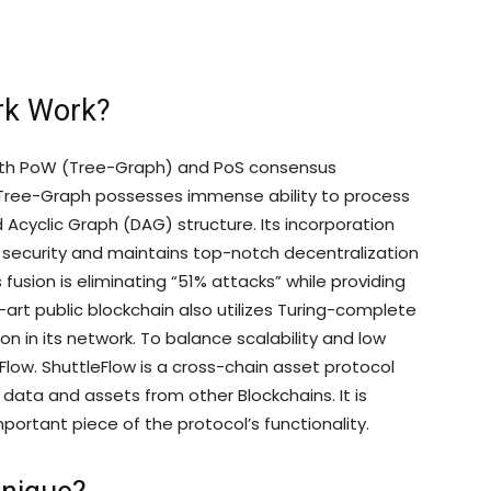
rk Work?
 both PoW (Tree-Graph) and PoS consensus
Tree-Graph possesses immense ability to process
ted Acyclic Graph (DAG) structure. Its incorporation
 security and maintains top-notch decentralization
fusion is eliminating “51% attacks” while providing
-art public blockchain also utilizes Turing-complete
n in its network. To balance scalability and low
Flow. ShuttleFlow is a cross-chain asset protocol
data and assets from other Blockchains. It is
mportant piece of the protocol’s functionality.