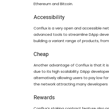
Ethereum and Bitcoin.
Accessibility
Conflux is a very open and accessible netw
advanced tools to streamline DApp devel
building a variant range of products, from 
Cheap
Another advantage of Conflux is that it is 
due to its high scalability. DApp develope
alternatively allowing users to pay low for
the network attracting many developers t
Rewards
Conflux’s staking contract feature also p