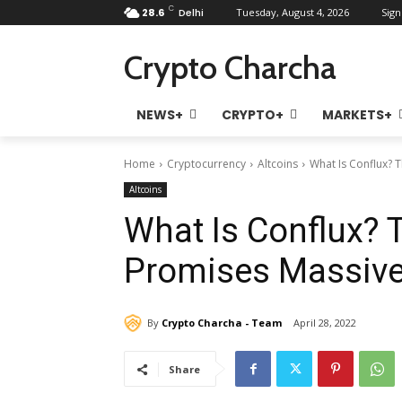
C
28.6
Delhi
Tuesday, August 4, 2026
Sign
Crypto Charcha
NEWS+
CRYPTO+
MARKETS+
Home
Cryptocurrency
Altcoins
What Is Conflux? 
Altcoins
What Is Conflux? 
Promises Massive
By
Crypto Charcha - Team
April 28, 2022
Share