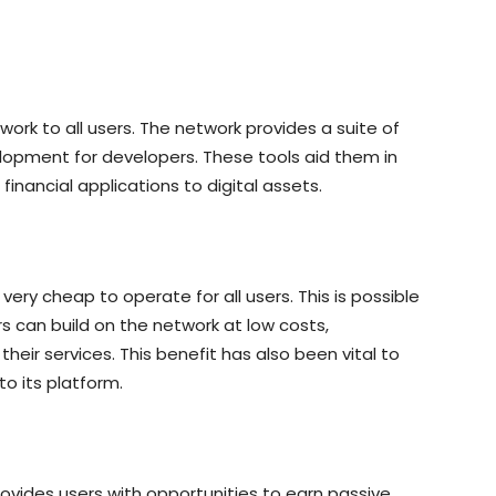
ork to all users. The network provides a suite of
opment for developers. These tools aid them in
financial applications to digital assets.
very cheap to operate for all users. This is possible
rs can build on the network at low costs,
 their services. This benefit has also been vital to
o its platform.
rovides users with opportunities to earn passive