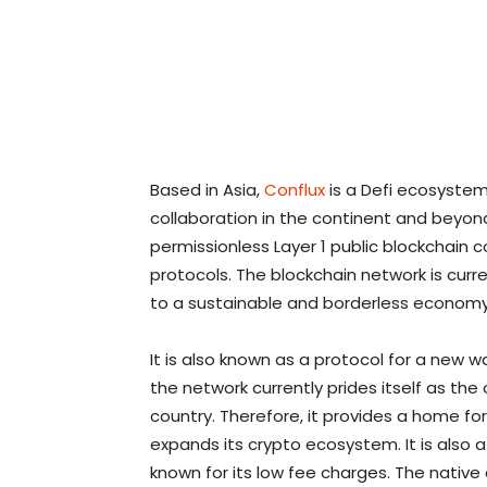
Based in Asia,
Conflux
is a Defi ecosyste
collaboration in the continent and beyond.
permissionless Layer 1 public blockchain
protocols. The blockchain network is curr
to a sustainable and borderless economy
It is also known as a protocol for a new 
the network currently prides itself as the
country. Therefore, it provides a home for
expands its crypto ecosystem. It is also a
known for its low fee charges. The native