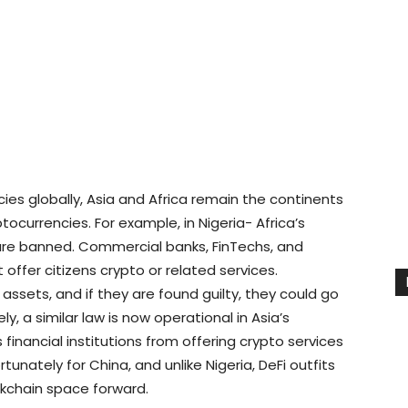
ies globally, Asia and Africa remain the continents
ocurrencies. For example, in Nigeria- Africa’s
are banned. Commercial banks, FinTechs, and
t offer citizens crypto or related services.
 assets, and if they are found guilty, they could go
ly, a similar law is now operational in Asia’s
 financial institutions from offering crypto services
rtunately for China, and unlike Nigeria, DeFi outfits
ckchain space forward.