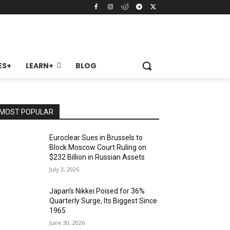
ES+
LEARN+
BLOG
MOST POPULAR
Euroclear Sues in Brussels to
Block Moscow Court Ruling on
$232 Billion in Russian Assets
July 3, 2026
Japan’s Nikkei Poised for 36%
Quarterly Surge, Its Biggest Since
1965
June 30, 2026