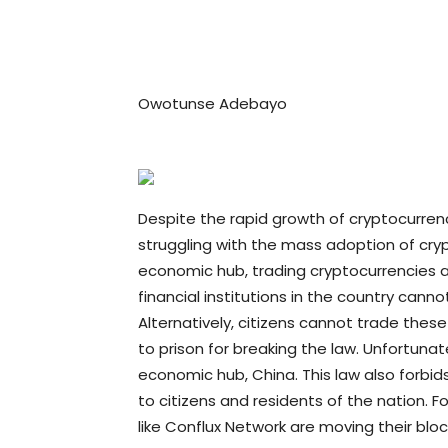
Owotunse Adebayo
Despite the rapid growth of cryptocurrenc
struggling with the mass adoption of crypt
economic hub, trading cryptocurrencies 
financial institutions in the country canno
Alternatively, citizens cannot trade these
to prison for breaking the law. Unfortunate
economic hub, China. This law also forbids
to citizens and residents of the nation. Fo
like Conflux Network are moving their blo