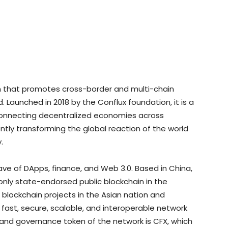
m that promotes cross-border and multi-chain
 Launched in 2018 by the Conflux foundation, it is a
 connecting decentralized economies across
ently transforming the global reaction of the world
.
wave of DApps, finance, and Web 3.0. Based in China,
 only state-endorsed public blockchain in the
 blockchain projects in the Asian nation and
 fast, secure, scalable, and interoperable network
 and governance token of the network is CFX, which