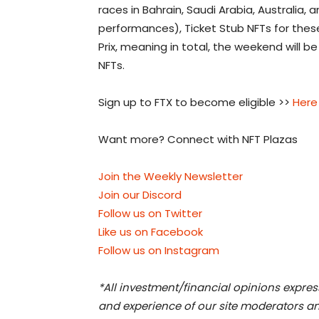
races in Bahrain, Saudi Arabia, Australia,
performances), Ticket Stub NFTs for these
Prix, meaning in total, the weekend will b
NFTs.
Sign up to FTX to become eligible >>
Here
Want more? Connect with NFT Plazas
Join the Weekly Newsletter
Join our Discord
Follow us on Twitter
Like us on Facebook
Follow us on Instagram
*All investment/financial opinions expre
and experience of our site moderators an