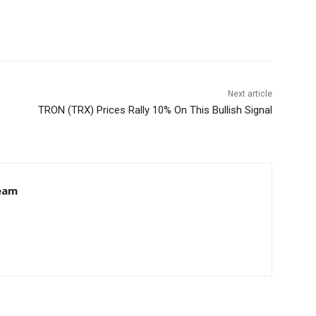
Next article
TRON (TRX) Prices Rally 10% On This Bullish Signal
eam