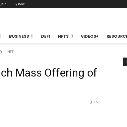
 Join
Buy now!
BUSINESS
DEFI
NFTS
VIDEOS+
RESOURC
Free NFTs
ch Mass Offering of
177
0