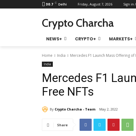
C
30.7
Delhi
Friday, August 7, 2026
Sign in /
Crypto Charcha
NEWS+
CRYPTO+
MARKETS+
Home
India
Mercedes F1 Launch Mass Offering of 
India
Mercedes F1 Laun
Free NFTs
By
Crypto Charcha - Team
May 2, 2022
Share