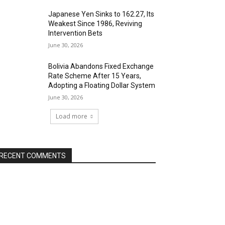
Japanese Yen Sinks to 162.27, Its
Weakest Since 1986, Reviving
Intervention Bets
June 30, 2026
Bolivia Abandons Fixed Exchange
Rate Scheme After 15 Years,
Adopting a Floating Dollar System
June 30, 2026
Load more
RECENT COMMENTS