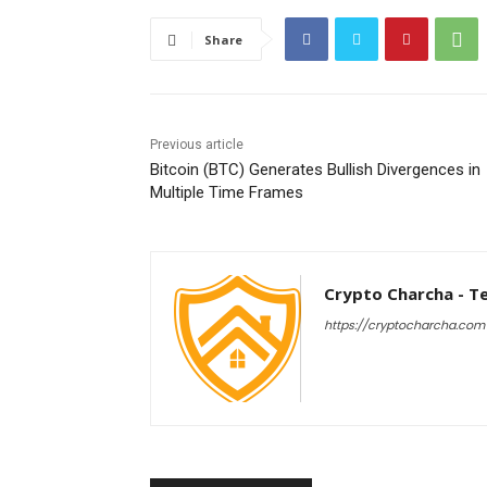
Share
Previous article
Bitcoin (BTC) Generates Bullish Divergences in
Multiple Time Frames
Crypto Charcha - T
https://cryptocharcha.com