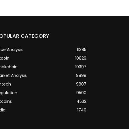
OPULAR CATEGORY
ice Analysis
11385
tcoin
10829
lockchain
10397
arket Analysis
9898
intech
9807
egulation
9500
tcoins
4532
dia
1740