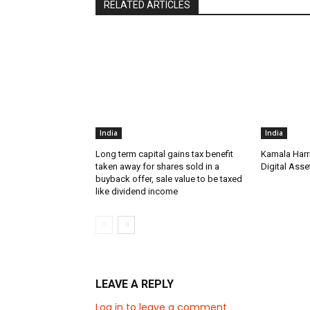
RELATED ARTICLES
India
India
Long term capital gains tax benefit
Kamala Harr
taken away for shares sold in a
Digital Asse
buyback offer, sale value to be taxed
like dividend income
LEAVE A REPLY
Log in to leave a comment