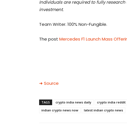
Individuals are required to fully researc
investment.
Team Writer. 100% Non-Fungible.
The post
Mercedes F1 Launch Mass Offeri
➜ Source
TAGS
crypto india news daily
crypto india reddit
indian crypto news now
latest indian crypto news