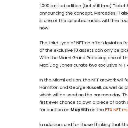
1,000 limited edition (but still free) Ticke
announcing the concept, Mercedes F1 al
is one of the selected races, with the fo
now.
The third type of NFT on offer deviates f
of the exclusive 10 assets can only be pi
With the Miami Grand Prix being one of the
Mad Dog Jones curate two exclusive NFT a
In the Miami edition, the NFT artwork will 
Hamilton and George Russell, as well as 
which will be used on the car race day. T
first ever chance to own a piece of both d
for auction on
May 6th
on the
FTX NFT m
In addition, and for those thinking that