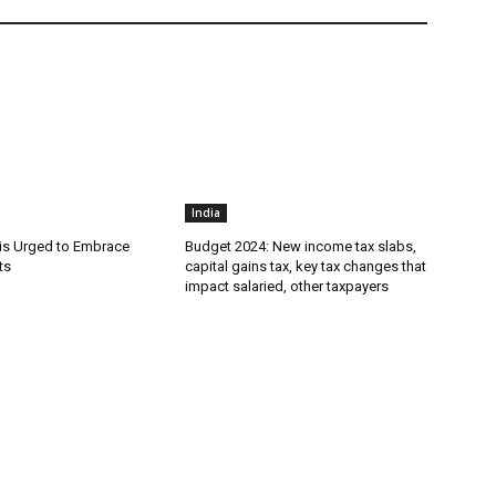
India
is Urged to Embrace
Budget 2024: New income tax slabs,
ts
capital gains tax, key tax changes that
impact salaried, other taxpayers