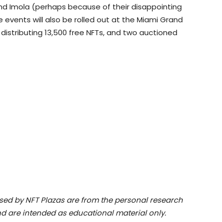
 and Imola (perhaps because of their disappointing
 events will also be rolled out at the Miami Grand
e distributing 13,500 free NFTs, and two auctioned
ssed by NFT Plazas are from the personal research
d are intended as educational material only.