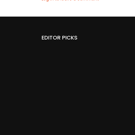
EDITOR PICKS