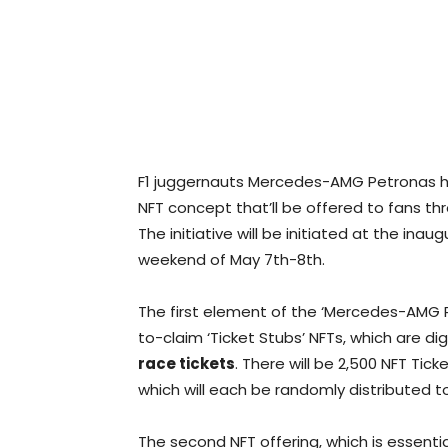
F1 juggernauts Mercedes-AMG Petronas ha
NFT concept that’ll be offered to fans t
The initiative will be initiated at the ina
weekend of May 7th-8th.
The first element of the ‘Mercedes-AMG Pe
to-claim ‘Ticket Stubs’ NFTs, which are dig
race tickets
. There will be 2,500 NFT Ti
which will each be randomly distributed to 
The second NFT offering, which is essentiall