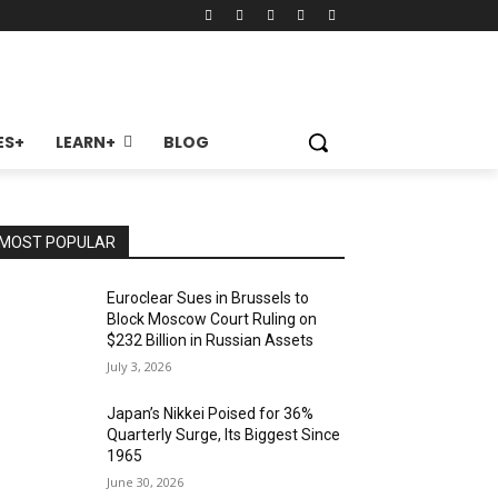
ES+
LEARN+
BLOG
MOST POPULAR
Euroclear Sues in Brussels to
Block Moscow Court Ruling on
$232 Billion in Russian Assets
July 3, 2026
Japan’s Nikkei Poised for 36%
Quarterly Surge, Its Biggest Since
1965
June 30, 2026