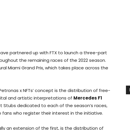
ve partnered up with FTX to launch a three-part
hroughout the remaining races of the 2022 season.
ugural Miami Grand Prix, which takes place across the
tronas x NFTs’ concept is the distribution of free-
ital and artistic interpretations of
Mercedes F1
cket Stubs dedicated to each of the season’s races,
fans who register their interest in the initiative.
y an extension of the first, is the distribution of