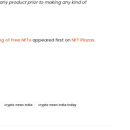
h any product prior to making any kind of
ng of Free NFTs
appeared first on
NFT Plazas
.
crypto news india
crypto news india today