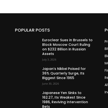
POPULAR POSTS
P
Euroclear Sues in Brussels to
Pr
Block Moscow Court Ruling
Bi
on $232 Billion in Russian
Assets
B
July 3, 2026
M
Japan’s Nikkei Poised for
F
36% Quarterly Surge, Its
R
Biggest Since 1965
June 30, 2026
Al
In
Japanese Yen Sinks to
162.27, Its Weakest Since
1986, Reviving Intervention
Bets