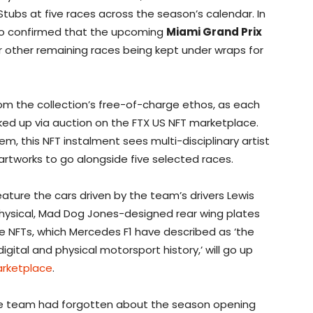
t Stubs at five races across the season’s calendar. In
so confirmed that the upcoming
Miami Grand Prix
ur other remaining races being kept under wraps for
rom the collection’s free-of-charge ethos, as each
cked up via auction on the FTX US NFT marketplace.
m, this NFT instalment sees multi-disciplinary artist
rtworks to go alongside five selected races.
feature the cars driven by the team’s drivers Lewis
physical, Mad Dog Jones-designed rear wing plates
he NFTs, which Mercedes F1 have described as ‘the
igital and physical motorsport history,’ will go up
arketplace
.
 the team had forgotten about the season opening