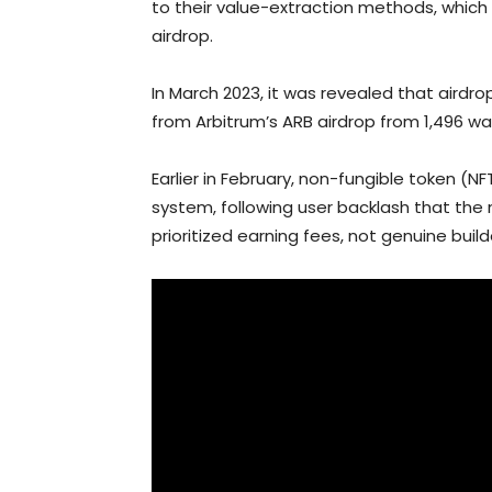
to their value-extraction methods, which 
airdrop.
In March 2023, it was revealed that airdro
from Arbitrum’s ARB airdrop from 1,496 wal
Earlier in February, non-fungible token (
system, following user backlash that t
prioritized earning fees, not genuine builde