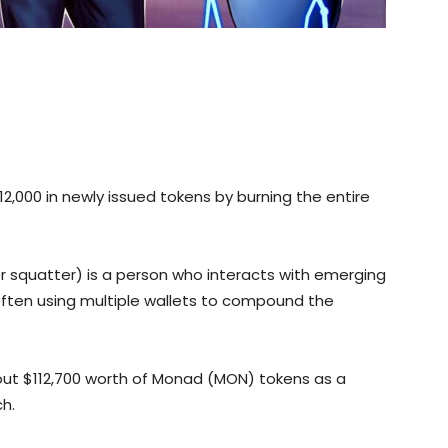
12,000 in newly issued tokens by burning the entire
(or squatter) is a person who interacts with emerging
 often using multiple wallets to compound the
out $112,700 worth of Monad (MON) tokens as a
ch.