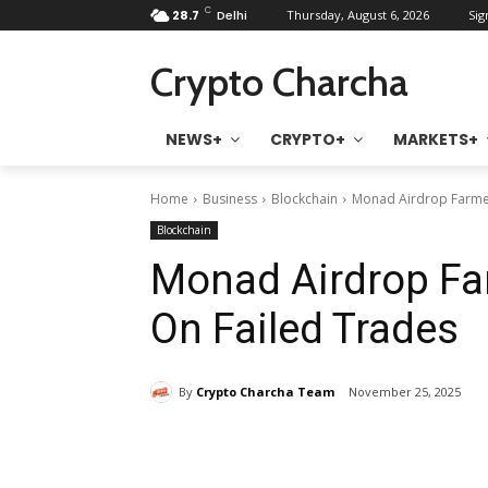
C
28.7
Delhi
Thursday, August 6, 2026
Sig
Crypto Charcha
NEWS+
CRYPTO+
MARKETS+
Home
Business
Blockchain
Monad Airdrop Farmer
Blockchain
Monad Airdrop Fa
On Failed Trades
By
Crypto Charcha Team
November 25, 2025
Share