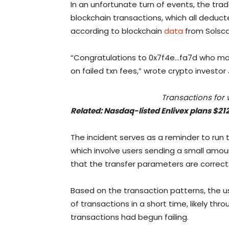
In an unfortunate turn of events, the trad
blockchain transactions, which all deduc
according to blockchain
data
from Solsca
“Congratulations to 0x7f4e…fa7d who man
on failed txn fees,” wrote crypto investor
Transactions for 
Related:
Nasdaq-listed Enlivex plans $21
The incident serves as a reminder to run 
which involve users sending a small amoun
that the transfer parameters are correct
Based on the transaction patterns, the 
of transactions in a short time, likely thro
transactions had begun failing.