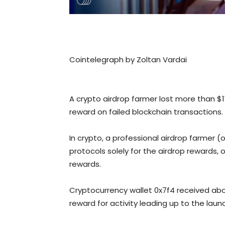
Cointelegraph by Zoltan Vardai
A crypto airdrop farmer lost more than $1
reward on failed blockchain transactions.
In crypto, a professional airdrop farmer 
protocols solely for the airdrop rewards,
rewards.
Cryptocurrency wallet 0x7f4 received ab
reward for activity leading up to the laun