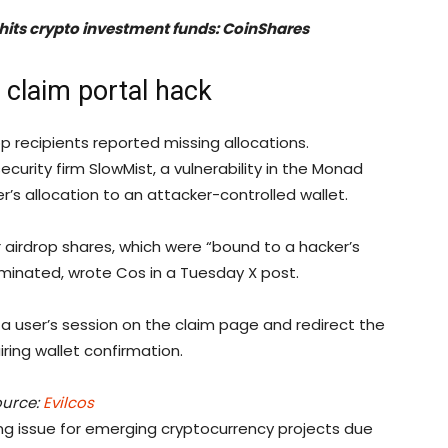
 hits crypto investment funds: CoinShares
claim portal hack
recipients reported missing allocations.
curity firm SlowMist, a vulnerability in the Monad
r’s allocation to an attacker-controlled wallet.
r airdrop shares, which were “bound to a hacker’s
minated, wrote Cos in a Tuesday X post.
” a user’s session on the claim page and redirect the
ring wallet confirmation.
urce:
Evilcos
ng issue for emerging cryptocurrency projects due