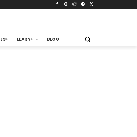
ES+
LEARN+
BLOG