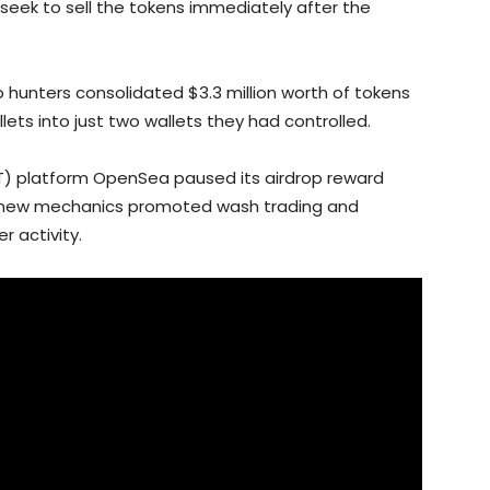
seek to sell the tokens immediately after the
p hunters consolidated $3.3 million worth of tokens
lets into just two wallets they had controlled.
NFT) platform OpenSea paused its airdrop reward
he new mechanics promoted wash trading and
r activity.