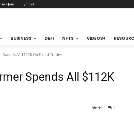
n in / Join
Buy now!
BUSINESS
DEFI
NFTS
VIDEOS+
RESOURC
 Spends All $112K On Failed Trades
rmer Spends All $112K
44
0