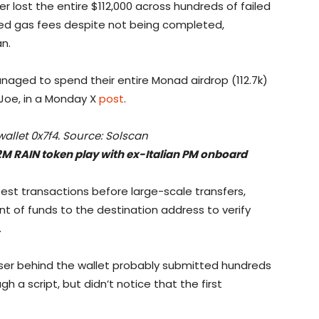
er lost the entire $112,000 across hundreds of failed
ted gas fees despite not being completed,
n.
aged to spend their entire Monad airdrop (112.7k)
 Joe, in a Monday X
post
.
wallet 0x7f4. Source: Solscan
2M RAIN token play with ex-Italian PM onboard
test transactions before large-scale transfers,
t of funds to the destination address to verify
.
user behind the wallet probably submitted hundreds
ugh a script, but didn’t notice that the first