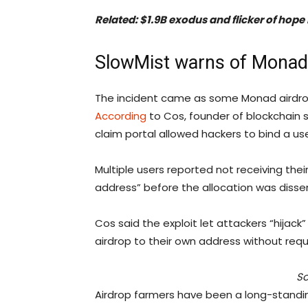
Related:
$1.9B exodus and flicker of hope
SlowMist warns of Monad 
The incident came as some Monad airdrop 
According
to Cos, founder of blockchain se
claim portal allowed hackers to bind a use
Multiple users reported not receiving thei
address” before the allocation was disse
Cos said the exploit let attackers “hijack
airdrop to their own address without requi
So
Airdrop farmers have been a long-standi