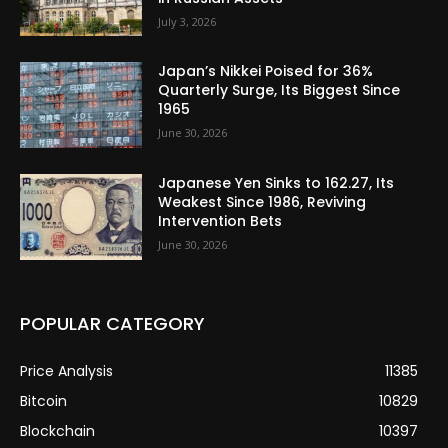
July 3, 2026
Japan’s Nikkei Poised for 36%
Quarterly Surge, Its Biggest Since
1965
June 30, 2026
Japanese Yen Sinks to 162.27, Its
Weakest Since 1986, Reviving
Intervention Bets
June 30, 2026
POPULAR CATEGORY
Price Analysis
11385
Bitcoin
10829
Blockchain
10397