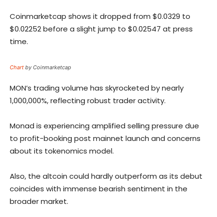
Coinmarketcap shows it dropped from $0.0329 to
$0.02252 before a slight jump to $0.02547 at press
time.
Chart
by Coinmarketcap
MON’s trading volume has skyrocketed by nearly
1,000,000%, reflecting robust trader activity.
Monad is experiencing amplified selling pressure due
to profit-booking post mainnet launch and concerns
about its tokenomics model.
Also, the altcoin could hardly outperform as its debut
coincides with immense bearish sentiment in the
broader market.