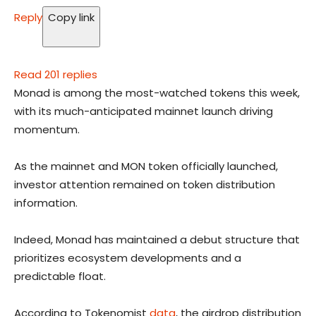
Reply
Copy link
Read 201 replies
Monad is among the most-watched tokens this week,
with its much-anticipated mainnet launch driving
momentum.
As the mainnet and MON token officially launched,
investor attention remained on token distribution
information.
Indeed, Monad has maintained a debut structure that
prioritizes ecosystem developments and a
predictable float.
According to Tokenomist
data
, the airdrop distribution