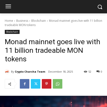
Home
Business
Blockchain
Monad mainnet goes live with 11 billion
tradeable MON tokens
Blockchain
Monad mainnet goes live with
11 billion tradeable MON
tokens
By
Crypto Charcha Team
December 18, 2025
52
0