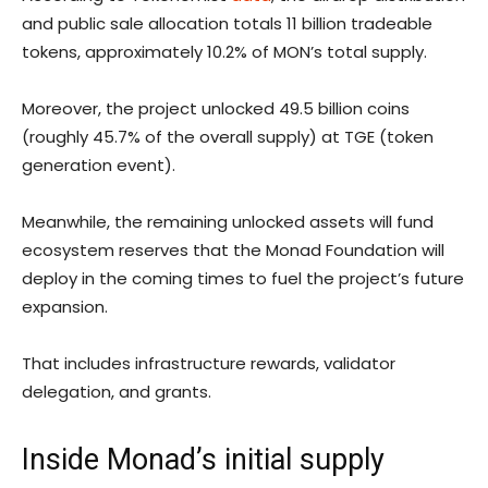
and public sale allocation totals 11 billion tradeable
tokens, approximately 10.2% of MON’s total supply.
Moreover, the project unlocked 49.5 billion coins
(roughly 45.7% of the overall supply) at TGE (token
generation event).
Meanwhile, the remaining unlocked assets will fund
ecosystem reserves that the Monad Foundation will
deploy in the coming times to fuel the project’s future
expansion.
That includes infrastructure rewards, validator
delegation, and grants.
Inside Monad’s initial supply