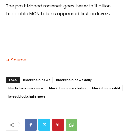
The post Monad mainnet goes live with 11 billion
tradeable MON tokens appeared first on Invezz
➜ Source
TAGS
blockchain news
blockchain news daily
blockchain news now
blockchain news today
blockchain reddit
latest blockchain news