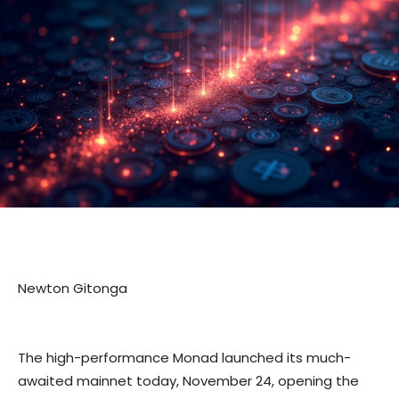
Newton Gitonga
The high-performance Monad launched its much-
awaited mainnet today, November 24, opening the