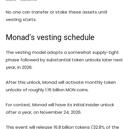
No one can transfer or stake these assets until
vesting starts.
Monad’s vesting schedule
The vesting model adopts a somewhat supply-tight
phase followed by substantial token unlocks later next
year, in 2026.
After this unlock, Monad will activate monthly token
unlocks of roughly 1.16 billion MON coins.
For context, Monad will have its initial insider unlock
after a year, on November 24, 2026.
This event will release 16.8 billion tokens (32.8% of the