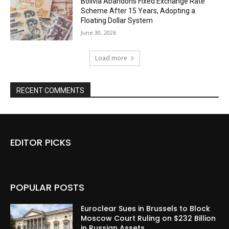
Bolivia Abandons Fixed Exchange Rate
Scheme After 15 Years, Adopting a
Floating Dollar System
June 30, 2026
Load more
RECENT COMMENTS
EDITOR PICKS
POPULAR POSTS
Euroclear Sues in Brussels to Block
Moscow Court Ruling on $232 Billion
in Russian Assets