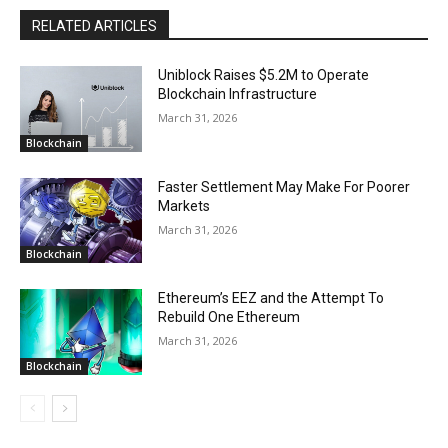
RELATED ARTICLES
Uniblock Raises $5.2M to Operate
Blockchain Infrastructure
March 31, 2026
Blockchain
Faster Settlement May Make For Poorer
Markets
March 31, 2026
Blockchain
Ethereum’s EEZ and the Attempt To
Rebuild One Ethereum
March 31, 2026
Blockchain