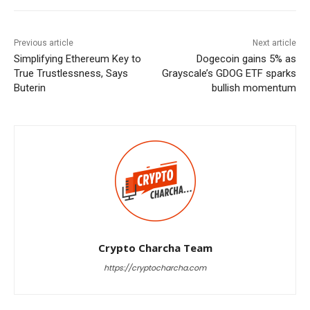
Previous article
Next article
Simplifying Ethereum Key to
Dogecoin gains 5% as
True Trustlessness, Says
Grayscale’s GDOG ETF sparks
Buterin
bullish momentum
Crypto Charcha Team
https://cryptocharcha.com