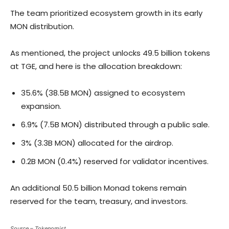
The team prioritized ecosystem growth in its early
MON distribution.
As mentioned, the project unlocks 49.5 billion tokens
at TGE, and here is the allocation breakdown:
35.6% (38.5B MON) assigned to ecosystem
expansion.
6.9% (7.5B MON) distributed through a public sale.
3% (3.3B MON) allocated for the airdrop.
0.2B MON (0.4%) reserved for validator incentives.
An additional 50.5 billion Monad tokens remain
reserved for the team, treasury, and investors.
Source – Tokenomist