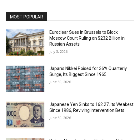
MOST POPULAR
Euroclear Sues in Brussels to Block
Moscow Court Ruling on $232 Billion in
Russian Assets
July 3, 2026
Japan’s Nikkei Poised for 36% Quarterly
Surge, Its Biggest Since 1965
June 30, 2026
Japanese Yen Sinks to 162.27, Its Weakest
Since 1986, Reviving Intervention Bets
June 30, 2026