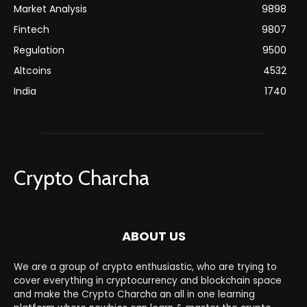
Market Analysis
9898
Fintech
9807
Regulation
9500
Altcoins
4532
India
1740
Crypto Charcha
ABOUT US
We are a group of crypto enthusiastic, who are trying to
cover everything in cryptocurrency and blockchain space
and make the Crypto Charcha an all in one learning