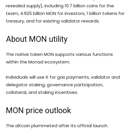
resealed supply), including 10.7 billion coins for the
team, 4.925 billion MON for investors, 1 billion tokens for
treasury, and for existing validator rewards.
About MON utility
The native token MON supports various functions
within the Monad ecosystem.
Individuals will use it for gas payments, validator and
delegator staking, governance participation,
collateral, and staking incentives.
MON price outlook
The altcoin plummeted after its official launch.