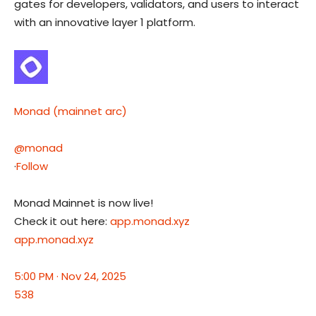
gates for developers, validators, and users to interact
with an innovative layer 1 platform.
Monad (mainnet arc)
@monad
·
Follow
Monad Mainnet is now live!
Check it out here:
app.monad.xyz
app.monad.xyz
5:00 PM · Nov 24, 2025
538