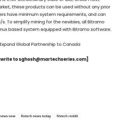
arket, these products can be used without any prior
iners have minimum system requirements, and can
/s. To simplify mining for the newbies, all Bitramo
Linux based system equipped with Bitramo software.
 Expand Global Partnership to Canada
 write to
sghosh@martechseries.com
]
 news now
fintech news today
fintech reddit