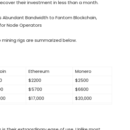
recover their investment in less than a month.
s Abundant Bandwidth to Fantom Blockchain,
 for Node Operators
e mining rigs are summarized below.
oin
Ethereum
Monero
0
$2200
$2500
00
$5700
$6600
500
$17,000
$20,000
s their extraordinary ease of use. Unlike most