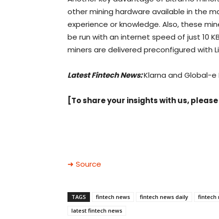
other mining hardware available in the m
experience or knowledge. Also, these m
be run with an internet speed of just 10 KB
miners are delivered preconfigured with 
Latest Fintech News:
Klarna and Global-e
[To share your insights with us, please
➜ Source
TAGS
fintech news
fintech news daily
fintech
latest fintech news