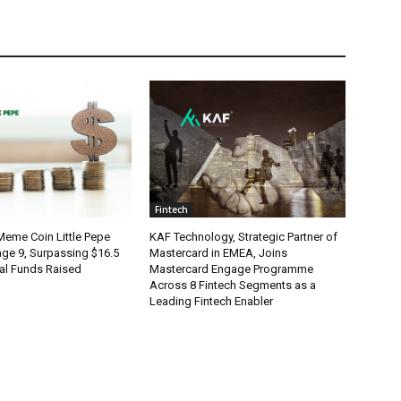
Fintech
eme Coin Little Pepe
KAF Technology, Strategic Partner of
age 9, Surpassing $16.5
Mastercard in EMEA, Joins
otal Funds Raised
Mastercard Engage Programme
Across 8 Fintech Segments as a
Leading Fintech Enabler