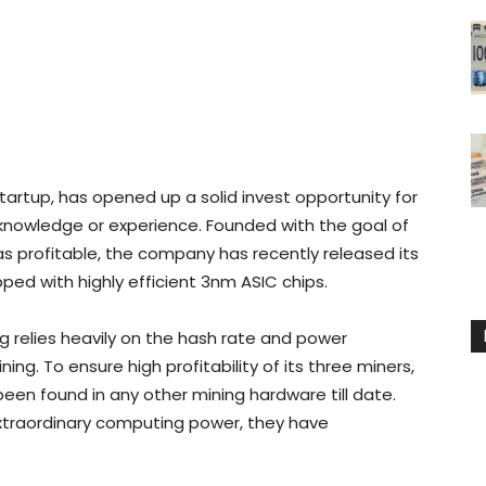
tartup, has opened up a solid invest opportunity for
r knowledge or experience. Founded with the goal of
as profitable, the company has recently released its
ed with highly efficient 3nm ASIC chips.
ng relies heavily on the hash rate and power
g. To ensure high profitability of its three miners,
een found in any other mining hardware till date.
extraordinary computing power, they have