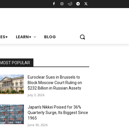
ES+
LEARN+
BLOG
MOST POPULAR
Euroclear Sues in Brussels to
Block Moscow Court Ruling on
$232 Billion in Russian Assets
July 3, 2026
Japan’s Nikkei Poised for 36%
Quarterly Surge, Its Biggest Since
1965
June 30, 2026