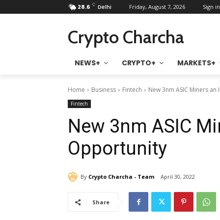
C
28.6
Delhi
Friday, August 7, 2026
Sign in
Crypto Charcha
NEWS+
CRYPTO+
MARKETS+
Home
Business
Fintech
New 3nm ASIC Miners an 
Fintech
New 3nm ASIC Min
Opportunity
By
Crypto Charcha - Team
April 30, 2022
Share