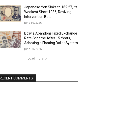
Japanese Yen Sinks to 162.27, Its
Weakest Since 1986, Reviving
Intervention Bets
June 30, 2026
Bolivia Abandons Fixed Exchange
Rate Scheme After 15 Years,
Adopting a Floating Dollar System
June 30, 2026
Load more
RECENT COMMENTS