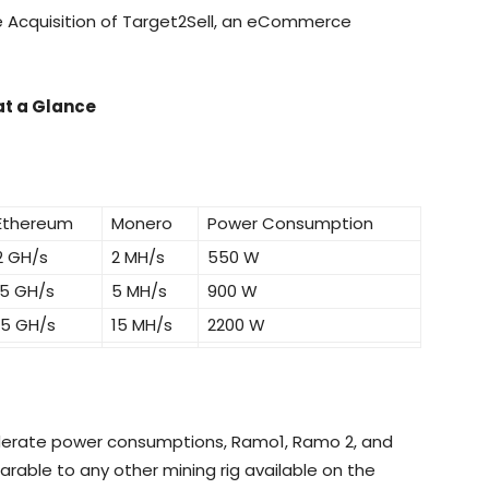
e Acquisition of Target2Sell, an eCommerce
t a Glance
Ethereum
Monero
Power Consumption
2 GH/s
2 MH/s
550 W
5 GH/s
5 MH/s
900 W
15 GH/s
15 MH/s
2200 W
derate power consumptions, Ramo1, Ramo 2, and
able to any other mining rig available on the