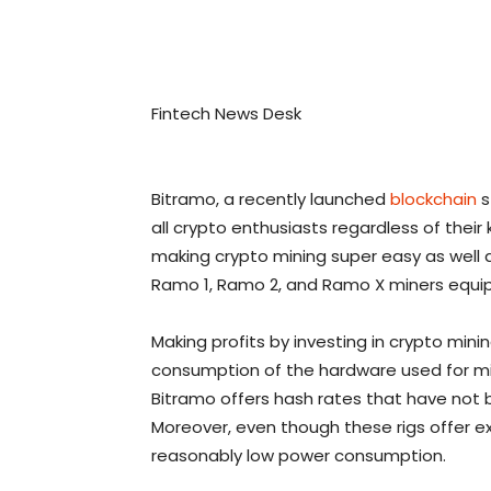
Fintech News Desk
Bitramo, a recently launched
blockchain
s
all crypto enthusiasts regardless of thei
making crypto mining super easy as well 
Ramo 1, Ramo 2, and Ramo X miners equipp
Making profits by investing in crypto mini
consumption of the hardware used for minin
Bitramo offers hash rates that have not b
Moreover, even though these rigs offer 
reasonably low power consumption.