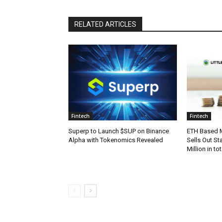
RELATED ARTICLES
Fintech
Fintech
Superp to Launch $SUP on Binance
ETH Based M
Alpha with Tokenomics Revealed
Sells Out St
Million in t