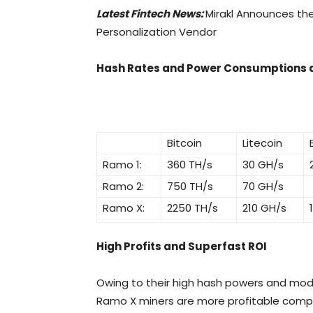
Latest Fintech News:
Mirakl Announces th
Personalization Vendor
Hash Rates and Power Consumptions a
Bitcoin
Litecoin
Ramo 1:
360 TH/s
30 GH/s
Ramo 2:
750 TH/s
70 GH/s
Ramo X:
2250 TH/s
210 GH/s
High Profits and Superfast ROI
Owing to their high hash powers and mo
Ramo X miners are more profitable compar