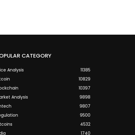
OPULAR CATEGORY
ice Analysis
11385
tcoin
10829
lockchain
10397
arket Analysis
9898
intech
9807
egulation
9500
tcoins
4532
dia
1740