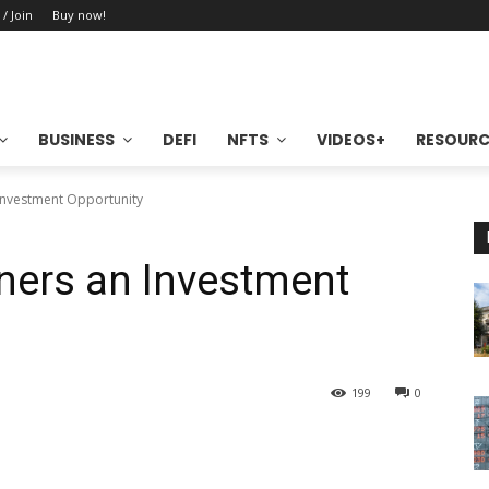
 / Join
Buy now!
BUSINESS
DEFI
NFTS
VIDEOS+
RESOURC
Investment Opportunity
ers an Investment
199
0