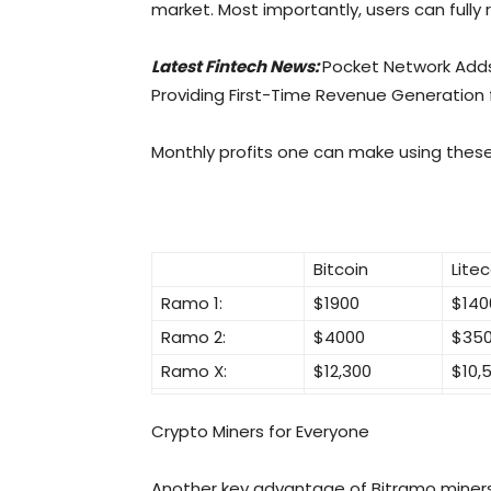
market. Most importantly, users can fully 
Latest Fintech News:
Pocket Network Add
Providing First-Time Revenue Generation
Monthly profits one can make using thes
Bitcoin
Litec
Ramo 1:
$1900
$140
Ramo 2:
$4000
$35
Ramo X:
$12,300
$10,
Crypto Miners for Everyone
Another key advantage of Bitramo miners i