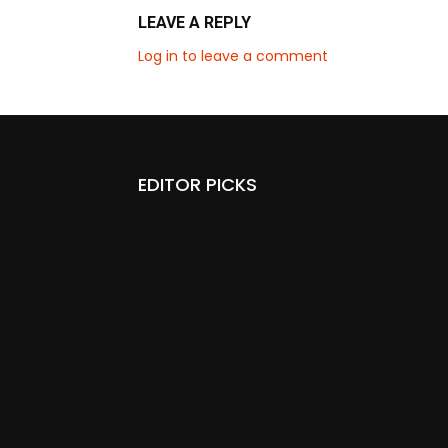
LEAVE A REPLY
Log in to leave a comment
EDITOR PICKS