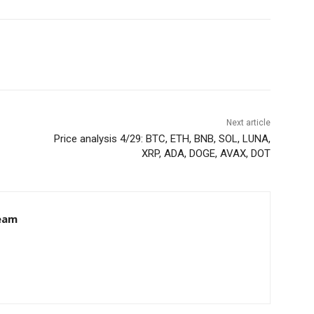
Next article
Price analysis 4/29: BTC, ETH, BNB, SOL, LUNA,
XRP, ADA, DOGE, AVAX, DOT
eam