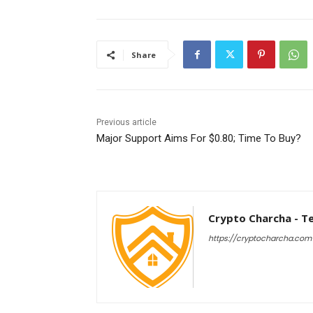
Share
Previous article
Major Support Aims For $0.80; Time To Buy?
Crypto Charcha - T
https://cryptocharcha.com