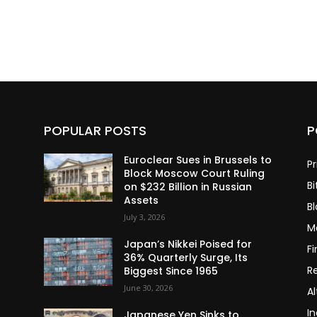
POPULAR POSTS
P
Euroclear Sues in Brussels to
Pr
Block Moscow Court Ruling
Bi
on $232 Billion in Russian
Assets
B
July 3, 2026
M
Japan’s Nikkei Poised for
F
36% Quarterly Surge, Its
R
Biggest Since 1965
June 30, 2026
Al
In
Japanese Yen Sinks to