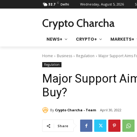
C
32.7
Delhi
Wednesday, August 5, 2026
S
Crypto Charcha
NEWS+
CRYPTO+
MARKETS+
Home
Business
Regulation
Major Support Aims Fo
Regulation
Major Support Aim
Buy?
By
Crypto Charcha - Team
April 30, 2022
Share