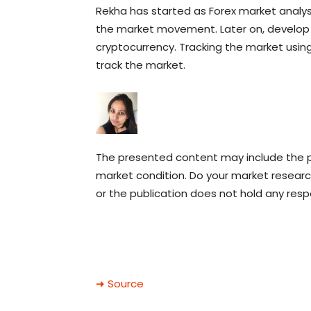
Rekha has started as Forex market analy
the market movement. Later on, develop a
cryptocurrency. Tracking the market using
track the market.
The presented content may include the pe
market condition. Do your market research
or the publication does not hold any respon
➜ Source