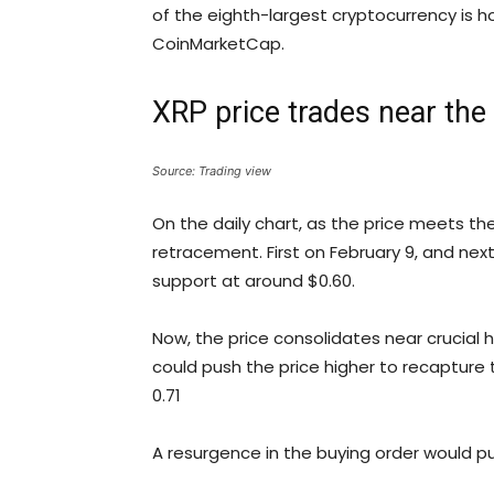
of the eighth-largest cryptocurrency is h
CoinMarketCap.
XRP price trades near the
Source: Trading view
On the daily chart, as the price meets the
retracement. First on February 9, and ne
support at around $0.60.
Now, the price consolidates near crucial
could push the price higher to recapture
0.71
A resurgence in the buying order would pu