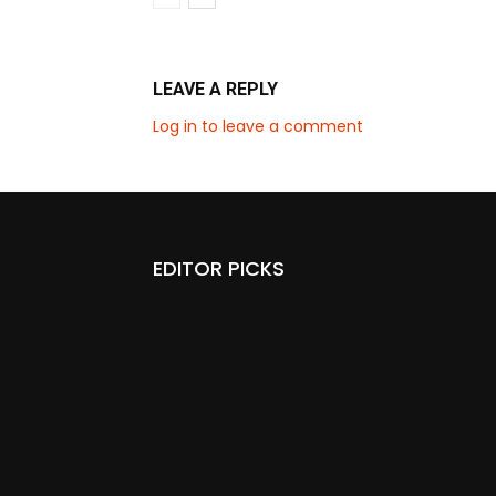
LEAVE A REPLY
Log in to leave a comment
EDITOR PICKS