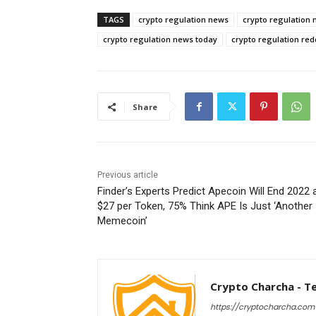
TAGS
crypto regulation news
crypto regulation 
crypto regulation news today
crypto regulation red
Share
Previous article
Finder’s Experts Predict Apecoin Will End 2022 
$27 per Token, 75% Think APE Is Just ‘Another
Memecoin’
Crypto Charcha - T
https://cryptocharcha.com