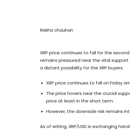
Rekha chauhan
XRP price continues to fall for the seco
remains pressured near the vital support 
a distant possibility for the XRP buyers.
XRP price continues to fall on Friday am
The price hovers near the crucial supp
price at least in the short term.
However, the downside risk remains inta
As of writing, XRP/USD is exchanging hand