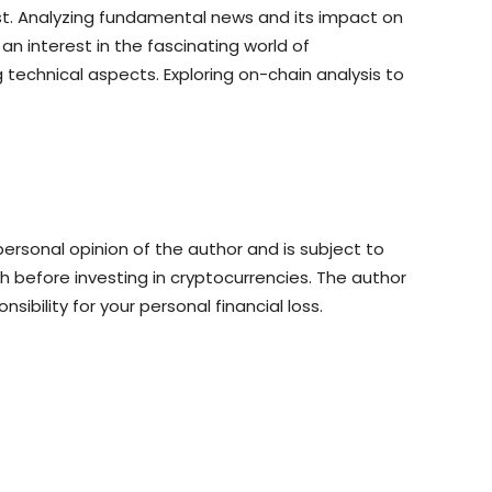
st. Analyzing fundamental news and its impact on
n interest in the fascinating world of
 technical aspects. Exploring on-chain analysis to
rsonal opinion of the author and is subject to
 before investing in cryptocurrencies. The author
sibility for your personal financial loss.