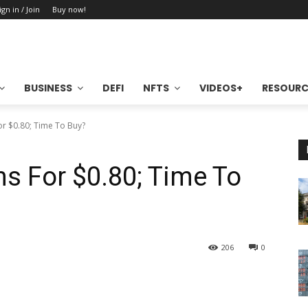
ign in / Join
Buy now!
BUSINESS
DEFI
NFTS
VIDEOS+
RESOURC
r $0.80; Time To Buy?
s For $0.80; Time To
206
0