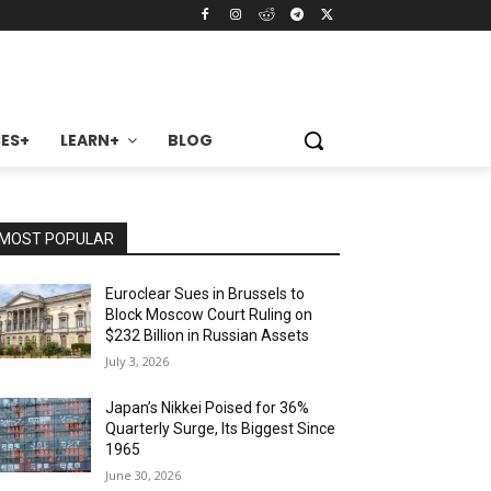
ES+
LEARN+
BLOG
MOST POPULAR
Euroclear Sues in Brussels to
Block Moscow Court Ruling on
$232 Billion in Russian Assets
July 3, 2026
Japan’s Nikkei Poised for 36%
Quarterly Surge, Its Biggest Since
1965
June 30, 2026