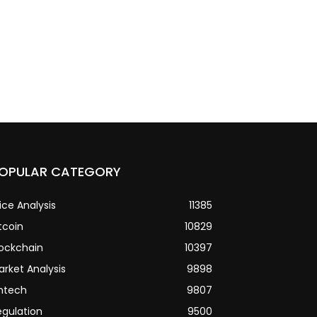
OPULAR CATEGORY
ice Analysis
11385
tcoin
10829
lockchain
10397
arket Analysis
9898
intech
9807
egulation
9500