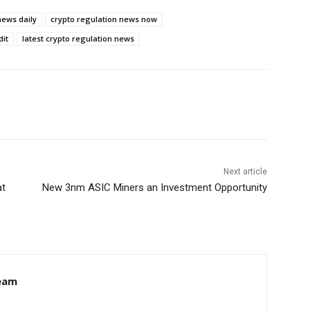
news daily
crypto regulation news now
dit
latest crypto regulation news
Next article
at
New 3nm ASIC Miners an Investment Opportunity
eam