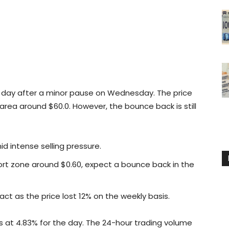
nd day after a minor pause on Wednesday. The price
area around $60.0. However, the bounce back is still
id intense selling pressure.
ort zone around $0.60, expect a bounce back in the
ct as the price lost 12% on the weekly basis.
s at 4.83% for the day. The 24-hour trading volume