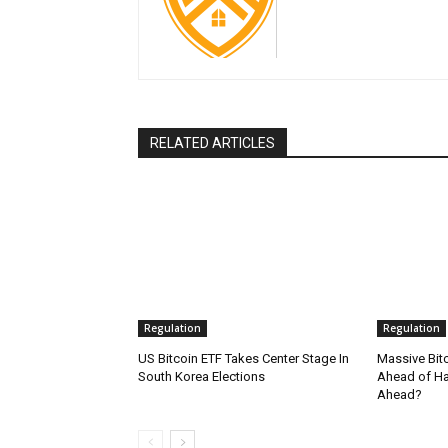
RELATED ARTICLES
Regulation
Regulation
US Bitcoin ETF Takes Center Stage In
Massive Bit
South Korea Elections
Ahead of Hal
Ahead?