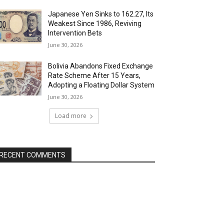
Japanese Yen Sinks to 162.27, Its
Weakest Since 1986, Reviving
Intervention Bets
June 30, 2026
Bolivia Abandons Fixed Exchange
Rate Scheme After 15 Years,
Adopting a Floating Dollar System
June 30, 2026
Load more
RECENT COMMENTS