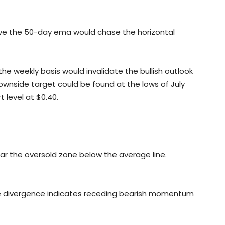
ve the 50-day ema would chase the horizontal
n the weekly basis would invalidate the bullish outlook
 downside target could be found at the lows of July
t level at $0.40.
ar the oversold zone below the average line.
e divergence indicates receding bearish momentum