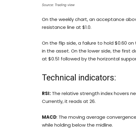
Source: Trading view
On the weekly chart, an acceptance abo
resistance line at $1.0.
On the flip side, a failure to hold $0.60 o
in the asset. On the lower side, the first
at $0.51 followed by the horizontal suppor
Technical indicators:
RSI:
The relative strength index hovers ne
Currently, it reads at 26.
MACD
: The moving average convergenc
while holding below the midline.