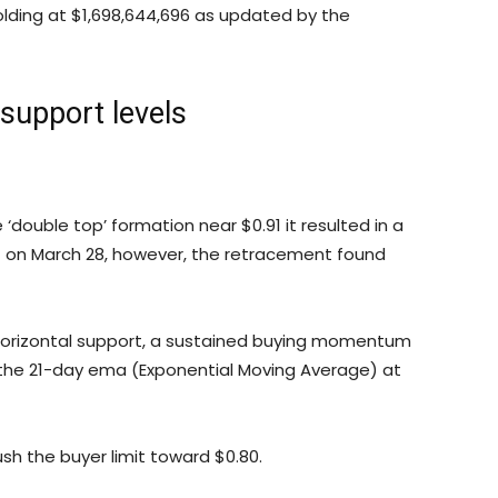
olding at $1,698,644,696 as updated by the
 support levels
 ‘double top’ formation near $0.91 it resulted in a
xt on March 28, however, the retracement found
 horizontal support, a sustained buying momentum
 the 21-day ema (Exponential Moving Average) at
sh the buyer limit toward $0.80.