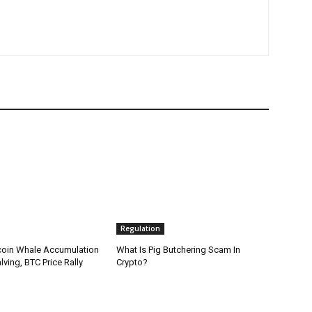
Regulation
coin Whale Accumulation
What Is Pig Butchering Scam In
ving, BTC Price Rally
Crypto?