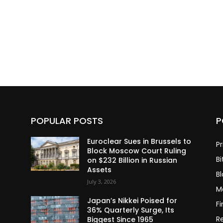
POPULAR POSTS
P
Euroclear Sues in Brussels to
Pr
Block Moscow Court Ruling
Bi
on $232 Billion in Russian
Assets
B
July 3, 2026
M
Japan’s Nikkei Poised for
F
36% Quarterly Surge, Its
R
Biggest Since 1965