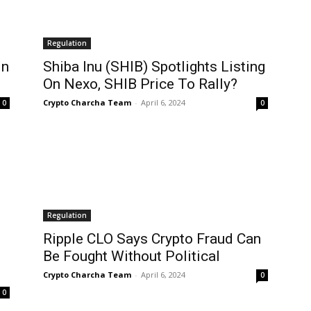
Regulation
In
Shiba Inu (SHIB) Spotlights Listing
On Nexo, SHIB Price To Rally?
Crypto Charcha Team
-
April 6, 2024
0
0
Regulation
Ripple CLO Says Crypto Fraud Can
Be Fought Without Political
Crypto Charcha Team
-
April 6, 2024
0
0