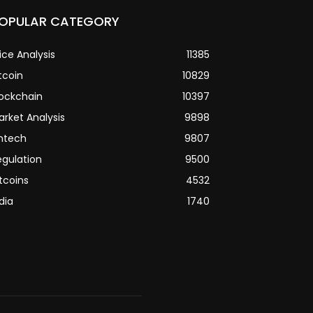
OPULAR CATEGORY
ice Analysis
11385
tcoin
10829
lockchain
10397
arket Analysis
9898
intech
9807
egulation
9500
tcoins
4532
dia
1740