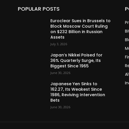
POPULAR POSTS
P
Euroclear Sues in Brussels to
Pr
Block Moscow Court Ruling
Bi
on $232 Billion in Russian
Assets
B
July 3, 2026
M
Japan’s Nikkei Poised for
F
36% Quarterly Surge, Its
R
Biggest Since 1965
June 30, 2026
Al
In
Japanese Yen Sinks to
162.27, Its Weakest Since
1986, Reviving Intervention
Bets
June 30, 2026