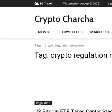
C
30
Delhi
Wednesday, August 5, 2026
Sig
Crypto Charcha
NEWS+
CRYPTO+
MARKETS+
Tags
Crypto regulation news now
Tag:
crypto regulation
Regulation
US Bitcoin ETF Takes Center Sta