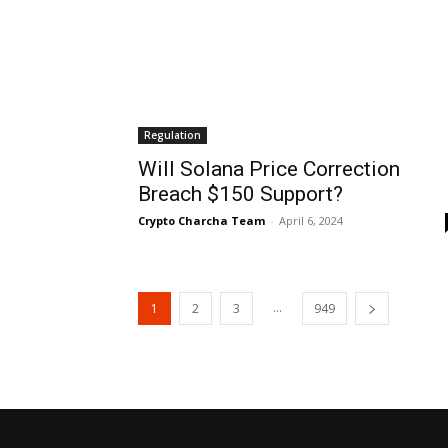
Regulation
Will Solana Price Correction
Breach $150 Support?
Crypto Charcha Team
-
April 6, 2024
...
1
2
3
949