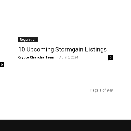
Regulation
10 Upcoming Stormgain Listings
Crypto Charcha Team
-
April 6, 2024
0
0
Page 1 of 949