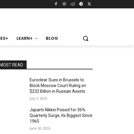
ES+
LEARN+
BLOG
MOST READ
Euroclear Sues in Brussels to
Block Moscow Court Ruling on
$232 Billion in Russian Assets
July 3, 2026
Japan’s Nikkei Poised for 36%
Quarterly Surge, Its Biggest Since
1965
June 30, 2026