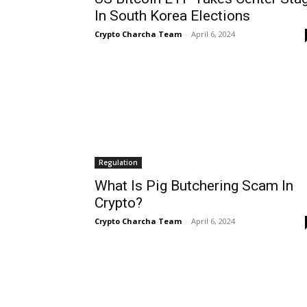
In South Korea Elections
Crypto Charcha Team
-
April 6, 2024
Regulation
What Is Pig Butchering Scam In
Crypto?
Crypto Charcha Team
-
April 6, 2024