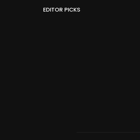
EDITOR PICKS