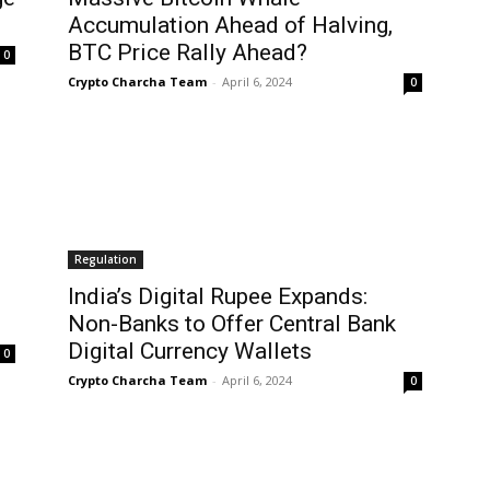
Accumulation Ahead of Halving,
BTC Price Rally Ahead?
0
Crypto Charcha Team
-
April 6, 2024
0
Regulation
India’s Digital Rupee Expands:
Non-Banks to Offer Central Bank
Digital Currency Wallets
0
Crypto Charcha Team
-
April 6, 2024
0