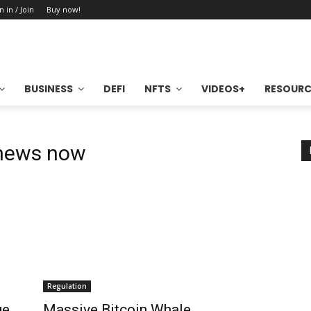
n in / Join
Buy now!
BUSINESS
DEFI
NFTS
VIDEOS+
RESOURC
 news now
Regulation
ge
Massive Bitcoin Whale