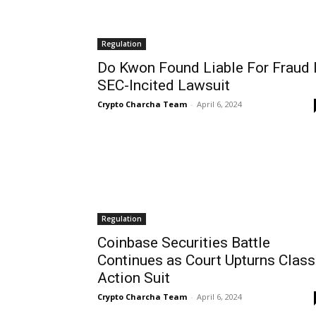
Regulation
Do Kwon Found Liable For Fraud 
SEC-Incited Lawsuit
Crypto Charcha Team
-
April 6, 2024
Regulation
Coinbase Securities Battle
Continues as Court Upturns Class
Action Suit
Crypto Charcha Team
-
April 6, 2024