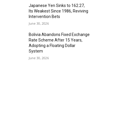
Japanese Yen Sinks to 162.27,
Its Weakest Since 1986, Reviving
Intervention Bets
June 30, 2026
Bolivia Abandons Fixed Exchange
Rate Scheme After 15 Years,
Adopting a Floating Dollar
System
June 30, 2026