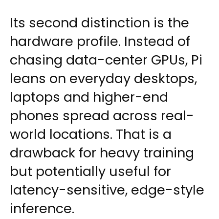
Its second distinction is the
hardware profile. Instead of
chasing data-center GPUs, Pi
leans on everyday desktops,
laptops and higher-end
phones spread across real-
world locations. That is a
drawback for heavy training
but potentially useful for
latency-sensitive, edge-style
inference.