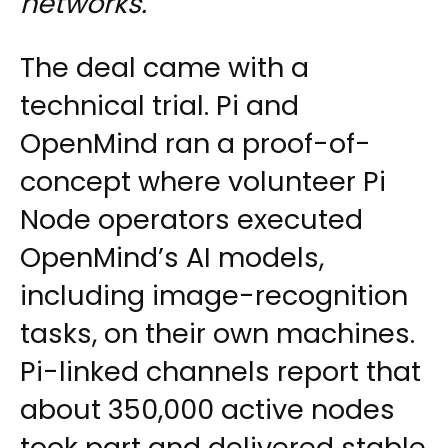
networks.
The deal came with a
technical trial. Pi and
OpenMind ran a proof-of-
concept where volunteer Pi
Node operators executed
OpenMind’s AI models,
including image-recognition
tasks, on their own machines.
Pi-linked channels report that
about 350,000 active nodes
took part and delivered stable