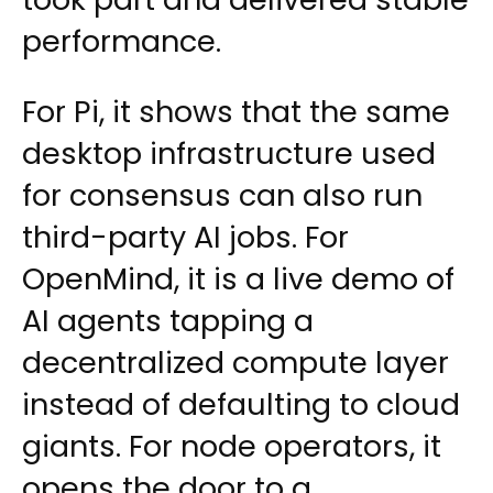
performance.
For Pi, it shows that the same
desktop infrastructure used
for consensus can also run
third-party AI jobs. For
OpenMind, it is a live demo of
AI agents tapping a
decentralized compute layer
instead of defaulting to cloud
giants. For node operators, it
opens the door to a