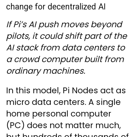
change for decentralized AI
If Pi’s AI push moves beyond
pilots, it could shift part of the
AI stack from data centers to
a crowd computer built from
ordinary machines.
In this model, Pi Nodes act as
micro data centers. A single
home personal computer
(PC) does not matter much,
but hundreds of thousands of