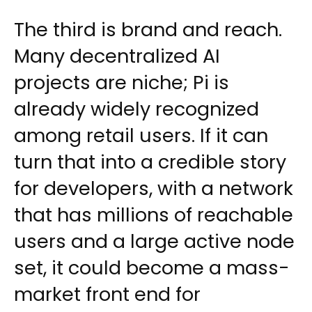
The third is brand and reach.
Many decentralized AI
projects are niche; Pi is
already widely recognized
among retail users. If it can
turn that into a credible story
for developers, with a network
that has millions of reachable
users and a large active node
set, it could become a mass-
market front end for