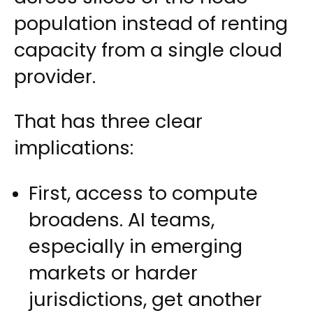
population instead of renting
capacity from a single cloud
provider.
That has three clear
implications:
First, access to compute
broadens. AI teams,
especially in emerging
markets or harder
jurisdictions, get another