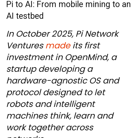
Pi to AI: From mobile mining to an
AI testbed
In October 2025, Pi Network
Ventures
made
its first
investment in OpenMind, a
startup developing a
hardware-agnostic OS and
protocol designed to let
robots and intelligent
machines think, learn and
work together across