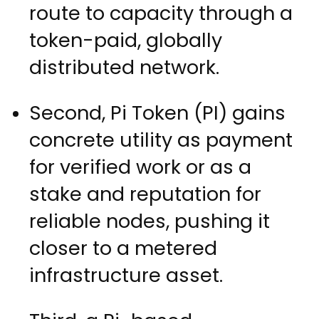
route to capacity through a
token-paid, globally
distributed network.
Second, Pi Token (PI) gains
concrete utility as payment
for verified work or as a
stake and reputation for
reliable nodes, pushing it
closer to a metered
infrastructure asset.