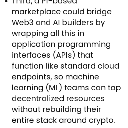
Third, a Pi-based
marketplace could bridge
Web3 and AI builders by
wrapping all this in
application programming
interfaces (APIs) that
function like standard cloud
endpoints, so machine
learning (ML) teams can tap
decentralized resources
without rebuilding their
entire stack around crypto.