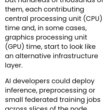
them, each contributing
central processing unit (CPU)
time and, in some cases,
graphics processing unit
(GPU) time, start to look like
an alternative infrastructure
layer.
AI developers could deploy
inference, preprocessing or
small federated training jobs
across slices of the node