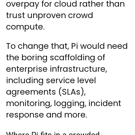
overpay for cloud rather than
trust unproven crowd
compute.
To change that, Pi would need
the boring scaffolding of
enterprise infrastructure,
including service level
agreements (SLAs),
monitoring, logging, incident
response and more.