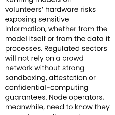
volunteers’ hardware risks
exposing sensitive
information, whether from the
model itself or from the data it
processes. Regulated sectors
will not rely on a crowd
network without strong
sandboxing, attestation or
confidential-computing
guarantees. Node operators,
meanwhile, need to know they