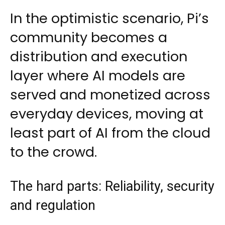
In the optimistic scenario, Pi’s
community becomes a
distribution and execution
layer where AI models are
served and monetized across
everyday devices, moving at
least part of AI from the cloud
to the crowd.
The hard parts: Reliability, security
and regulation