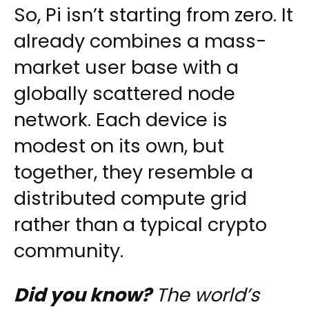
So, Pi isn’t starting from zero. It
already combines a mass-
market user base with a
globally scattered node
network. Each device is
modest on its own, but
together, they resemble a
distributed compute grid
rather than a typical crypto
community.
Did you know?
The world’s