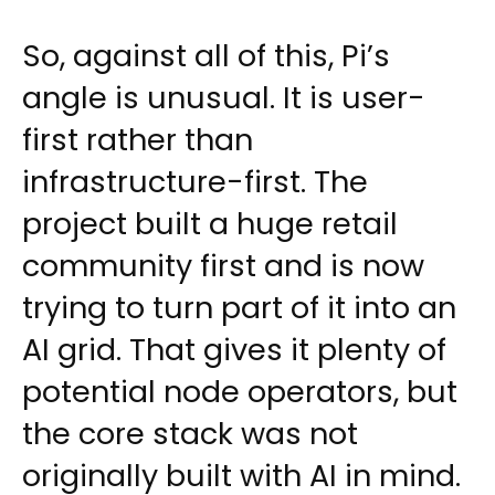
So, against all of this, Pi’s
angle is unusual. It is user-
first rather than
infrastructure-first. The
project built a huge retail
community first and is now
trying to turn part of it into an
AI grid. That gives it plenty of
potential node operators, but
the core stack was not
originally built with AI in mind.