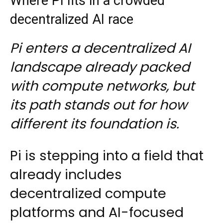
Where Pi fits in a crowded
decentralized AI race
Pi enters a decentralized AI
landscape already packed
with compute networks, but
its path stands out for how
different its foundation is.
Pi is stepping into a field that
already includes
decentralized compute
platforms and AI-focused