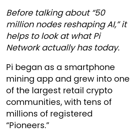
Before talking about “50
million nodes reshaping AI,” it
helps to look at what Pi
Network actually has today.
Pi began as a smartphone
mining app and grew into one
of the largest retail crypto
communities, with tens of
millions of registered
“Pioneers.”