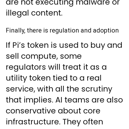
are not executing malware or
illegal content.
Finally, there is regulation and adoption
If Pi’s token is used to buy and
sell compute, some
regulators will treat it as a
utility token tied to a real
service, with all the scrutiny
that implies. AI teams are also
conservative about core
infrastructure. They often