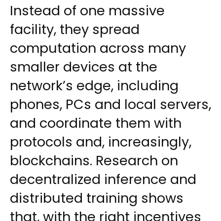
Instead of one massive
facility, they spread
computation across many
smaller devices at the
network’s edge, including
phones, PCs and local servers,
and coordinate them with
protocols and, increasingly,
blockchains. Research on
decentralized inference and
distributed training shows
that, with the right incentives