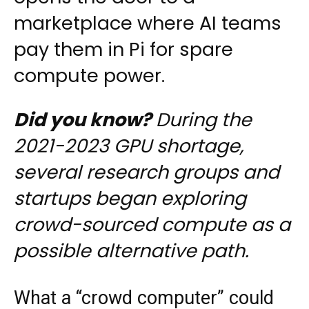
marketplace where AI teams
pay them in Pi for spare
compute power.
Did you know?
During the
2021-2023 GPU shortage,
several research groups and
startups began exploring
crowd-sourced compute as a
possible alternative path.
What a “crowd computer” could