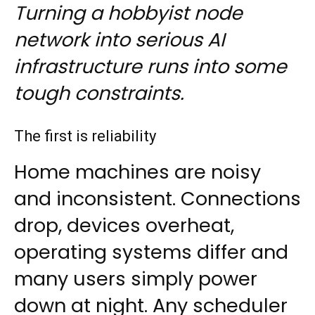
Turning a hobbyist node
network into serious AI
infrastructure runs into some
tough constraints.
The first is reliability
Home machines are noisy
and inconsistent. Connections
drop, devices overheat,
operating systems differ and
many users simply power
down at night. Any scheduler