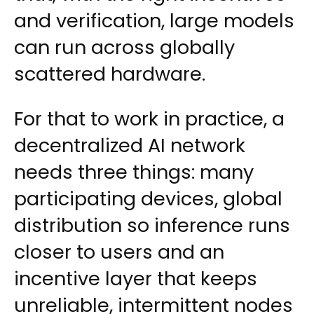
and verification, large models
can run across globally
scattered hardware.
For that to work in practice, a
decentralized AI network
needs three things: many
participating devices, global
distribution so inference runs
closer to users and an
incentive layer that keeps
unreliable, intermittent nodes