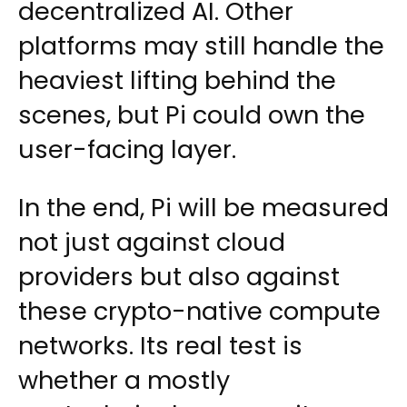
decentralized AI. Other
platforms may still handle the
heaviest lifting behind the
scenes, but Pi could own the
user-facing layer.
In the end, Pi will be measured
not just against cloud
providers but also against
these crypto-native compute
networks. Its real test is
whether a mostly