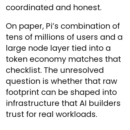
coordinated and honest.
On paper, Pi’s combination of
tens of millions of users and a
large node layer tied into a
token economy matches that
checklist. The unresolved
question is whether that raw
footprint can be shaped into
infrastructure that AI builders
trust for real workloads.