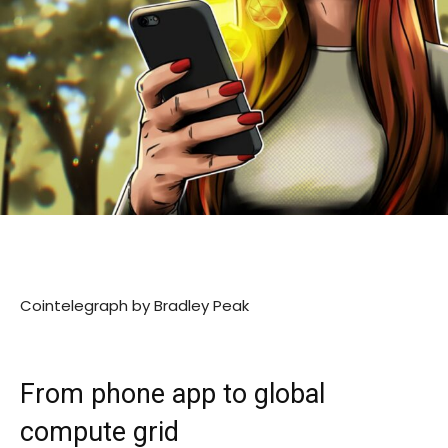
Cointelegraph by Bradley Peak
From phone app to global
compute grid