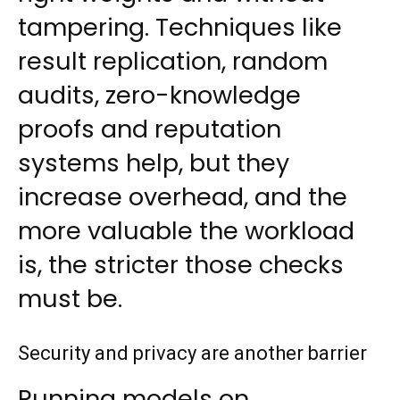
tampering. Techniques like
result replication, random
audits, zero-knowledge
proofs and reputation
systems help, but they
increase overhead, and the
more valuable the workload
is, the stricter those checks
must be.
Security and privacy are another barrier
Running models on