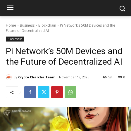
Home
Business
Blockchain
Pi Network’s 50M Devices and the
Future of Decentralized AI
Blockchain
Pi Network’s 50M Devices and
the Future of Decentralized AI
By
Crypto Charcha Team
November 18, 2025
58
0