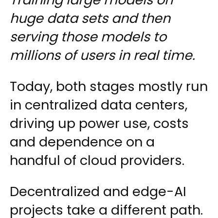
huge data sets and then
serving those models to
millions of users in real time.
Today, both stages mostly run
in centralized data centers,
driving up power use, costs
and dependence on a
handful of cloud providers.
Decentralized and edge-AI
projects take a different path.