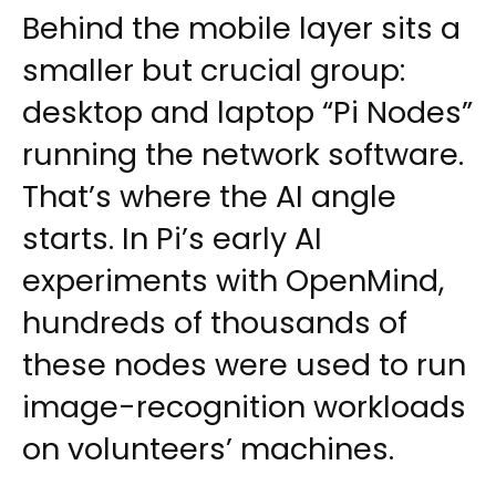
Behind the mobile layer sits a
smaller but crucial group:
desktop and laptop “Pi Nodes”
running the network software.
That’s where the AI angle
starts. In Pi’s early AI
experiments with OpenMind,
hundreds of thousands of
these nodes were used to run
image-recognition workloads
on volunteers’ machines.