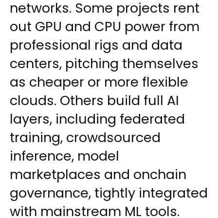
networks. Some projects rent
out GPU and CPU power from
professional rigs and data
centers, pitching themselves
as cheaper or more flexible
clouds. Others build full AI
layers, including federated
training, crowdsourced
inference, model
marketplaces and onchain
governance, tightly integrated
with mainstream ML tools.