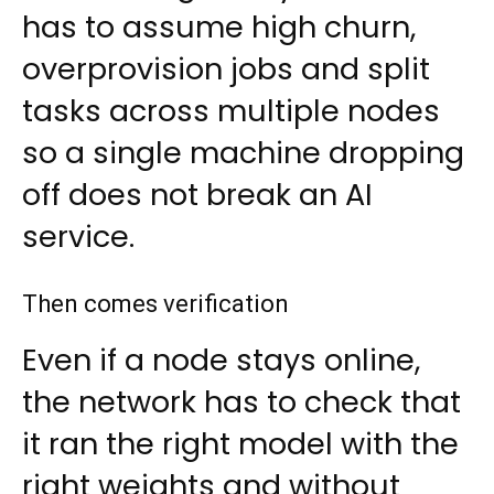
has to assume high churn,
overprovision jobs and split
tasks across multiple nodes
so a single machine dropping
off does not break an AI
service.
Then comes verification
Even if a node stays online,
the network has to check that
it ran the right model with the
right weights and without