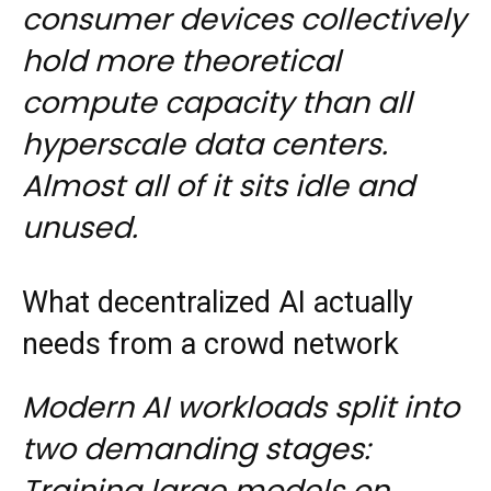
consumer devices collectively
hold more theoretical
compute capacity than all
hyperscale data centers.
Almost all of it sits idle and
unused.
What decentralized AI actually
needs from a crowd network
Modern AI workloads split into
two demanding stages:
Training large models on