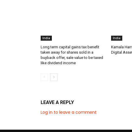
India
India
Long term capital gains tax benefit
Kamala Harr
taken away for shares sold in a
Digital Asse
buyback offer, sale value to be taxed
like dividend income
LEAVE A REPLY
Log in to leave a comment