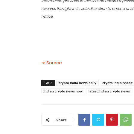
information provided in this section doesn’t represent
reserves the right in its sole discretion to amend or
notice.
➜ Source
TAGS
crypto india news daily
crypto india reddit
indian crypto news now
latest indian crypto news
Share