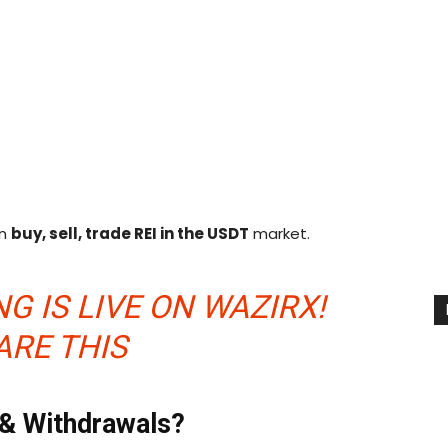
an
buy, sell, trade REI in the
USDT
market.
G IS LIVE ON WAZIRX!
ARE THIS
 & Withdrawals?