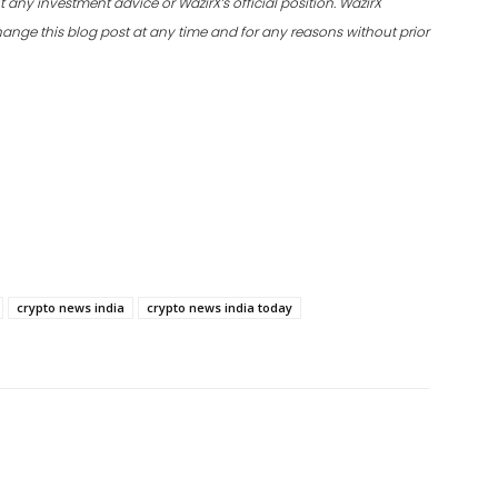
 any investment advice or WazirX’s official position. WazirX
 change this blog post at any time and for any reasons without prior
crypto news india
crypto news india today