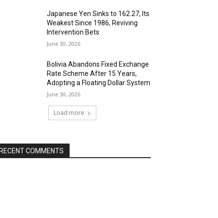
Japanese Yen Sinks to 162.27, Its
Weakest Since 1986, Reviving
Intervention Bets
June 30, 2026
Bolivia Abandons Fixed Exchange
Rate Scheme After 15 Years,
Adopting a Floating Dollar System
June 30, 2026
Load more
RECENT COMMENTS