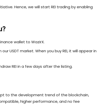
itiative. Hence, we will start REI trading by enabling
u?
inance wallet to WazirX.
in our USDT market. When you buy REI, it will appear in
draw REI in a few days after the listing.
pt to the development trend of the blockchain,
compatible, higher performance, and no fee