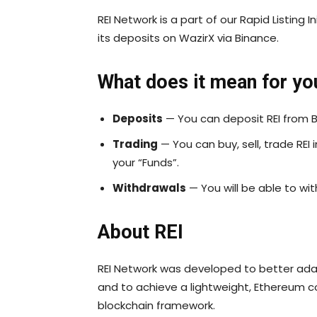
REI Network is a part of our Rapid Listing In
its deposits on WazirX via Binance.
What does it mean for yo
Deposits
— You can deposit REI from B
Trading
— You can buy, sell, trade REI 
your “Funds”.
Withdrawals
— You will be able to with
About REI
REI Network was developed to better ada
and to achieve a lightweight, Ethereum 
blockchain framework.