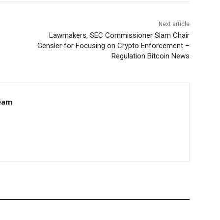
Next article
Lawmakers, SEC Commissioner Slam Chair
Gensler for Focusing on Crypto Enforcement –
Regulation Bitcoin News
eam