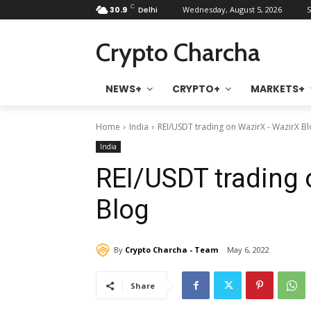
C
30.9
Delhi
Wednesday, August 5, 2026
S
Crypto Charcha
NEWS+
CRYPTO+
MARKETS+
Home
India
REI/USDT trading on WazirX - WazirX B
India
REI/USDT trading 
Blog
By
Crypto Charcha - Team
May 6, 2022
Share