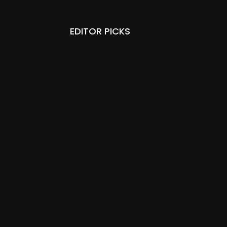
EDITOR PICKS