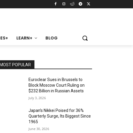
ES+
LEARN+
BLOG
MOST POPULAR
Euroclear Sues in Brussels to
Block Moscow Court Ruling on
$232 Billion in Russian Assets
July 3, 2026
Japan’s Nikkei Poised for 36%
Quarterly Surge, Its Biggest Since
1965
June 30, 2026