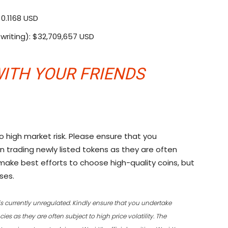
$0.1168 USD
writing): $32,709,657 USD
ITH YOUR FRIENDS
o high market risk. Please ensure that you
n trading newly listed tokens as they are often
ll make best efforts to choose high-quality coins, but
ses.
is currently unregulated. Kindly ensure that you undertake
es as they are often subject to high price volatility. The