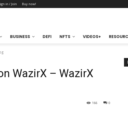
ign in / Join
Buy now!
BUSINESS
DEFI
NFTS
VIDEOS+
RESOURC
log
on WazirX – WazirX
166
0