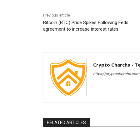
Previous article
Bitcoin (BTC) Price Spikes Following Feds
agreement to increase interest rates
Crypto Charcha - T
https://cryptocharcha.com
RELATED ARTICLES