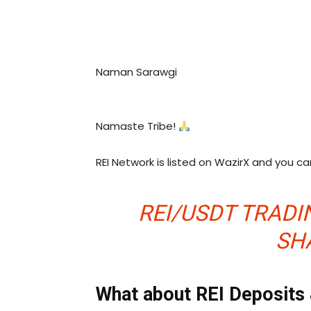
Naman Sarawgi
Namaste Tribe!
REI Network is listed on WazirX and you c
REI/USDT TRADIN
SH
What about REI Deposits