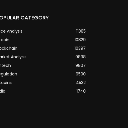
OPULAR CATEGORY
ice Analysis
11385
tcoin
10829
lockchain
10397
arket Analysis
9898
intech
9807
egulation
9500
tcoins
4532
dia
1740