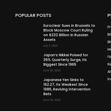
POPULAR POSTS
P
Euroclear Sues in Brussels to
Pr
Block Moscow Court Ruling
Bi
on $232 Billion in Russian
Assets
B
July 3, 2026
M
Japan’s Nikkei Poised for
F
36% Quarterly Surge, Its
R
Biggest Since 1965
June 30, 2026
Al
In
Japanese Yen Sinks to
162.27, Its Weakest Since
1986, Reviving Intervention
Bets
June 30, 2026