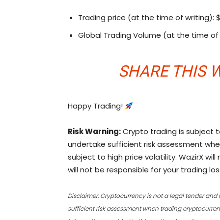
Trading price (at the time of writing): 
Global Trading Volume (at the time of 
SHARE THIS
W
Happy Trading!
Risk Warning:
Crypto trading is subject t
undertake sufficient risk assessment whe
subject to high price volatility. WazirX wi
will not be responsible for your trading los
Disclaimer: Cryptocurrency is not a legal tender and 
sufficient risk assessment when trading cryptocurrenci