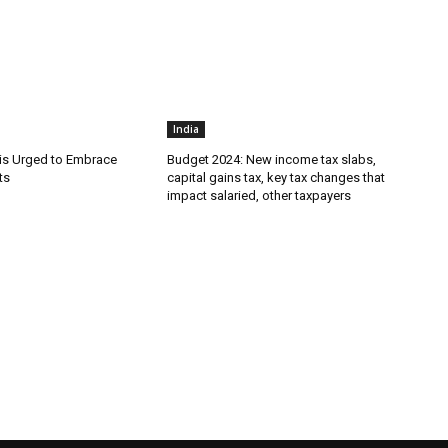
India
is Urged to Embrace
Budget 2024: New income tax slabs,
ts
capital gains tax, key tax changes that
impact salaried, other taxpayers