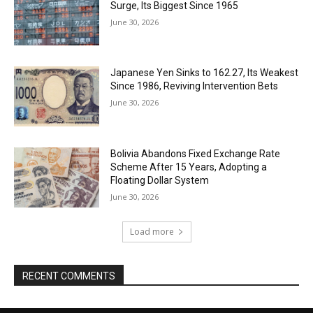
Surge, Its Biggest Since 1965
June 30, 2026
Japanese Yen Sinks to 162.27, Its Weakest
Since 1986, Reviving Intervention Bets
June 30, 2026
Bolivia Abandons Fixed Exchange Rate
Scheme After 15 Years, Adopting a
Floating Dollar System
June 30, 2026
Load more
RECENT COMMENTS