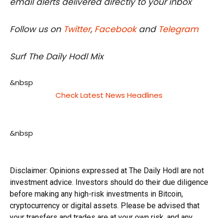
email alerts delivered directly to your inbox
Follow us on
Twitter
,
Facebook
and
Telegram
Surf The Daily Hodl Mix
&nbsp
Check Latest News Headlines
&nbsp
Disclaimer: Opinions expressed at The Daily Hodl are not
investment advice. Investors should do their due diligence
before making any high-risk investments in Bitcoin,
cryptocurrency or digital assets. Please be advised that
your transfers and trades are at your own risk, and any