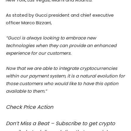
As stated by Gucci president and chief executive
officer Marco Bizzarri,
“Gucci is always looking to embrace new
technologies when they can provide an enhanced
experience for our customers.
Now that we are able to integrate cryptocurrencies
within our payment system, it is a natural evolution for
those customers who would like to have this option
available to them.”
Check Price Action
Don’t Miss a Beat – Subscribe to get crypto