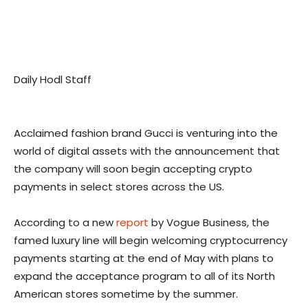
Daily Hodl Staff
Acclaimed fashion brand Gucci is venturing into the
world of digital assets with the announcement that
the company will soon begin accepting crypto
payments in select stores across the US.
According to a new
report
by Vogue Business, the
famed luxury line will begin welcoming cryptocurrency
payments starting at the end of May with plans to
expand the acceptance program to all of its North
American stores sometime by the summer.