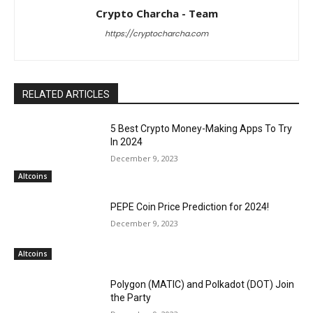
Crypto Charcha - Team
https://cryptocharcha.com
RELATED ARTICLES
5 Best Crypto Money-Making Apps To Try
In 2024
December 9, 2023
Altcoins
PEPE Coin Price Prediction for 2024!
December 9, 2023
Altcoins
Polygon (MATIC) and Polkadot (DOT) Join
the Party