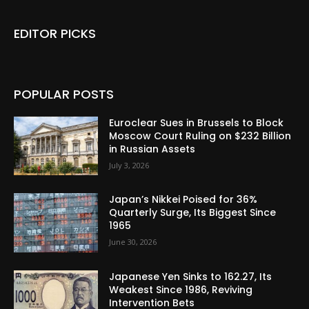
EDITOR PICKS
POPULAR POSTS
Euroclear Sues in Brussels to Block
Moscow Court Ruling on $232 Billion
in Russian Assets
July 3, 2026
Japan’s Nikkei Poised for 36%
Quarterly Surge, Its Biggest Since
1965
June 30, 2026
Japanese Yen Sinks to 162.27, Its
Weakest Since 1986, Reviving
Intervention Bets