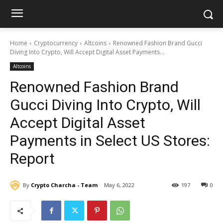
Home
Cryptocurrency
Altcoins
Renowned Fashion Brand Gucci
Diving Into Crypto, Will Accept Digital Asset Payments...
Altcoins
Renowned Fashion Brand
Gucci Diving Into Crypto, Will
Accept Digital Asset
Payments in Select US Stores:
Report
By
Crypto Charcha - Team
May 6, 2022
197
0