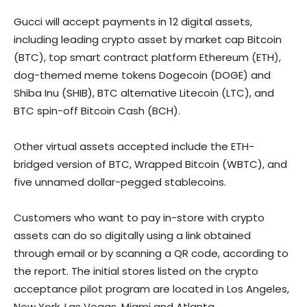
Gucci will accept payments in 12 digital assets,
including leading crypto asset by market cap Bitcoin
(BTC), top smart contract platform Ethereum (ETH),
dog-themed meme tokens Dogecoin (DOGE) and
Shiba Inu (SHIB), BTC alternative Litecoin (LTC), and
BTC spin-off Bitcoin Cash (BCH).
Other virtual assets accepted include the ETH-
bridged version of BTC, Wrapped Bitcoin (WBTC), and
five unnamed dollar-pegged stablecoins.
Customers who want to pay in-store with crypto
assets can do so digitally using a link obtained
through email or by scanning a QR code, according to
the report. The initial stores listed on the crypto
acceptance pilot program are located in Los Angeles,
New York, Las Vegas, Miami and Atlanta.