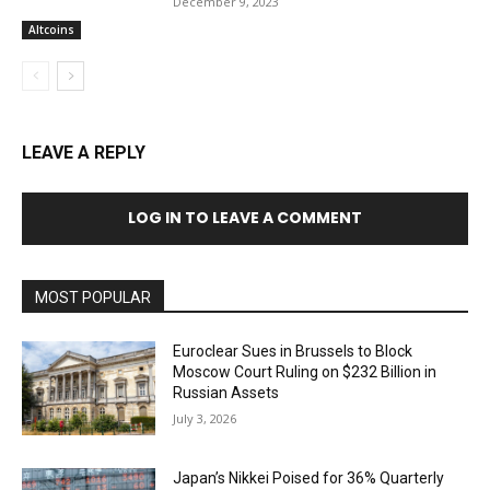
December 9, 2023
Altcoins
LEAVE A REPLY
LOG IN TO LEAVE A COMMENT
MOST POPULAR
Euroclear Sues in Brussels to Block
Moscow Court Ruling on $232 Billion in
Russian Assets
July 3, 2026
Japan’s Nikkei Poised for 36% Quarterly