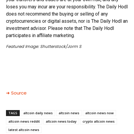
loses you may incur are your responsibility. The Daily Hodl
does not recommend the buying or selling of any
cryptocurrencies or digital assets, nor is The Daily Hodl an
investment advisor. Please note that The Daily Hodl
participates in affiliate marketing.
Featured Image: Shutterstock/Jorm S
➜ Source
TAGS
altcoin daily news
altcoin news
altcoin news now
altcoin news reddit
altcoin news today
crypto altcoin news
latest altcoin news