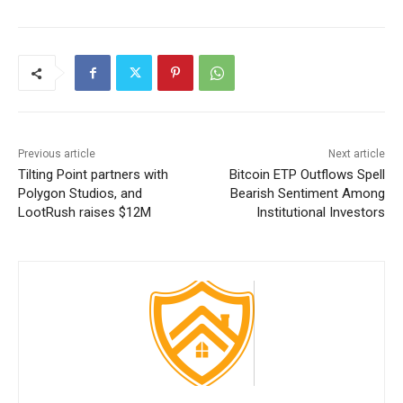
Previous article
Next article
Tilting Point partners with
Bitcoin ETP Outflows Spell
Polygon Studios, and
Bearish Sentiment Among
LootRush raises $12M
Institutional Investors