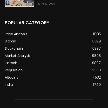
June 30, 2026
POPULAR CATEGORY
Price Analysis
11385
Bitcoin
10829
Blockchain
10397
Market Analysis
9898
Fintech
9807
Regulation
9500
Altcoins
4532
India
1740