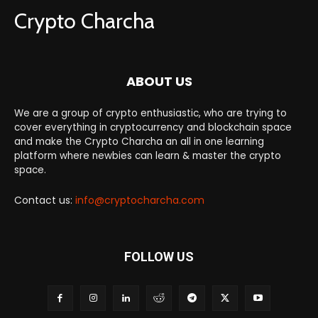
Crypto Charcha
ABOUT US
We are a group of crypto enthusiastic, who are trying to
cover everything in cryptocurrency and blockchain space
and make the Crypto Charcha an all in one learning
platform where newbies can learn & master the crypto
space.
Contact us:
info@cryptocharcha.com
FOLLOW US