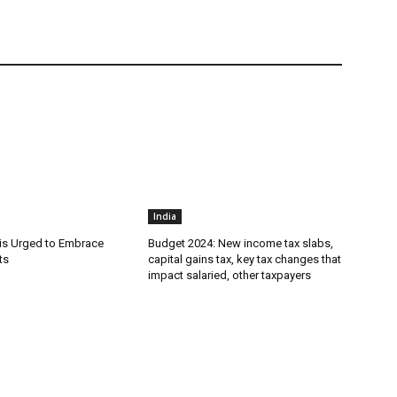
India
is Urged to Embrace
Budget 2024: New income tax slabs,
ts
capital gains tax, key tax changes that
impact salaried, other taxpayers