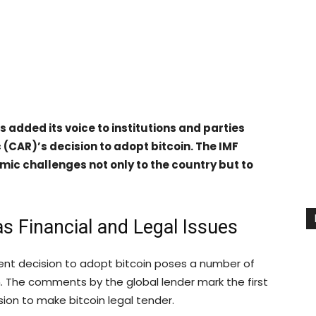
 added its voice to institutions and parties
c (CAR)’s decision to adopt bitcoin. The IMF
mic challenges not only to the country but to
s Financial and Legal Issues
cent decision to adopt bitcoin poses a number of
n. The comments by the global lender mark the first
sion to make bitcoin legal tender.