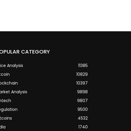
OPULAR CATEGORY
ice Analysis
11385
tcoin
10829
lockchain
10397
arket Analysis
9898
intech
9807
egulation
9500
tcoins
4532
dia
1740