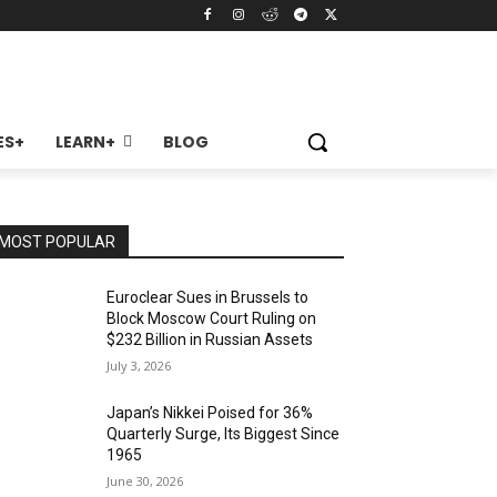
ES+
LEARN+
BLOG
MOST POPULAR
Euroclear Sues in Brussels to
Block Moscow Court Ruling on
$232 Billion in Russian Assets
July 3, 2026
Japan’s Nikkei Poised for 36%
Quarterly Surge, Its Biggest Since
1965
June 30, 2026