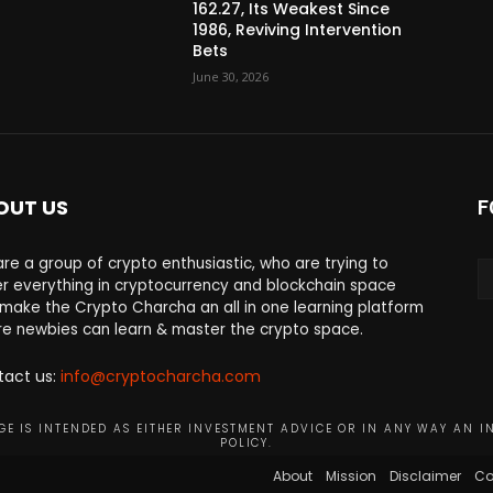
162.27, Its Weakest Since
1986, Reviving Intervention
Bets
June 30, 2026
OUT US
F
re a group of crypto enthusiastic, who are trying to
r everything in cryptocurrency and blockchain space
make the Crypto Charcha an all in one learning platform
e newbies can learn & master the crypto space.
tact us:
info@cryptocharcha.com
E IS INTENDED AS EITHER INVESTMENT ADVICE OR IN ANY WAY AN I
POLICY.
About
Mission
Disclaimer
Co