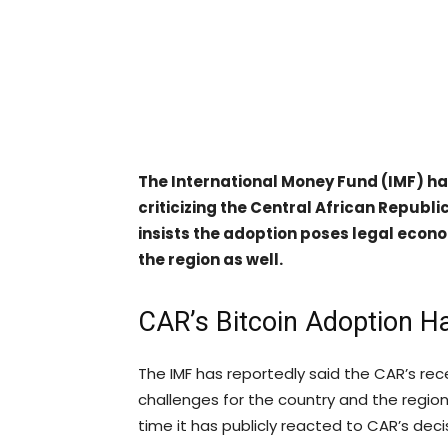
The International Money Fund (IMF) has
criticizing the Central African Republi
insists the adoption poses legal econo
the region as well.
CAR’s Bitcoin Adoption Ha
The IMF has reportedly said the CAR’s re
challenges for the country and the regio
time it has publicly reacted to CAR’s deci