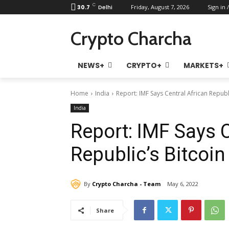
C
30.7
Delhi
Friday, August 7, 2026
Sign in /
Crypto Charcha
NEWS+
CRYPTO+
MARKETS+
Home
India
Report: IMF Says Central African Republ
India
Report: IMF Says C
Republic’s Bitcoi
By
Crypto Charcha - Team
May 6, 2022
Share