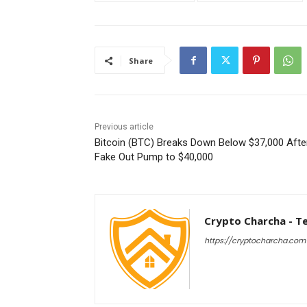
Share
Previous article
Bitcoin (BTC) Breaks Down Below $37,000 Afte
Fake Out Pump to $40,000
Crypto Charcha - T
https://cryptocharcha.com