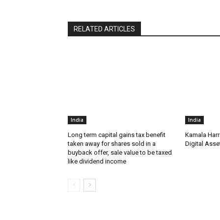
RELATED ARTICLES
India
India
Long term capital gains tax benefit
Kamala Harr
taken away for shares sold in a
Digital Asse
buyback offer, sale value to be taxed
like dividend income