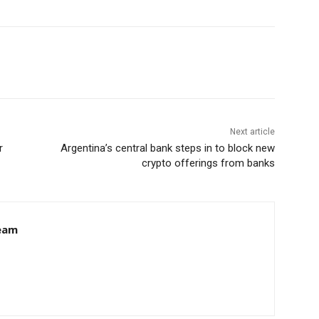
Next article
r
Argentina’s central bank steps in to block new
crypto offerings from banks
eam