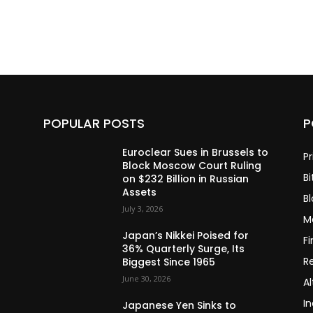
POPULAR POSTS
P
Euroclear Sues in Brussels to
Pr
Block Moscow Court Ruling
Bi
on $232 Billion in Russian
Assets
B
July 3, 2026
M
Japan’s Nikkei Poised for
F
36% Quarterly Surge, Its
R
Biggest Since 1965
June 30, 2026
Al
In
Japanese Yen Sinks to