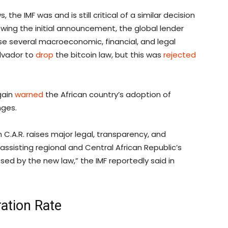
he IMF was and is still critical of a similar decision
owing the initial announcement, the global lender
e several macroeconomic, financial, and legal
alvador to
drop
the bitcoin law, but this was
rejected
gain
warned
the African country’s adoption of
nges.
n C.A.R. raises major legal, transparency, and
assisting regional and Central African Republic’s
sed by the new law,” the IMF reportedly said in
ation Rate