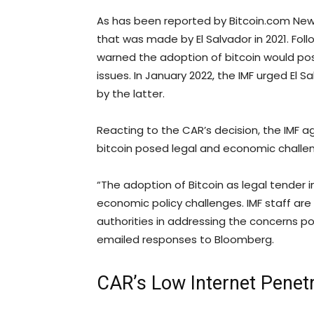
As has been reported by Bitcoin.com News, t
that was made by El Salvador in 2021. Foll
warned the adoption of bitcoin would pos
issues. In January 2022, the IMF urged El S
by the latter.
Reacting to the CAR’s decision, the IMF a
bitcoin posed legal and economic challe
“The adoption of Bitcoin as legal tender i
economic policy challenges. IMF staff are 
authorities in addressing the concerns po
emailed responses to Bloomberg.
CAR’s Low Internet Penetr