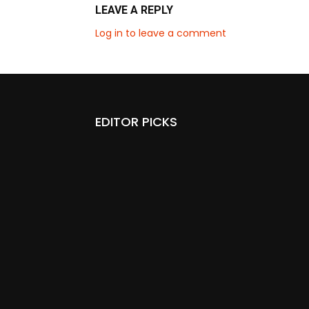
LEAVE A REPLY
Log in to leave a comment
EDITOR PICKS