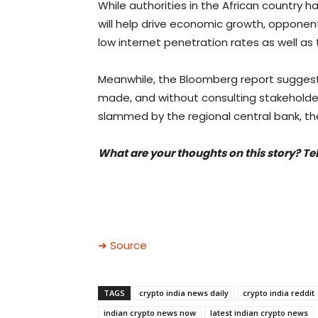
While authorities in the African country h
will help drive economic growth, opponen
low internet penetration rates as well as
Meanwhile, the Bloomberg report suggests
made, and without consulting stakeholde
slammed by the regional central bank, the
What are your thoughts on this story? Te
➜ Source
TAGS
crypto india news daily
crypto india reddit
indian crypto news now
latest indian crypto news