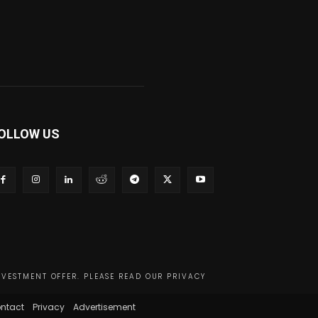
OLLOW US
NVESTMENT OFFER. PLEASE READ OUR PRIVACY
ntact
Privacy
Advertisement