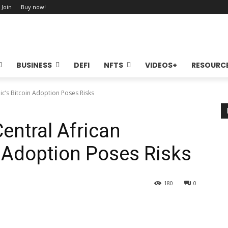
 Join
Buy now!
BUSINESS
DEFI
NFTS
VIDEOS+
RESOURC
ic’s Bitcoin Adoption Poses Risks
entral African
n Adoption Poses Risks
180
0