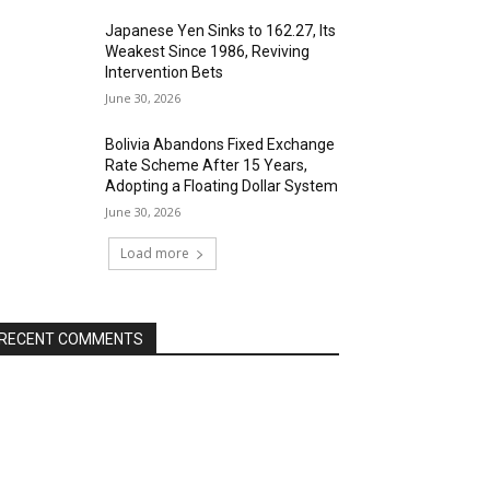
Japanese Yen Sinks to 162.27, Its
Weakest Since 1986, Reviving
Intervention Bets
June 30, 2026
Bolivia Abandons Fixed Exchange
Rate Scheme After 15 Years,
Adopting a Floating Dollar System
June 30, 2026
Load more
RECENT COMMENTS