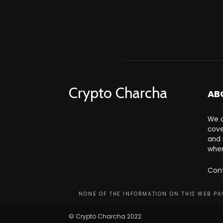
Crypto Charcha
AB
We a
cove
and 
wher
Con
NONE OF THE INFORMATION ON THIS WEB PAG
© Crypto Charcha 2022