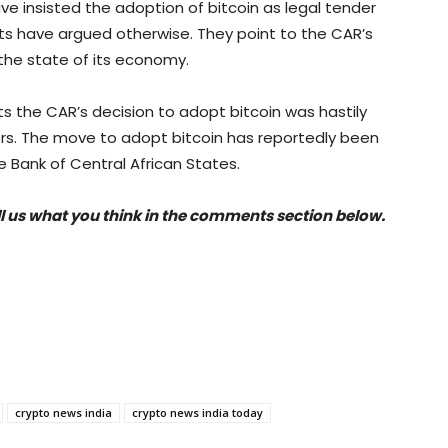
ave insisted the adoption of bitcoin as legal tender
ts have argued otherwise. They point to the CAR’s
 the state of its economy.
 the CAR’s decision to adopt bitcoin was hastily
rs. The move to adopt bitcoin has reportedly been
 Bank of Central African States.
ll us what you think in the comments section below.
crypto news india
crypto news india today