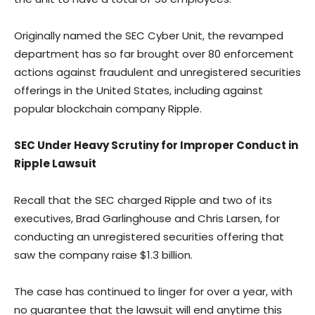
Originally named the SEC Cyber Unit, the revamped
department has so far brought over 80 enforcement
actions against fraudulent and unregistered securities
offerings in the United States, including against
popular blockchain company Ripple.
SEC Under Heavy Scrutiny for Improper Conduct in
Ripple Lawsuit
Recall that the SEC charged Ripple and two of its
executives, Brad Garlinghouse and Chris Larsen, for
conducting an unregistered securities offering that
saw the company raise $1.3 billion.
The case has continued to linger for over a year, with
no guarantee that the lawsuit will end anytime this