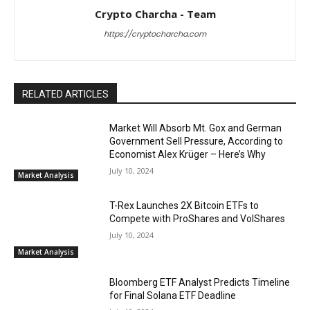
Crypto Charcha - Team
https://cryptocharcha.com
RELATED ARTICLES
Market Will Absorb Mt. Gox and German
Government Sell Pressure, According to
Economist Alex Krüger – Here’s Why
July 10, 2024
Market Analysis
T-Rex Launches 2X Bitcoin ETFs to
Compete with ProShares and VolShares
July 10, 2024
Market Analysis
Bloomberg ETF Analyst Predicts Timeline
for Final Solana ETF Deadline