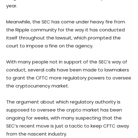
year.
Meanwhile, the SEC has come under heavy fire from
the Ripple community for the way it has conducted
itself throughout the lawsuit, which prompted the
court to impose a fine on the agency.
With many people not in support of the SEC’s way of
conduct, several calls have been made to lawmakers
to grant the CFTC more regulatory powers to oversee
the cryptocurrency market.
The argument about which regulatory authority is
supposed to oversee the crypto market has been
ongoing for weeks, with many suspecting that the
SEC’s recent move is just a tactic to keep CFTC away
from the nascent industry.