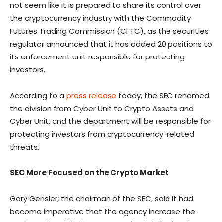
not seem like it is prepared to share its control over
the cryptocurrency industry with the Commodity
Futures Trading Commission (CFTC), as the securities
regulator announced that it has added 20 positions to
its enforcement unit responsible for protecting
investors.
According to a
press release
today, the SEC renamed
the division from Cyber Unit to Crypto Assets and
Cyber Unit, and the department will be responsible for
protecting investors from cryptocurrency-related
threats.
SEC More Focused on the Crypto Market
Gary Gensler, the chairman of the SEC, said it had
become imperative that the agency increase the