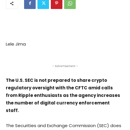
Lele Jima
– Advertisement –
The U.S. SEC is not prepared to share crypto
regulatory oversight with the CFTC amid calls
from Ripple enthusiasts as the agency increases
the number of digital currency enforcement
staff.
The Securities and Exchange Commission (SEC) does