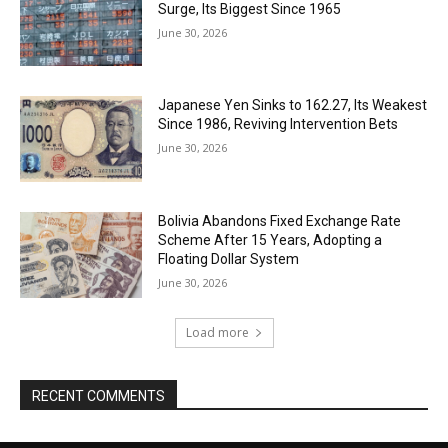
Surge, Its Biggest Since 1965
June 30, 2026
Japanese Yen Sinks to 162.27, Its Weakest
Since 1986, Reviving Intervention Bets
June 30, 2026
Bolivia Abandons Fixed Exchange Rate
Scheme After 15 Years, Adopting a
Floating Dollar System
June 30, 2026
Load more
RECENT COMMENTS