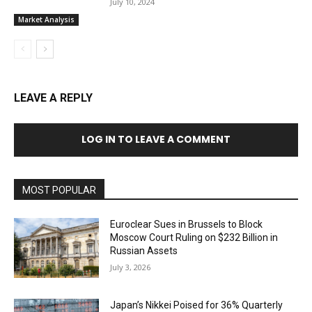
July 10, 2024
Market Analysis
LEAVE A REPLY
LOG IN TO LEAVE A COMMENT
MOST POPULAR
Euroclear Sues in Brussels to Block
Moscow Court Ruling on $232 Billion in
Russian Assets
July 3, 2026
Japan’s Nikkei Poised for 36% Quarterly