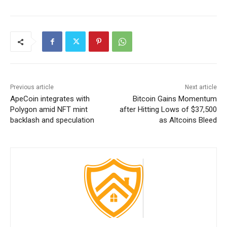
Previous article
Next article
ApeCoin integrates with
Bitcoin Gains Momentum
Polygon amid NFT mint
after Hitting Lows of $37,500
backlash and speculation
as Altcoins Bleed