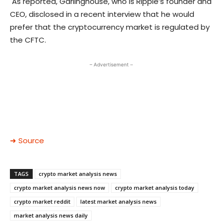
As reported, Garlinghouse, who is Ripple’s founder and
CEO, disclosed in a recent interview that he would
prefer that the cryptocurrency market is regulated by
the CFTC.
– Advertisement –
➜ Source
TAGS
crypto market analysis news
crypto market analysis news now
crypto market analysis today
crypto market reddit
latest market analysis news
market analysis news daily