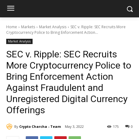
Home
Markets
Market Analysis
SEC v. Ripple: SEC Recruits More
Cryptocurrency Police to Bring Enforcement Action...
Market Analysis
SEC v. Ripple: SEC Recruits
More Cryptocurrency Police to
Bring Enforcement Action
Against Fraudulent and
Unregistered Digital Currency
Offerings
By
Crypto Charcha - Team
May 3, 2022
175
0