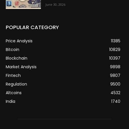
June 30, 2026
POPULAR CATEGORY
Price Analysis
11385
Bitcoin
10829
Blockchain
10397
Market Analysis
9898
Fintech
9807
Regulation
9500
Altcoins
4532
India
1740