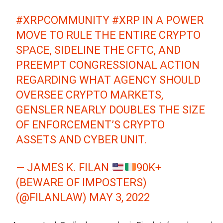
#XRPCOMMUNITY
#XRP
IN A POWER
MOVE TO RULE THE ENTIRE CRYPTO
SPACE, SIDELINE THE CFTC, AND
PREEMPT CONGRESSIONAL ACTION
REGARDING WHAT AGENCY SHOULD
OVERSEE CRYPTO MARKETS,
GENSLER NEARLY DOUBLES THE SIZE
OF ENFORCEMENT’S CRYPTO
ASSETS AND CYBER UNIT.
— JAMES K. FILAN
90K+
(BEWARE OF IMPOSTERS)
(@FILANLAW)
MAY 3, 2022