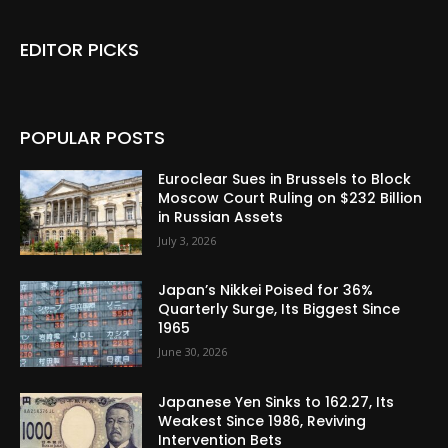
EDITOR PICKS
POPULAR POSTS
Euroclear Sues in Brussels to Block
Moscow Court Ruling on $232 Billion
in Russian Assets
July 3, 2026
Japan’s Nikkei Poised for 36%
Quarterly Surge, Its Biggest Since
1965
June 30, 2026
Japanese Yen Sinks to 162.27, Its
Weakest Since 1986, Reviving
Intervention Bets