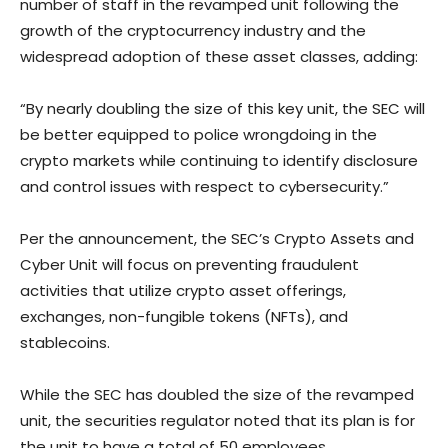
number of staff in the revamped unit following the
growth of the cryptocurrency industry and the
widespread adoption of these asset classes, adding:
“By nearly doubling the size of this key unit, the SEC will
be better equipped to police wrongdoing in the
crypto markets while continuing to identify disclosure
and control issues with respect to cybersecurity.”
Per the announcement, the SEC’s Crypto Assets and
Cyber Unit will focus on preventing fraudulent
activities that utilize crypto asset offerings,
exchanges, non-fungible tokens (NFTs), and
stablecoins.
While the SEC has doubled the size of the revamped
unit, the securities regulator noted that its plan is for
the unit to have a total of 50 employees.