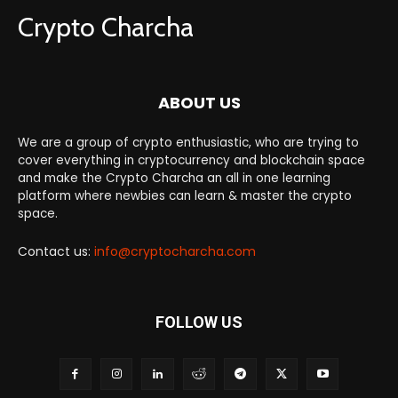
Crypto Charcha
ABOUT US
We are a group of crypto enthusiastic, who are trying to
cover everything in cryptocurrency and blockchain space
and make the Crypto Charcha an all in one learning
platform where newbies can learn & master the crypto
space.
Contact us:
info@cryptocharcha.com
FOLLOW US