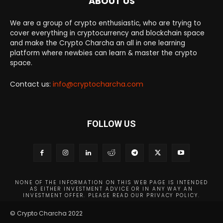
ABOUT US
We are a group of crypto enthusiastic, who are trying to
cover everything in cryptocurrency and blockchain space
and make the Crypto Charcha an all in one learning
platform where newbies can learn & master the crypto
space.
Contact us:
info@cryptocharcha.com
FOLLOW US
NONE OF THE INFORMATION ON THIS WEB PAGE IS INTENDED
AS EITHER INVESTMENT ADVICE OR IN ANY WAY AN
INVESTMENT OFFER. PLEASE READ OUR PRIVACY POLICY.
© Crypto Charcha 2022