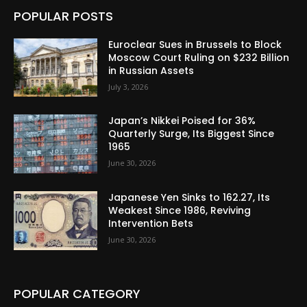
POPULAR POSTS
Euroclear Sues in Brussels to Block
Moscow Court Ruling on $232 Billion
in Russian Assets
July 3, 2026
Japan’s Nikkei Poised for 36%
Quarterly Surge, Its Biggest Since
1965
June 30, 2026
Japanese Yen Sinks to 162.27, Its
Weakest Since 1986, Reviving
Intervention Bets
June 30, 2026
POPULAR CATEGORY