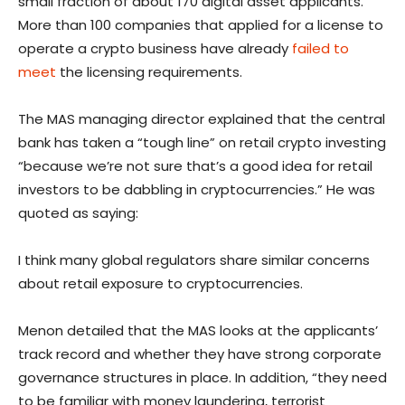
small fraction of about 170 digital asset applicants.
More than 100 companies that applied for a license to
operate a crypto business have already
failed to
meet
the licensing requirements.
The MAS managing director explained that the central
bank has taken a “tough line” on retail crypto investing
“because we’re not sure that’s a good idea for retail
investors to be dabbling in cryptocurrencies.” He was
quoted as saying:
I think many global regulators share similar concerns
about retail exposure to cryptocurrencies.
Menon detailed that the MAS looks at the applicants’
track record and whether they have strong corporate
governance structures in place. In addition, “they need
to be familiar with money laundering, terrorist