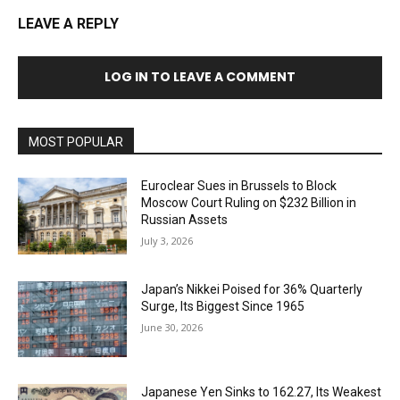
LEAVE A REPLY
LOG IN TO LEAVE A COMMENT
MOST POPULAR
Euroclear Sues in Brussels to Block
Moscow Court Ruling on $232 Billion in
Russian Assets
July 3, 2026
Japan’s Nikkei Poised for 36% Quarterly
Surge, Its Biggest Since 1965
June 30, 2026
Japanese Yen Sinks to 162.27, Its Weakest