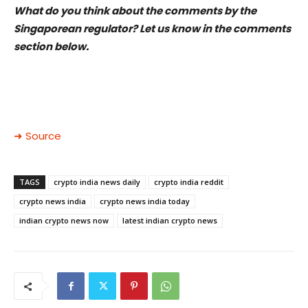
What do you think about the comments by the
Singaporean regulator? Let us know in the comments
section below.
➜ Source
TAGS
crypto india news daily
crypto india reddit
crypto news india
crypto news india today
indian crypto news now
latest indian crypto news