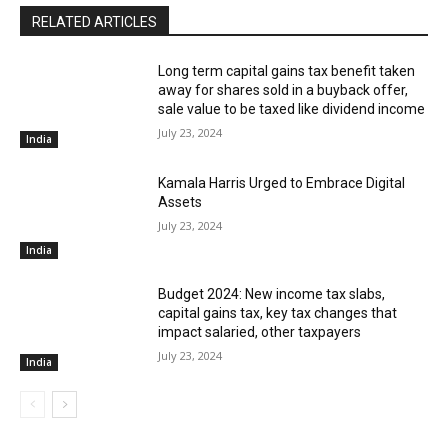
RELATED ARTICLES
Long term capital gains tax benefit taken
away for shares sold in a buyback offer,
sale value to be taxed like dividend income
July 23, 2024
India
Kamala Harris Urged to Embrace Digital
Assets
July 23, 2024
India
Budget 2024: New income tax slabs,
capital gains tax, key tax changes that
impact salaried, other taxpayers
July 23, 2024
India