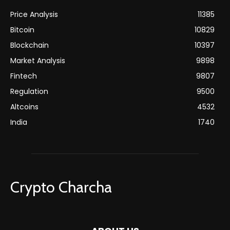
Price Analysis
11385
Bitcoin
10829
Blockchain
10397
Market Analysis
9898
Fintech
9807
Regulation
9500
Altcoins
4532
India
1740
Crypto Charcha