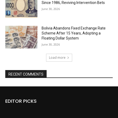
Since 1986, Reviving Intervention Bets
June 30, 2026
Bolivia Abandons Fixed Exchange Rate
Scheme After 15 Years, Adopting a
Floating Dollar System
June 30, 2026
Load more
RECENT COMMENTS
EDITOR PICKS