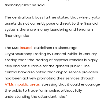
financing risks,” he said.
The central bank boss further stated that while crypto
assets do not currently pose a threat to the financial
system, there are money laundering and terrorism
financing risks.
The MAS
issued
“Guidelines to Discourage
Cryptocurrency Trading by General Public” in January
stating that “the trading of cryptocurrencies is highly
risky and not suitable for the general public.” The
central bank also noted that crypto service providers
had been actively promoting their services through
ATMs in public areas
, stressing that it could encourage
the public to trade “on impulse, without fully
understanding the attendant risks.”