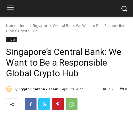
Home
India
Singapore’s Central Bank: We Want to Be a Responsible
Global Crypto Hub
India
Singapore’s Central Bank: We
Want to Be a Responsible
Global Crypto Hub
By
Crypto Charcha - Team
April 29, 2022
202
0