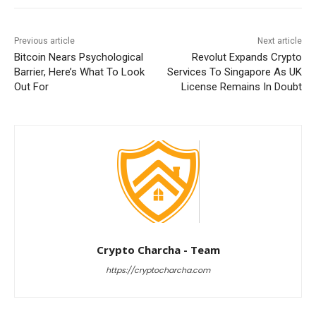
Previous article
Next article
Bitcoin Nears Psychological
Revolut Expands Crypto
Barrier, Here’s What To Look
Services To Singapore As UK
Out For
License Remains In Doubt
Crypto Charcha - Team
https://cryptocharcha.com