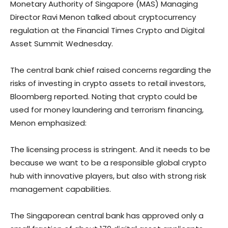
Monetary Authority of Singapore (MAS) Managing
Director Ravi Menon talked about cryptocurrency
regulation at the Financial Times Crypto and Digital
Asset Summit Wednesday.
The central bank chief raised concerns regarding the
risks of investing in crypto assets to retail investors,
Bloomberg reported. Noting that crypto could be
used for money laundering and terrorism financing,
Menon emphasized:
The licensing process is stringent. And it needs to be
because we want to be a responsible global crypto
hub with innovative players, but also with strong risk
management capabilities.
The Singaporean central bank has approved only a