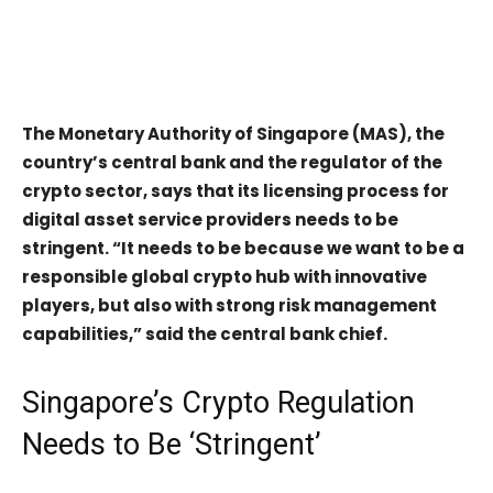
The Monetary Authority of Singapore (MAS), the
country’s central bank and the regulator of the
crypto sector, says that its licensing process for
digital asset service providers needs to be
stringent. “It needs to be because we want to be a
responsible global crypto hub with innovative
players, but also with strong risk management
capabilities,” said the central bank chief.
Singapore’s Crypto Regulation
Needs to Be ‘Stringent’