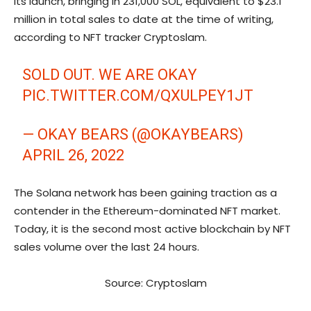
its launch, bringing in 231,000 SOL, equivalent to $23.1
million in total sales to date at the time of writing,
according to NFT tracker Cryptoslam.
SOLD OUT. WE ARE OKAY
PIC.TWITTER.COM/QXULPEY1JT
— OKAY BEARS (@OKAYBEARS)
APRIL 26, 2022
The Solana network has been gaining traction as a
contender in the Ethereum-dominated NFT market.
Today, it is the second most active blockchain by NFT
sales volume over the last 24 hours.
Source: Cryptoslam