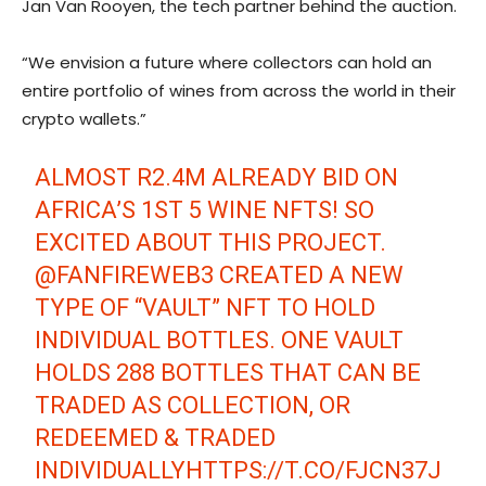
Jan Van Rooyen, the tech partner behind the auction.
“We envision a future where collectors can hold an
entire portfolio of wines from across the world in their
crypto wallets.”
ALMOST R2.4M ALREADY BID ON
AFRICA’S 1ST 5 WINE NFTS! SO
EXCITED ABOUT THIS PROJECT.
@FANFIREWEB3
CREATED A NEW
TYPE OF “VAULT” NFT TO HOLD
INDIVIDUAL BOTTLES. ONE VAULT
HOLDS 288 BOTTLES THAT CAN BE
TRADED AS COLLECTION, OR
REDEEMED & TRADED
INDIVIDUALLY
HTTPS://T.CO/FJCN37J