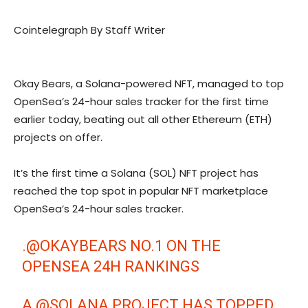
Cointelegraph By Staff Writer
Okay Bears, a Solana-powered NFT, managed to top
OpenSea’s 24-hour sales tracker for the first time
earlier today, beating out all other Ethereum (ETH)
projects on offer.
It’s the first time a Solana (SOL) NFT project has
reached the top spot in popular NFT marketplace
OpenSea’s 24-hour sales tracker.
.
@OKAYBEARS
NO.1 ON THE
OPENSEA 24H RANKINGS
A
@SOLANA
PROJECT HAS TOPPED