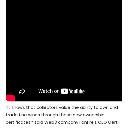
“It shows that collectors value the ability to own and
trade fine wines through these new ownership
certificates,” said Web3 company Fanfire’s CEO Gert-