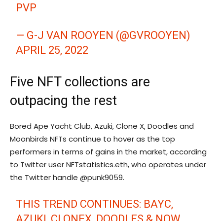
PVP
— G-J VAN ROOYEN (@GVROOYEN)
APRIL 25, 2022
Five NFT collections are
outpacing the rest
Bored Ape Yacht Club, Azuki, Clone X, Doodles and
Moonbirds NFTs continue to hover as the top
performers in terms of gains in the market, according
to Twitter user NFTstatistics.eth, who operates under
the Twitter handle @punk9059.
THIS TREND CONTINUES: BAYC,
AZUKI, CLONEX, DOODLES & NOW