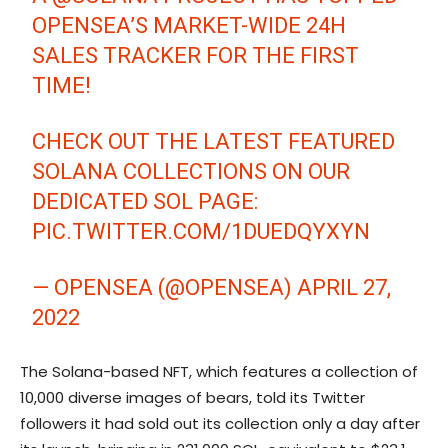
OPENSEA’S MARKET-WIDE 24H
SALES TRACKER FOR THE FIRST
TIME!
CHECK OUT THE LATEST FEATURED
SOLANA COLLECTIONS ON OUR
DEDICATED SOL PAGE:
PIC.TWITTER.COM/1DUEDQYXYN
— OPENSEA (@OPENSEA)
APRIL 27,
2022
The Solana-based NFT, which features a collection of
10,000 diverse images of bears, told its Twitter
followers it had sold out its collection only a day after