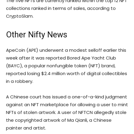
The five NFTs are currently ranked within the top 12 NFT
collections ranked in terms of sales, according to
CryptoSlam.
Other Nifty News
ApeCoin (APE) underwent a modest selloff earlier this
week after it was reported Bored Ape Yacht Club
(BAYC), a popular nonfungible token (NFT) brand,
reported losing $2.4 million worth of digital collectibles
in a robbery.
A Chinese court has issued a one-of-a-kind judgment
against an NFT marketplace for allowing a user to mint
NFTs of stolen artwork. A user of NFTCN allegedly stole
the copyrighted artwork of Ma Qianli, a Chinese
painter and artist.