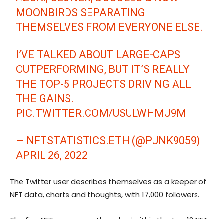
MOONBIRDS SEPARATING
THEMSELVES FROM EVERYONE ELSE.
I’VE TALKED ABOUT LARGE-CAPS
OUTPERFORMING, BUT IT’S REALLY
THE TOP-5 PROJECTS DRIVING ALL
THE GAINS.
PIC.TWITTER.COM/USULWHMJ9M
— NFTSTATISTICS.ETH (@PUNK9059)
APRIL 26, 2022
The Twitter user describes themselves as a keeper of
NFT data, charts and thoughts, with 17,000 followers.