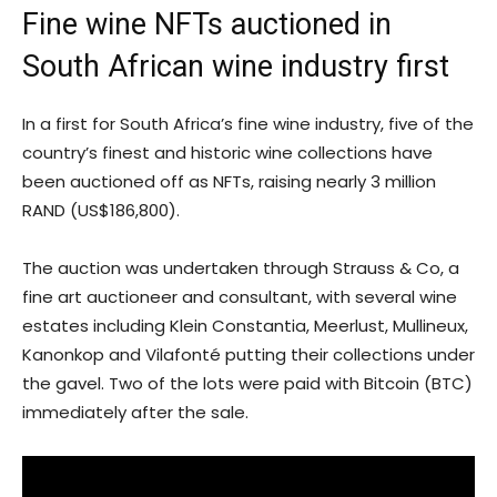
Fine wine NFTs auctioned in
South African wine industry first
In a first for South Africa’s fine wine industry, five of the
country’s finest and historic wine collections have
been auctioned off as NFTs, raising nearly 3 million
RAND (US$186,800).
The auction was undertaken through Strauss & Co, a
fine art auctioneer and consultant, with several wine
estates including Klein Constantia, Meerlust, Mullineux,
Kanonkop and Vilafonté putting their collections under
the gavel. Two of the lots were paid with Bitcoin (BTC)
immediately after the sale.