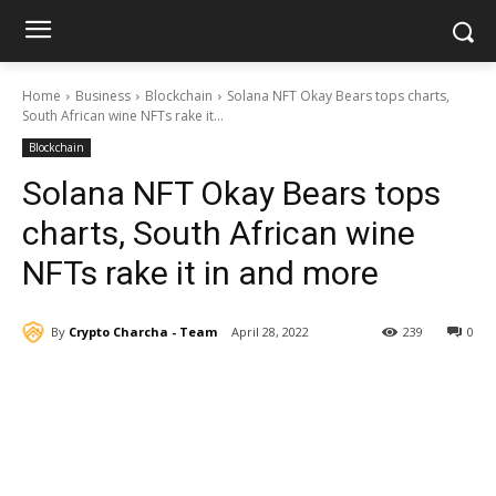
Home
Business
Blockchain
Solana NFT Okay Bears tops charts,
South African wine NFTs rake it...
Blockchain
Solana NFT Okay Bears tops
charts, South African wine
NFTs rake it in and more
By
Crypto Charcha - Team
April 28, 2022
239
0