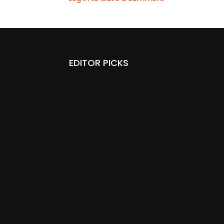
EDITOR PICKS