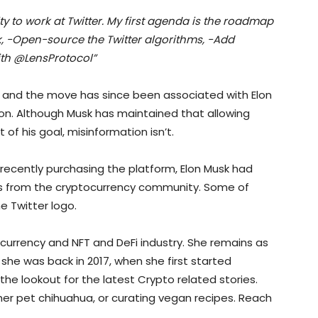
 to work at Twitter. My first agenda is the roadmap
ek, -Open-source the Twitter algorithms, -Add
ith @LensProtocol”
 and the move has since been associated with Elon
on. Although Musk has maintained that allowing
t of his goal, misinformation isn’t.
recently purchasing the platform, Elon Musk had
 from the cryptocurrency community. Some of
e Twitter logo.
ocurrency and NFT and DeFi industry. She remains as
she was back in 2017, when she first started
the lookout for the latest Crypto related stories.
 her pet chihuahua, or curating vegan recipes. Reach