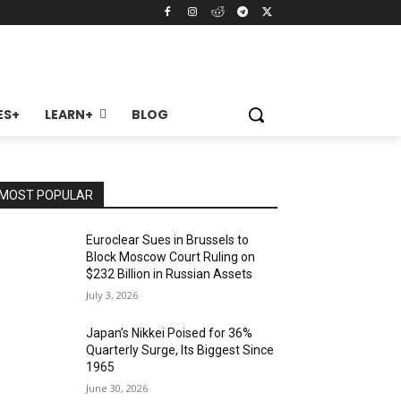
ES+
LEARN+
BLOG
MOST POPULAR
Euroclear Sues in Brussels to
Block Moscow Court Ruling on
$232 Billion in Russian Assets
July 3, 2026
Japan’s Nikkei Poised for 36%
Quarterly Surge, Its Biggest Since
1965
June 30, 2026