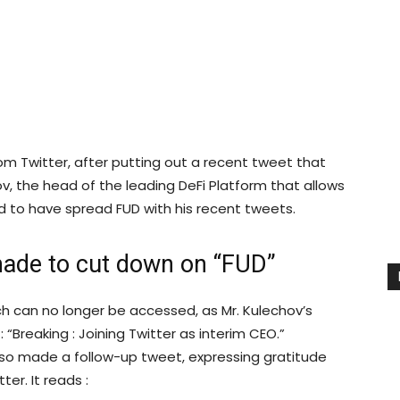
m Twitter, after putting out a recent tweet that
v, the head of the leading DeFi Platform that allows
 to have spread FUD with his recent tweets.
ade to cut down on “FUD”
ich can no longer be accessed, as Mr. Kulechov’s
Breaking : Joining Twitter as interim CEO.”
also made a follow-up tweet, expressing gratitude
er. It reads :