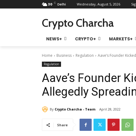
C
30
Delhi
Wednesday, August 5, 2026
Sig
Crypto Charcha
NEWS+
CRYPTO+
MARKETS+
Home
Business
Regulation
Aave’s Founder Kicked
Regulation
Aave’s Founder Ki
Allegedly Spreadi
By
Crypto Charcha - Team
April 28, 2022
Share