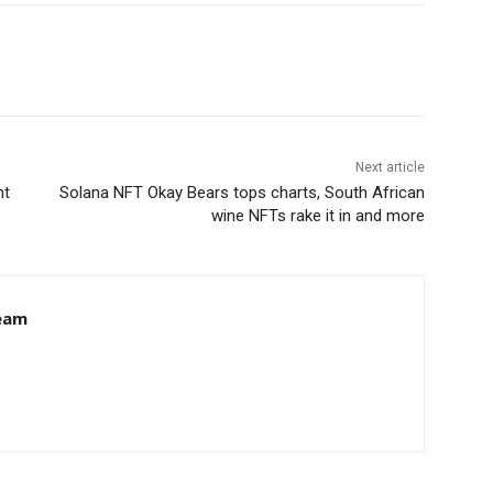
Next article
ht
Solana NFT Okay Bears tops charts, South African
wine NFTs rake it in and more
eam