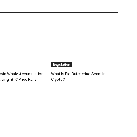
Regulation
coin Whale Accumulation
What Is Pig Butchering Scam In
ving, BTC Price Rally
Crypto?