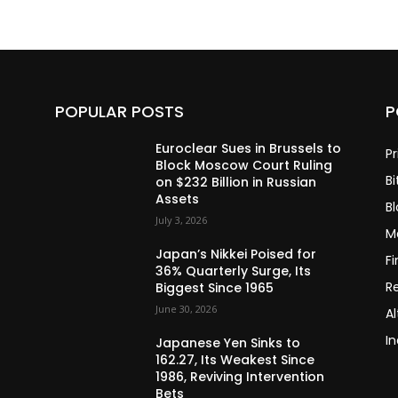
POPULAR POSTS
P
Euroclear Sues in Brussels to
Pr
Block Moscow Court Ruling
Bi
on $232 Billion in Russian
Assets
B
July 3, 2026
M
Japan’s Nikkei Poised for
F
36% Quarterly Surge, Its
R
Biggest Since 1965
June 30, 2026
Al
In
Japanese Yen Sinks to
162.27, Its Weakest Since
1986, Reviving Intervention
Bets