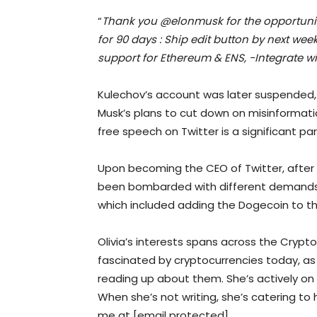
“
Thank you @elonmusk for the opportunity
for 90 days : Ship edit button by next we
support for Ethereum & ENS, -Integrate w
Kulechov’s account was later suspended,
Musk’s plans to cut down on misinformati
free speech on Twitter is a significant par
Upon becoming the CEO of Twitter, after 
been bombarded with different demands
which included adding the Dogecoin to th
Olivia’s interests spans across the Crypt
fascinated by cryptocurrencies today, as 
reading up about them. She’s actively on 
When she’s not writing, she’s catering to
me at [email protected]