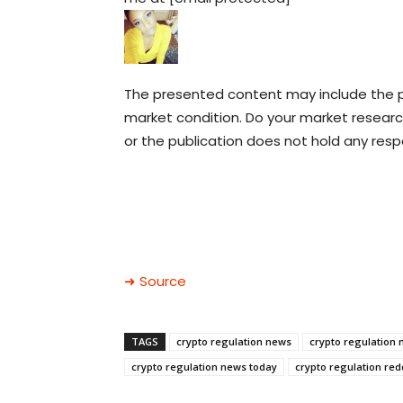
The presented content may include the pe
market condition. Do your market research
or the publication does not hold any respon
➜ Source
TAGS
crypto regulation news
crypto regulation 
crypto regulation news today
crypto regulation red