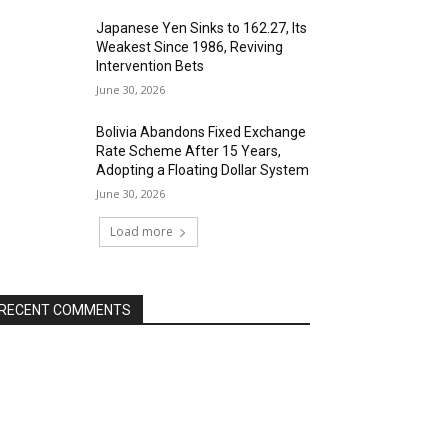
Japanese Yen Sinks to 162.27, Its
Weakest Since 1986, Reviving
Intervention Bets
June 30, 2026
Bolivia Abandons Fixed Exchange
Rate Scheme After 15 Years,
Adopting a Floating Dollar System
June 30, 2026
Load more
RECENT COMMENTS