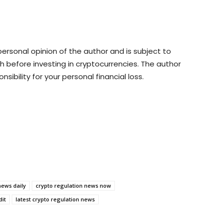
rsonal opinion of the author and is subject to
 before investing in cryptocurrencies. The author
sibility for your personal financial loss.
news daily
crypto regulation news now
dit
latest crypto regulation news