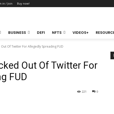
n in / Join
Buy now!
BUSINESS
DEFI
NFTS
VIDEOS+
RESOURC
 Out Of Twitter For Allegedly Spreading FUD
cked Out Of Twitter For
ng FUD
221
0