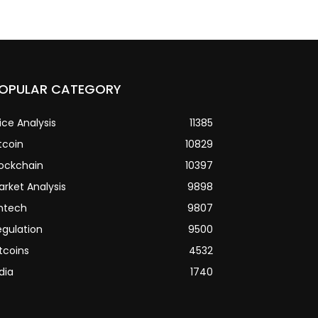
OPULAR CATEGORY
ice Analysis
11385
tcoin
10829
lockchain
10397
arket Analysis
9898
intech
9807
egulation
9500
tcoins
4532
dia
1740