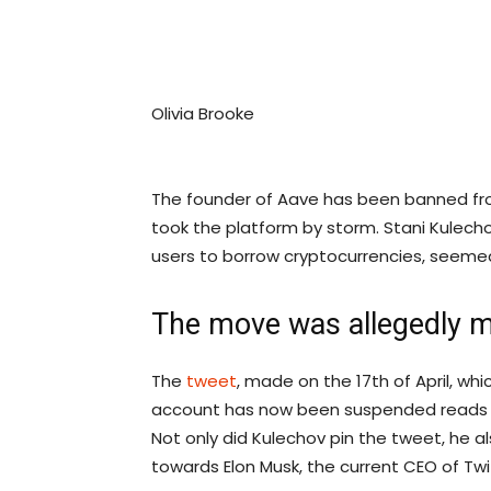
Olivia Brooke
The founder of Aave has been banned fro
took the platform by storm. Stani Kulecho
users to borrow cryptocurrencies, seemed
The move was allegedly m
The
tweet
, made on the 17th of April, wh
account has now been suspended reads : “
Not only did Kulechov pin the tweet, he 
towards Elon Musk, the current CEO of Twitt