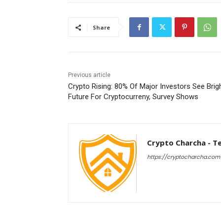
Share
Previous article
Crypto Rising: 80% Of Major Investors See Brig
Future For Cryptocurreny, Survey Shows
Crypto Charcha - T
https://cryptocharcha.com