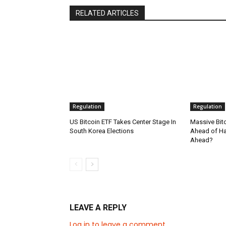
RELATED ARTICLES
Regulation
Regulation
US Bitcoin ETF Takes Center Stage In
Massive Bit
South Korea Elections
Ahead of Hal
Ahead?
LEAVE A REPLY
Log in to leave a comment