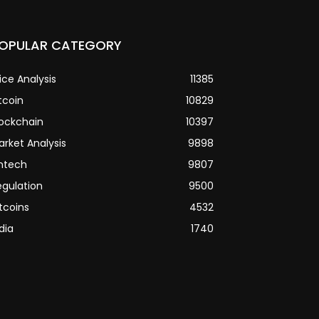
OPULAR CATEGORY
ice Analysis
11385
tcoin
10829
lockchain
10397
arket Analysis
9898
intech
9807
egulation
9500
tcoins
4532
dia
1740