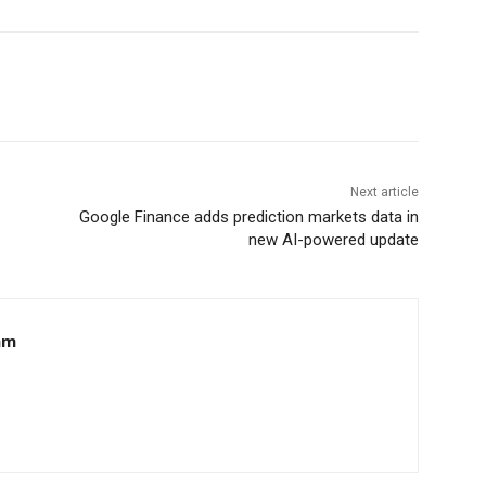
Next article
Google Finance adds prediction markets data in
new AI-powered update
am