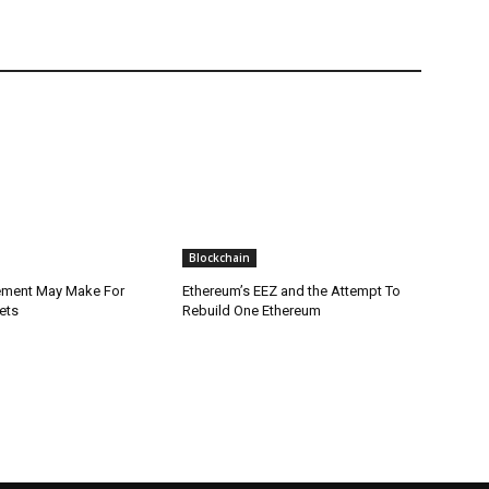
Blockchain
lement May Make For
Ethereum’s EEZ and the Attempt To
ets
Rebuild One Ethereum