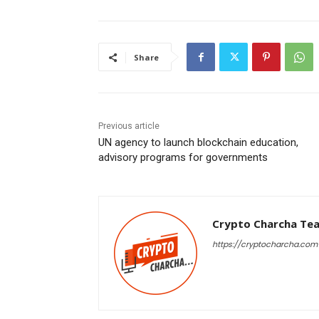
Share
Previous article
UN agency to launch blockchain education,
advisory programs for governments
Crypto Charcha Te
https://cryptocharcha.com