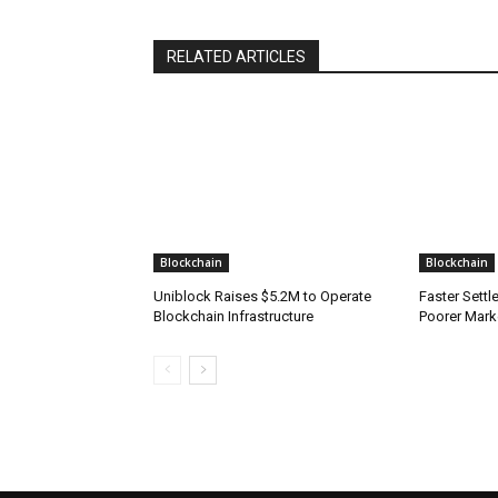
RELATED ARTICLES
Blockchain
Blockchain
Uniblock Raises $5.2M to Operate
Faster Sett
Blockchain Infrastructure
Poorer Mark