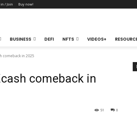
 in / Join
Buy now!
BUSINESS
DEFI
NFTS
VIDEOS+
RESOURC
sh comeback in 2025
 Zcash comeback in
51
0