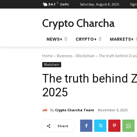
C
34.1
Delhi
Saturday, August 8, 2026
Sign
Crypto Charcha
NEWS+
CRYPTO+
MARKETS+
Home
Business
Blockchain
The truth behind Zca
Blockchain
The truth behind
2025
By
Crypto Charcha Team
November 6, 2025
Share