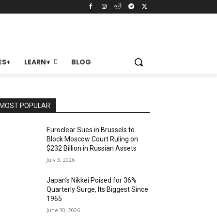
ES+
LEARN+
BLOG
MOST POPULAR
Euroclear Sues in Brussels to
Block Moscow Court Ruling on
$232 Billion in Russian Assets
July 3, 2026
Japan’s Nikkei Poised for 36%
Quarterly Surge, Its Biggest Since
1965
June 30, 2026