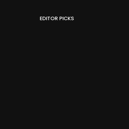
EDITOR PICKS