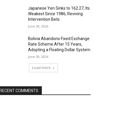
Japanese Yen Sinks to 162.27, Its
Weakest Since 1986, Reviving
Intervention Bets
June 30, 2026
Bolivia Abandons Fixed Exchange
Rate Scheme After 15 Years,
Adopting a Floating Dollar System
June 30, 2026
Load more
RECENT COMMENTS