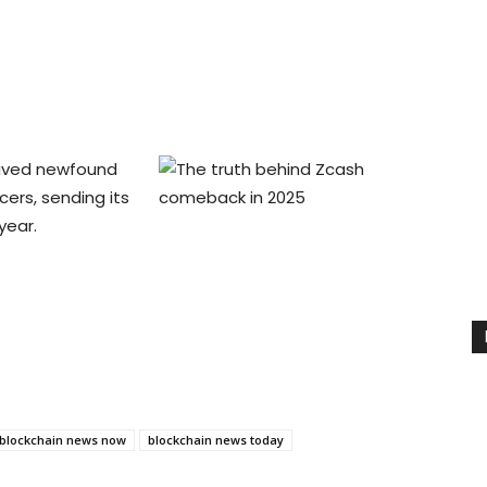
eived newfound
cers, sending its
year.
blockchain news now
blockchain news today