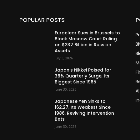
POPULAR POSTS
P
Euroclear Sues in Brussels to
Pr
Block Moscow Court Ruling
Bi
on $232 Billion in Russian
Assets
B
July 3, 2026
M
Japan’s Nikkei Poised for
F
36% Quarterly Surge, Its
R
Biggest Since 1965
June 30, 2026
Al
In
Japanese Yen Sinks to
162.27, Its Weakest Since
1986, Reviving Intervention
Bets
June 30, 2026