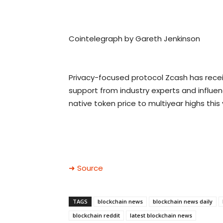
Cointelegraph by Gareth Jenkinson
Privacy-focused protocol Zcash has rec
support from industry experts and influen
native token price to multiyear highs this 
➜ Source
TAGS
blockchain news
blockchain news daily
blockchain reddit
latest blockchain news