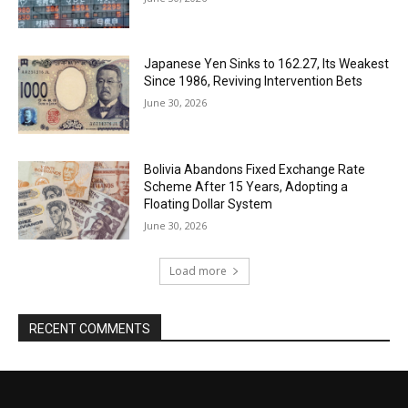
Japanese Yen Sinks to 162.27, Its Weakest
Since 1986, Reviving Intervention Bets
June 30, 2026
Bolivia Abandons Fixed Exchange Rate
Scheme After 15 Years, Adopting a
Floating Dollar System
June 30, 2026
Load more
RECENT COMMENTS