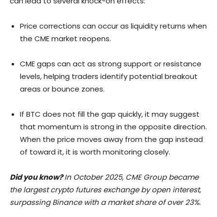
can lead to several knock-on effects:
Price corrections can occur as liquidity returns when
the CME market reopens.
CME gaps can act as strong support or resistance
levels, helping traders identify potential breakout
areas or bounce zones.
If BTC does not fill the gap quickly, it may suggest
that momentum is strong in the opposite direction.
When the price moves away from the gap instead
of toward it, it is worth monitoring closely.
Did you know?
In October 2025, CME Group became
the largest crypto futures exchange by open interest,
surpassing Binance with a market share of over 23%.