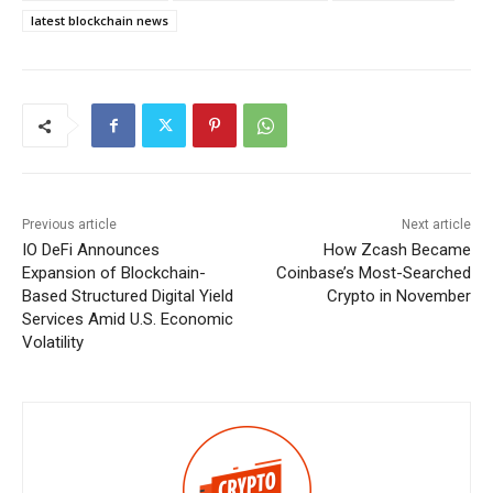
latest blockchain news
Previous article
Next article
IO DeFi Announces
How Zcash Became
Expansion of Blockchain-
Coinbase’s Most-Searched
Based Structured Digital Yield
Crypto in November
Services Amid U.S. Economic
Volatility