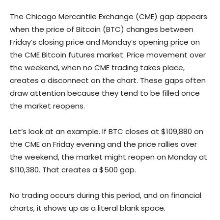
The Chicago Mercantile Exchange (CME) gap appears
when the price of Bitcoin (BTC) changes between
Friday’s closing price and Monday’s opening price on
the CME Bitcoin futures market. Price movement over
the weekend, when no CME trading takes place,
creates a disconnect on the chart. These gaps often
draw attention because they tend to be filled once
the market reopens.
Let’s look at an example. If BTC closes at $109,880 on
the CME on Friday evening and the price rallies over
the weekend, the market might reopen on Monday at
$110,380. That creates a $500 gap.
No trading occurs during this period, and on financial
charts, it shows up as a literal blank space.