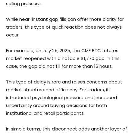
selling pressure.
While near-instant gap fills can offer more clarity for
traders, this type of quick reaction does not always
occur.
For example, on July 25, 2025, the CME BTC futures
market reopened with a notable $1,770 gap. In this
case, the gap did not fill for more than 16 hours.
This type of delay is rare and raises concerns about
market structure and efficiency. For traders, it
introduced psychological pressure and increased
uncertainty around buying decisions for both
institutional and retail participants.
In simple terms, this disconnect adds another layer of