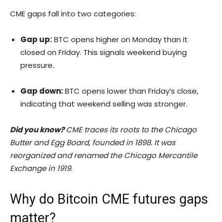
CME gaps fall into two categories:
Gap up:
BTC opens higher on Monday than it
closed on Friday. This signals weekend buying
pressure.
Gap down:
BTC opens lower than Friday’s close,
indicating that weekend selling was stronger.
Did you know?
CME traces its roots to the Chicago
Butter and Egg Board, founded in 1898. It was
reorganized and renamed the Chicago Mercantile
Exchange in 1919.
Why do Bitcoin CME futures gaps
matter?