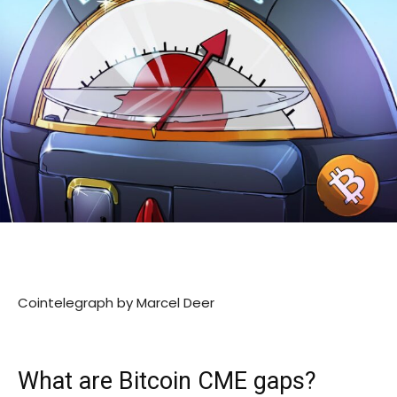
Cointelegraph by Marcel Deer
What are Bitcoin CME gaps?