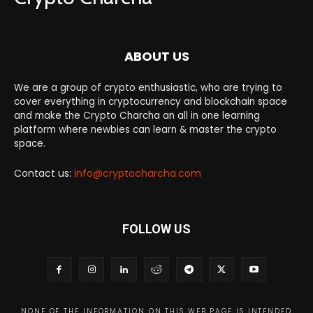
ABOUT US
We are a group of crypto enthusiastic, who are trying to
cover everything in cryptocurrency and blockchain space
and make the Crypto Charcha an all in one learning
platform where newbies can learn & master the crypto
space.
Contact us:
info@cryptocharcha.com
FOLLOW US
NONE OF THE INFORMATION ON THIS WEB PAGE IS INTENDED