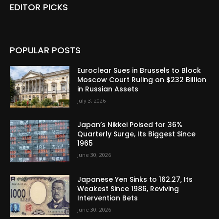
EDITOR PICKS
POPULAR POSTS
Euroclear Sues in Brussels to Block
Moscow Court Ruling on $232 Billion
in Russian Assets
July 3, 2026
Japan’s Nikkei Poised for 36%
Quarterly Surge, Its Biggest Since
1965
June 30, 2026
Japanese Yen Sinks to 162.27, Its
Weakest Since 1986, Reviving
Intervention Bets
June 30, 2026