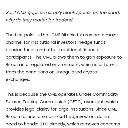
So, if CME gaps are simply blank spaces on the chart,
why do they matter for traders?
The first point is that CME Bitcoin futures are a major
channel for institutional investors, hedge funds,
pension funds and other traditional finance
participants. The CME allows them to gain exposure to
Bitcoin in a regulated environment, which is different
from the conditions on unregulated crypto
exchanges.
This is because the CME operates under Commodity
Futures Trading Commission (CFTC) oversight, which
provides legal clarity for large institutions. Since CME
Bitcoin futures are cash-settled, investors do not
need to handle BTC directly, which removes concerns