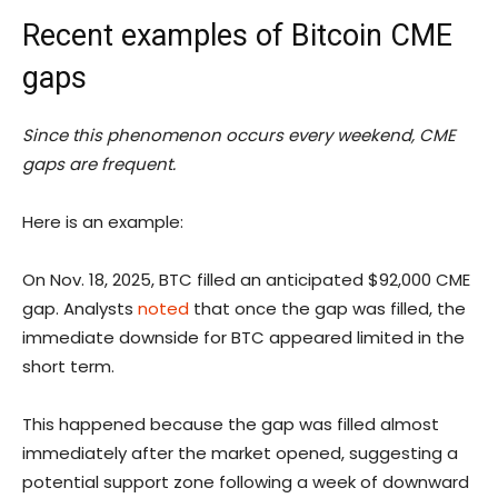
Recent examples of Bitcoin CME
gaps
Since this phenomenon occurs every weekend, CME
gaps are frequent.
Here is an example:
On Nov. 18, 2025, BTC filled an anticipated $92,000 CME
gap. Analysts
noted
that once the gap was filled, the
immediate downside for BTC appeared limited in the
short term.
This happened because the gap was filled almost
immediately after the market opened, suggesting a
potential support zone following a week of downward