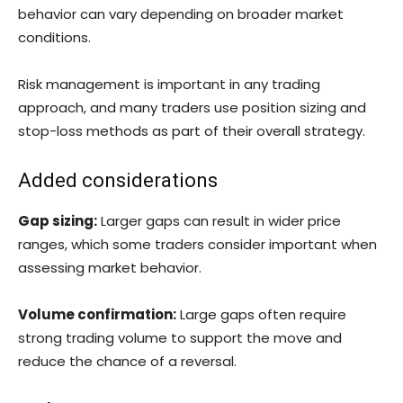
behavior can vary depending on broader market
conditions.
Risk management is important in any trading
approach, and many traders use position sizing and
stop-loss methods as part of their overall strategy.
Added considerations
Gap sizing:
Larger gaps can result in wider price
ranges, which some traders consider important when
assessing market behavior.
Volume confirmation:
Large gaps often require
strong trading volume to support the move and
reduce the chance of a reversal.