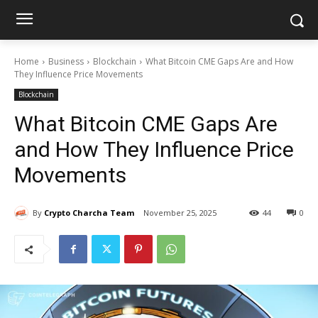
Home
Business
Blockchain
What Bitcoin CME Gaps Are and How
They Influence Price Movements
Blockchain
What Bitcoin CME Gaps Are
and How They Influence Price
Movements
By
Crypto Charcha Team
November 25, 2025
44
0