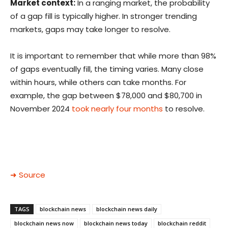
Market context:
In a ranging market, the probability
of a gap fill is typically higher. In stronger trending
markets, gaps may take longer to resolve.
It is important to remember that while more than 98%
of gaps eventually fill, the timing varies. Many close
within hours, while others can take months. For
example, the gap between $78,000 and $80,700 in
November 2024
took nearly four months
to resolve.
➜ Source
TAGS
blockchain news
blockchain news daily
blockchain news now
blockchain news today
blockchain reddit