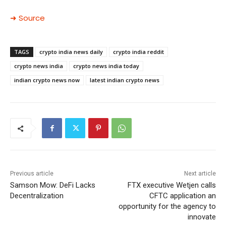
➜ Source
TAGS
crypto india news daily
crypto india reddit
crypto news india
crypto news india today
indian crypto news now
latest indian crypto news
Previous article
Next article
Samson Mow: DeFi Lacks
FTX executive Wetjen calls
Decentralization
CFTC application an
opportunity for the agency to
innovate