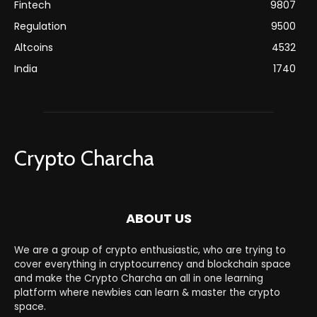
Fintech
9807
Regulation
9500
Altcoins
4532
India
1740
Crypto Charcha
ABOUT US
We are a group of crypto enthusiastic, who are trying to
cover everything in cryptocurrency and blockchain space
and make the Crypto Charcha an all in one learning
platform where newbies can learn & master the crypto
space.