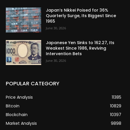
Japan’s Nikkei Poised for 36%
Quarterly Surge, Its Biggest Since
1965
June 30, 2026
Japanese Yen Sinks to 162.27, Its
Weakest Since 1986, Reviving
Intervention Bets
June 30, 2026
POPULAR CATEGORY
Price Analysis
11385
Bitcoin
10829
Blockchain
10397
Market Analysis
9898