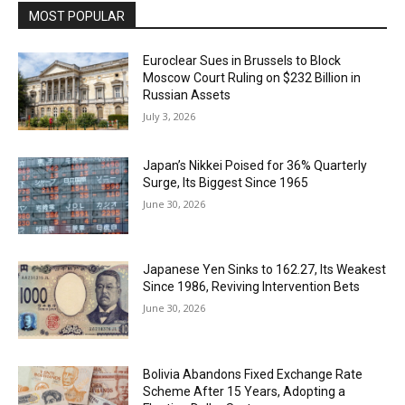
MOST POPULAR
Euroclear Sues in Brussels to Block
Moscow Court Ruling on $232 Billion in
Russian Assets
July 3, 2026
Japan’s Nikkei Poised for 36% Quarterly
Surge, Its Biggest Since 1965
June 30, 2026
Japanese Yen Sinks to 162.27, Its Weakest
Since 1986, Reviving Intervention Bets
June 30, 2026
Bolivia Abandons Fixed Exchange Rate
Scheme After 15 Years, Adopting a