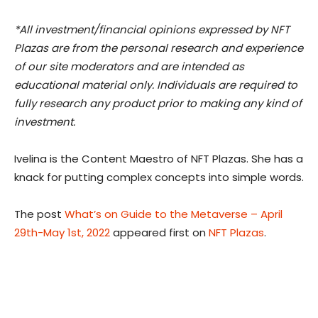
*All investment/financial opinions expressed by NFT
Plazas are from the personal research and experience
of our site moderators and are intended as
educational material only. Individuals are required to
fully research any product prior to making any kind of
investment.
Ivelina is the Content Maestro of NFT Plazas. She has a
knack for putting complex concepts into simple words.
The post
What’s on Guide to the Metaverse – April
29th-May 1st, 2022
appeared first on
NFT Plazas
.