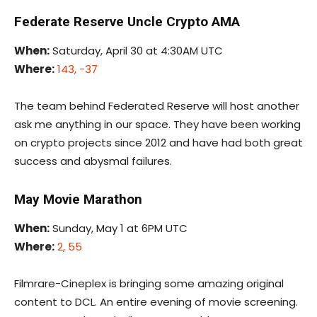
Federate Reserve Uncle Crypto AMA
When:
Saturday, April 30 at 4:30AM UTC
Where:
143, -37
The team behind Federated Reserve will host another
ask me anything in our space. They have been working
on crypto projects since 2012 and have had both great
success and abysmal failures.
May Movie Marathon
When:
Sunday, May 1 at 6PM UTC
Where:
2, 55
Filmrare-Cineplex is bringing some amazing original
content to DCL. An entire evening of movie screening.