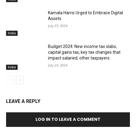
Kamala Harris Urged to Embrace Digital
Assets
July 23, 2024
India
Budget 2024: New income tax slabs,
capital gains tax, key tax changes that
impact salaried, other taxpayers
July 23, 2024
India
LEAVE A REPLY
LOG IN TO LEAVE A COMMENT