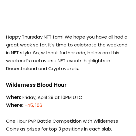
Happy Thursday NFT fam! We hope you have all had a
great week so far. It’s time to celebrate the weekend
in NFT style. So, without further ado, below are this
weekend’s metaverse NFT events highlights in
Decentraland and Cryptovoxels.
Wilderness Blood Hour
When:
Friday, April 29 at 10PM UTC
Where:
-45, 106
One Hour PvP Battle Competition with Wilderness
Coins as prizes for top 3 positions in each slab.