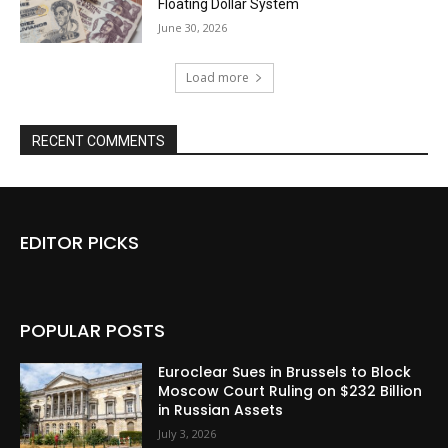
Floating Dollar System
June 30, 2026
Load more
RECENT COMMENTS
EDITOR PICKS
POPULAR POSTS
Euroclear Sues in Brussels to Block
Moscow Court Ruling on $232 Billion
in Russian Assets
July 3, 2026