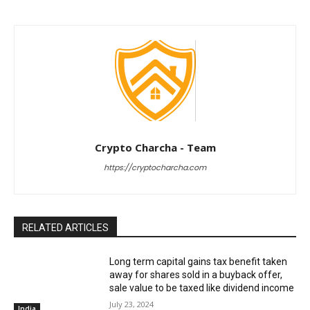
Crypto Charcha - Team
https://cryptocharcha.com
RELATED ARTICLES
Long term capital gains tax benefit taken
away for shares sold in a buyback offer,
sale value to be taxed like dividend income
July 23, 2024
India