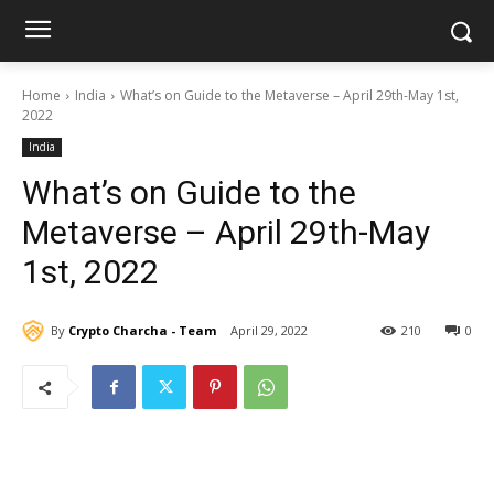
Home
India
What’s on Guide to the Metaverse – April 29th-May 1st,
2022
India
What’s on Guide to the
Metaverse – April 29th-May
1st, 2022
By
Crypto Charcha - Team
April 29, 2022
210
0