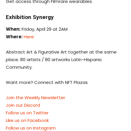
Get access through Filmrare wearables.
Exhibition Synergy
When:
Friday, April 29 at 2AM
Where:
Here
Abstract Art & Figurative Art together at the same
place. 80 artists / 80 artworks Latin-Hispanic
Community.
Want more? Connect with NFT Plazas
Join the Weekly Newsletter
Join our Discord
Follow us on Twitter
Like us on Facebook
Follow us on Instagram