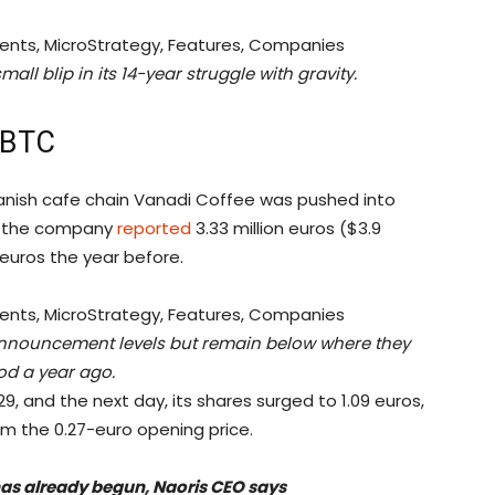
mall blip in its 14-year struggle with gravity.
 BTC
Spanish cafe chain Vanadi Coffee was pushed into
24, the company
reported
3.33 million euros ($3.9
n euros the year before.
announcement levels but remain below where they
od a year ago.
9, and the next day, its shares surged to 1.09 euros,
m the 0.27-euro opening price.
s already begun, Naoris CEO says