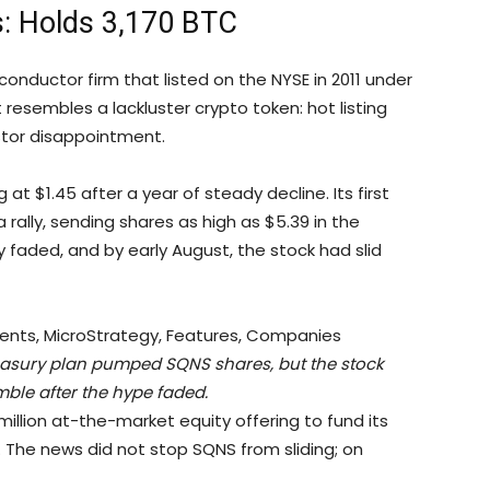
: Holds 3,170 BTC
ductor firm that listed on the NYSE in 2011 under
t resembles a lackluster crypto token: hot listing
stor disappointment.
 at $1.45 after a year of steady decline. Its first
a rally, sending shares as high as $5.39 in the
 faded, and by early August, the stock had slid
easury plan pumped SQNS shares, but the stock
ble after the hype faded.
lion at-the-market equity offering to fund its
 The news did not stop SQNS from sliding; on