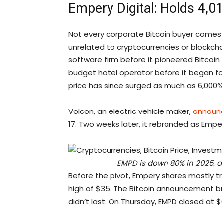
Empery Digital: Holds 4,
Not every corporate Bitcoin buyer come
unrelated to cryptocurrencies or blockcha
software firm before it pioneered Bitcoin
budget hotel operator before it began fol
price has since surged as much as 6,000%
Volcon, an electric vehicle maker,
announ
17. Two weeks later, it rebranded as Emp
EMPD is down 80% in 2025, an
Before the pivot, Empery shares mostly t
high of $35. The Bitcoin announcement brief
didn’t last. On Thursday, EMPD closed at $6