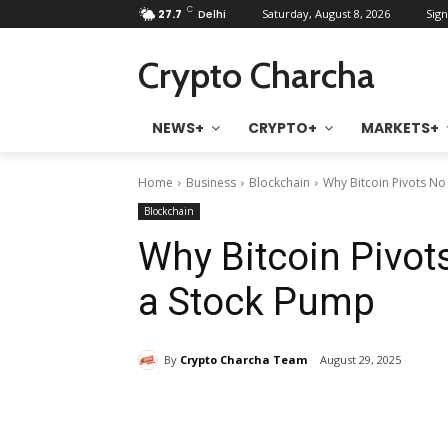
C
27.7
Delhi
Saturday, August 8, 2026
Sign
Crypto Charcha
NEWS+
CRYPTO+
MARKETS+
Home
Business
Blockchain
Why Bitcoin Pivots N
Blockchain
Why Bitcoin Pivot
a Stock Pump
By
Crypto Charcha Team
August 29, 2025
Share