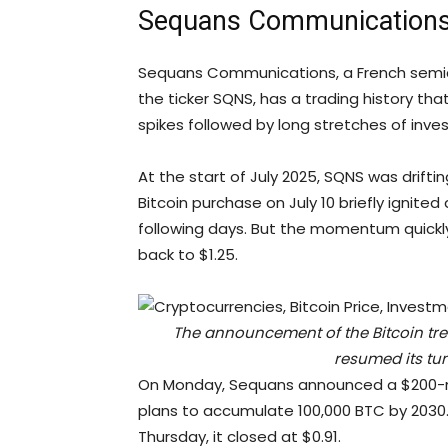
Sequans Communications
Sequans Communications, a French semicon
the ticker SQNS, has a trading history tha
spikes followed by long stretches of inve
At the start of July 2025, SQNS was drifting
Bitcoin purchase on July 10 briefly ignited 
following days. But the momentum quickly
back to $1.25.
The announcement of the Bitcoin tr
resumed its tum
On Monday, Sequans announced a $200-mil
plans to accumulate 100,000 BTC by 2030.
Thursday, it closed at $0.91.