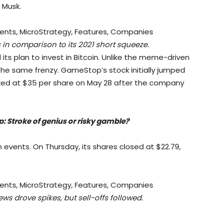
 Musk.
 in comparison to its 2021 short squeeze.
s plan to invest in Bitcoin. Unlike the meme-driven
 the same frenzy. GameStop’s stock initially jumped
ed at $35 per share on May 28 after the company
p: Stroke of genius or risky gamble?
h events. On Thursday, its shares closed at $22.79,
s drove spikes, but sell-offs followed.