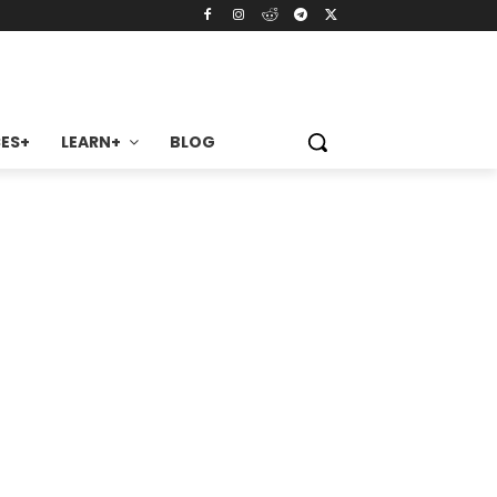
ES+
LEARN+
BLOG