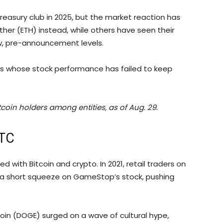
reasury club in 2025, but the market reaction has
ther (ETH) instead, while others have seen their
w, pre-announcement levels.
s whose stock performance has failed to keep
coin holders among entities, as of Aug. 29.
BTC
with Bitcoin and crypto. In 2021, retail traders on
d a short squeeze on GameStop’s stock, pushing
n (DOGE) surged on a wave of cultural hype,