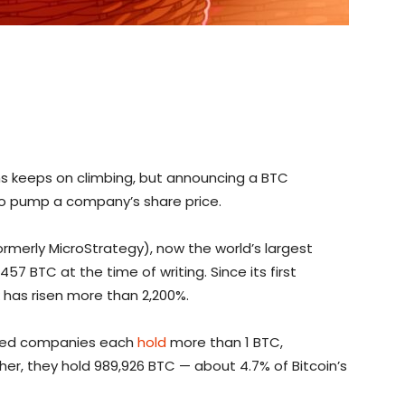
ms keeps on climbing, but announcing a BTC
to pump a company’s share price.
merly MicroStrategy), now the world’s largest
57 BTC at the time of writing. Since its first
 has risen more than 2,200%.
traded companies each
hold
more than 1 BTC,
her, they hold 989,926 BTC — about 4.7% of Bitcoin’s