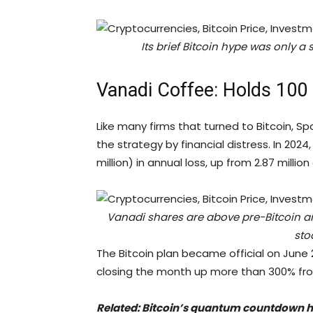
Its brief Bitcoin hype was only a s
Vanadi Coffee: Holds 100
Like many firms that turned to Bitcoin, 
the strategy by financial distress. In 20
million) in annual loss, up from 2.87 millio
Vanadi shares are above pre-Bitcoin 
sto
The Bitcoin plan became official on June 2
closing the month up more than 300% fro
Related:
Bitcoin’s quantum countdown ha