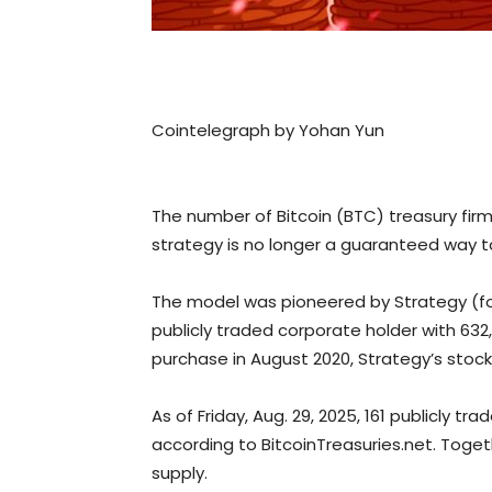
Cointelegraph by Yohan Yun
The number of Bitcoin (BTC) treasury fir
strategy is no longer a guaranteed way 
The model was pioneered by Strategy (for
publicly traded corporate holder with 632,4
purchase in August 2020, Strategy’s stock
As of Friday, Aug. 29, 2025, 161 publicly 
according to BitcoinTreasuries.net. Toget
supply.