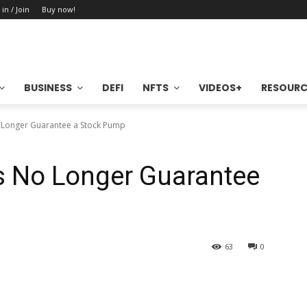
 in / Join
Buy now!
BUSINESS
DEFI
NFTS
VIDEOS+
RESOURC
o Longer Guarantee a Stock Pump
s No Longer Guarantee
63
0