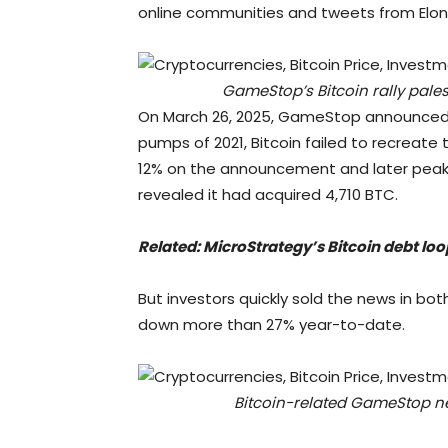
online communities and tweets from Elon
GameStop’s Bitcoin rally pales
On March 26, 2025, GameStop announced it
pumps of 2021, Bitcoin failed to recreate
12% on the announcement and later peak
revealed it had acquired 4,710 BTC.
Related:
MicroStrategy’s Bitcoin debt loo
But investors quickly sold the news in bot
down more than 27% year-to-date.
Bitcoin-related GameStop new