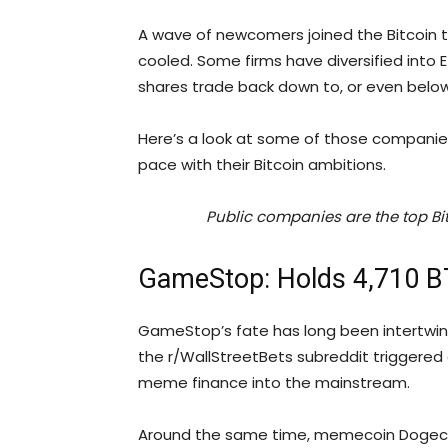
A wave of newcomers joined the Bitcoin t
cooled. Some firms have diversified into E
shares trade back down to, or even belo
Here’s a look at some of those companie
pace with their Bitcoin ambitions.
Public companies are the top Bit
GameStop: Holds 4,710 
GameStop’s fate has long been intertwined 
the r/WallStreetBets subreddit triggere
meme finance into the mainstream.
Around the same time, memecoin Dogecoi