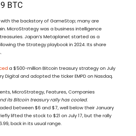
019 BTC
s with the backstory of GameStop; many are
in. MicroStrategy was a business intelligence
 treasuries. Japan’s Metaplanet started as a
lowing the Strategy playbook in 2024. Its share
.
ced
a $500-million Bitcoin treasury strategy on July
ery Digital and adopted the ticker EMPD on Nasdaq.
d its Bitcoin treasury rally has cooled.
raded between $6 and $7, well below their January
ly lifted the stock to $21 on July 17, but the rally
.99, back in its usual range.