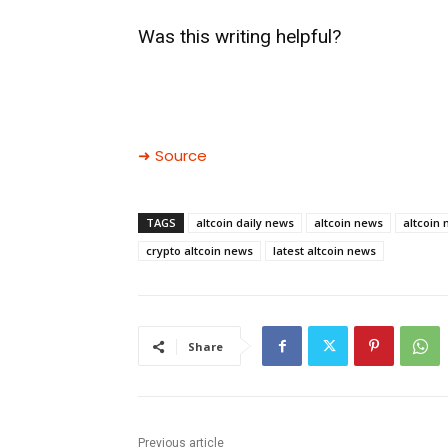
Was this writing helpful?
➜ Source
TAGS
altcoin daily news
altcoin news
altcoin
crypto altcoin news
latest altcoin news
Share
Previous article