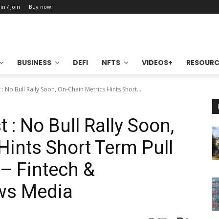
in / Join
Buy now!
BUSINESS
DEFI
NFTS
VIDEOS+
RESOURC
 : No Bull Rally Soon, On-Chain Metrics Hints Short...
 : No Bull Rally Soon,
Hints Short Term Pull
– Fintech &
ws Media