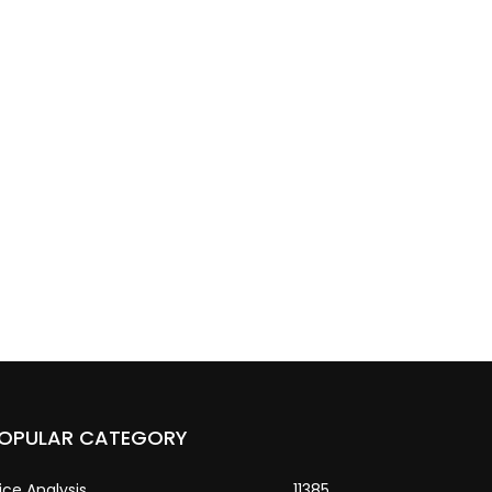
OPULAR CATEGORY
ice Analysis
11385