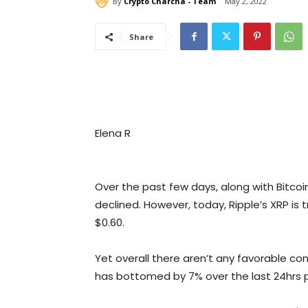
By
Crypto Charcha - Team
May 2, 2022
Share
Elena R
Over the past few days, along with Bitco
declined. However, today, Ripple’s XRP is
$0.60.
Yet overall there aren’t any favorable co
has bottomed by 7% over the last 24hrs pos