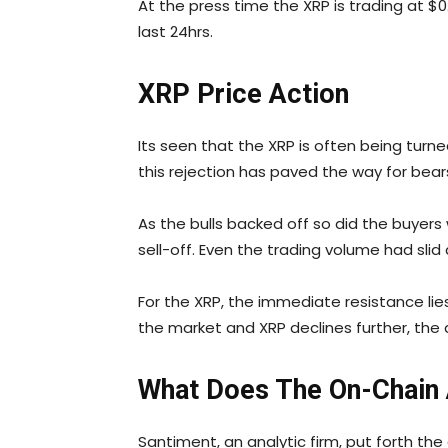
At the press time the XRP is trading at $0
last 24hrs.
XRP Price Action
Its seen that the XRP is often being tur
this rejection has paved the way for bear
As the bulls backed off so did the buyers
sell-off. Even the trading volume had slid
For the XRP, the immediate resistance lies 
the market and XRP declines further, the q
What Does The On-Chain A
Santiment, an analytic firm, put forth th