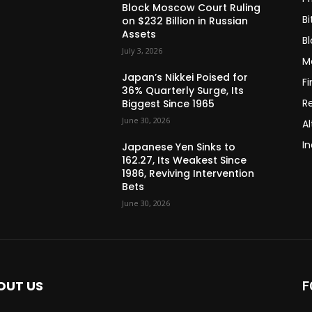
Block Moscow Court Ruling
Bi
on $232 Billion in Russian
Assets
B
July 3, 2026
M
Japan’s Nikkei Poised for
F
36% Quarterly Surge, Its
R
Biggest Since 1965
June 30, 2026
Al
In
Japanese Yen Sinks to
162.27, Its Weakest Since
1986, Reviving Intervention
Bets
June 30, 2026
OUT US
F