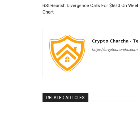
RSI Bearish Divergence Calls For $60.0 On Wee
Chart
Crypto Charcha - T
https://cryptocharcha.com
RELATED ARTICLES