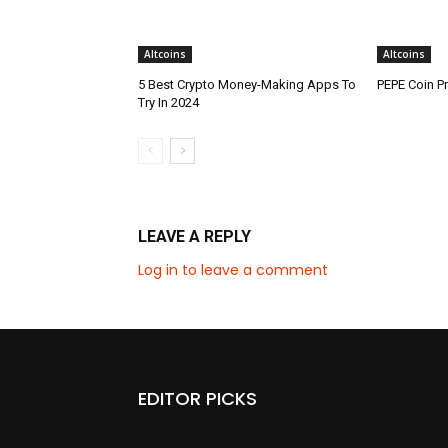
Altcoins
Altcoins
5 Best Crypto Money-Making Apps To
PEPE Coin Pr
Try In 2024
LEAVE A REPLY
Log in to leave a comment
EDITOR PICKS