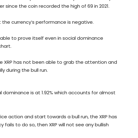
since the coin recorded the high of 69 in 2021.
at the currency’s performance is negative.
able to prove itself even in social dominance
hart.
he XRP has not been able to grab the attention and
ly during the bull run.
ial dominance is at 1.92% which accounts for almost
ce action and start towards a bull run, the XRP has
y fails to do so, then XRP will not see any bullish