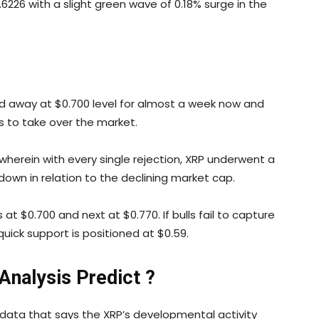
.6226 with a slight green wave of 0.18% surge in the
ned away at $0.700 level for almost a week now and
s to take over the market.
 wherein with every single rejection, XRP underwent a
 down in relation to the declining market cap.
at $0.700 and next at $0.770. If bulls fail to capture
uick support is positioned at $0.59.
nalysis Predict ?
e data that says the XRP’s developmental activity