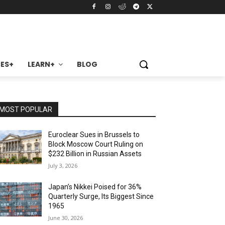
ES+
LEARN+
BLOG
MOST POPULAR
Euroclear Sues in Brussels to
Block Moscow Court Ruling on
$232 Billion in Russian Assets
July 3, 2026
Japan’s Nikkei Poised for 36%
Quarterly Surge, Its Biggest Since
1965
June 30, 2026