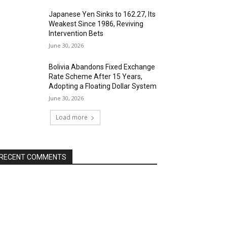
Japanese Yen Sinks to 162.27, Its
Weakest Since 1986, Reviving
Intervention Bets
June 30, 2026
Bolivia Abandons Fixed Exchange
Rate Scheme After 15 Years,
Adopting a Floating Dollar System
June 30, 2026
Load more
RECENT COMMENTS