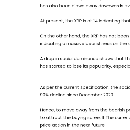
has also been blown away downwards ever 
At present, the XRP is at 14 indicating th
On the other hand, the XRP has not been 
indicating a massive bearishness on the c
A drop in social dominance shows that t
has started to lose its popularity, especial
As per the current specification, the soc
90% decline since December 2020.
Hence, to move away from the bearish pri
to attract the buying spree. If The currenc
price action in the near future.