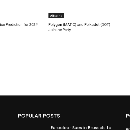
Altcoins
ice Prediction for 2024!
Polygon (MATIC) and Polkadot (DOT)
Join the Party
POPULAR POSTS
P
Euroclear Sues in Brussels to
Pr