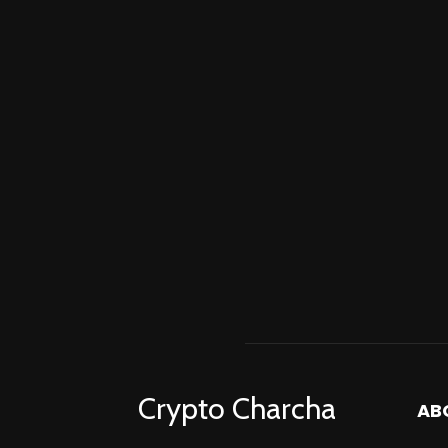
Crypto Charcha
AB