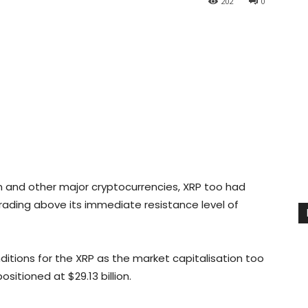
202
0
in and other major cryptocurrencies, XRP too had
 trading above its immediate resistance level of
nditions for the XRP as the market capitalisation too
itioned at $29.13 billion.