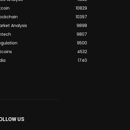
tcoin
10829
lockchain
10397
arket Analysis
9898
intech
9807
egulation
9500
tcoins
4532
dia
1740
OLLOW US