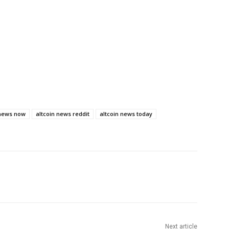
 news now
altcoin news reddit
altcoin news today
Next article