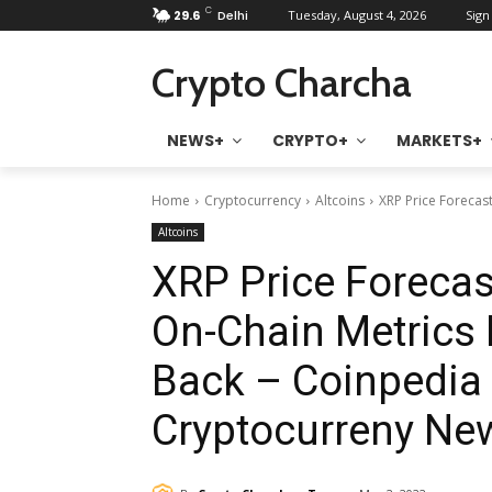
C
29.6
Delhi
Tuesday, August 4, 2026
Sign 
Crypto Charcha
NEWS+
CRYPTO+
MARKETS+
Home
Cryptocurrency
Altcoins
XRP Price Forecast
Altcoins
XRP Price Forecast
On-Chain Metrics 
Back – Coinpedia 
Cryptocurreny Ne