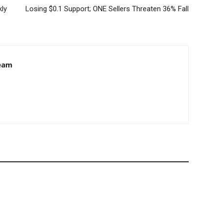
kly
Losing $0.1 Support; ONE Sellers Threaten 36% Fall
eam