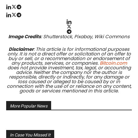
Image Credits
: Shutterstock, Pixabay, Wiki Commons
Disclaimer
: This article is for informational purposes
only. It is not a direct offer or solicitation of an offer to
buy or sell, or a recommendation or endorsement of
any products, services, or companies.
Bitcoin.com
does not provide investment, tax, legal, or accounting
advice. Neither the company nor the author is
responsible, directly or indirectly, for any damage or
loss caused or alleged to be caused by or in
connection with the use of or reliance on any content,
goods or services mentioned in this article.
More Popular News
In Case You Missed It