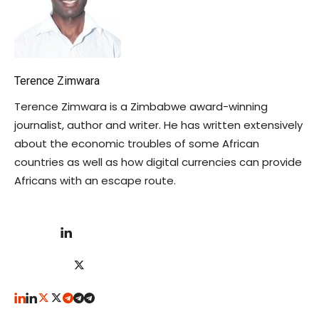
Terence Zimwara
Terence Zimwara is a Zimbabwe award-winning
journalist, author and writer. He has written extensively
about the economic troubles of some African
countries as well as how digital currencies can provide
Africans with an escape route.