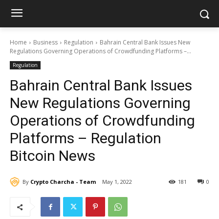
Home
Business
Regulation
Bahrain Central Bank Issues New
Regulations Governing Operations of Crowdfunding Platforms –...
Regulation
Bahrain Central Bank Issues
New Regulations Governing
Operations of Crowdfunding
Platforms – Regulation
Bitcoin News
By
Crypto Charcha - Team
May 1, 2022
181
0