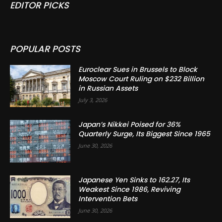
EDITOR PICKS
POPULAR POSTS
Euroclear Sues in Brussels to Block
Moscow Court Ruling on $232 Billion
in Russian Assets
July 3, 2026
Japan’s Nikkei Poised for 36%
Quarterly Surge, Its Biggest Since 1965
June 30, 2026
Japanese Yen Sinks to 162.27, Its
Weakest Since 1986, Reviving
Intervention Bets
June 30, 2026