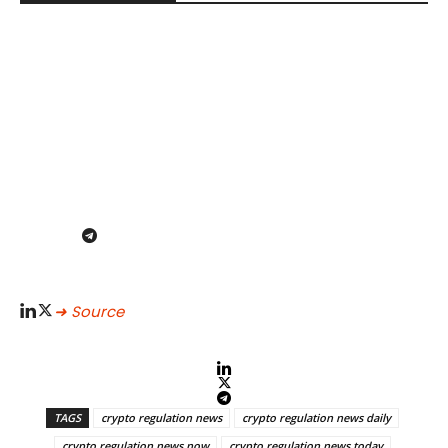
➜ Source
TAGS
crypto regulation news
crypto regulation news daily
crypto regulation news now
crypto regulation news today