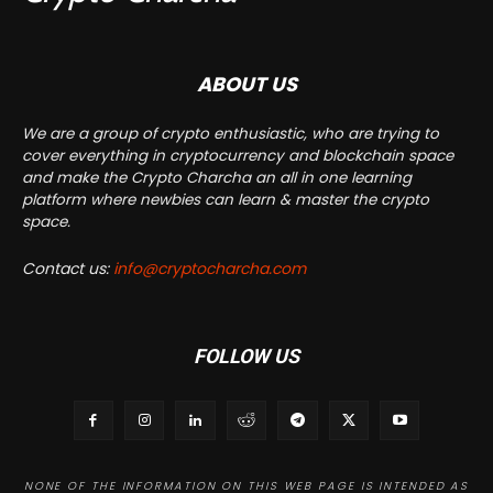
ABOUT US
We are a group of crypto enthusiastic, who are trying to
cover everything in cryptocurrency and blockchain space
and make the Crypto Charcha an all in one learning
platform where newbies can learn & master the crypto
space.
Contact us:
info@cryptocharcha.com
FOLLOW US
NONE OF THE INFORMATION ON THIS WEB PAGE IS INTENDED AS