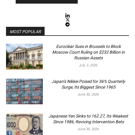
MOST POPULAR
Euroclear Sues in Brussels to Block
Moscow Court Ruling on $232 Billion in
Russian Assets
July 3, 2026
Japan’s Nikkei Poised for 36% Quarterly
Surge, Its Biggest Since 1965
June 30, 2026
Japanese Yen Sinks to 162.27, Its Weakest
Since 1986, Reviving Intervention Bets
June 30, 2026