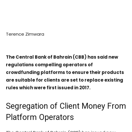
Terence Zimwara
The Central Bank of Bahrain (CBB) has said new
regulations compelling operators of
crowdfunding platforms to ensure their products
are suitable for clients are set to replace existing
rules which were first issued in 2017.
Segregation of Client Money From
Platform Operators