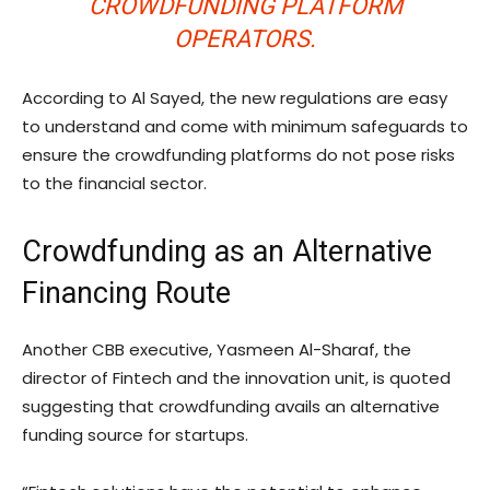
CROWDFUNDING PLATFORM
OPERATORS.
According to Al Sayed, the new regulations are easy
to understand and come with minimum safeguards to
ensure the crowdfunding platforms do not pose risks
to the financial sector.
Crowdfunding as an Alternative
Financing Route
Another CBB executive, Yasmeen Al-Sharaf, the
director of Fintech and the innovation unit, is quoted
suggesting that crowdfunding avails an alternative
funding source for startups.