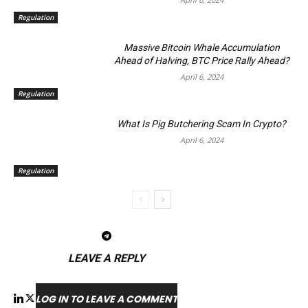
Regulation
Massive Bitcoin Whale Accumulation
Ahead of Halving, BTC Price Rally Ahead?
April 6, 2024
Regulation
What Is Pig Butchering Scam In Crypto?
April 6, 2024
Regulation
LEAVE A REPLY
LOG IN TO LEAVE A COMMENT