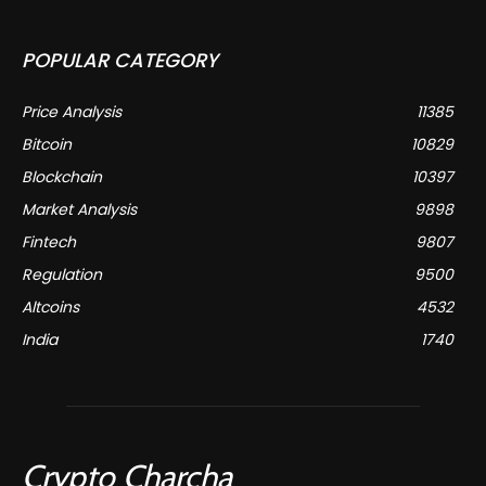
POPULAR CATEGORY
Price Analysis
11385
Bitcoin
10829
Blockchain
10397
Market Analysis
9898
Fintech
9807
Regulation
9500
Altcoins
4532
India
1740
Crypto Charcha