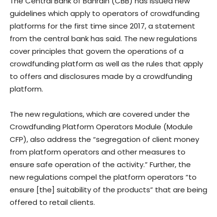
The Central Bank of Bahrain (CBB) has issued new
guidelines which apply to operators of crowdfunding
platforms for the first time since 2017, a statement
from the central bank has said. The new regulations
cover principles that govern the operations of a
crowdfunding platform as well as the rules that apply
to offers and disclosures made by a crowdfunding
platform.
The new regulations, which are covered under the
Crowdfunding Platform Operators Module (Module
CFP), also address the “segregation of client money
from platform operators and other measures to
ensure safe operation of the activity.” Further, the
new regulations compel the platform operators “to
ensure [the] suitability of the products” that are being
offered to retail clients.