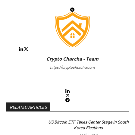
Crypto Charcha - Team
https://cryptocharcha.com
RELATED ARTICLES
US Bitcoin ETF Takes Center Stage In South
Korea Elections
April 6, 2024