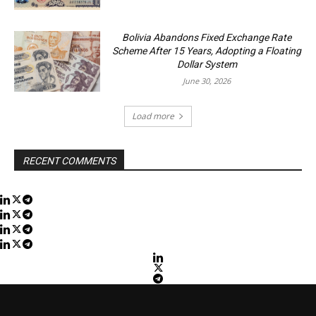
Bolivia Abandons Fixed Exchange Rate
Scheme After 15 Years, Adopting a Floating
Dollar System
June 30, 2026
Load more
RECENT COMMENTS