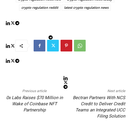
crypto regulation reddit
latest crypto regulation news
Previous article
Next article
0x Labs Raises $70 Million in
Bectran Partners With NCS
Wake of Coinbase NFT
Credit to Deliver Credit
Partnership
Teams an Integrated UCC
Filing Solution