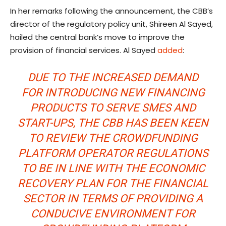
In her remarks following the announcement, the CBB’s
director of the regulatory policy unit, Shireen Al Sayed,
hailed the central bank’s move to improve the
provision of financial services. Al Sayed
added
:
DUE TO THE INCREASED DEMAND
FOR INTRODUCING NEW FINANCING
PRODUCTS TO SERVE SMES AND
START-UPS, THE CBB HAS BEEN KEEN
TO REVIEW THE CROWDFUNDING
PLATFORM OPERATOR REGULATIONS
TO BE IN LINE WITH THE ECONOMIC
RECOVERY PLAN FOR THE FINANCIAL
SECTOR IN TERMS OF PROVIDING A
CONDUCIVE ENVIRONMENT FOR