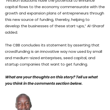
“Fintech solutions have the potential to enhance
capital flows to the economy commensurate with the
growth and expansion plans of entrepreneurs through
this new source of funding, thereby, helping to
develop the businesses of these start-ups,” Al-Sharaf
added.
The CBB concludes its statement by asserting that
crowdfunding is an innovative way now used by small
and medium-sized enterprises, seed capital, and
startup companies that want to get funding.
What are your thoughts on this story? Tell us what
you think in the comments section below.