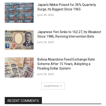
Japan’s Nikkei Poised for 36% Quarterly
Surge, Its Biggest Since 1965
June 30, 2026
Japanese Yen Sinks to 162.27, Its Weakest
Since 1986, Reviving Intervention Bets
June 30, 2026
Bolivia Abandons Fixed Exchange Rate
Scheme After 15 Years, Adopting a
Floating Dollar System
June 30, 2026
Load more
RECENT COMMENTS