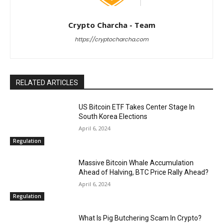
Crypto Charcha - Team
https://cryptocharcha.com
RELATED ARTICLES
US Bitcoin ETF Takes Center Stage In
South Korea Elections
April 6, 2024
Regulation
Massive Bitcoin Whale Accumulation
Ahead of Halving, BTC Price Rally Ahead?
April 6, 2024
Regulation
What Is Pig Butchering Scam In Crypto?