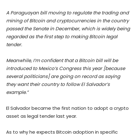
A Paraguayan bill moving to regulate the trading and
mining of Bitcoin and cryptocurrencies in the country
passed the Senate in December, which is widely being
regarded as the first step to making Bitcoin legal
tender.
Meanwhile, I’m confident that a Bitcoin bill will be
introduced to Mexico’s Congress this year [because
several politicians] are going on record as saying
they want their country to follow El Salvador’s
example.”
El Salvador became the first nation to adopt a crypto
asset as legal tender last year.
As to why he expects Bitcoin adoption in specific