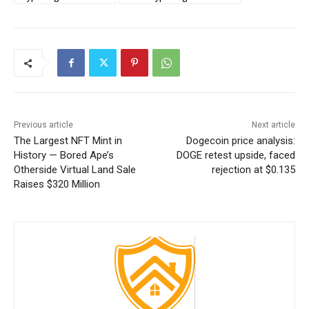
Previous article
Next article
The Largest NFT Mint in
Dogecoin price analysis:
History — Bored Ape’s
DOGE retest upside, faced
Otherside Virtual Land Sale
rejection at $0.135
Raises $320 Million