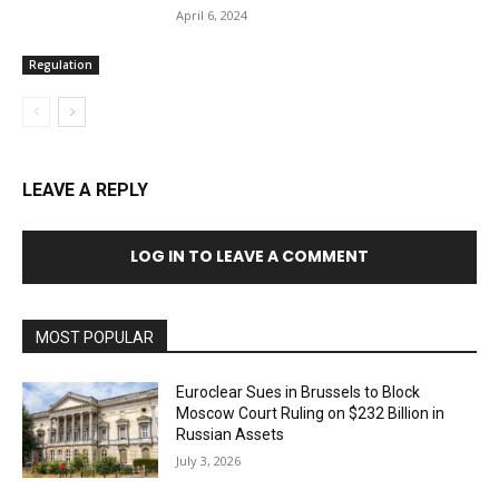
April 6, 2024
Regulation
LEAVE A REPLY
LOG IN TO LEAVE A COMMENT
MOST POPULAR
Euroclear Sues in Brussels to Block
Moscow Court Ruling on $232 Billion in
Russian Assets
July 3, 2026