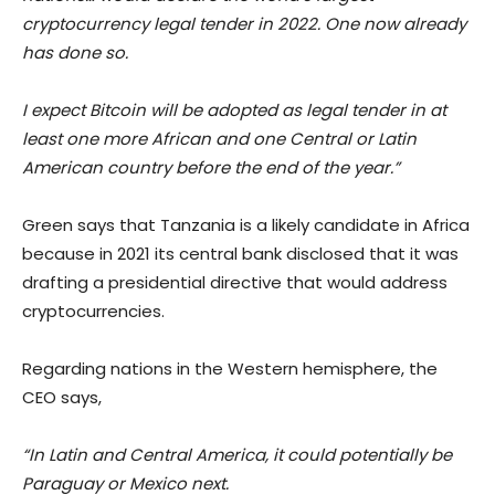
cryptocurrency legal tender in 2022. One now already
has done so.
I expect Bitcoin will be adopted as legal tender in at
least one more African and one Central or Latin
American country before the end of the year.”
Green says that Tanzania is a likely candidate in Africa
because in 2021 its central bank disclosed that it was
drafting a presidential directive that would address
cryptocurrencies.
Regarding nations in the Western hemisphere, the
CEO says,
“In Latin and Central America, it could potentially be
Paraguay or Mexico next.