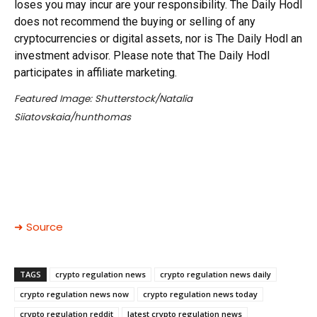
loses you may incur are your responsibility. The Daily Hodl
does not recommend the buying or selling of any
cryptocurrencies or digital assets, nor is The Daily Hodl an
investment advisor. Please note that The Daily Hodl
participates in affiliate marketing.
Featured Image: Shutterstock/Natalia
Siiatovskaia/hunthomas
➜ Source
TAGS
crypto regulation news
crypto regulation news daily
crypto regulation news now
crypto regulation news today
crypto regulation reddit
latest crypto regulation news