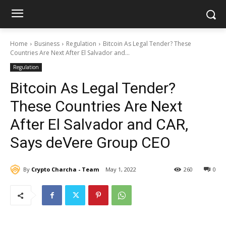
Home
Business
Regulation
Bitcoin As Legal Tender? These
Countries Are Next After El Salvador and...
Regulation
Bitcoin As Legal Tender?
These Countries Are Next
After El Salvador and CAR,
Says deVere Group CEO
By
Crypto Charcha - Team
May 1, 2022
260
0