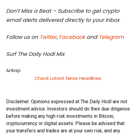
Don’t Miss a Beat – Subscribe to get crypto
email alerts delivered directly to your inbox
Follow us on
Twitter
,
Facebook
and
Telegram
Surf The Daily Hodl Mix
&nbsp
Check Latest News Headlines
Disclaimer: Opinions expressed at The Daily Hodl are not
investment advice. Investors should do their due diligence
before making any high-risk investments in Bitcoin,
cryptocurrency or digital assets. Please be advised that
your transfers and trades are at your own risk, and any