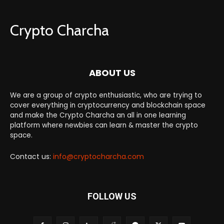
Crypto Charcha
ABOUT US
We are a group of crypto enthusiastic, who are trying to
cover everything in cryptocurrency and blockchain space
and make the Crypto Charcha an all in one learning
platform where newbies can learn & master the crypto
space.
Contact us:
info@cryptocharcha.com
FOLLOW US