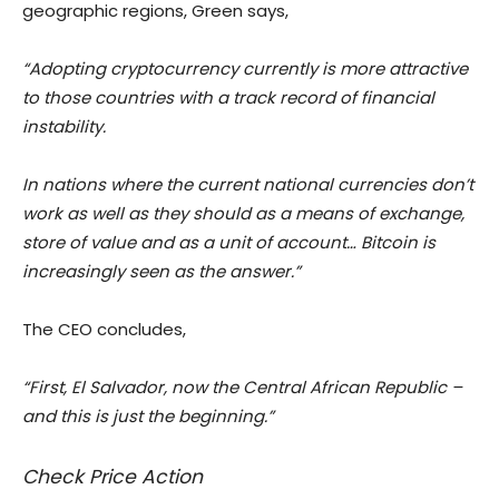
geographic regions, Green says,
“Adopting cryptocurrency currently is more attractive
to those countries with a track record of financial
instability.
In nations where the current national currencies don’t
work as well as they should as a means of exchange,
store of value and as a unit of account… Bitcoin is
increasingly seen as the answer.”
The CEO concludes,
“First, El Salvador, now the Central African Republic –
and this is just the beginning.”
Check Price Action