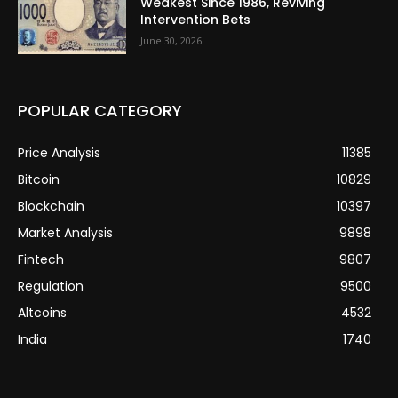
Weakest Since 1986, Reviving
Intervention Bets
June 30, 2026
POPULAR CATEGORY
Price Analysis
11385
Bitcoin
10829
Blockchain
10397
Market Analysis
9898
Fintech
9807
Regulation
9500
Altcoins
4532
India
1740