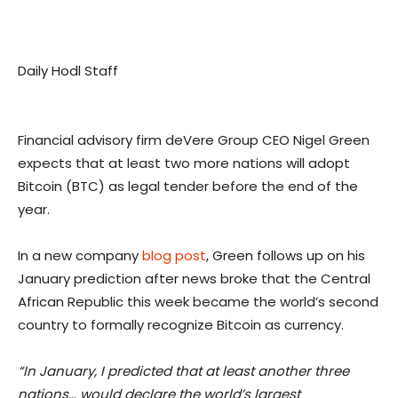
Daily Hodl Staff
Financial advisory firm deVere Group CEO Nigel Green
expects that at least two more nations will adopt
Bitcoin (BTC) as legal tender before the end of the
year.
In a new company
blog post
, Green follows up on his
January prediction after news broke that the Central
African Republic this week became the world’s second
country to formally recognize Bitcoin as currency.
“In January, I predicted that at least another three
nations… would declare the world’s largest