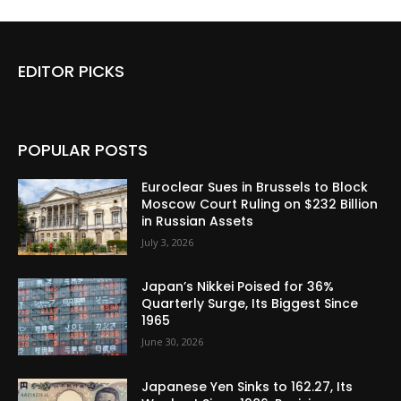
EDITOR PICKS
POPULAR POSTS
Euroclear Sues in Brussels to Block
Moscow Court Ruling on $232 Billion
in Russian Assets
July 3, 2026
Japan’s Nikkei Poised for 36%
Quarterly Surge, Its Biggest Since
1965
June 30, 2026
Japanese Yen Sinks to 162.27, Its