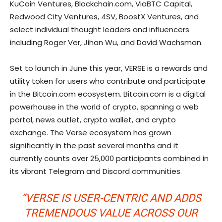
KuCoin Ventures, Blockchain.com, ViaBTC Capital,
Redwood City Ventures, 4SV, BoostX Ventures, and
select individual thought leaders and influencers
including Roger Ver, Jihan Wu, and David Wachsman.
Set to launch in June this year, VERSE is a rewards and
utility token for users who contribute and participate
in the Bitcoin.com ecosystem. Bitcoin.com is a digital
powerhouse in the world of crypto, spanning a web
portal, news outlet, crypto wallet, and crypto
exchange. The Verse ecosystem has grown
significantly in the past several months and it
currently counts over 25,000 participants combined in
its vibrant Telegram and Discord communities.
“VERSE IS USER-CENTRIC AND ADDS
TREMENDOUS VALUE ACROSS OUR