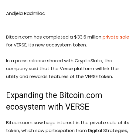
Andjela Radmilac
Bitcoin.com has completed a $33.6 million
private sale
for VERSE, its new ecosystem token.
In a press release shared with CryptoSlate, the
company said that the Verse platform will link the
utility and rewards features of the VERSE token.
Expanding the Bitcoin.com
ecosystem with VERSE
Bitcoin.com saw huge interest in the private sale of its
token, which saw participation from Digital Strategies,