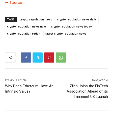
➜ Source
TAGS
crypto regulation news
crypto regulation news daily
crypto regulation news now
crypto regulation news today
crypto regulation reddit
latest crypto regulation news
Previous article
Next article
Why Does Ethereum Have An
Zilch Joins the FinTech
Intrinsic Value?
Association Ahead of its
Imminent US Launch