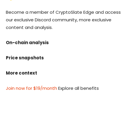
Become a member of CryptoSlate Edge and access
our exclusive Discord community, more exclusive
content and analysis.
On-chain analysis
Price snapshots
More context
Join now for $19/month
Explore all benefits