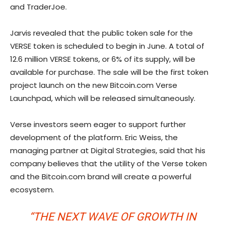
and TraderJoe.
Jarvis revealed that the public token sale for the
VERSE token is scheduled to begin in June. A total of
12.6 million VERSE tokens, or 6% of its supply, will be
available for purchase. The sale will be the first token
project launch on the new Bitcoin.com Verse
Launchpad, which will be released simultaneously.
Verse investors seem eager to support further
development of the platform. Eric Weiss, the
managing partner at Digital Strategies, said that his
company believes that the utility of the Verse token
and the Bitcoin.com brand will create a powerful
ecosystem.
“THE NEXT WAVE OF GROWTH IN