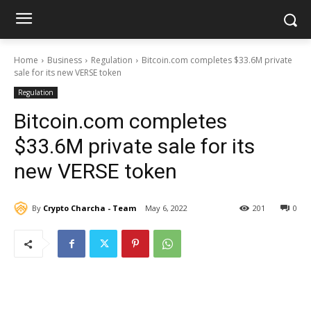
Home
Business
Regulation
Bitcoin.com completes $33.6M private
sale for its new VERSE token
Regulation
Bitcoin.com completes
$33.6M private sale for its
new VERSE token
By
Crypto Charcha - Team
May 6, 2022
201
0