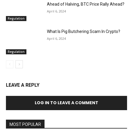
Ahead of Halving, BTC Price Rally Ahead?
April 6, 2024
Regulation
What Is Pig Butchering Scam In Crypto?
April 6, 2024
Regulation
LEAVE A REPLY
LOG IN TO LEAVE A COMMENT
MOST POPULAR