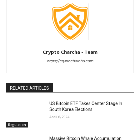
Crypto Charcha - Team
https://cryptocharcha.com
RELATED ARTICLES
US Bitcoin ETF Takes Center Stage In
South Korea Elections
April 6, 2024
Regulation
Massive Bitcoin Whale Accumulation