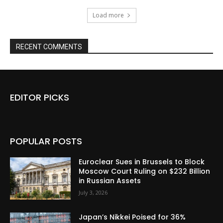
Load more
RECENT COMMENTS
EDITOR PICKS
POPULAR POSTS
Euroclear Sues in Brussels to Block
Moscow Court Ruling on $232 Billion
in Russian Assets
July 3, 2026
Japan’s Nikkei Poised for 36%