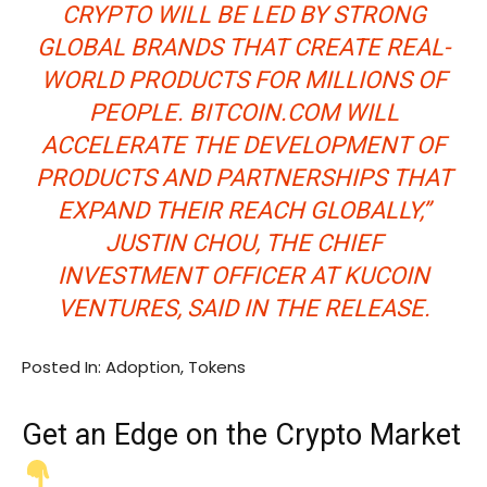
CRYPTO WILL BE LED BY STRONG
GLOBAL BRANDS THAT CREATE REAL-
WORLD PRODUCTS FOR MILLIONS OF
PEOPLE. BITCOIN.COM WILL
ACCELERATE THE DEVELOPMENT OF
PRODUCTS AND PARTNERSHIPS THAT
EXPAND THEIR REACH GLOBALLY,”
JUSTIN CHOU, THE CHIEF
INVESTMENT OFFICER AT KUCOIN
VENTURES, SAID IN THE RELEASE.
Posted In: Adoption, Tokens
Get an
Edge
on the Crypto Market