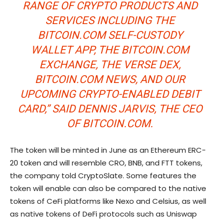
RANGE OF CRYPTO PRODUCTS AND
SERVICES INCLUDING THE
BITCOIN.COM SELF-CUSTODY
WALLET APP, THE BITCOIN.COM
EXCHANGE, THE VERSE DEX,
BITCOIN.COM NEWS, AND OUR
UPCOMING CRYPTO-ENABLED DEBIT
CARD,” SAID DENNIS JARVIS, THE CEO
OF BITCOIN.COM.
The token will be minted in June as an Ethereum ERC-
20 token and will resemble CRO, BNB, and FTT tokens,
the company told CryptoSlate. Some features the
token will enable can also be compared to the native
tokens of CeFi platforms like Nexo and Celsius, as well
as native tokens of DeFi protocols such as Uniswap