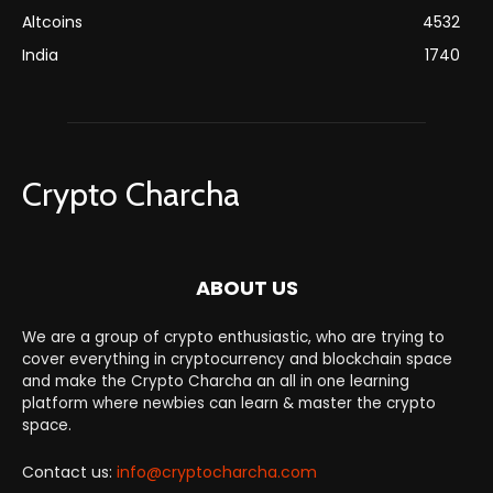
Altcoins
4532
India
1740
Crypto Charcha
ABOUT US
We are a group of crypto enthusiastic, who are trying to
cover everything in cryptocurrency and blockchain space
and make the Crypto Charcha an all in one learning
platform where newbies can learn & master the crypto
space.
Contact us:
info@cryptocharcha.com