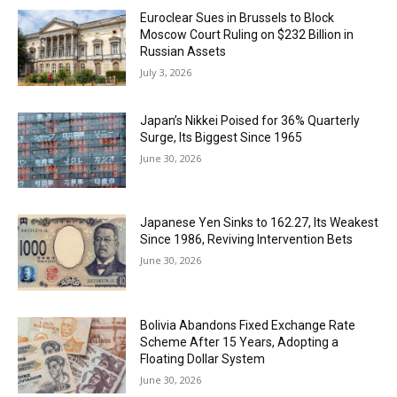
Euroclear Sues in Brussels to Block
Moscow Court Ruling on $232 Billion in
Russian Assets
July 3, 2026
Japan’s Nikkei Poised for 36% Quarterly
Surge, Its Biggest Since 1965
June 30, 2026
Japanese Yen Sinks to 162.27, Its Weakest
Since 1986, Reviving Intervention Bets
June 30, 2026
Bolivia Abandons Fixed Exchange Rate
Scheme After 15 Years, Adopting a
Floating Dollar System
June 30, 2026