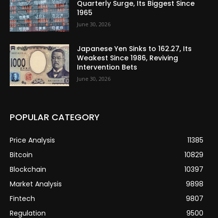
Quarterly Surge, Its Biggest Since
1965
June 30, 2026
Japanese Yen Sinks to 162.27, Its
Weakest Since 1986, Reviving
Intervention Bets
June 30, 2026
POPULAR CATEGORY
Price Analysis
11385
Bitcoin
10829
Blockchain
10397
Market Analysis
9898
Fintech
9807
Regulation
9500