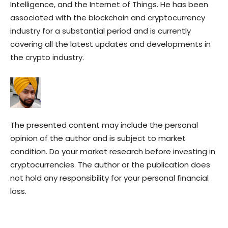
Intelligence, and the Internet of Things. He has been
associated with the blockchain and cryptocurrency
industry for a substantial period and is currently
covering all the latest updates and developments in
the crypto industry.
The presented content may include the personal
opinion of the author and is subject to market
condition. Do your market research before investing in
cryptocurrencies. The author or the publication does
not hold any responsibility for your personal financial
loss.