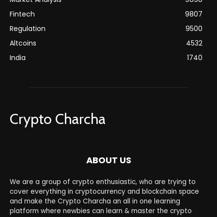
Fintech
9807
Regulation
9500
Altcoins
4532
India
1740
Crypto Charcha
ABOUT US
We are a group of crypto enthusiastic, who are trying to
cover everything in cryptocurrency and blockchain space
and make the Crypto Charcha an all in one learning
platform where newbies can learn & master the crypto