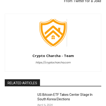
From Twitter for a Joke
Crypto Charcha - Team
https://cryptocharcha.com
RELATED ARTICLES
US Bitcoin ETF Takes Center Stage In
South Korea Elections
April 6, 2024