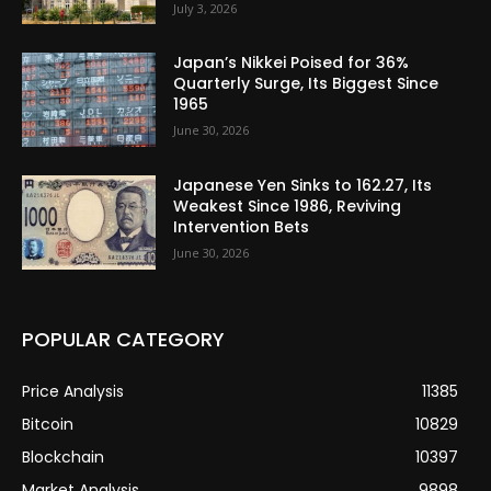
July 3, 2026
Japan’s Nikkei Poised for 36%
Quarterly Surge, Its Biggest Since
1965
June 30, 2026
Japanese Yen Sinks to 162.27, Its
Weakest Since 1986, Reviving
Intervention Bets
June 30, 2026
POPULAR CATEGORY
Price Analysis
11385
Bitcoin
10829
Blockchain
10397
Market Analysis
9898