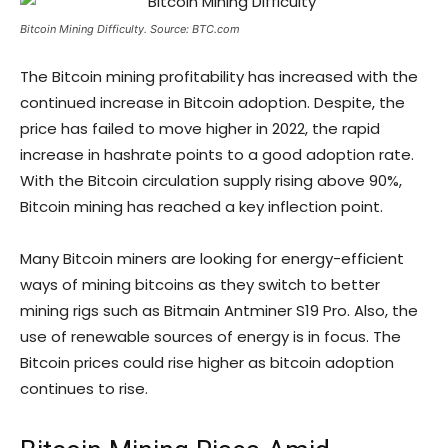
Bitcoin Mining Difficulty. Source: BTC.com
The Bitcoin mining profitability has increased with the
continued increase in Bitcoin adoption. Despite, the
price has failed to move higher in 2022, the rapid
increase in hashrate points to a good adoption rate.
With the Bitcoin circulation supply rising above 90%,
Bitcoin mining has reached a key inflection point.
Many Bitcoin miners are looking for energy-efficient
ways of mining bitcoins as they switch to better
mining rigs such as Bitmain Antminer S19 Pro. Also, the
use of renewable sources of energy is in focus. The
Bitcoin prices could rise higher as bitcoin adoption
continues to rise.