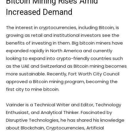
Bitcoin Mining Rises Amid
Increased Demand
The interest in cryptocurrencies, including Bitcoin, is
growing as retail and institutional investors see the
benefits of investing in them. Big bitcoin miners have
expanded rapidly in North America and currently
looking to expand into crypto-friendly countries such
as the UAE and Switzerland as Bitcoin mining becomes
more sustainable. Recently, Fort Worth City Council
approved a Bitcoin mining program, becoming the
first city to mine bitcoin.
Varinder is a Technical Writer and Editor, Technology
Enthusiast, and Analytical Thinker. Fascinated by
Disruptive Technologies, he has shared his knowledge
about Blockchain, Cryptocurrencies, Artificial