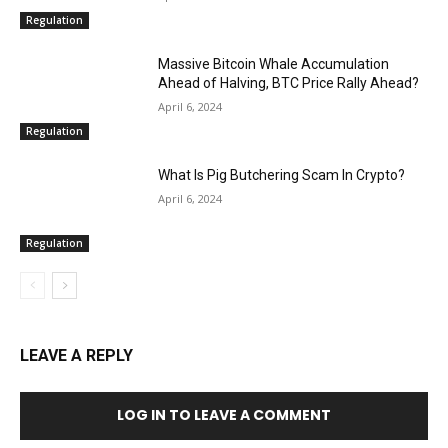
Regulation
Massive Bitcoin Whale Accumulation
Ahead of Halving, BTC Price Rally Ahead?
April 6, 2024
Regulation
What Is Pig Butchering Scam In Crypto?
April 6, 2024
Regulation
LEAVE A REPLY
LOG IN TO LEAVE A COMMENT