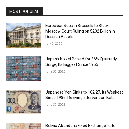
MOST POPULAR
Euroclear Sues in Brussels to Block
Moscow Court Ruling on $232 Billion in
Russian Assets
July 3, 2026
Japan’s Nikkei Poised for 36% Quarterly
Surge, Its Biggest Since 1965
June 30, 2026
Japanese Yen Sinks to 162.27, Its Weakest
Since 1986, Reviving Intervention Bets
June 30, 2026
Bolivia Abandons Fixed Exchange Rate