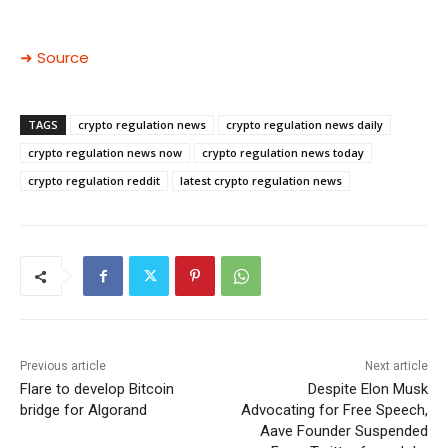
➜ Source
TAGS
crypto regulation news
crypto regulation news daily
crypto regulation news now
crypto regulation news today
crypto regulation reddit
latest crypto regulation news
Previous article
Next article
Flare to develop Bitcoin
Despite Elon Musk
bridge for Algorand
Advocating for Free Speech,
Aave Founder Suspended