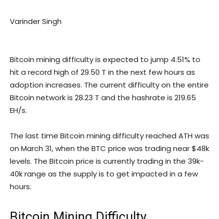
Varinder Singh
Bitcoin mining difficulty is expected to jump 4.51% to
hit a record high of 29.50 T in the next few hours as
adoption increases. The current difficulty on the entire
Bitcoin network is 28.23 T and the hashrate is 219.65
EH/s.
The last time Bitcoin mining difficulty reached ATH was
on March 31, when the BTC price was trading near $48k
levels. The Bitcoin price is currently trading in the 39k-
40k range as the supply is to get impacted in a few
hours.
Bitcoin Mining Difficulty