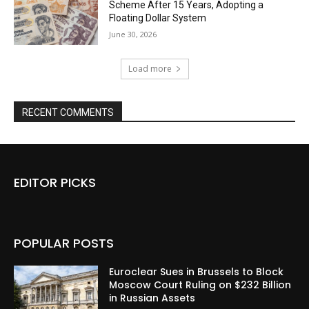
Scheme After 15 Years, Adopting a
Floating Dollar System
June 30, 2026
Load more
RECENT COMMENTS
EDITOR PICKS
POPULAR POSTS
Euroclear Sues in Brussels to Block
Moscow Court Ruling on $232 Billion
in Russian Assets