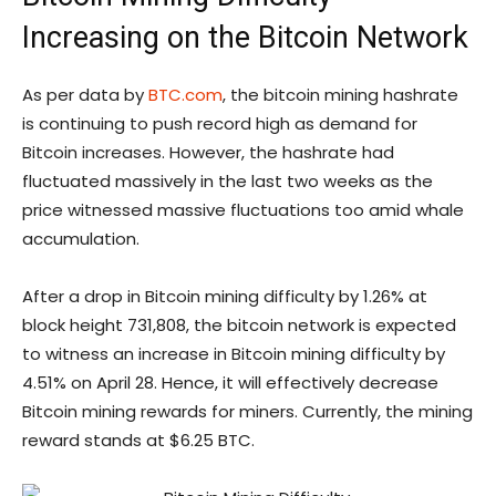
Increasing on the Bitcoin Network
As per data by
BTC.com
, the bitcoin mining hashrate
is continuing to push record high as demand for
Bitcoin increases. However, the hashrate had
fluctuated massively in the last two weeks as the
price witnessed massive fluctuations too amid whale
accumulation.
After a drop in Bitcoin mining difficulty by 1.26% at
block height 731,808, the bitcoin network is expected
to witness an increase in Bitcoin mining difficulty by
4.51% on April 28. Hence, it will effectively decrease
Bitcoin mining rewards for miners. Currently, the mining
reward stands at $6.25 BTC.