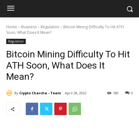
Home
Business
Regulation
Bitcoin Mining Difficulty To Hit ATH
Soon, What Does It Mean?
Regulation
Bitcoin Mining Difficulty To Hit
ATH Soon, What Does It
Mean?
By
Crypto Charcha - Team
April 28, 2022
180
0