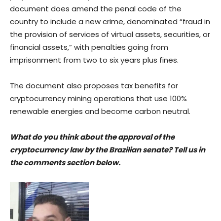
document does amend the penal code of the
country to include a new crime, denominated “fraud in
the provision of services of virtual assets, securities, or
financial assets,” with penalties going from
imprisonment from two to six years plus fines.
The document also proposes tax benefits for
cryptocurrency mining operations that use 100%
renewable energies and become carbon neutral.
What do you think about the approval of the
cryptocurrency law by the Brazilian senate? Tell us in
the comments section below.