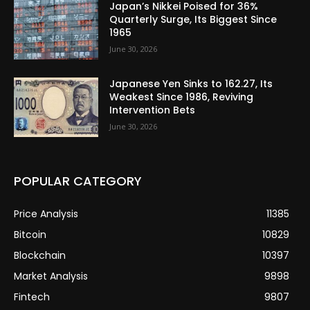
Japan’s Nikkei Poised for 36%
Quarterly Surge, Its Biggest Since
1965
June 30, 2026
Japanese Yen Sinks to 162.27, Its
Weakest Since 1986, Reviving
Intervention Bets
June 30, 2026
POPULAR CATEGORY
Price Analysis
11385
Bitcoin
10829
Blockchain
10397
Market Analysis
9898
Fintech
9807