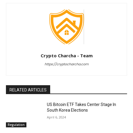
Crypto Charcha - Team
https://cryptocharcha.com
RELATED ARTICLES
US Bitcoin ETF Takes Center Stage In
South Korea Elections
April 6, 2024
Regulation