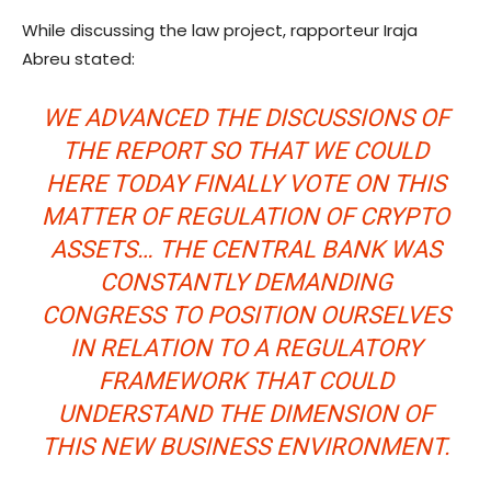
While discussing the law project, rapporteur Iraja
Abreu stated:
WE ADVANCED THE DISCUSSIONS OF
THE REPORT SO THAT WE COULD
HERE TODAY FINALLY VOTE ON THIS
MATTER OF REGULATION OF CRYPTO
ASSETS… THE CENTRAL BANK WAS
CONSTANTLY DEMANDING
CONGRESS TO POSITION OURSELVES
IN RELATION TO A REGULATORY
FRAMEWORK THAT COULD
UNDERSTAND THE DIMENSION OF
THIS NEW BUSINESS ENVIRONMENT.