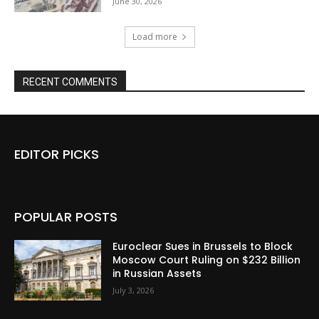
June 30, 2026
Load more
RECENT COMMENTS
EDITOR PICKS
POPULAR POSTS
Euroclear Sues in Brussels to Block
Moscow Court Ruling on $232 Billion
in Russian Assets
July 3, 2026