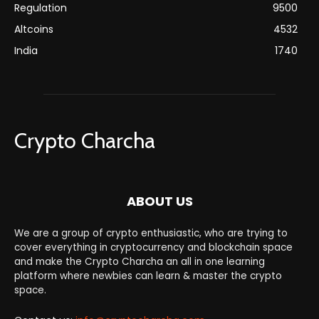
Regulation
9500
Altcoins
4532
India
1740
Crypto Charcha
ABOUT US
We are a group of crypto enthusiastic, who are trying to
cover everything in cryptocurrency and blockchain space
and make the Crypto Charcha an all in one learning
platform where newbies can learn & master the crypto
space.