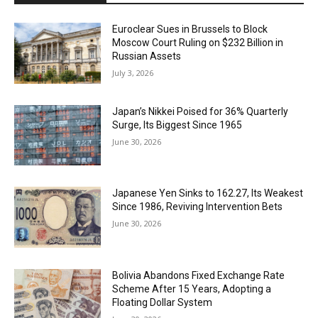
Euroclear Sues in Brussels to Block
Moscow Court Ruling on $232 Billion in
Russian Assets
July 3, 2026
Japan’s Nikkei Poised for 36% Quarterly
Surge, Its Biggest Since 1965
June 30, 2026
Japanese Yen Sinks to 162.27, Its Weakest
Since 1986, Reviving Intervention Bets
June 30, 2026
Bolivia Abandons Fixed Exchange Rate
Scheme After 15 Years, Adopting a
Floating Dollar System