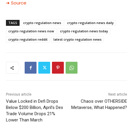
➜ Source
TAGS
crypto regulation news
crypto regulation news daily
crypto regulation news now
crypto regulation news today
crypto regulation reddit
latest crypto regulation news
Previous article
Next article
Value Locked in Defi Drops
Chaos over OTHERSIDE
Below $200 Billion, April’s Dex
Metaverse, What Happened?
Trade Volume Drops 21%
Lower Than March