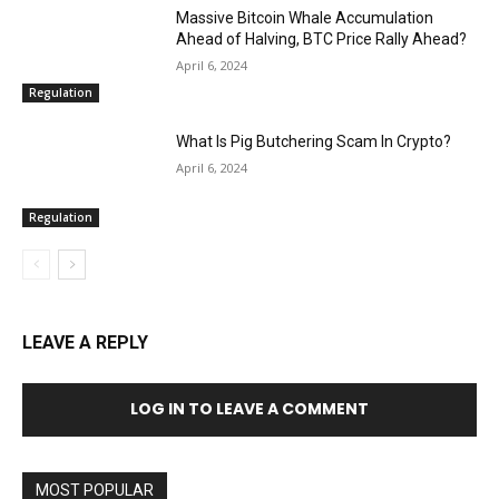
Massive Bitcoin Whale Accumulation
Ahead of Halving, BTC Price Rally Ahead?
April 6, 2024
Regulation
What Is Pig Butchering Scam In Crypto?
April 6, 2024
Regulation
LEAVE A REPLY
LOG IN TO LEAVE A COMMENT
MOST POPULAR