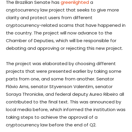
The Brazilian Senate has
greenlighted
a
cryptocurrency law project that seeks to give more
clarity and protect users from different
cryptocurrency-related scams that have happened in
the country. The project will now advance to the
Chamber of Deputies, which will be responsible for
debating and approving or rejecting this new project.
The project was elaborated by choosing different
projects that were presented earlier by taking some
parts from one, and some from another. Senator
Flávio Arns, senator Styvenson Valentim, senator
Soraya Thronicke, and federal deputy Aureo Ribeiro all
contributed to the final text. This was announced by
local media before, which informed the institution was
taking steps to achieve the approval of a
cryptocurrency law before the end of Q2.