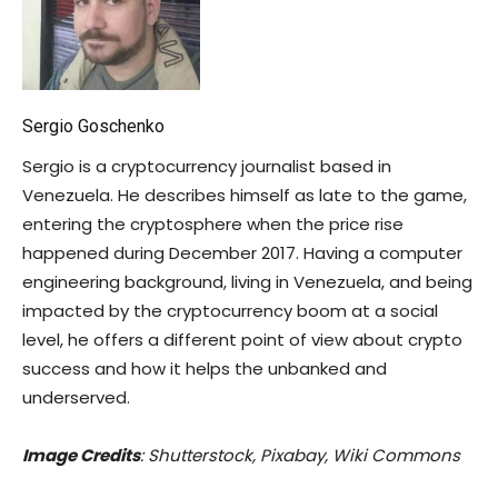
Sergio Goschenko
Sergio is a cryptocurrency journalist based in
Venezuela. He describes himself as late to the game,
entering the cryptosphere when the price rise
happened during December 2017. Having a computer
engineering background, living in Venezuela, and being
impacted by the cryptocurrency boom at a social
level, he offers a different point of view about crypto
success and how it helps the unbanked and
underserved.
Image Credits
: Shutterstock, Pixabay, Wiki Commons