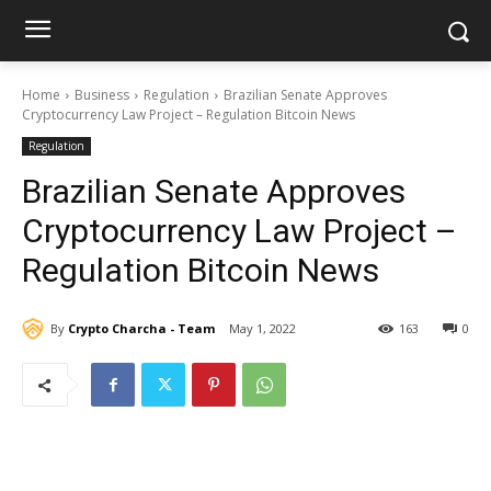
Home
Business
Regulation
Brazilian Senate Approves
Cryptocurrency Law Project – Regulation Bitcoin News
Regulation
Brazilian Senate Approves
Cryptocurrency Law Project –
Regulation Bitcoin News
By
Crypto Charcha - Team
May 1, 2022
163
0