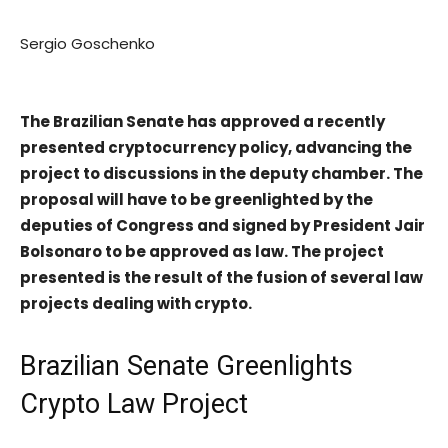
Sergio Goschenko
The Brazilian Senate has approved a recently
presented cryptocurrency policy, advancing the
project to discussions in the deputy chamber.
The
proposal will have to be greenlighted by the
deputies of Congress and signed by President Jair
Bolsonaro to be approved as law. The project
presented is the result of the fusion of several law
projects dealing with crypto.
Brazilian Senate Greenlights
Crypto Law Project