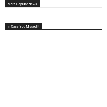
More Popular News
In Case You Missed It