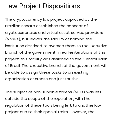
Law Project Dispositions
The cryptocurrency law project approved by the
Brazilian senate establishes the concept of
cryptocurrencies and virtual asset service providers
(VASPs), but leaves the faculty of naming the
institution destined to oversee them to the Executive
branch of the government. In earlier iterations of this
project, this faculty was assigned to the Central Bank
of Brasil. The executive branch of the government will
be able to assign these tasks to an existing
organization or create one just for this.
The subject of non-fungible tokens (NFTs) was left
outside the scope of the regulation, with the
regulation of these tools being left to another law
project due to their special traits. However, the