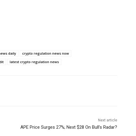
news daily
crypto regulation news now
dit
latest crypto regulation news
Next article
APE Price Surges 27%; Next $28 On Bull’s Radar?