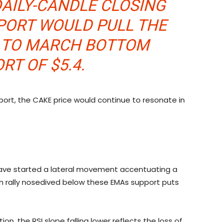
DAILY-CANDLE CLOSING
PORT WOULD PULL THE
K TO MARCH BOTTOM
RT OF $5.4.
pport, the CAKE price would continue to resonate in
 have started a lateral movement accentuating a
on rally nosedived below these EMAs support puts
ion, the RSI slope falling lower reflects the loss of