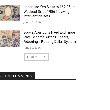
Japanese Yen Sinks to 162.27, Its
Weakest Since 1986, Reviving
Intervention Bets
June 30, 2026
Bolivia Abandons Fixed Exchange
Rate Scheme After 15 Years,
Adopting a Floating Dollar System
June 30, 2026
Load more
RECENT COMMENTS