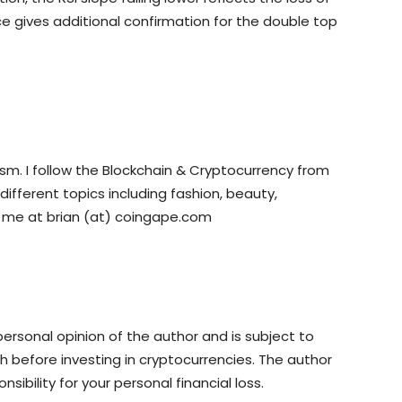
e gives additional confirmation for the double top
ism. I follow the Blockchain & Cryptocurrency from
 different topics including fashion, beauty,
o me at brian (at) coingape.com
rsonal opinion of the author and is subject to
 before investing in cryptocurrencies. The author
sibility for your personal financial loss.