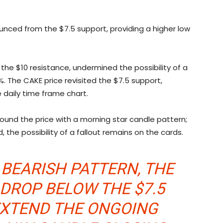
unced from the $7.5 support, providing a higher low
 the $10 resistance, undermined the possibility of a
3%. The CAKE price revisited the $7.5 support,
 daily time frame chart.
bound the price with a morning star candle pattern;
 the possibility of a fallout remains on the cards.
 BEARISH PATTERN, THE
 DROP BELOW THE $7.5
EXTEND THE ONGOING