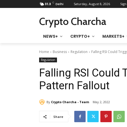
C
31.3
Delhi
Saturday, August 8, 2026
Sign 
Crypto Charcha
NEWS+
CRYPTO+
MARKETS+
Home
Business
Regulation
Falling RSI Could Trig
Regulation
Falling RSI Could 
Pattern Fallout
By
Crypto Charcha - Team
May 2, 2022
Share