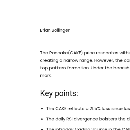
Brian Bollinger
The Pancake(CAKE) price resonates within
creating a narrow range. However, the co
top pattern formation. Under the bearish 
mark.
Key points:
The CAKE reflects a 21.5% loss since la
The daily RSI divergence bolsters the 
The intraday trading volume in the CAKE 