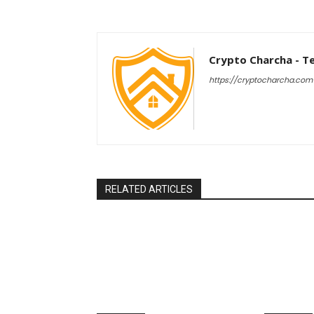
Crypto Charcha - T
https://cryptocharcha.com
RELATED ARTICLES