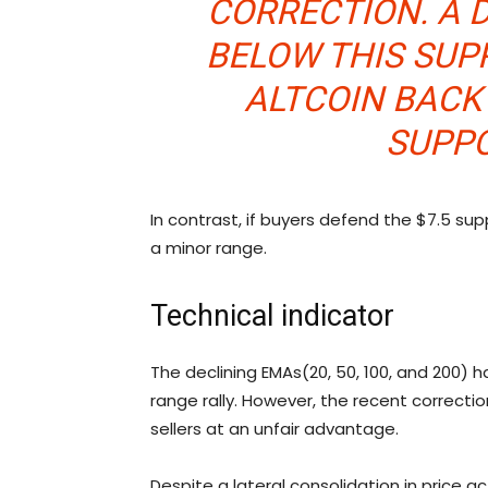
CORRECTION. A 
BELOW THIS SUP
ALTCOIN BAC
SUPPO
In contrast, if buyers defend the $7.5 su
a minor range.
Technical indicator
The declining EMAs(20, 50, 100, and 200)
range rally. However, the recent correcti
sellers at an unfair advantage.
Despite a lateral consolidation in price act