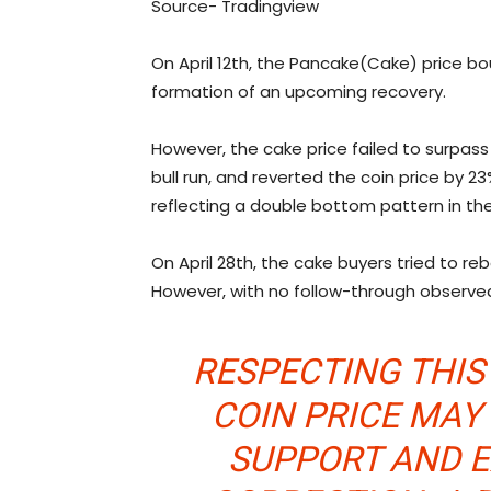
Source- Tradingview
On April 12th, the Pancake(Cake) price bo
formation of an upcoming recovery.
However, the cake price failed to surpass
bull run, and reverted the coin price by 2
reflecting a double bottom pattern in the
On April 28th, the cake buyers tried to re
However, with no follow-through observed,
RESPECTING THIS
COIN PRICE MAY
SUPPORT AND 