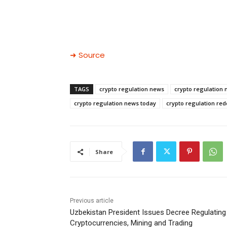
➜ Source
TAGS
crypto regulation news
crypto regulation 
crypto regulation news today
crypto regulation red
Share
Previous article
Uzbekistan President Issues Decree Regulating
Cryptocurrencies, Mining and Trading