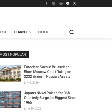
ES+
LEARN+
BLOG
MOST POPULAR
Euroclear Sues in Brussels to
Block Moscow Court Ruling on
$232 Billion in Russian Assets
July 3, 2026
Japan’s Nikkei Poised for 36%
Quarterly Surge, Its Biggest Since
1965
June 30, 2026