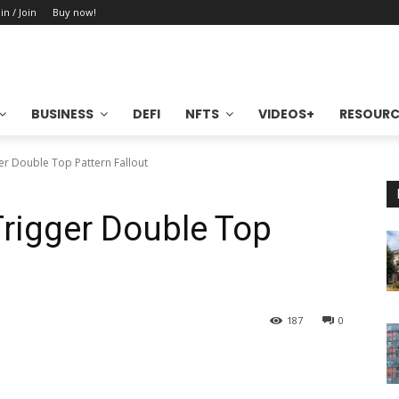
in / Join
Buy now!
BUSINESS
DEFI
NFTS
VIDEOS+
RESOURC
ger Double Top Pattern Fallout
Trigger Double Top
187
0