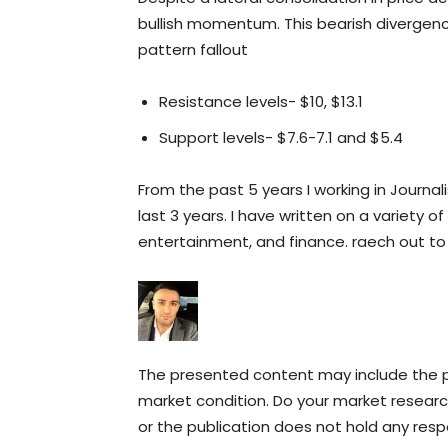
bullish momentum. This bearish divergenc
pattern fallout
Resistance levels- $10, $13.1
Support levels- $7.6-7.1 and $5.4
From the past 5 years I working in Journal
last 3 years. I have written on a variety of
entertainment, and finance. raech out t
The presented content may include the pe
market condition. Do your market research
or the publication does not hold any respon