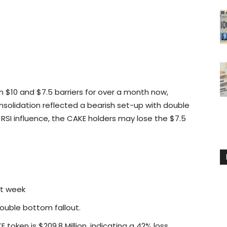
 $10 and $7.5 barriers for over a month now,
nsolidation reflected a bearish set-up with double
RSI influence, the CAKE holders may lose the $7.5
st week
double bottom fallout.
token is $209.8 Million, indicating a 42% loss.